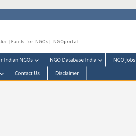
dia |Funds for NGOs| NGOportal
or Indian NGOs
NGO Database India
NGO Jobs
Contact Us
Disclaimer