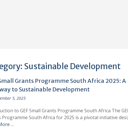
egory:
Sustainable Development
Small Grants Programme South Africa 2025: A
way to Sustainable Development
ember 5, 2025
uction to GEF Small Grants Programme South Africa The GE
 Programme South Africa for 2025 is a pivotal initiative des
More …