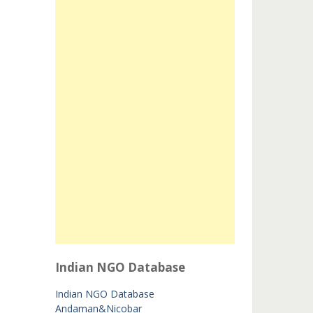
Indian NGO Database
Indian NGO Database
Andaman&Nicobar