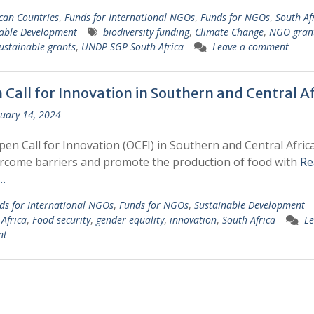
ican Countries
,
Funds for International NGOs
,
Funds for NGOs
,
South Af
able Development
biodiversity funding
,
Climate Change
,
NGO gran
ustainable grants
,
UNDP SGP South Africa
Leave a comment
 Call for Innovation in Southern and Central Af
uary 14, 2024
en Call for Innovation (OCFI) in Southern and Central Afric
rcome barriers and promote the production of food with
Re
…
ds for International NGOs
,
Funds for NGOs
,
Sustainable Development
 Africa
,
Food security
,
gender equality
,
innovation
,
South Africa
Le
nt