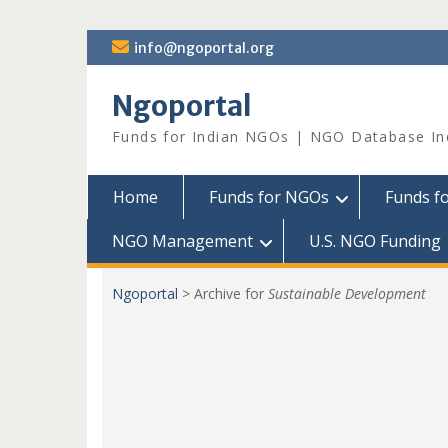
Skip
info@ngoportal.org
to
content
Ngoportal
Funds for Indian NGOs | NGO Database In
Home
Funds for NGOs
Funds f
NGO Management
U.S. NGO Funding
Ngoportal
>
Archive for
Sustainable Development