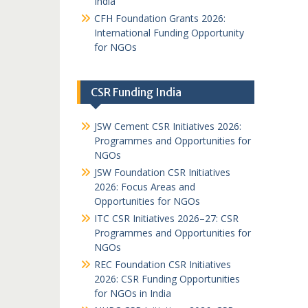
India
CFH Foundation Grants 2026:
International Funding Opportunity
for NGOs
CSR Funding India
JSW Cement CSR Initiatives 2026:
Programmes and Opportunities for
NGOs
JSW Foundation CSR Initiatives
2026: Focus Areas and
Opportunities for NGOs
ITC CSR Initiatives 2026–27: CSR
Programmes and Opportunities for
NGOs
REC Foundation CSR Initiatives
2026: CSR Funding Opportunities
for NGOs in India