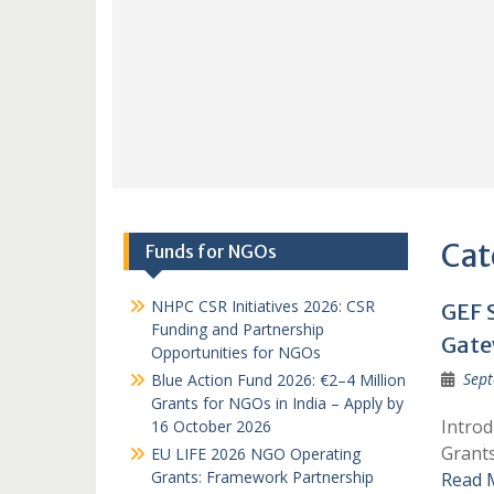
Cat
Funds for NGOs
NHPC CSR Initiatives 2026: CSR
GEF 
Funding and Partnership
Gate
Opportunities for NGOs
Sept
Blue Action Fund 2026: €2–4 Million
Grants for NGOs in India – Apply by
Introd
16 October 2026
Grants
EU LIFE 2026 NGO Operating
Grants: Framework Partnership
Read 