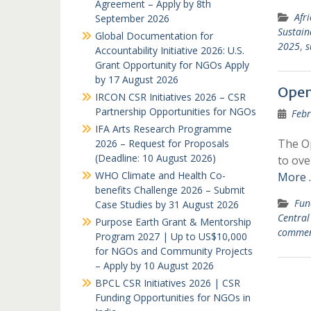
Agreement – Apply by 8th
Afr
September 2026
Sustain
Global Documentation for
2025
,
s
Accountability Initiative 2026: U.S.
Grant Opportunity for NGOs Apply
by 17 August 2026
Open
IRCON CSR Initiatives 2026 – CSR
Partnership Opportunities for NGOs
Febr
IFA Arts Research Programme
The Op
2026 – Request for Proposals
(Deadline: 10 August 2026)
to ove
WHO Climate and Health Co-
More 
benefits Challenge 2026 – Submit
Fun
Case Studies by 31 August 2026
Central
Purpose Earth Grant & Mentorship
comme
Program 2027 | Up to US$10,000
for NGOs and Community Projects
– Apply by 10 August 2026
BPCL CSR Initiatives 2026 | CSR
Funding Opportunities for NGOs in