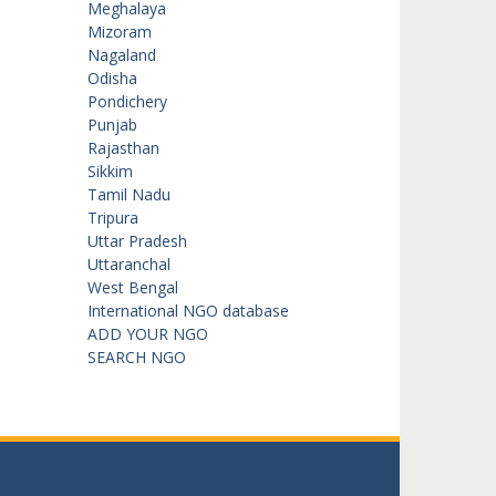
Meghalaya
Mizoram
Nagaland
Odisha
Pondichery
Punjab
Rajasthan
Sikkim
Tamil Nadu
Tripura
Uttar Pradesh
Uttaranchal
West Bengal
International NGO database
ADD YOUR NGO
SEARCH NGO