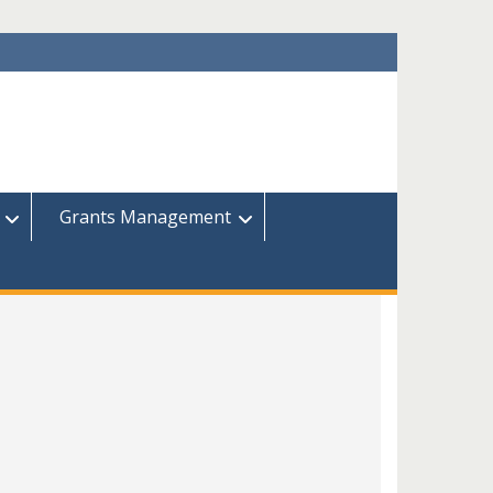
Grants Management