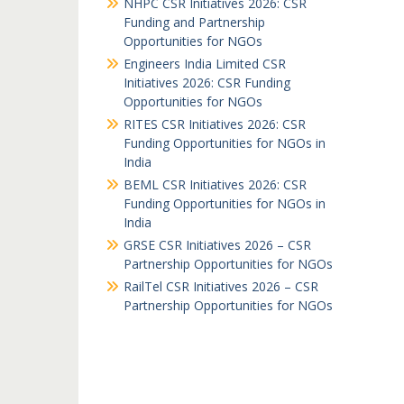
NHPC CSR Initiatives 2026: CSR
Funding and Partnership
Opportunities for NGOs
Engineers India Limited CSR
Initiatives 2026: CSR Funding
Opportunities for NGOs
RITES CSR Initiatives 2026: CSR
Funding Opportunities for NGOs in
India
BEML CSR Initiatives 2026: CSR
Funding Opportunities for NGOs in
India
GRSE CSR Initiatives 2026 – CSR
Partnership Opportunities for NGOs
RailTel CSR Initiatives 2026 – CSR
Partnership Opportunities for NGOs