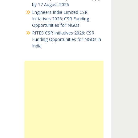
by 17 August 2026
Engineers India Limited CSR
Initiatives 2026: CSR Funding
Opportunities for NGOs
RITES CSR Initiatives 2026: CSR
Funding Opportunities for NGOs in
India