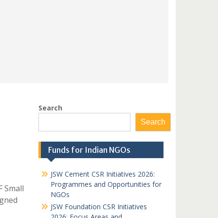
Search
Search
Funds for Indian NGOs
JSW Cement CSR Initiatives 2026:
Programmes and Opportunities for
F Small
NGOs
igned
JSW Foundation CSR Initiatives
2026: Focus Areas and