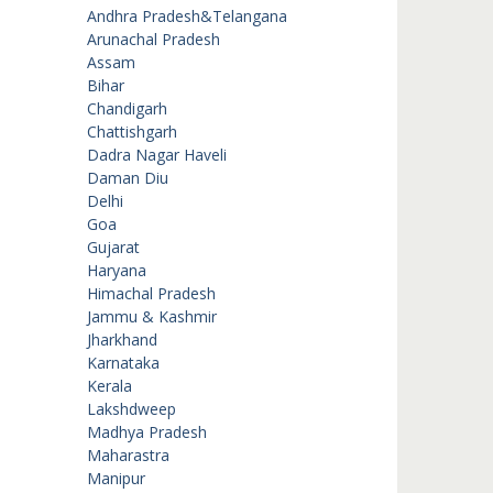
Andhra Pradesh&Telangana
Arunachal Pradesh
Assam
Bihar
Chandigarh
Chattishgarh
Dadra Nagar Haveli
Daman Diu
Delhi
Goa
Gujarat
Haryana
Himachal Pradesh
Jammu & Kashmir
Jharkhand
Karnataka
Kerala
Lakshdweep
Madhya Pradesh
Maharastra
Manipur