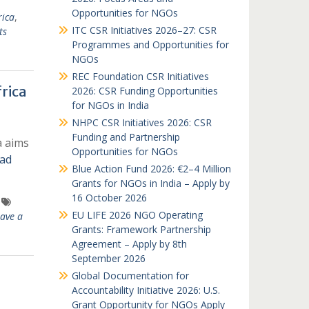
Opportunities for NGOs
rica
,
ITC CSR Initiatives 2026–27: CSR
ts
Programmes and Opportunities for
NGOs
REC Foundation CSR Initiatives
rica
2026: CSR Funding Opportunities
for NGOs in India
NHPC CSR Initiatives 2026: CSR
Funding and Partnership
a aims
Opportunities for NGOs
ad
Blue Action Fund 2026: €2–4 Million
Grants for NGOs in India – Apply by
16 October 2026
EU LIFE 2026 NGO Operating
ave a
Grants: Framework Partnership
Agreement – Apply by 8th
September 2026
Global Documentation for
Accountability Initiative 2026: U.S.
Grant Opportunity for NGOs Apply