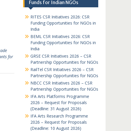
Funds for Indian NGOs
RITES CSR Initiatives 2026: CSR
Funding Opportunities for NGOs in
India
BEML CSR Initiatives 2026: CSR
Funding Opportunities for NGOs in
India
rade
GRSE CSR Initiatives 2026 – CSR
nts for
Partnership Opportunities for NGOs
RailTel CSR Initiatives 2026 – CSR
Partnership Opportunities for NGOs
NBCC CSR Initiatives 2026 – CSR
Partnership Opportunities for NGOs
IFA Arts Platforms Programme
2026 – Request for Proposals
(Deadline: 31 August 2026)
IFA Arts Research Programme
2026 – Request for Proposals
(Deadline: 10 August 2026)