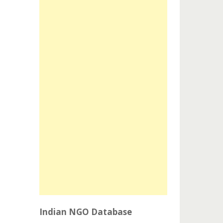
Indian NGO Database