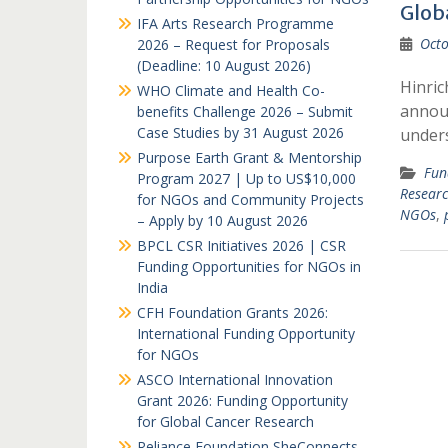
Glob
IFA Arts Research Programme
Octo
2026 – Request for Proposals
(Deadline: 10 August 2026)
Hinric
WHO Climate and Health Co-
announ
benefits Challenge 2026 – Submit
Case Studies by 31 August 2026
under
Purpose Earth Grant & Mentorship
Fun
Program 2027 | Up to US$10,000
Resear
for NGOs and Community Projects
NGOs
,
– Apply by 10 August 2026
BPCL CSR Initiatives 2026 | CSR
Funding Opportunities for NGOs in
India
CFH Foundation Grants 2026:
International Funding Opportunity
for NGOs
ASCO International Innovation
Grant 2026: Funding Opportunity
for Global Cancer Research
Reliance Foundation SheConnects