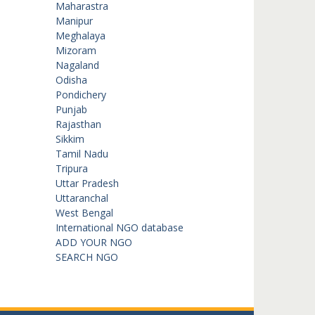
Maharastra
Manipur
Meghalaya
Mizoram
Nagaland
Odisha
Pondichery
Punjab
Rajasthan
Sikkim
Tamil Nadu
Tripura
Uttar Pradesh
Uttaranchal
West Bengal
International NGO database
ADD YOUR NGO
SEARCH NGO