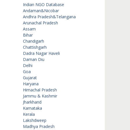
Indian NGO Database
Andaman&Nicobar
Andhra Pradesh&Telangana
Arunachal Pradesh
Assam
Bihar
Chandigarh
Chattishgarh
Dadra Nagar Haveli
Daman Diu
Delhi
Goa
Gujarat
Haryana
Himachal Pradesh
Jammu & Kashmir
Jharkhand
Karnataka
Kerala
Lakshdweep
Madhya Pradesh