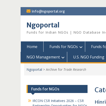
Skip
info@ngoportal.org
to
content
Ngoportal
Funds for Indian NGOs | NGO Database In
Home
Funds for NGOs
Funds f
NGO Management
U.S. NGO Funding
Ngoportal
>
Archive for
Trade Research
Cat
Funds for NGOs
IRCON CSR Initiatives 2026 – CSR
Hinr
Partnership Opportunities for NGOs