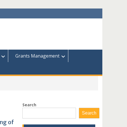
Grants Management
Search
Search
ng of