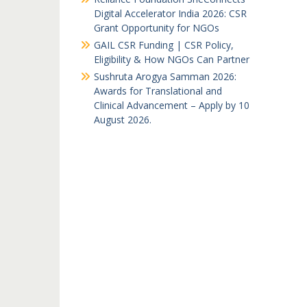
Digital Accelerator India 2026: CSR
Grant Opportunity for NGOs
GAIL CSR Funding | CSR Policy,
Eligibility & How NGOs Can Partner
Sushruta Arogya Samman 2026:
Awards for Translational and
Clinical Advancement – Apply by 10
August 2026.