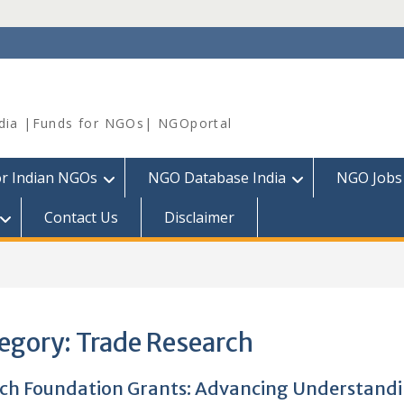
dia |Funds for NGOs| NGOportal
or Indian NGOs
NGO Database India
NGO Jobs
Contact Us
Disclaimer
egory:
Trade Research
ich Foundation Grants: Advancing Understandi