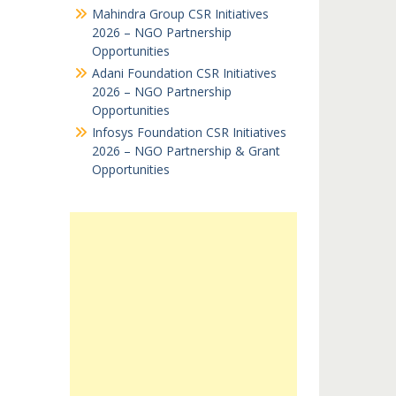
Mahindra Group CSR Initiatives
2026 – NGO Partnership
Opportunities
Adani Foundation CSR Initiatives
2026 – NGO Partnership
Opportunities
Infosys Foundation CSR Initiatives
2026 – NGO Partnership & Grant
Opportunities