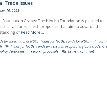
al Trade Issues
ber 16, 2023
h Foundation Grants: The Hinrich Foundation is pleased to
ce a call for research proposals that aim to advance the
standing of
Read More …
ds for International NGOs
,
Funds for NGOs
,
Funds for NGOs in India
,
T
ch
Funds for NGOs
,
Funds for research Proposals
,
global trade
,
Gra
policy development
,
research proposals
Leave a comment