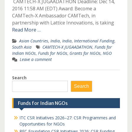
CAMTECH-X JUGAADATHON Deadline: Dec 14,
2016 11:58 AM (EDT) Award: Become a
CAMTech-X Ambassador CAMTech, in
partnership with Lattice Innovations, is taking
Read More …
Asian Countries
,
India
,
India
,
International Funding
,
South Asia
CAMTECH-X JUGAADATHON
,
Funds for
Indian NGOs
,
Funds for NGOs
,
Grants for NGOs
,
NGO
Leave a comment
Search
Search
Funds for Indian NGOs
ITC CSR Initiatives 2026–27: CSR Programmes and
Opportunities for NGOs
REC Foundation CSR Initiatives 2026: CSR Funding