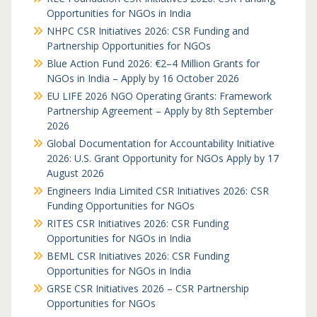
Opportunities for NGOs in India
NHPC CSR Initiatives 2026: CSR Funding and
Partnership Opportunities for NGOs
Blue Action Fund 2026: €2–4 Million Grants for
NGOs in India – Apply by 16 October 2026
EU LIFE 2026 NGO Operating Grants: Framework
Partnership Agreement – Apply by 8th September
2026
Global Documentation for Accountability Initiative
2026: U.S. Grant Opportunity for NGOs Apply by 17
August 2026
Engineers India Limited CSR Initiatives 2026: CSR
Funding Opportunities for NGOs
RITES CSR Initiatives 2026: CSR Funding
Opportunities for NGOs in India
BEML CSR Initiatives 2026: CSR Funding
Opportunities for NGOs in India
GRSE CSR Initiatives 2026 – CSR Partnership
Opportunities for NGOs