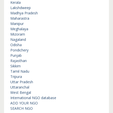
Kerala
Lakshdweep
Madhya Pradesh
Maharastra
Manipur
Meghalaya
Mizoram
Nagaland
Odisha
Pondichery
Punjab
Rajasthan
Sikkim
Tamil Nadu
Tripura
Uttar Pradesh
Uttaranchal
West Bengal
International NGO database
ADD YOUR NGO
SEARCH NGO