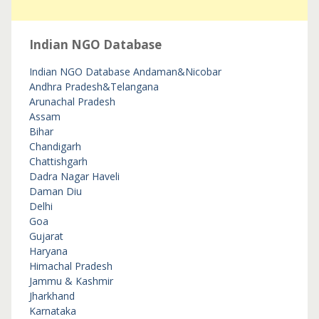
Indian NGO Database
Indian NGO Database
Andaman&Nicobar
Andhra Pradesh&Telangana
Arunachal Pradesh
Assam
Bihar
Chandigarh
Chattishgarh
Dadra Nagar Haveli
Daman Diu
Delhi
Goa
Gujarat
Haryana
Himachal Pradesh
Jammu & Kashmir
Jharkhand
Karnataka