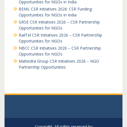
Opportunities for NGOs in India
BEML CSR Initiatives 2026: CSR Funding
Opportunities for NGOs in India
GRSE CSR Initiatives 2026 – CSR Partnership
Opportunities for NGOs
RailTel CSR Initiatives 2026 – CSR Partnership
Opportunities for NGOs
NBCC CSR Initiatives 2026 – CSR Partnership
Opportunities for NGOs
Mahindra Group CSR Initiatives 2026 – NGO
Partnership Opportunities
Copyright. All rights reserved by