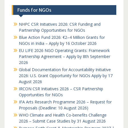
Funds for NGOs
NHPC CSR Initiatives 2026: CSR Funding and
Partnership Opportunities for NGOs
Blue Action Fund 2026: €2–4 Million Grants for
NGOs in India – Apply by 16 October 2026
EU LIFE 2026 NGO Operating Grants: Framework
Partnership Agreement – Apply by 8th September
2026
Global Documentation for Accountability Initiative
2026: U.S. Grant Opportunity for NGOs Apply by 17
August 2026
IRCON CSR Initiatives 2026 – CSR Partnership
Opportunities for NGOs
IFA Arts Research Programme 2026 – Request for
Proposals (Deadline: 10 August 2026)
WHO Climate and Health Co-benefits Challenge
2026 – Submit Case Studies by 31 August 2026