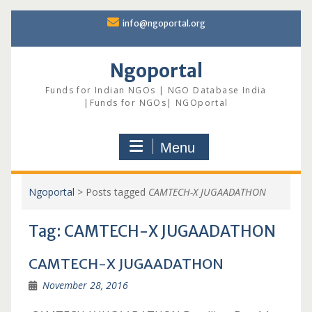
Skip
info@ngoportal.org
to
content
Ngoportal
Funds for Indian NGOs | NGO Database India
|Funds for NGOs| NGOportal
Menu
Ngoportal
>
Posts tagged
CAMTECH-X JUGAADATHON
Tag:
CAMTECH-X JUGAADATHON
CAMTECH-X JUGAADATHON
November 28, 2016