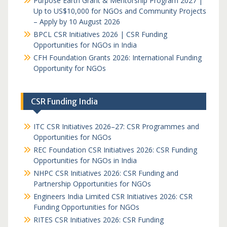
Purpose Earth Grant & Mentorship Program 2027 |
Up to US$10,000 for NGOs and Community Projects
– Apply by 10 August 2026
BPCL CSR Initiatives 2026 | CSR Funding
Opportunities for NGOs in India
CFH Foundation Grants 2026: International Funding
Opportunity for NGOs
CSR Funding India
ITC CSR Initiatives 2026–27: CSR Programmes and
Opportunities for NGOs
REC Foundation CSR Initiatives 2026: CSR Funding
Opportunities for NGOs in India
NHPC CSR Initiatives 2026: CSR Funding and
Partnership Opportunities for NGOs
Engineers India Limited CSR Initiatives 2026: CSR
Funding Opportunities for NGOs
RITES CSR Initiatives 2026: CSR Funding