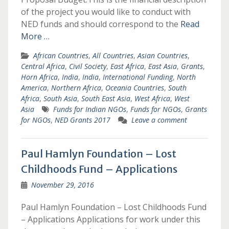
of the project you would like to conduct with
NED funds and should correspond to the
Read
More …
African Countries
,
All Countries
,
Asian Countries
,
Central Africa
,
Civil Society
,
East Africa
,
East Asia
,
Grants
,
Horn Africa
,
India
,
India
,
International Funding
,
North
America
,
Northern Africa
,
Oceania Countries
,
South
Africa
,
South Asia
,
South East Asia
,
West Africa
,
West
Asia
Funds for Indian NGOs
,
Funds for NGOs
,
Grants
for NGOs
,
NED Grants 2017
Leave a comment
Paul Hamlyn Foundation – Lost
Childhoods Fund – Applications
November 29, 2016
Paul Hamlyn Foundation – Lost Childhoods Fund
– Applications Applications for work under this