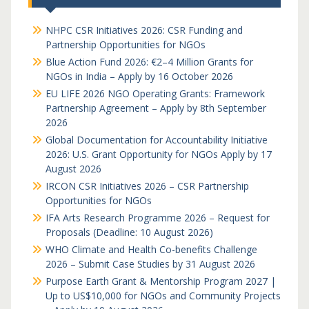
NHPC CSR Initiatives 2026: CSR Funding and
Partnership Opportunities for NGOs
Blue Action Fund 2026: €2–4 Million Grants for
NGOs in India – Apply by 16 October 2026
EU LIFE 2026 NGO Operating Grants: Framework
Partnership Agreement – Apply by 8th September
2026
Global Documentation for Accountability Initiative
2026: U.S. Grant Opportunity for NGOs Apply by 17
August 2026
IRCON CSR Initiatives 2026 – CSR Partnership
Opportunities for NGOs
IFA Arts Research Programme 2026 – Request for
Proposals (Deadline: 10 August 2026)
WHO Climate and Health Co-benefits Challenge
2026 – Submit Case Studies by 31 August 2026
Purpose Earth Grant & Mentorship Program 2027 |
Up to US$10,000 for NGOs and Community Projects