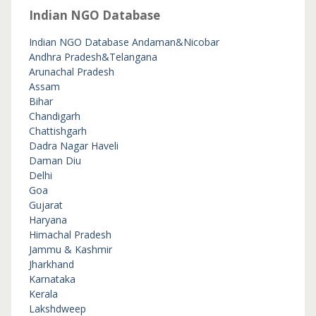
Indian NGO Database
Indian NGO Database
Andaman&Nicobar
Andhra Pradesh&Telangana
Arunachal Pradesh
Assam
Bihar
Chandigarh
Chattishgarh
Dadra Nagar Haveli
Daman Diu
Delhi
Goa
Gujarat
Haryana
Himachal Pradesh
Jammu & Kashmir
Jharkhand
Karnataka
Kerala
Lakshdweep