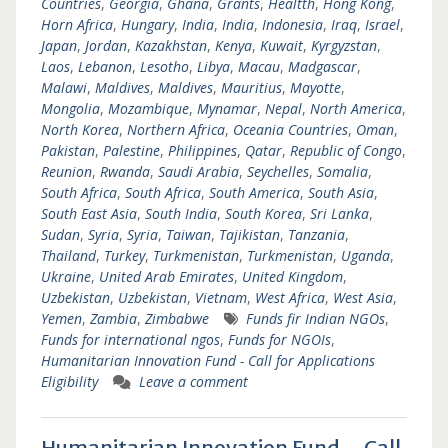
Countries
,
Georgia
,
Ghana
,
Grants
,
Healtth
,
Hong Kong
,
Horn Africa
,
Hungary
,
India
,
India
,
Indonesia
,
Iraq
,
Israel
,
Japan
,
Jordan
,
Kazakhstan
,
Kenya
,
Kuwait
,
Kyrgyzstan
,
Laos
,
Lebanon
,
Lesotho
,
Libya
,
Macau
,
Madgascar
,
Malawi
,
Maldives
,
Maldives
,
Mauritius
,
Mayotte
,
Mongolia
,
Mozambique
,
Mynamar
,
Nepal
,
North America
,
North Korea
,
Northern Africa
,
Oceania Countries
,
Oman
,
Pakistan
,
Palestine
,
Philippines
,
Qatar
,
Republic of Congo
,
Reunion
,
Rwanda
,
Saudi Arabia
,
Seychelles
,
Somalia
,
South Africa
,
South Africa
,
South America
,
South Asia
,
South East Asia
,
South India
,
South Korea
,
Sri Lanka
,
Sudan
,
Syria
,
Syria
,
Taiwan
,
Tajikistan
,
Tanzania
,
Thailand
,
Turkey
,
Turkmenistan
,
Turkmenistan
,
Uganda
,
Ukraine
,
United Arab Emirates
,
United Kingdom
,
Uzbekistan
,
Uzbekistan
,
Vietnam
,
West Africa
,
West Asia
,
Yemen
,
Zambia
,
Zimbabwe
Funds fir Indian NGOs
,
Funds for international ngos
,
Funds for NGOIs
,
Humanitarian Innovation Fund - Call for Applications
Eligibility
Leave a comment
Humanitarian Innovation Fund – Call