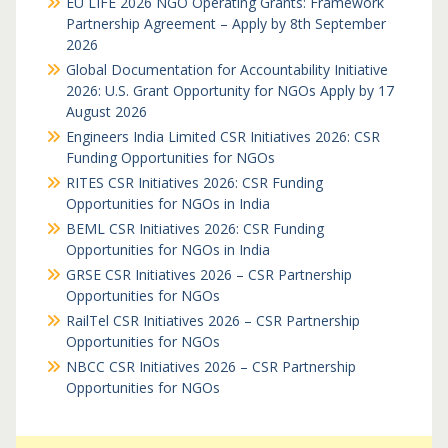
EU LIFE 2026 NGO Operating Grants: Framework
Partnership Agreement – Apply by 8th September
2026
Global Documentation for Accountability Initiative
2026: U.S. Grant Opportunity for NGOs Apply by 17
August 2026
Engineers India Limited CSR Initiatives 2026: CSR
Funding Opportunities for NGOs
RITES CSR Initiatives 2026: CSR Funding
Opportunities for NGOs in India
BEML CSR Initiatives 2026: CSR Funding
Opportunities for NGOs in India
GRSE CSR Initiatives 2026 – CSR Partnership
Opportunities for NGOs
RailTel CSR Initiatives 2026 – CSR Partnership
Opportunities for NGOs
NBCC CSR Initiatives 2026 – CSR Partnership
Opportunities for NGOs