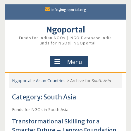
Skip
info@ngoportal.org
to
content
Ngoportal
Funds for Indian NGOs | NGO Database India
|Funds for NGOs| NGOportal
Menu
Ngoportal
>
Asian Countries
>
Archive for
South Asia
Category:
South Asia
Funds for NGOs in South Asia
Transformational Skilling for a
Smarter Future – Lenovo Foundation