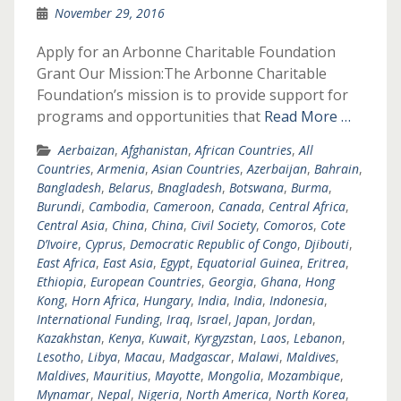
November 29, 2016
Apply for an Arbonne Charitable Foundation
Grant Our Mission:The Arbonne Charitable
Foundation’s mission is to provide support for
programs and opportunities that
Read More …
Aerbaizan
,
Afghanistan
,
African Countries
,
All
Countries
,
Armenia
,
Asian Countries
,
Azerbaijan
,
Bahrain
,
Bangladesh
,
Belarus
,
Bnagladesh
,
Botswana
,
Burma
,
Burundi
,
Cambodia
,
Cameroon
,
Canada
,
Central Africa
,
Central Asia
,
China
,
China
,
Civil Society
,
Comoros
,
Cote
D’Ivoire
,
Cyprus
,
Democratic Republic of Congo
,
Djibouti
,
East Africa
,
East Asia
,
Egypt
,
Equatorial Guinea
,
Eritrea
,
Ethiopia
,
European Countries
,
Georgia
,
Ghana
,
Hong
Kong
,
Horn Africa
,
Hungary
,
India
,
India
,
Indonesia
,
International Funding
,
Iraq
,
Israel
,
Japan
,
Jordan
,
Kazakhstan
,
Kenya
,
Kuwait
,
Kyrgyzstan
,
Laos
,
Lebanon
,
Lesotho
,
Libya
,
Macau
,
Madgascar
,
Malawi
,
Maldives
,
Maldives
,
Mauritius
,
Mayotte
,
Mongolia
,
Mozambique
,
Mynamar
,
Nepal
,
Nigeria
,
North America
,
North Korea
,