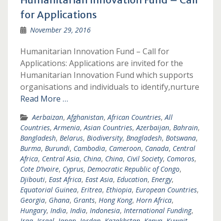
for Applications
November 29, 2016
Humanitarian Innovation Fund – Call for
Applications: Applications are invited for the
Humanitarian Innovation Fund which supports
organisations and individuals to identify,nurture
Read More …
Aerbaizan
,
Afghanistan
,
African Countries
,
All
Countries
,
Armenia
,
Asian Countries
,
Azerbaijan
,
Bahrain
,
Bangladesh
,
Belarus
,
Biodiversity
,
Bnagladesh
,
Botswana
,
Burma
,
Burundi
,
Cambodia
,
Cameroon
,
Canada
,
Central
Africa
,
Central Asia
,
China
,
China
,
Civil Society
,
Comoros
,
Cote D’Ivoire
,
Cyprus
,
Democratic Republic of Congo
,
Djibouti
,
East Africa
,
East Asia
,
Education
,
Energy
,
Equatorial Guinea
,
Eritrea
,
Ethiopia
,
European Countries
,
Georgia
,
Ghana
,
Grants
,
Hong Kong
,
Horn Africa
,
Hungary
,
India
,
India
,
Indonesia
,
International Funding
,
Iraq
,
Israel
,
Japan
,
Jordan
,
Kazakhstan
,
Kenya
,
Kuwait
,