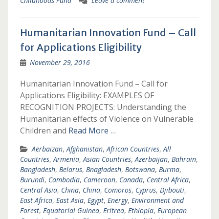
Childhoods Fund
Leave a comment
Humanitarian Innovation Fund – Call
for Applications Eligibility
November 29, 2016
Humanitarian Innovation Fund – Call for
Applications Eligibility: EXAMPLES OF
RECOGNITION PROJECTS: Understanding the
Humanitarian effects of Violence on Vulnerable
Children and
Read More …
Aerbaizan
,
Afghanistan
,
African Countries
,
All
Countries
,
Armenia
,
Asian Countries
,
Azerbaijan
,
Bahrain
,
Bangladesh
,
Belarus
,
Bnagladesh
,
Botswana
,
Burma
,
Burundi
,
Cambodia
,
Cameroon
,
Canada
,
Central Africa
,
Central Asia
,
China
,
China
,
Comoros
,
Cyprus
,
Djibouti
,
East Africa
,
East Asia
,
Egypt
,
Energy
,
Environment and
Forest
,
Equatorial Guinea
,
Eritrea
,
Ethiopia
,
European