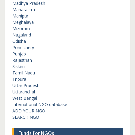
Madhya Pradesh
Maharastra
Manipur
Meghalaya
Mizoram
Nagaland
Odisha
Pondichery
Punjab
Rajasthan
Sikkim
Tamil Nadu
Tripura
Uttar Pradesh
Uttaranchal
West Bengal
International NGO database
ADD YOUR NGO
SEARCH NGO
Funds for NGOs