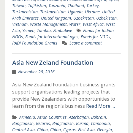
Taiwan
,
Tajikistan
,
Tanzania
,
Thailand
,
Turkey
,
Turkmenistan
,
Turkmenistan
,
Uganda
,
Ukraine
,
United
Arab Emirates
,
United Kingdom
,
Uzbekistan
,
Uzbekistan
,
Vietnam
,
Waste Management
,
Water
,
West Africa
,
West
Asia
,
Yemen
,
Zambia
,
Zimbabwe
Funds for Indian
NGOs
,
Funds for international ngos
,
Funds for NGOs
,
PADI Foundation Grants
Leave a comment
Asia New Zeland Foundation
November 28, 2016
Asia New Zealand Foundation business grants
support organisations leading projects that
provide New Zealanders with opportunities to
learn from the region’s business
Read More …
Armenia
,
Asian Countries
,
Azerbaijan
,
Bahrain
,
Bangladesh
,
Belarus
,
Bnagladesh
,
Burma
,
Cambodia
,
Central Asia
,
China
,
China
,
Cyprus
,
East Asia
,
Georgia
,