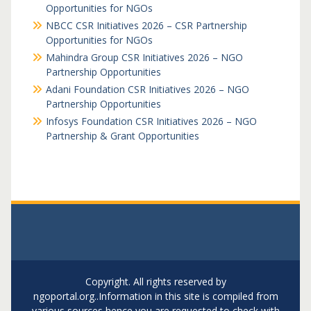
Opportunities for NGOs
NBCC CSR Initiatives 2026 – CSR Partnership
Opportunities for NGOs
Mahindra Group CSR Initiatives 2026 – NGO
Partnership Opportunities
Adani Foundation CSR Initiatives 2026 – NGO
Partnership Opportunities
Infosys Foundation CSR Initiatives 2026 – NGO
Partnership & Grant Opportunities
Copyright. All rights reserved by
ngoportal.org..Information in this site is compiled from
various sources hence you are requested to check with