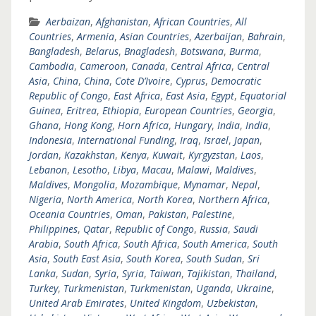
Aerbaizan
,
Afghanistan
,
African Countries
,
All
Countries
,
Armenia
,
Asian Countries
,
Azerbaijan
,
Bahrain
,
Bangladesh
,
Belarus
,
Bnagladesh
,
Botswana
,
Burma
,
Cambodia
,
Cameroon
,
Canada
,
Central Africa
,
Central
Asia
,
China
,
China
,
Cote D’Ivoire
,
Cyprus
,
Democratic
Republic of Congo
,
East Africa
,
East Asia
,
Egypt
,
Equatorial
Guinea
,
Eritrea
,
Ethiopia
,
European Countries
,
Georgia
,
Ghana
,
Hong Kong
,
Horn Africa
,
Hungary
,
India
,
India
,
Indonesia
,
International Funding
,
Iraq
,
Israel
,
Japan
,
Jordan
,
Kazakhstan
,
Kenya
,
Kuwait
,
Kyrgyzstan
,
Laos
,
Lebanon
,
Lesotho
,
Libya
,
Macau
,
Malawi
,
Maldives
,
Maldives
,
Mongolia
,
Mozambique
,
Mynamar
,
Nepal
,
Nigeria
,
North America
,
North Korea
,
Northern Africa
,
Oceania Countries
,
Oman
,
Pakistan
,
Palestine
,
Philippines
,
Qatar
,
Republic of Congo
,
Russia
,
Saudi
Arabia
,
South Africa
,
South Africa
,
South America
,
South
Asia
,
South East Asia
,
South Korea
,
South Sudan
,
Sri
Lanka
,
Sudan
,
Syria
,
Syria
,
Taiwan
,
Tajikistan
,
Thailand
,
Turkey
,
Turkmenistan
,
Turkmenistan
,
Uganda
,
Ukraine
,
United Arab Emirates
,
United Kingdom
,
Uzbekistan
,