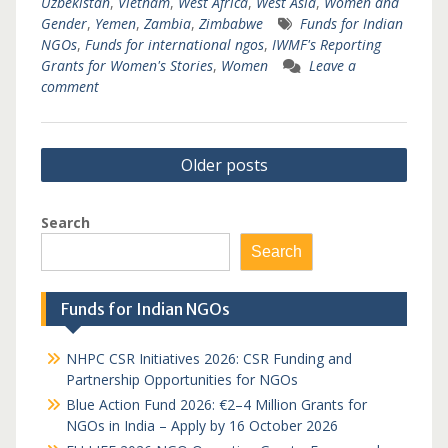
Uzbekistan
,
Vietnam
,
West Africa
,
West Asia
,
Women and
Gender
,
Yemen
,
Zambia
,
Zimbabwe
Funds for Indian
NGOs
,
Funds for international ngos
,
IWMF's Reporting
Grants for Women's Stories
,
Women
Leave a
comment
Posts
Older posts
navigation
Search
Search
Funds for Indian NGOs
NHPC CSR Initiatives 2026: CSR Funding and
Partnership Opportunities for NGOs
Blue Action Fund 2026: €2–4 Million Grants for
NGOs in India – Apply by 16 October 2026