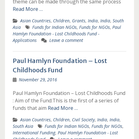
theme can be made through the same process
Read More …
Asian Countries
,
Children
,
Grants
,
India
,
India
,
South
Asia
Funds for Indian NGOs
,
Funds for NGOs
,
Paul
Hamlyn Foundation - Lost Childhoods Fund -
Applications
Leave a comment
Paul Hamlyn Foundation – Lost
Childhoods Fund
November 29, 2016
Paul Hamlyn Foundation – Lost Childhoods Fund
: Aim of the Fund:This is the first of a series of
funds that aim
Read More …
Asian Countries
,
Children
,
Civil Society
,
India
,
India
,
South Asia
Funds for Indian NGOs
,
Funds for NGOs
,
International Funding
,
Paul Hamlyn Foundation - Lost