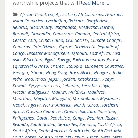
worthwhile projects that will
Read More …
African Countries
,
Agricuture
,
All Countries
,
Armenia
,
Asian Countries
,
Azerbaijan
,
Bahrain
,
Bangladesh
,
Belarus
,
Biodiversity
,
Bnagladesh
,
Botswana
,
Burma
,
Burundi
,
Cambodia
,
Cameroon
,
Canada
,
Central Africa
,
Central Asia
,
China
,
China
,
Civil Society
,
Climate Change
,
Comoros
,
Cote D’Ivoire
,
Cyprus
,
Democratic Republic of
Congo
,
Disaster Management
,
Djibouti
,
East Africa
,
East
Asia
,
Education
,
Egypt
,
Energy
,
Environment and Forest
,
Equatorial Guinea
,
Eritrea
,
Ethiopia
,
European Countries
,
Georgia
,
Ghana
,
Hong Kong
,
Horn Africa
,
Hungary
,
India
,
India
,
Iraq
,
Israel
,
Japan
,
Jordan
,
Kazakhstan
,
Kenya
,
Kuwait
,
Kyrgyzstan
,
Laos
,
Lebanon
,
Lesotho
,
Libya
,
Macau
,
Madgascar
,
Malawi
,
Maldives
,
Maldives
,
Mauritius
,
Mayotte
,
Mongolia
,
Mozambique
,
Mynamar
,
Nepal
,
Nigeria
,
North America
,
North Korea
,
Northern
Africa
,
Oceania Countries
,
Oman
,
Pakistan
,
Palestine
,
Philippines
,
Qatar
,
Republic of Congo
,
Reunion
,
Russia
,
Rwanda
,
Saudi Arabia
,
Seychelles
,
Somalia
,
South Africa
,
South Africa
,
South America
,
South Asia
,
South East Asia
,
South Korea
,
South Sudan
,
Sri Lanka
,
Sudan
,
Syria
,
Syria
,