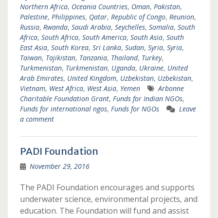
Northern Africa
,
Oceania Countries
,
Oman
,
Pakistan
,
Palestine
,
Philippines
,
Qatar
,
Republic of Congo
,
Reunion
,
Russia
,
Rwanda
,
Saudi Arabia
,
Seychelles
,
Somalia
,
South
Africa
,
South Africa
,
South America
,
South Asia
,
South
East Asia
,
South Korea
,
Sri Lanka
,
Sudan
,
Syria
,
Syria
,
Taiwan
,
Tajikistan
,
Tanzania
,
Thailand
,
Turkey
,
Turkmenistan
,
Turkmenistan
,
Uganda
,
Ukraine
,
United
Arab Emirates
,
United Kingdom
,
Uzbekistan
,
Uzbekistan
,
Vietnam
,
West Africa
,
West Asia
,
Yemen
Arbonne
Charitable Foundation Grant
,
Funds for Indian NGOs
,
Funds for international ngos
,
Funds for NGOs
Leave
a comment
PADI Foundation
November 29, 2016
The PADI Foundation encourages and supports
underwater science, environmental projects, and
education. The Foundation will fund and assist