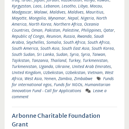
Kyrgyzstan
,
Laos
,
Lebanon
,
Lesotho
,
Libya
,
Macau
,
Madgascar
,
Malawi
,
Maldives
,
Maldives
,
Mauritius
,
Mayotte
,
Mongolia
,
Mynamar
,
Nepal
,
Nigeria
,
North
America
,
North Korea
,
Northern Africa
,
Oceania
Countries
,
Oman
,
Pakistan
,
Palestine
,
Philippines
,
Qatar
,
Republic of Congo
,
Reunion
,
Russia
,
Rwanda
,
Saudi
Arabia
,
Seychelles
,
Somalia
,
South Africa
,
South Africa
,
South America
,
South Asia
,
South East Asia
,
South Korea
,
South Sudan
,
Sri Lanka
,
Sudan
,
Syria
,
Syria
,
Taiwan
,
Tajikistan
,
Tanzania
,
Thailand
,
Turkey
,
Turkmenistan
,
Turkmenistan
,
Uganda
,
Ukraine
,
United Arab Emirates
,
United Kingdom
,
Uzbekistan
,
Uzbekistan
,
Vietnam
,
West
Africa
,
West Asia
,
Yemen
,
Zambia
,
Zimbabwe
Funds
for international ngos
,
Funds for NGOs
,
Humanitarian
Innovation Fund - Call for Applications
Leave a
comment
Arbonne Charitable Foundation
Grant