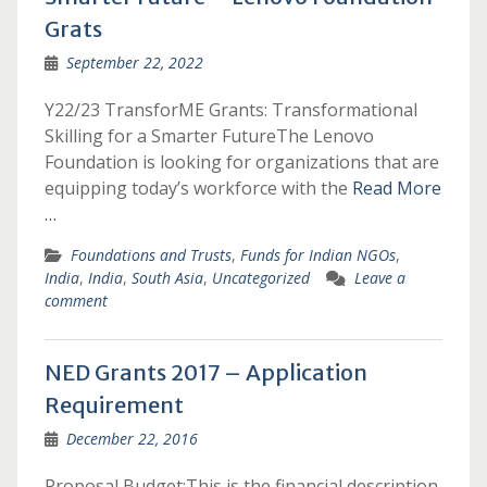
Grats
September 22, 2022
Y22/23 TransforME Grants: Transformational
Skilling for a Smarter FutureThe Lenovo
Foundation is looking for organizations that are
equipping today’s workforce with the
Read More
…
Foundations and Trusts
,
Funds for Indian NGOs
,
India
,
India
,
South Asia
,
Uncategorized
Leave a
comment
NED Grants 2017 – Application
Requirement
December 22, 2016
Proposal Budget:This is the financial description