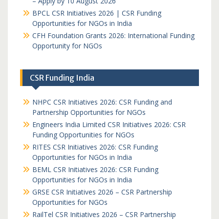
– Apply by 10 August 2026
BPCL CSR Initiatives 2026 | CSR Funding
Opportunities for NGOs in India
CFH Foundation Grants 2026: International Funding
Opportunity for NGOs
CSR Funding India
NHPC CSR Initiatives 2026: CSR Funding and
Partnership Opportunities for NGOs
Engineers India Limited CSR Initiatives 2026: CSR
Funding Opportunities for NGOs
RITES CSR Initiatives 2026: CSR Funding
Opportunities for NGOs in India
BEML CSR Initiatives 2026: CSR Funding
Opportunities for NGOs in India
GRSE CSR Initiatives 2026 – CSR Partnership
Opportunities for NGOs
RailTel CSR Initiatives 2026 – CSR Partnership