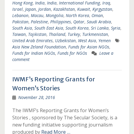
Hong Kong
,
India
,
India
,
International Funding
,
Iraq
,
Israel
,
Japan
,
Jordan
,
Kazakhstan
,
Kuwait
,
Kyrgyzstan
,
Lebanon
,
Macau
,
Mongolia
,
North Korea
,
Oman
,
Pakistan
,
Palestine
,
Philippines
,
Qatar
,
Saudi Arabia
,
South Asia
,
South East Asia
,
South Korea
,
Sri Lanka
,
Syria
,
Taiwan
,
Tajikistan
,
Thailand
,
Turkey
,
Turkmenistan
,
United Arab Emirates
,
Uzbekistan
,
West Asia
,
Yemen
Asia New Zeland Foundation
,
Funds for Asian NGOs
,
Funds for Indian NGOs
,
Funds for NGOs
Leave a
comment
IWMF’s Reporting Grants for
Women’s Stories
November 28, 2016
The IWMF’s Reporting Grants for Women’s
Stories , sponsored by The Secular Society, is a
new funding initiative supporting journalism
produced by
Read More …