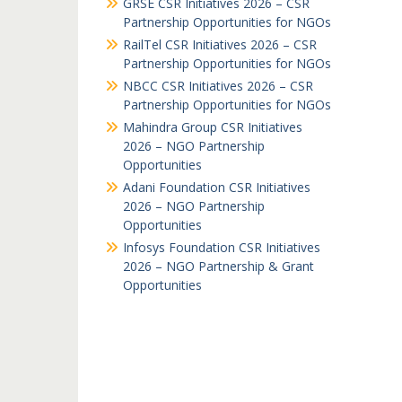
GRSE CSR Initiatives 2026 – CSR
Partnership Opportunities for NGOs
RailTel CSR Initiatives 2026 – CSR
Partnership Opportunities for NGOs
NBCC CSR Initiatives 2026 – CSR
Partnership Opportunities for NGOs
Mahindra Group CSR Initiatives
2026 – NGO Partnership
Opportunities
Adani Foundation CSR Initiatives
2026 – NGO Partnership
Opportunities
Infosys Foundation CSR Initiatives
2026 – NGO Partnership & Grant
Opportunities