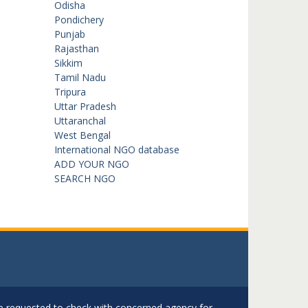
Odisha
Pondichery
Punjab
Rajasthan
Sikkim
Tamil Nadu
Tripura
Uttar Pradesh
Uttaranchal
West Bengal
International NGO database
ADD YOUR NGO
SEARCH NGO
are requested to check with concerned agency for