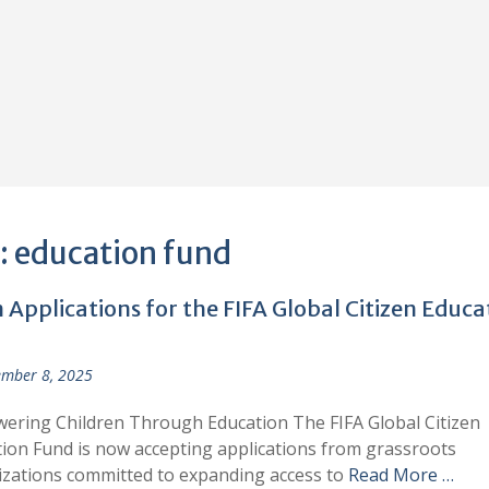
:
education fund
Applications for the FIFA Global Citizen Educa
mber 8, 2025
ring Children Through Education The FIFA Global Citizen
ion Fund is now accepting applications from grassroots
zations committed to expanding access to
Read More …