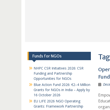
Tag
Funds for NGOs
NHPC CSR Initiatives 2026: CSR
Open 
Funding and Partnership
Fund
Opportunities for NGOs
Dece
Blue Action Fund 2026: €2–4 Million
Grants for NGOs in India – Apply by
Empowe
16 October 2026
Educat
EU LIFE 2026 NGO Operating
Grants: Framework Partnership
organi