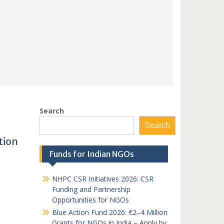
Search
Search
tion
Funds for Indian NGOs
NHPC CSR Initiatives 2026: CSR
Funding and Partnership
Opportunities for NGOs
Blue Action Fund 2026: €2–4 Million
Grants for NGOs in India – Apply by