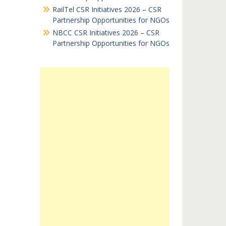
RailTel CSR Initiatives 2026 – CSR
Partnership Opportunities for NGOs
NBCC CSR Initiatives 2026 – CSR
Partnership Opportunities for NGOs