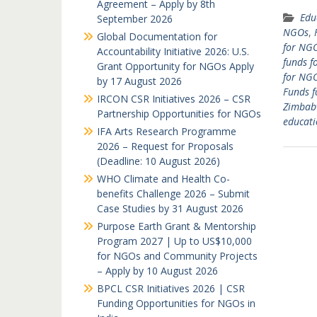
Agreement – Apply by 8th
Edu
September 2026
NGOs
,
Global Documentation for
for NGO
Accountability Initiative 2026: U.S.
funds f
Grant Opportunity for NGOs Apply
for NGO
by 17 August 2026
Funds f
IRCON CSR Initiatives 2026 – CSR
Zimbab
Partnership Opportunities for NGOs
educati
IFA Arts Research Programme
2026 – Request for Proposals
(Deadline: 10 August 2026)
WHO Climate and Health Co-
benefits Challenge 2026 – Submit
Case Studies by 31 August 2026
Purpose Earth Grant & Mentorship
Program 2027 | Up to US$10,000
for NGOs and Community Projects
– Apply by 10 August 2026
BPCL CSR Initiatives 2026 | CSR
Funding Opportunities for NGOs in