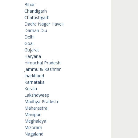
Bihar
Chandigarh
Chattishgarh
Dadra Nagar Haveli
Daman Diu
Delhi
Goa
Gujarat
Haryana
Himachal Pradesh
Jammu & Kashmir
Jharkhand
Karnataka
Kerala
Lakshdweep
Madhya Pradesh
Maharastra
Manipur
Meghalaya
Mizoram
Nagaland