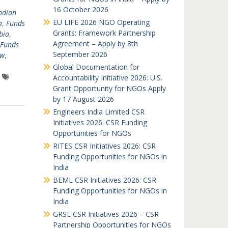
16 October 2026
ndian
EU LIFE 2026 NGO Operating
a
,
Funds
Grants: Framework Partnership
bia
,
Agreement – Apply by 8th
Funds
September 2026
nw
,
Global Documentation for
Accountability Initiative 2026: U.S.
Grant Opportunity for NGOs Apply
by 17 August 2026
Engineers India Limited CSR
Initiatives 2026: CSR Funding
Opportunities for NGOs
RITES CSR Initiatives 2026: CSR
Funding Opportunities for NGOs in
India
BEML CSR Initiatives 2026: CSR
Funding Opportunities for NGOs in
India
GRSE CSR Initiatives 2026 – CSR
Partnership Opportunities for NGOs