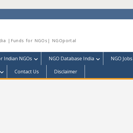
dia |Funds for NGOs| NGOportal
or Indian NGOs
NGO Database India
NGO Jobs
Contact Us
Disclaimer