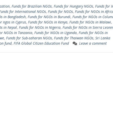
cation
,
Funds for Brazilian NGOs
,
Funds for Hungary NGOs
,
Funds for I
Funds for International NGOs
,
Funds for NGOs
,
Funds for NGOs in Afric
s in Bangladesh
,
Funds for NGOs in Burundi
,
Funds for NGOs in Colum
or ngos in Cyprus
,
Funds for NGOs in Kenya
,
Funds for NGOs in Malawi
,
s in Nepal
,
Funds for NGOs in Nigeria
,
Funds for NGOs in Sierra Leon
or NGOs in Tanzania
,
Funds for NGOs in Uganda
,
Funds for NGOs in
we
,
Funds for Sub-saharan NGOs
,
Funds for Thaiwan NGOs
,
Sri Lanka
on fund
,
FIFA Global Citizen Education Fund
Leave a comment