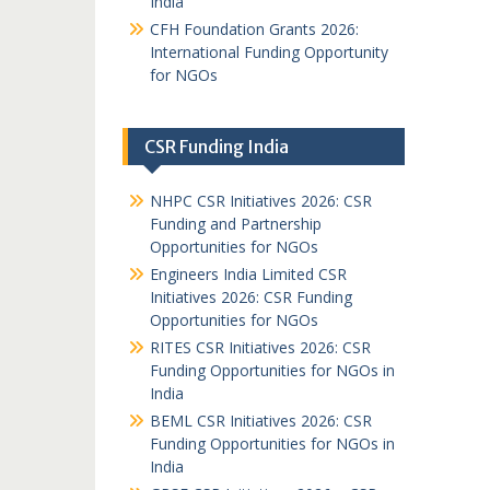
India
CFH Foundation Grants 2026:
International Funding Opportunity
for NGOs
CSR Funding India
NHPC CSR Initiatives 2026: CSR
Funding and Partnership
Opportunities for NGOs
Engineers India Limited CSR
Initiatives 2026: CSR Funding
Opportunities for NGOs
RITES CSR Initiatives 2026: CSR
Funding Opportunities for NGOs in
India
BEML CSR Initiatives 2026: CSR
Funding Opportunities for NGOs in
India