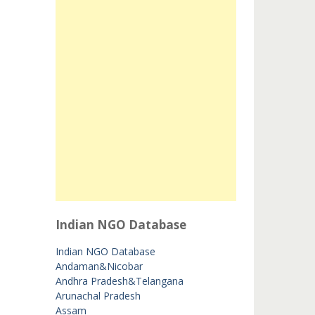
Indian NGO Database
Indian NGO Database
Andaman&Nicobar
Andhra Pradesh&Telangana
Arunachal Pradesh
Assam