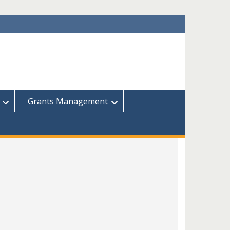
Grants Management