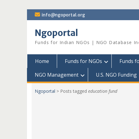
Skip
info@ngoportal.org
to
content
Ngoportal
Funds for Indian NGOs | NGO Database In
Home
Funds for NGOs
Funds f
NGO Management
U.S. NGO Funding
Ngoportal
>
Posts tagged
education fund