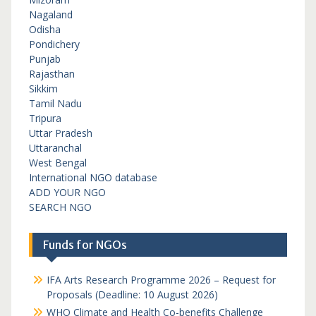
Nagaland
Odisha
Pondichery
Punjab
Rajasthan
Sikkim
Tamil Nadu
Tripura
Uttar Pradesh
Uttaranchal
West Bengal
International NGO database
ADD YOUR NGO
SEARCH NGO
Funds for NGOs
IFA Arts Research Programme 2026 – Request for
Proposals (Deadline: 10 August 2026)
WHO Climate and Health Co-benefits Challenge