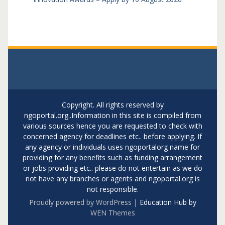
Copyright. All rights reserved by
ngoportal.org..Information in this site is compiled from
various sources hence you are requested to check with
concerned agency for deadlines etc.. before applying. If
any agency or individuals uses ngoportalorg name for
providing for any benefits such as funding arrangement
or jobs providing etc.. please do not entertain as we do
not have any branches or agents and ngoportal.org is
not responsible.
Proudly powered by WordPress
|
Education Hub by
WEN Themes