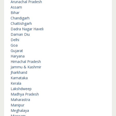
Arunachal Pradesh
Assam
Bihar
Chandigarh
Chattishgarh
Dadra Nagar Haveli
Daman Diu
Delhi
Goa
Gujarat
Haryana
Himachal Pradesh
Jammu & Kashmir
Jharkhand
Karnataka
Kerala
Lakshdweep
Madhya Pradesh
Maharastra
Manipur
Meghalaya
Mizoram