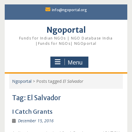
Skip
info@ngoportal.org
to
content
Ngoportal
Funds for Indian NGOs | NGO Database India
|Funds for NGOs| NGOportal
Menu
Ngoportal
>
Posts tagged
El Salvador
Tag:
El Salvador
I Catch Grants
December 15, 2016