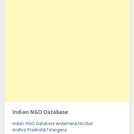
Indian NGO Database
Indian NGO Database
Andaman&Nicobar
Andhra Pradesh&Telangana