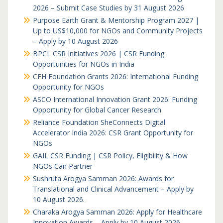
2026 – Submit Case Studies by 31 August 2026
Purpose Earth Grant & Mentorship Program 2027 |
Up to US$10,000 for NGOs and Community Projects
– Apply by 10 August 2026
BPCL CSR Initiatives 2026 | CSR Funding
Opportunities for NGOs in India
CFH Foundation Grants 2026: International Funding
Opportunity for NGOs
ASCO International Innovation Grant 2026: Funding
Opportunity for Global Cancer Research
Reliance Foundation SheConnects Digital
Accelerator India 2026: CSR Grant Opportunity for
NGOs
GAIL CSR Funding | CSR Policy, Eligibility & How
NGOs Can Partner
Sushruta Arogya Samman 2026: Awards for
Translational and Clinical Advancement – Apply by
10 August 2026.
Charaka Arogya Samman 2026: Apply for Healthcare
Innovation Awards – Apply by 10 August 2026