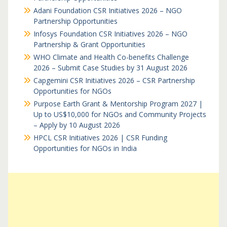
Adani Foundation CSR Initiatives 2026 – NGO
Partnership Opportunities
Infosys Foundation CSR Initiatives 2026 – NGO
Partnership & Grant Opportunities
WHO Climate and Health Co-benefits Challenge
2026 – Submit Case Studies by 31 August 2026
Capgemini CSR Initiatives 2026 – CSR Partnership
Opportunities for NGOs
Purpose Earth Grant & Mentorship Program 2027 |
Up to US$10,000 for NGOs and Community Projects
– Apply by 10 August 2026
HPCL CSR Initiatives 2026 | CSR Funding
Opportunities for NGOs in India