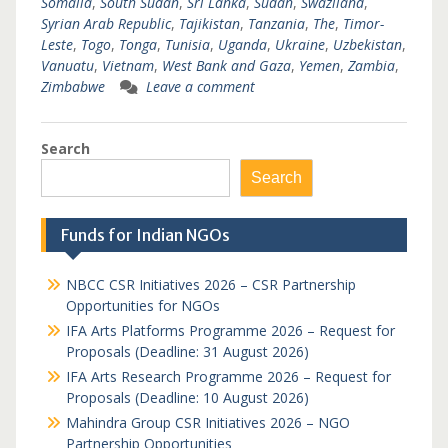
Somalia
,
South Sudan
,
Sri Lanka
,
Sudan
,
Swaziland
,
Syrian Arab Republic
,
Tajikistan
,
Tanzania
,
The
,
Timor-
Leste
,
Togo
,
Tonga
,
Tunisia
,
Uganda
,
Ukraine
,
Uzbekistan
,
Vanuatu
,
Vietnam
,
West Bank and Gaza
,
Yemen
,
Zambia
,
Zimbabwe
Leave a comment
Search
Search
Funds for Indian NGOs
NBCC CSR Initiatives 2026 – CSR Partnership
Opportunities for NGOs
IFA Arts Platforms Programme 2026 – Request for
Proposals (Deadline: 31 August 2026)
IFA Arts Research Programme 2026 – Request for
Proposals (Deadline: 10 August 2026)
Mahindra Group CSR Initiatives 2026 – NGO
Partnership Opportunities