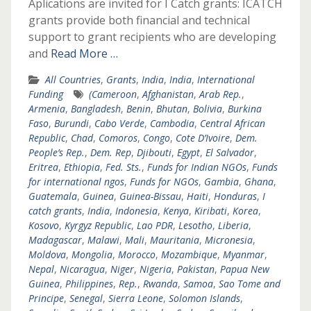
Aplications are invited for I Catch grants: ICATCH
grants provide both financial and technical
support to grant recipients who are developing
and
Read More …
All Countries
,
Grants
,
India
,
India
,
International
Funding
(Cameroon
,
Afghanistan
,
Arab Rep.
,
Armenia
,
Bangladesh
,
Benin
,
Bhutan
,
Bolivia
,
Burkina
Faso
,
Burundi
,
Cabo Verde
,
Cambodia
,
Central African
Republic
,
Chad
,
Comoros
,
Congo
,
Cote D’Ivoire
,
Dem.
People’s Rep.
,
Dem. Rep
,
Djibouti
,
Egypt
,
El Salvador
,
Eritrea
,
Ethiopia
,
Fed. Sts.
,
Funds for Indian NGOs
,
Funds
for international ngos
,
Funds for NGOs
,
Gambia
,
Ghana
,
Guatemala
,
Guinea
,
Guinea-Bissau
,
Haiti
,
Honduras
,
I
catch grants
,
India
,
Indonesia
,
Kenya
,
Kiribati
,
Korea
,
Kosovo
,
Kyrgyz Republic
,
Lao PDR
,
Lesotho
,
Liberia
,
Madagascar
,
Malawi
,
Mali
,
Mauritania
,
Micronesia
,
Moldova
,
Mongolia
,
Morocco
,
Mozambique
,
Myanmar
,
Nepal
,
Nicaragua
,
Niger
,
Nigeria
,
Pakistan
,
Papua New
Guinea
,
Philippines
,
Rep.
,
Rwanda
,
Samoa
,
Sao Tome and
Principe
,
Senegal
,
Sierra Leone
,
Solomon Islands
,