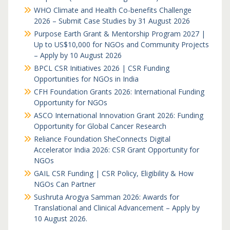
WHO Climate and Health Co-benefits Challenge
2026 – Submit Case Studies by 31 August 2026
Purpose Earth Grant & Mentorship Program 2027 |
Up to US$10,000 for NGOs and Community Projects
– Apply by 10 August 2026
BPCL CSR Initiatives 2026 | CSR Funding
Opportunities for NGOs in India
CFH Foundation Grants 2026: International Funding
Opportunity for NGOs
ASCO International Innovation Grant 2026: Funding
Opportunity for Global Cancer Research
Reliance Foundation SheConnects Digital
Accelerator India 2026: CSR Grant Opportunity for
NGOs
GAIL CSR Funding | CSR Policy, Eligibility & How
NGOs Can Partner
Sushruta Arogya Samman 2026: Awards for
Translational and Clinical Advancement – Apply by
10 August 2026.