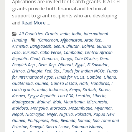
Aplications are invited for I Catch grants: ICATCH
grants provide both financial and technical
support to grant recipients who are developing
and
Read More …
All Countries
,
Grants
,
India
,
India
,
International
Funding
(Cameroon
,
Afghanistan
,
Arab Rep.
,
Armenia
,
Bangladesh
,
Benin
,
Bhutan
,
Bolivia
,
Burkina
Faso
,
Burundi
,
Cabo Verde
,
Cambodia
,
Central African
Republic
,
Chad
,
Comoros
,
Congo
,
Cote D’Ivoire
,
Dem.
People’s Rep.
,
Dem. Rep
,
Djibouti
,
Egypt
,
El Salvador
,
Eritrea
,
Ethiopia
,
Fed. Sts.
,
Funds for Indian NGOs
,
Funds
for international ngos
,
Funds for NGOs
,
Gambia
,
Ghana
,
Guatemala
,
Guinea
,
Guinea-Bissau
,
Haiti
,
Honduras
,
I
catch grants
,
India
,
Indonesia
,
Kenya
,
Kiribati
,
Korea
,
Kosovo
,
Kyrgyz Republic
,
Lao PDR
,
Lesotho
,
Liberia
,
Madagascar
,
Malawi
,
Mali
,
Mauritania
,
Micronesia
,
Moldova
,
Mongolia
,
Morocco
,
Mozambique
,
Myanmar
,
Nepal
,
Nicaragua
,
Niger
,
Nigeria
,
Pakistan
,
Papua New
Guinea
,
Philippines
,
Rep.
,
Rwanda
,
Samoa
,
Sao Tome and
Principe
,
Senegal
,
Sierra Leone
,
Solomon Islands
,