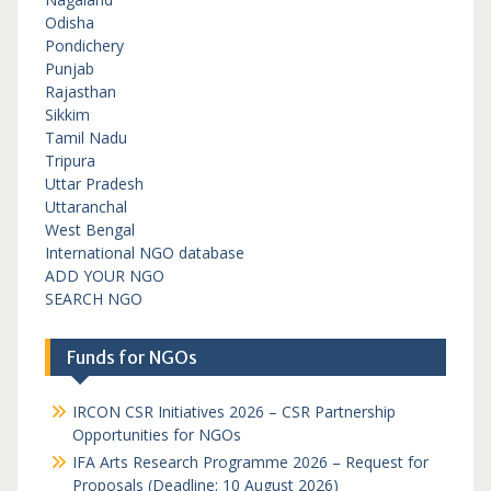
Odisha
Pondichery
Punjab
Rajasthan
Sikkim
Tamil Nadu
Tripura
Uttar Pradesh
Uttaranchal
West Bengal
International NGO database
ADD YOUR NGO
SEARCH NGO
Funds for NGOs
IRCON CSR Initiatives 2026 – CSR Partnership
Opportunities for NGOs
IFA Arts Research Programme 2026 – Request for
Proposals (Deadline: 10 August 2026)