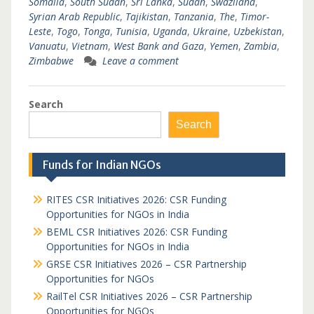
Somalia
,
South Sudan
,
Sri Lanka
,
Sudan
,
Swaziland
,
Syrian Arab Republic
,
Tajikistan
,
Tanzania
,
The
,
Timor-
Leste
,
Togo
,
Tonga
,
Tunisia
,
Uganda
,
Ukraine
,
Uzbekistan
,
Vanuatu
,
Vietnam
,
West Bank and Gaza
,
Yemen
,
Zambia
,
Zimbabwe
Leave a comment
Search
Search
Funds for Indian NGOs
RITES CSR Initiatives 2026: CSR Funding
Opportunities for NGOs in India
BEML CSR Initiatives 2026: CSR Funding
Opportunities for NGOs in India
GRSE CSR Initiatives 2026 – CSR Partnership
Opportunities for NGOs
RailTel CSR Initiatives 2026 – CSR Partnership
Opportunities for NGOs