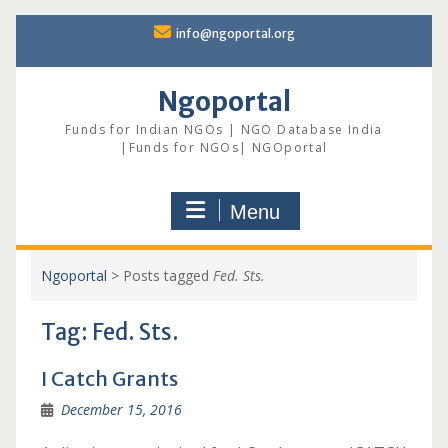
Skip
info@ngoportal.org
to
content
Ngoportal
Funds for Indian NGOs | NGO Database India
|Funds for NGOs| NGOportal
Menu
Ngoportal
>
Posts tagged
Fed. Sts.
Tag:
Fed. Sts.
I Catch Grants
December 15, 2016