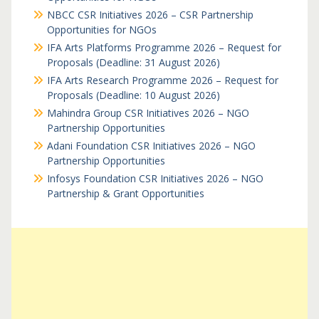
NBCC CSR Initiatives 2026 – CSR Partnership
Opportunities for NGOs
IFA Arts Platforms Programme 2026 – Request for
Proposals (Deadline: 31 August 2026)
IFA Arts Research Programme 2026 – Request for
Proposals (Deadline: 10 August 2026)
Mahindra Group CSR Initiatives 2026 – NGO
Partnership Opportunities
Adani Foundation CSR Initiatives 2026 – NGO
Partnership Opportunities
Infosys Foundation CSR Initiatives 2026 – NGO
Partnership & Grant Opportunities