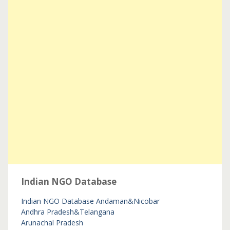
Indian NGO Database
Indian NGO Database
Andaman&Nicobar
Andhra Pradesh&Telangana
Arunachal Pradesh