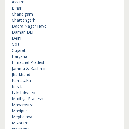
Assam
Bihar
Chandigarh
Chattishgarh
Dadra Nagar Haveli
Daman Diu
Delhi
Goa
Gujarat
Haryana
Himachal Pradesh
Jammu & Kashmir
Jharkhand
Karnataka
Kerala
Lakshdweep
Madhya Pradesh
Maharastra
Manipur
Meghalaya
Mizoram
Nagaland