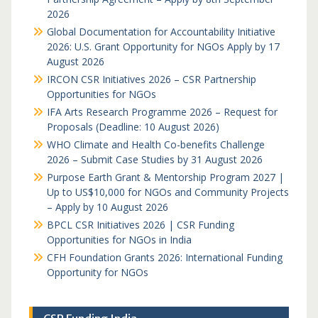
2026
Global Documentation for Accountability Initiative
2026: U.S. Grant Opportunity for NGOs Apply by 17
August 2026
IRCON CSR Initiatives 2026 – CSR Partnership
Opportunities for NGOs
IFA Arts Research Programme 2026 – Request for
Proposals (Deadline: 10 August 2026)
WHO Climate and Health Co-benefits Challenge
2026 – Submit Case Studies by 31 August 2026
Purpose Earth Grant & Mentorship Program 2027 |
Up to US$10,000 for NGOs and Community Projects
– Apply by 10 August 2026
BPCL CSR Initiatives 2026 | CSR Funding
Opportunities for NGOs in India
CFH Foundation Grants 2026: International Funding
Opportunity for NGOs