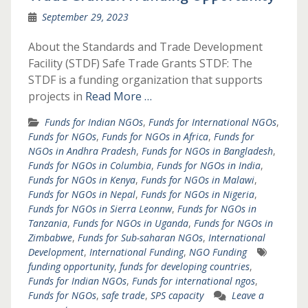
September 29, 2023
About the Standards and Trade Development
Facility (STDF) Safe Trade Grants STDF: The
STDF is a funding organization that supports
projects in
Read More …
Funds for Indian NGOs
,
Funds for International NGOs
,
Funds for NGOs
,
Funds for NGOs in Africa
,
Funds for
NGOs in Andhra Pradesh
,
Funds for NGOs in Bangladesh
,
Funds for NGOs in Columbia
,
Funds for NGOs in India
,
Funds for NGOs in Kenya
,
Funds for NGOs in Malawi
,
Funds for NGOs in Nepal
,
Funds for NGOs in Nigeria
,
Funds for NGOs in Sierra Leonnw
,
Funds for NGOs in
Tanzania
,
Funds for NGOs in Uganda
,
Funds for NGOs in
Zimbabwe
,
Funds for Sub-saharan NGOs
,
International
Development
,
International Funding
,
NGO Funding
funding opportunity
,
funds for developing countries
,
Funds for Indian NGOs
,
Funds for international ngos
,
Funds for NGOs
,
safe trade
,
SPS capacity
Leave a