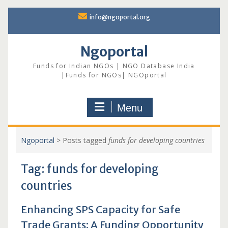
Skip
info@ngoportal.org
to
content
Ngoportal
Funds for Indian NGOs | NGO Database India
|Funds for NGOs| NGOportal
Menu
Ngoportal
>
Posts tagged
funds for developing countries
Tag:
funds for developing
countries
Enhancing SPS Capacity for Safe
Trade Grants: A Funding Opportunity