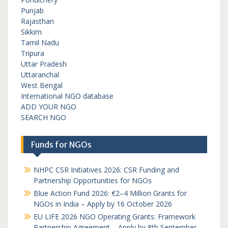
Punjab
Rajasthan
Sikkim
Tamil Nadu
Tripura
Uttar Pradesh
Uttaranchal
West Bengal
International NGO database
ADD YOUR NGO
SEARCH NGO
Funds for NGOs
NHPC CSR Initiatives 2026: CSR Funding and
Partnership Opportunities for NGOs
Blue Action Fund 2026: €2–4 Million Grants for
NGOs in India – Apply by 16 October 2026
EU LIFE 2026 NGO Operating Grants: Framework
Partnership Agreement – Apply by 8th September