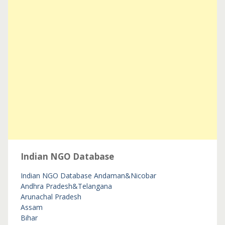
Indian NGO Database
Indian NGO Database
Andaman&Nicobar
Andhra Pradesh&Telangana
Arunachal Pradesh
Assam
Bihar