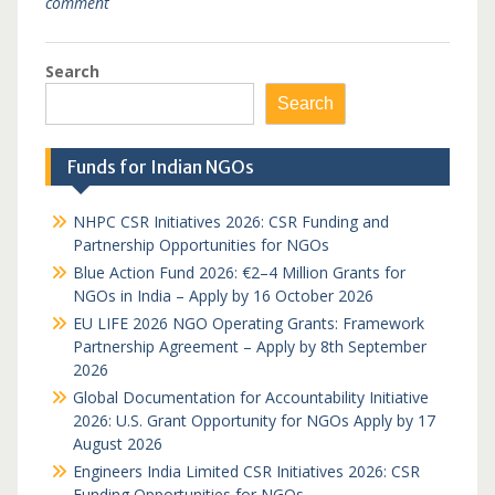
comment
Search
Search
Funds for Indian NGOs
NHPC CSR Initiatives 2026: CSR Funding and
Partnership Opportunities for NGOs
Blue Action Fund 2026: €2–4 Million Grants for
NGOs in India – Apply by 16 October 2026
EU LIFE 2026 NGO Operating Grants: Framework
Partnership Agreement – Apply by 8th September
2026
Global Documentation for Accountability Initiative
2026: U.S. Grant Opportunity for NGOs Apply by 17
August 2026
Engineers India Limited CSR Initiatives 2026: CSR
Funding Opportunities for NGOs