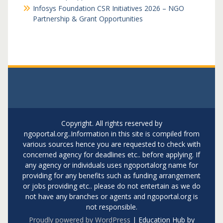
Infosys Foundation CSR Initiatives 2026 – NGO
Partnership & Grant Opportunities
Copyright. All rights reserved by
ngoportal.org..Information in this site is compiled from
various sources hence you are requested to check with
concerned agency for deadlines etc.. before applying. If
any agency or individuals uses ngoportalorg name for
providing for any benefits such as funding arrangement
or jobs providing etc.. please do not entertain as we do
not have any branches or agents and ngoportal.org is
not responsible.
Proudly powered by WordPress
|
Education Hub by