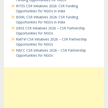
RITES CSR Initiatives 2026: CSR Funding
Opportunities for NGOs in India
BEML CSR Initiatives 2026: CSR Funding
Opportunities for NGOs in India
GRSE CSR Initiatives 2026 – CSR Partnership
Opportunities for NGOs
RailTel CSR Initiatives 2026 – CSR Partnership
Opportunities for NGOs
NBCC CSR Initiatives 2026 – CSR Partnership
Opportunities for NGOs