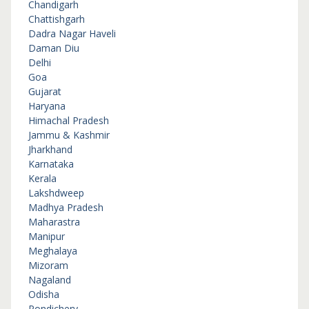
Chandigarh
Chattishgarh
Dadra Nagar Haveli
Daman Diu
Delhi
Goa
Gujarat
Haryana
Himachal Pradesh
Jammu & Kashmir
Jharkhand
Karnataka
Kerala
Lakshdweep
Madhya Pradesh
Maharastra
Manipur
Meghalaya
Mizoram
Nagaland
Odisha
Pondichery