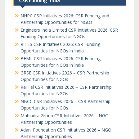
CSR Funding India
NHPC CSR Initiatives 2026: CSR Funding and
Partnership Opportunities for NGOs
Engineers India Limited CSR Initiatives 2026: CSR
Funding Opportunities for NGOs
RITES CSR Initiatives 2026: CSR Funding
Opportunities for NGOs in India
BEML CSR Initiatives 2026: CSR Funding
Opportunities for NGOs in India
GRSE CSR Initiatives 2026 – CSR Partnership
Opportunities for NGOs
RailTel CSR Initiatives 2026 – CSR Partnership
Opportunities for NGOs
NBCC CSR Initiatives 2026 – CSR Partnership
Opportunities for NGOs
Mahindra Group CSR Initiatives 2026 – NGO
Partnership Opportunities
Adani Foundation CSR Initiatives 2026 – NGO
Partnership Opportunities