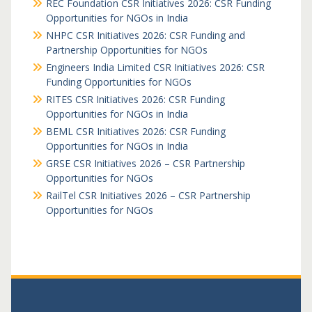
REC Foundation CSR Initiatives 2026: CSR Funding
Opportunities for NGOs in India
NHPC CSR Initiatives 2026: CSR Funding and
Partnership Opportunities for NGOs
Engineers India Limited CSR Initiatives 2026: CSR
Funding Opportunities for NGOs
RITES CSR Initiatives 2026: CSR Funding
Opportunities for NGOs in India
BEML CSR Initiatives 2026: CSR Funding
Opportunities for NGOs in India
GRSE CSR Initiatives 2026 – CSR Partnership
Opportunities for NGOs
RailTel CSR Initiatives 2026 – CSR Partnership
Opportunities for NGOs