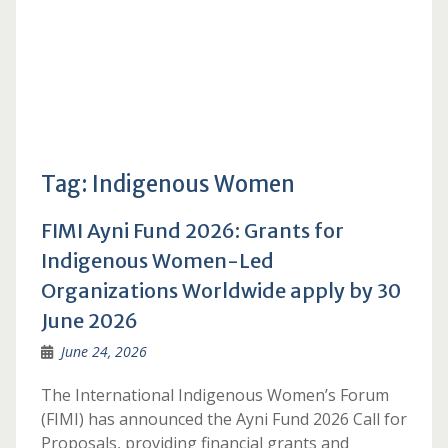
Tag:
Indigenous Women
FIMI Ayni Fund 2026: Grants for
Indigenous Women-Led
Organizations Worldwide apply by 30
June 2026
June 24, 2026
The International Indigenous Women’s Forum
(FIMI) has announced the Ayni Fund 2026 Call for
Proposals, providing financial grants and