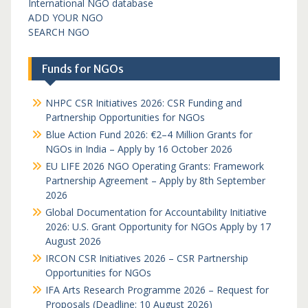
International NGO database
ADD YOUR NGO
SEARCH NGO
Funds for NGOs
NHPC CSR Initiatives 2026: CSR Funding and
Partnership Opportunities for NGOs
Blue Action Fund 2026: €2–4 Million Grants for
NGOs in India – Apply by 16 October 2026
EU LIFE 2026 NGO Operating Grants: Framework
Partnership Agreement – Apply by 8th September
2026
Global Documentation for Accountability Initiative
2026: U.S. Grant Opportunity for NGOs Apply by 17
August 2026
IRCON CSR Initiatives 2026 – CSR Partnership
Opportunities for NGOs
IFA Arts Research Programme 2026 – Request for
Proposals (Deadline: 10 August 2026)