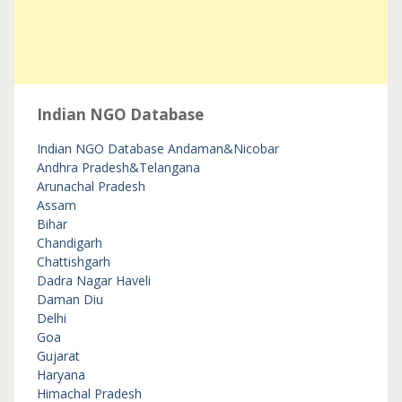
Indian NGO Database
Indian NGO Database
Andaman&Nicobar
Andhra Pradesh&Telangana
Arunachal Pradesh
Assam
Bihar
Chandigarh
Chattishgarh
Dadra Nagar Haveli
Daman Diu
Delhi
Goa
Gujarat
Haryana
Himachal Pradesh