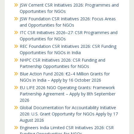
JSW Cement CSR Initiatives 2026: Programmes and
Opportunities for NGOs
JSW Foundation CSR Initiatives 2026: Focus Areas
and Opportunities for NGOs
ITC CSR Initiatives 2026–27: CSR Programmes and
Opportunities for NGOs
REC Foundation CSR Initiatives 2026: CSR Funding
Opportunities for NGOs in India
NHPC CSR Initiatives 2026: CSR Funding and
Partnership Opportunities for NGOs
Blue Action Fund 2026: €2–4 Million Grants for
NGOs in India – Apply by 16 October 2026
EU LIFE 2026 NGO Operating Grants: Framework
Partnership Agreement – Apply by 8th September
2026
Global Documentation for Accountability Initiative
2026: U.S. Grant Opportunity for NGOs Apply by 17
August 2026
Engineers India Limited CSR Initiatives 2026: CSR
Funding Opportunities for NGOs