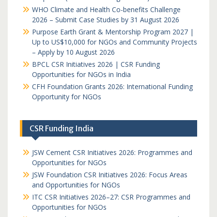
WHO Climate and Health Co-benefits Challenge
2026 – Submit Case Studies by 31 August 2026
Purpose Earth Grant & Mentorship Program 2027 |
Up to US$10,000 for NGOs and Community Projects
– Apply by 10 August 2026
BPCL CSR Initiatives 2026 | CSR Funding
Opportunities for NGOs in India
CFH Foundation Grants 2026: International Funding
Opportunity for NGOs
CSR Funding India
JSW Cement CSR Initiatives 2026: Programmes and
Opportunities for NGOs
JSW Foundation CSR Initiatives 2026: Focus Areas
and Opportunities for NGOs
ITC CSR Initiatives 2026–27: CSR Programmes and
Opportunities for NGOs