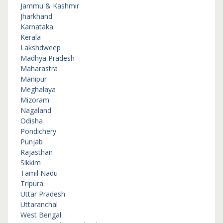
Jammu & Kashmir
Jharkhand
Karnataka
Kerala
Lakshdweep
Madhya Pradesh
Maharastra
Manipur
Meghalaya
Mizoram
Nagaland
Odisha
Pondichery
Punjab
Rajasthan
Sikkim
Tamil Nadu
Tripura
Uttar Pradesh
Uttaranchal
West Bengal