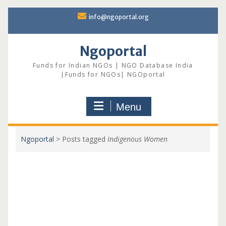
Skip
info@ngoportal.org
to
content
Ngoportal
Funds for Indian NGOs | NGO Database India
|Funds for NGOs| NGOportal
Menu
Ngoportal
>
Posts tagged
Indigenous Women