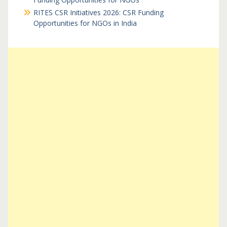
RITES CSR Initiatives 2026: CSR Funding
Opportunities for NGOs in India