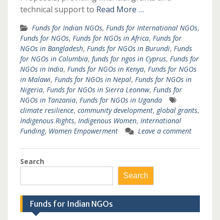
technical support to
Read More …
Funds for Indian NGOs
,
Funds for International NGOs
,
Funds for NGOs
,
Funds for NGOs in Africa
,
Funds for
NGOs in Bangladesh
,
Funds for NGOs in Burundi
,
Funds
for NGOs in Columbia
,
funds for ngos in Cyprus
,
Funds for
NGOs in India
,
Funds for NGOs in Kenya
,
Funds for NGOs
in Malawi
,
Funds for NGOs in Nepal
,
Funds for NGOs in
Nigeria
,
Funds for NGOs in Sierra Leonnw
,
Funds for
NGOs in Tanzania
,
Funds for NGOs in Uganda
climate resilience
,
community development
,
global grants
,
Indigenous Rights
,
Indigenous Women
,
International
Funding
,
Women Empowerment
Leave a comment
Search
Search
Funds for Indian NGOs