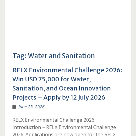
Tag:
Water and Sanitation
RELX Environmental Challenge 2026:
Win USD 75,000 for Water,
Sanitation, and Ocean Innovation
Projects – Apply by 12 July 2026
June 23, 2026
RELX Environmental Challenge 2026
Introduction – RELX Environmental Challenge
2026: Applications are now open for the RELX