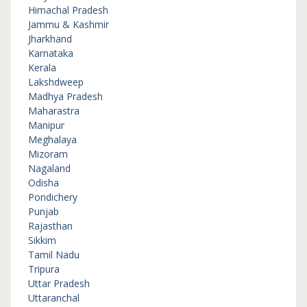
Himachal Pradesh
Jammu & Kashmir
Jharkhand
Karnataka
Kerala
Lakshdweep
Madhya Pradesh
Maharastra
Manipur
Meghalaya
Mizoram
Nagaland
Odisha
Pondichery
Punjab
Rajasthan
Sikkim
Tamil Nadu
Tripura
Uttar Pradesh
Uttaranchal