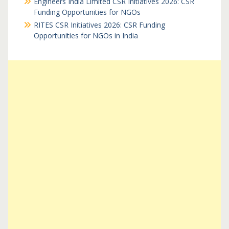
Engineers India Limited CSR Initiatives 2026: CSR
Funding Opportunities for NGOs
RITES CSR Initiatives 2026: CSR Funding
Opportunities for NGOs in India