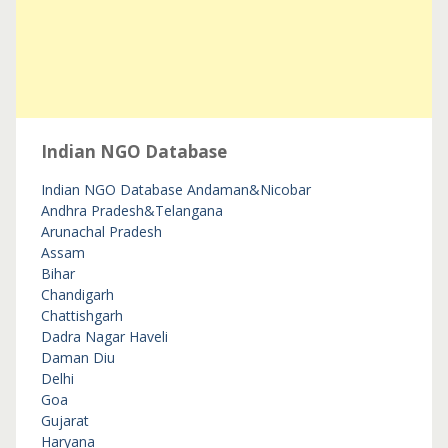
Indian NGO Database
Indian NGO Database
Andaman&Nicobar
Andhra Pradesh&Telangana
Arunachal Pradesh
Assam
Bihar
Chandigarh
Chattishgarh
Dadra Nagar Haveli
Daman Diu
Delhi
Goa
Gujarat
Haryana