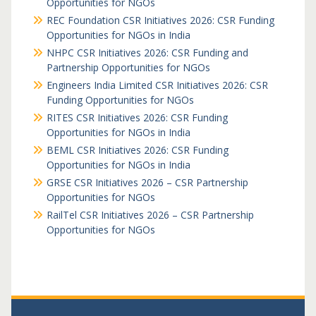
Opportunities for NGOs
REC Foundation CSR Initiatives 2026: CSR Funding
Opportunities for NGOs in India
NHPC CSR Initiatives 2026: CSR Funding and
Partnership Opportunities for NGOs
Engineers India Limited CSR Initiatives 2026: CSR
Funding Opportunities for NGOs
RITES CSR Initiatives 2026: CSR Funding
Opportunities for NGOs in India
BEML CSR Initiatives 2026: CSR Funding
Opportunities for NGOs in India
GRSE CSR Initiatives 2026 – CSR Partnership
Opportunities for NGOs
RailTel CSR Initiatives 2026 – CSR Partnership
Opportunities for NGOs