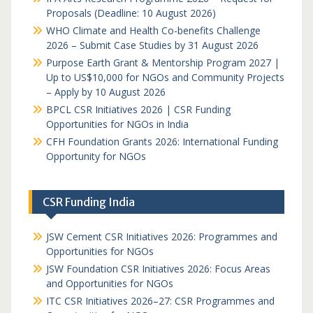
Proposals (Deadline: 10 August 2026)
WHO Climate and Health Co-benefits Challenge
2026 – Submit Case Studies by 31 August 2026
Purpose Earth Grant & Mentorship Program 2027 |
Up to US$10,000 for NGOs and Community Projects
– Apply by 10 August 2026
BPCL CSR Initiatives 2026 | CSR Funding
Opportunities for NGOs in India
CFH Foundation Grants 2026: International Funding
Opportunity for NGOs
CSR Funding India
JSW Cement CSR Initiatives 2026: Programmes and
Opportunities for NGOs
JSW Foundation CSR Initiatives 2026: Focus Areas
and Opportunities for NGOs
ITC CSR Initiatives 2026–27: CSR Programmes and