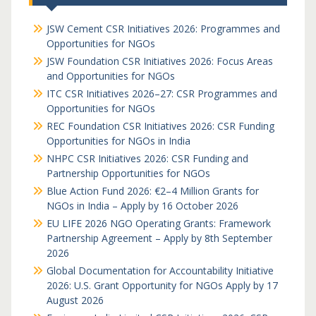
JSW Cement CSR Initiatives 2026: Programmes and
Opportunities for NGOs
JSW Foundation CSR Initiatives 2026: Focus Areas
and Opportunities for NGOs
ITC CSR Initiatives 2026–27: CSR Programmes and
Opportunities for NGOs
REC Foundation CSR Initiatives 2026: CSR Funding
Opportunities for NGOs in India
NHPC CSR Initiatives 2026: CSR Funding and
Partnership Opportunities for NGOs
Blue Action Fund 2026: €2–4 Million Grants for
NGOs in India – Apply by 16 October 2026
EU LIFE 2026 NGO Operating Grants: Framework
Partnership Agreement – Apply by 8th September
2026
Global Documentation for Accountability Initiative
2026: U.S. Grant Opportunity for NGOs Apply by 17
August 2026