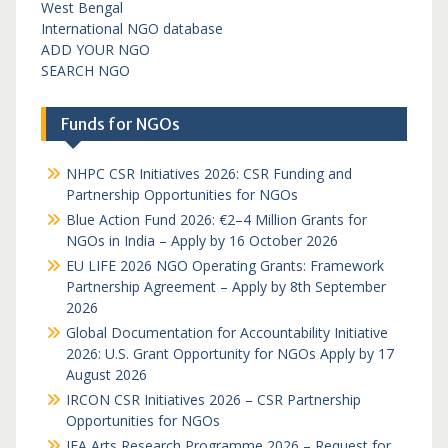
West Bengal
International NGO database
ADD YOUR NGO
SEARCH NGO
Funds for NGOs
NHPC CSR Initiatives 2026: CSR Funding and
Partnership Opportunities for NGOs
Blue Action Fund 2026: €2–4 Million Grants for
NGOs in India – Apply by 16 October 2026
EU LIFE 2026 NGO Operating Grants: Framework
Partnership Agreement – Apply by 8th September
2026
Global Documentation for Accountability Initiative
2026: U.S. Grant Opportunity for NGOs Apply by 17
August 2026
IRCON CSR Initiatives 2026 – CSR Partnership
Opportunities for NGOs
IFA Arts Research Programme 2026 – Request for