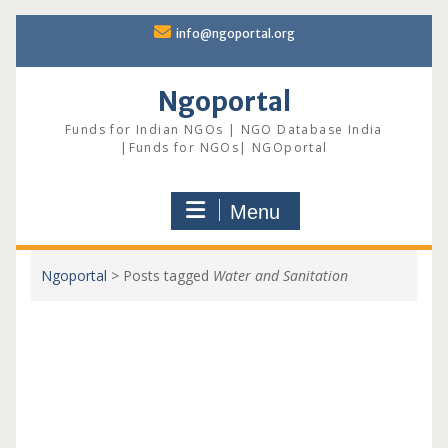
Skip
info@ngoportal.org
to
content
Ngoportal
Funds for Indian NGOs | NGO Database India
|Funds for NGOs| NGOportal
Menu
Ngoportal
>
Posts tagged
Water and Sanitation