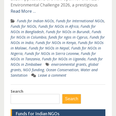
Environmental Challenge 2026, a prestigious
Read More …
Funds for Indian NGOs
,
Funds for International NGOs
,
Funds for NGOs
,
Funds for NGOs in Africa
,
Funds for
NGOs in Bangladesh
,
Funds for NGOs in Burundi
,
Funds
for NGOs in Columbia
,
funds for ngos in Cyprus
,
Funds for
NGOs in India
,
Funds for NGOs in Kenya
,
Funds for NGOs
in Malawi
,
Funds for NGOs in Nepal
,
Funds for NGOs in
Nigeria
,
Funds for NGOs in Sierra Leonnw
,
Funds for
NGOs in Tanzania
,
Funds for NGOs in Uganda
,
Funds for
NGOs in Zimbabwe
environmental grants
,
global
grants
,
NGO funding
,
Ocean Conservation
,
Water and
Sanitation
Leave a comment
Search
Search
Funds for Indian NGOs