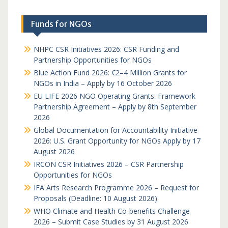
Funds for NGOs
NHPC CSR Initiatives 2026: CSR Funding and
Partnership Opportunities for NGOs
Blue Action Fund 2026: €2–4 Million Grants for
NGOs in India – Apply by 16 October 2026
EU LIFE 2026 NGO Operating Grants: Framework
Partnership Agreement – Apply by 8th September
2026
Global Documentation for Accountability Initiative
2026: U.S. Grant Opportunity for NGOs Apply by 17
August 2026
IRCON CSR Initiatives 2026 – CSR Partnership
Opportunities for NGOs
IFA Arts Research Programme 2026 – Request for
Proposals (Deadline: 10 August 2026)
WHO Climate and Health Co-benefits Challenge
2026 – Submit Case Studies by 31 August 2026