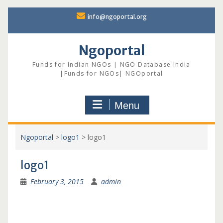
Skip
info@ngoportal.org
to
content
Ngoportal
Funds for Indian NGOs | NGO Database India
|Funds for NGOs| NGOportal
Menu
Ngoportal
>
logo1
>
logo1
logo1
February 3, 2015
admin