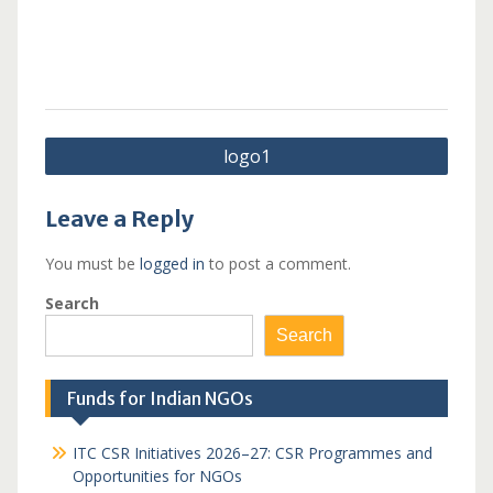
Post
logo1
navigation
Leave a Reply
You must be
logged in
to post a comment.
Search
Search
Funds for Indian NGOs
ITC CSR Initiatives 2026–27: CSR Programmes and
Opportunities for NGOs