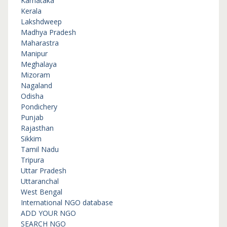
Karnataka
Kerala
Lakshdweep
Madhya Pradesh
Maharastra
Manipur
Meghalaya
Mizoram
Nagaland
Odisha
Pondichery
Punjab
Rajasthan
Sikkim
Tamil Nadu
Tripura
Uttar Pradesh
Uttaranchal
West Bengal
International NGO database
ADD YOUR NGO
SEARCH NGO