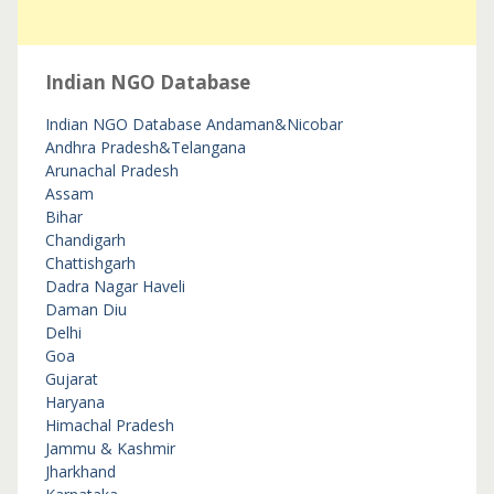
Indian NGO Database
Indian NGO Database
Andaman&Nicobar
Andhra Pradesh&Telangana
Arunachal Pradesh
Assam
Bihar
Chandigarh
Chattishgarh
Dadra Nagar Haveli
Daman Diu
Delhi
Goa
Gujarat
Haryana
Himachal Pradesh
Jammu & Kashmir
Jharkhand