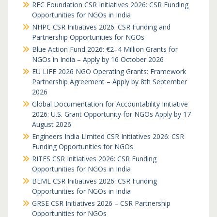
REC Foundation CSR Initiatives 2026: CSR Funding
Opportunities for NGOs in India
NHPC CSR Initiatives 2026: CSR Funding and
Partnership Opportunities for NGOs
Blue Action Fund 2026: €2–4 Million Grants for
NGOs in India – Apply by 16 October 2026
EU LIFE 2026 NGO Operating Grants: Framework
Partnership Agreement – Apply by 8th September
2026
Global Documentation for Accountability Initiative
2026: U.S. Grant Opportunity for NGOs Apply by 17
August 2026
Engineers India Limited CSR Initiatives 2026: CSR
Funding Opportunities for NGOs
RITES CSR Initiatives 2026: CSR Funding
Opportunities for NGOs in India
BEML CSR Initiatives 2026: CSR Funding
Opportunities for NGOs in India
GRSE CSR Initiatives 2026 – CSR Partnership
Opportunities for NGOs