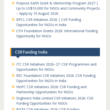
Purpose Earth Grant & Mentorship Program 2027 |
Up to US$10,000 for NGOs and Community Projects
– Apply by 10 August 2026
BPCL CSR Initiatives 2026 | CSR Funding
Opportunities for NGOs in India
CFH Foundation Grants 2026: International Funding
Opportunity for NGOs
CSR Funding India
ITC CSR Initiatives 2026–27: CSR Programmes and
Opportunities for NGOs
REC Foundation CSR Initiatives 2026: CSR Funding
Opportunities for NGOs in India
NHPC CSR Initiatives 2026: CSR Funding and
Partnership Opportunities for NGOs
Engineers India Limited CSR Initiatives 2026: CSR
Funding Opportunities for NGOs
RITES CSR Initiatives 2026: CSR Funding