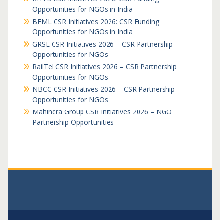
Opportunities for NGOs in India
BEML CSR Initiatives 2026: CSR Funding
Opportunities for NGOs in India
GRSE CSR Initiatives 2026 – CSR Partnership
Opportunities for NGOs
RailTel CSR Initiatives 2026 – CSR Partnership
Opportunities for NGOs
NBCC CSR Initiatives 2026 – CSR Partnership
Opportunities for NGOs
Mahindra Group CSR Initiatives 2026 – NGO
Partnership Opportunities