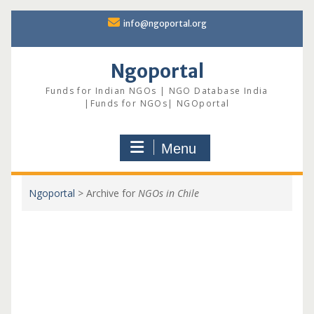
Skip
info@ngoportal.org
to
content
Ngoportal
Funds for Indian NGOs | NGO Database India
|Funds for NGOs| NGOportal
Menu
Ngoportal
>
Archive for
NGOs in Chile