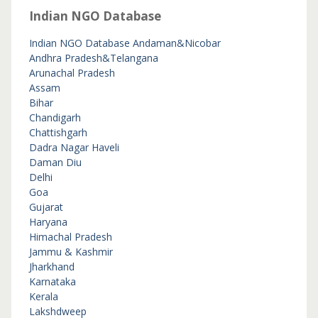
Indian NGO Database
Indian NGO Database
Andaman&Nicobar
Andhra Pradesh&Telangana
Arunachal Pradesh
Assam
Bihar
Chandigarh
Chattishgarh
Dadra Nagar Haveli
Daman Diu
Delhi
Goa
Gujarat
Haryana
Himachal Pradesh
Jammu & Kashmir
Jharkhand
Karnataka
Kerala
Lakshdweep