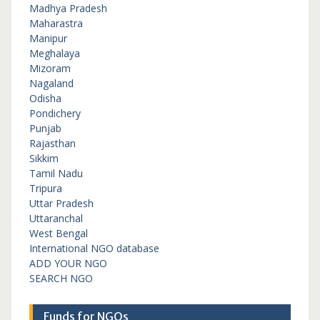
Madhya Pradesh
Maharastra
Manipur
Meghalaya
Mizoram
Nagaland
Odisha
Pondichery
Punjab
Rajasthan
Sikkim
Tamil Nadu
Tripura
Uttar Pradesh
Uttaranchal
West Bengal
International NGO database
ADD YOUR NGO
SEARCH NGO
Funds for NGOs