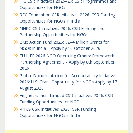
ITC CSR Initiatives 2026–27: CSR Programmes and
Opportunities for NGOs
REC Foundation CSR Initiatives 2026: CSR Funding
Opportunities for NGOs in India
NHPC CSR Initiatives 2026: CSR Funding and
Partnership Opportunities for NGOs
Blue Action Fund 2026: €2–4 Million Grants for
NGOs in India – Apply by 16 October 2026
EU LIFE 2026 NGO Operating Grants: Framework
Partnership Agreement – Apply by 8th September
2026
Global Documentation for Accountability Initiative
2026: U.S. Grant Opportunity for NGOs Apply by 17
August 2026
Engineers India Limited CSR Initiatives 2026: CSR
Funding Opportunities for NGOs
RITES CSR Initiatives 2026: CSR Funding
Opportunities for NGOs in India