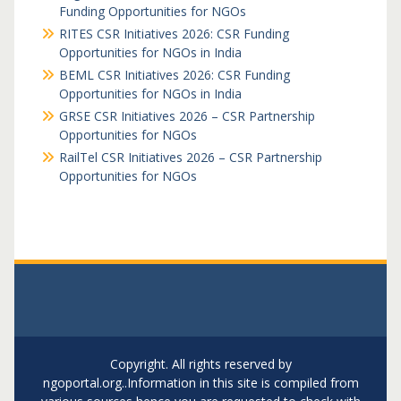
Funding Opportunities for NGOs
RITES CSR Initiatives 2026: CSR Funding
Opportunities for NGOs in India
BEML CSR Initiatives 2026: CSR Funding
Opportunities for NGOs in India
GRSE CSR Initiatives 2026 – CSR Partnership
Opportunities for NGOs
RailTel CSR Initiatives 2026 – CSR Partnership
Opportunities for NGOs
Copyright. All rights reserved by
ngoportal.org..Information in this site is compiled from