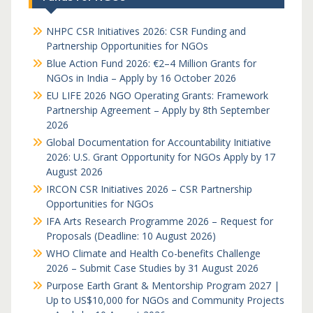
NHPC CSR Initiatives 2026: CSR Funding and
Partnership Opportunities for NGOs
Blue Action Fund 2026: €2–4 Million Grants for
NGOs in India – Apply by 16 October 2026
EU LIFE 2026 NGO Operating Grants: Framework
Partnership Agreement – Apply by 8th September
2026
Global Documentation for Accountability Initiative
2026: U.S. Grant Opportunity for NGOs Apply by 17
August 2026
IRCON CSR Initiatives 2026 – CSR Partnership
Opportunities for NGOs
IFA Arts Research Programme 2026 – Request for
Proposals (Deadline: 10 August 2026)
WHO Climate and Health Co-benefits Challenge
2026 – Submit Case Studies by 31 August 2026
Purpose Earth Grant & Mentorship Program 2027 |
Up to US$10,000 for NGOs and Community Projects