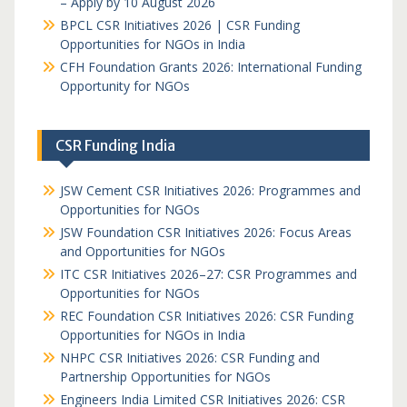
– Apply by 10 August 2026
BPCL CSR Initiatives 2026 | CSR Funding
Opportunities for NGOs in India
CFH Foundation Grants 2026: International Funding
Opportunity for NGOs
CSR Funding India
JSW Cement CSR Initiatives 2026: Programmes and
Opportunities for NGOs
JSW Foundation CSR Initiatives 2026: Focus Areas
and Opportunities for NGOs
ITC CSR Initiatives 2026–27: CSR Programmes and
Opportunities for NGOs
REC Foundation CSR Initiatives 2026: CSR Funding
Opportunities for NGOs in India
NHPC CSR Initiatives 2026: CSR Funding and
Partnership Opportunities for NGOs
Engineers India Limited CSR Initiatives 2026: CSR