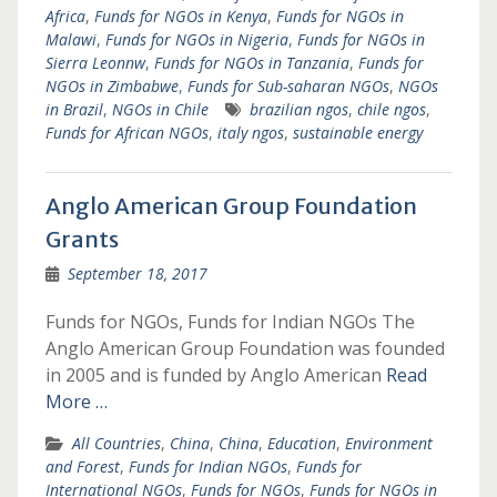
Africa
,
Funds for NGOs in Kenya
,
Funds for NGOs in
Malawi
,
Funds for NGOs in Nigeria
,
Funds for NGOs in
Sierra Leonnw
,
Funds for NGOs in Tanzania
,
Funds for
NGOs in Zimbabwe
,
Funds for Sub-saharan NGOs
,
NGOs
in Brazil
,
NGOs in Chile
brazilian ngos
,
chile ngos
,
Funds for African NGOs
,
italy ngos
,
sustainable energy
Anglo American Group Foundation
Grants
September 18, 2017
Funds for NGOs, Funds for Indian NGOs The
Anglo American Group Foundation was founded
in 2005 and is funded by Anglo American
Read
More …
All Countries
,
China
,
China
,
Education
,
Environment
and Forest
,
Funds for Indian NGOs
,
Funds for
International NGOs
,
Funds for NGOs
,
Funds for NGOs in