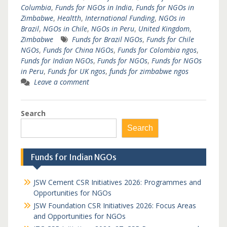
Columbia
,
Funds for NGOs in India
,
Funds for NGOs in
Zimbabwe
,
Healtth
,
International Funding
,
NGOs in
Brazil
,
NGOs in Chile
,
NGOs in Peru
,
United Kingdom
,
Zimbabwe
Funds for Brazil NGOs
,
Funds for Chile
NGOs
,
Funds for China NGOs
,
Funds for Colombia ngos
,
Funds for Indian NGOs
,
Funds for NGOs
,
Funds for NGOs
in Peru
,
Funds for UK ngos
,
funds for zimbabwe ngos
Leave a comment
Search
Search
Funds for Indian NGOs
JSW Cement CSR Initiatives 2026: Programmes and
Opportunities for NGOs
JSW Foundation CSR Initiatives 2026: Focus Areas
and Opportunities for NGOs