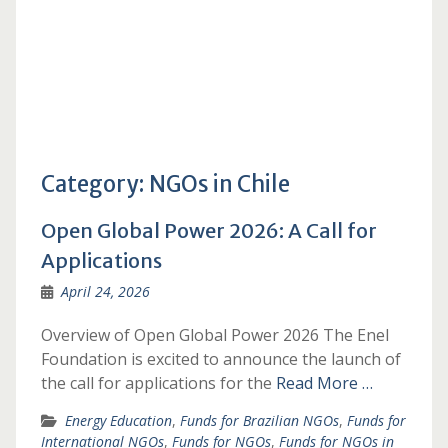
Category:
NGOs in Chile
Open Global Power 2026: A Call for
Applications
April 24, 2026
Overview of Open Global Power 2026 The Enel
Foundation is excited to announce the launch of
the call for applications for the
Read More …
Energy Education
,
Funds for Brazilian NGOs
,
Funds for
International NGOs
,
Funds for NGOs
,
Funds for NGOs in