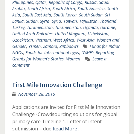
Philippines
,
Qatar
,
Republic of Congo
,
Russia
,
Saudi
Arabia
,
South Africa
,
South Africa
,
South America
,
South
Asia
,
South East Asia
,
South Korea
,
South Sudan
,
Sri
Lanka
,
Sudan
,
Syria
,
Syria
,
Taiwan
,
Tajikistan
,
Thailand
,
Turkey
,
Turkmenistan
,
Turkmenistan
,
Uganda
,
Ukraine
,
United Arab Emirates
,
United Kingdom
,
Uzbekistan
,
Uzbekistan
,
Vietnam
,
West Africa
,
West Asia
,
Women and
Gender
,
Yemen
,
Zambia
,
Zimbabwe
Funds for Indian
NGOs
,
Funds for international ngos
,
IWMF's Reporting
Grants for Women's Stories
,
Women
Leave a
comment
First Mile Innovation Challenge
November 28, 2016
Applications are invited for First Mile Innovation
Challenge -Crowdsourcing solutions for global
primary care Timeline 1. Letter of intent
submission – due
Read More …