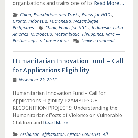
organizations and trains one of its
Read More …
China
,
Foundations and Trusts
,
Funds for NGOs
,
Grants
,
Indonesia
,
Micronesia
,
Mozambique
,
Philippines
China
,
Funds for NGOs
,
Indonesia
,
Latin
America
,
Micronesia
,
Mozambique
,
Philippines
,
Rare —
Partnerships in Conservation
Leave a comment
Humanitarian Innovation Fund – Call
for Applications Eligibility
November 29, 2016
Humanitarian Innovation Fund – Call for
Applications Eligibility: EXAMPLES OF
RECOGNITION PROJECTS: Understanding the
Humanitarian effects of Violence on Vulnerable
Children and
Read More …
Aerbaizan
,
Afghanistan
,
African Countries
,
All