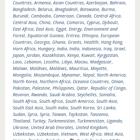
Countries
,
Armenia
,
Asian Countries
,
Azerbaijan
,
Bahrain
,
Bangladesh
,
Belarus
,
Bnagladesh
,
Botswana
,
Burma
,
Burundi
,
Cambodia
,
Cameroon
,
Canada
,
Central Africa
,
Central Asia
,
China
,
China
,
Comoros
,
Cyprus
,
Djibouti
,
East Africa
,
East Asia
,
Egypt
,
Energy
,
Environment and
Forest
,
Equatorial Guinea
,
Eritrea
,
Ethiopia
,
European
Countries
,
Georgia
,
Ghana
,
Grants
,
Healtth
,
Hong Kong
,
Horn Africa
,
Hungary
,
India
,
India
,
Indonesia
,
Iraq
,
Israel
,
Japan
,
Jordan
,
Kazakhstan
,
Kenya
,
Kuwait
,
Kyrgyzstan
,
Laos
,
Lebanon
,
Lesotho
,
Libya
,
Macau
,
Madgascar
,
Malawi
,
Maldives
,
Maldives
,
Mauritius
,
Mayotte
,
Mongolia
,
Mozambique
,
Mynamar
,
Nepal
,
North America
,
North Korea
,
Northern Africa
,
Oceania Countries
,
Oman
,
Pakistan
,
Palestine
,
Philippines
,
Qatar
,
Republic of Congo
,
Reunion
,
Rwanda
,
Saudi Arabia
,
Seychelles
,
Somalia
,
South Africa
,
South Africa
,
South America
,
South Asia
,
South East Asia
,
South India
,
South Korea
,
Sri Lanka
,
Sudan
,
Syria
,
Syria
,
Taiwan
,
Tajikistan
,
Tanzania
,
Thailand
,
Turkey
,
Turkmenistan
,
Turkmenistan
,
Uganda
,
Ukraine
,
United Arab Emirates
,
United Kingdom
,
Uzbekistan
,
Uzbekistan
,
Vietnam
,
West Africa
,
West Asia
,