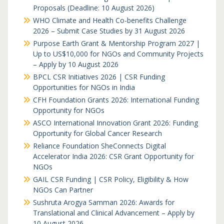
Proposals (Deadline: 10 August 2026)
WHO Climate and Health Co-benefits Challenge
2026 – Submit Case Studies by 31 August 2026
Purpose Earth Grant & Mentorship Program 2027 |
Up to US$10,000 for NGOs and Community Projects
– Apply by 10 August 2026
BPCL CSR Initiatives 2026 | CSR Funding
Opportunities for NGOs in India
CFH Foundation Grants 2026: International Funding
Opportunity for NGOs
ASCO International Innovation Grant 2026: Funding
Opportunity for Global Cancer Research
Reliance Foundation SheConnects Digital
Accelerator India 2026: CSR Grant Opportunity for
NGOs
GAIL CSR Funding | CSR Policy, Eligibility & How
NGOs Can Partner
Sushruta Arogya Samman 2026: Awards for
Translational and Clinical Advancement – Apply by
10 August 2026.