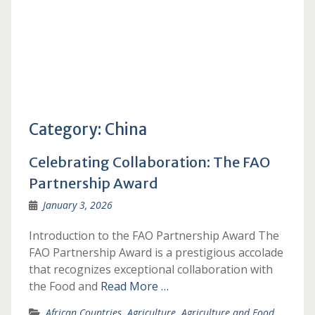
Category:
China
Celebrating Collaboration: The FAO
Partnership Award
January 3, 2026
Introduction to the FAO Partnership Award The
FAO Partnership Award is a prestigious accolade
that recognizes exceptional collaboration with
the Food and
Read More …
African Countries
,
Agriculture
,
Agriculture and Food