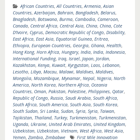
African Countries
,
All Countries
,
Armenia
,
Asian
Countries
,
Azerbaijan
,
Bahrain
,
Bangladesh
,
Belarus
,
Bnagladesh
,
Botswana
,
Burma
,
Cambodia
,
Cameroon
,
Canada
,
Central Africa
,
Central Asia
,
China
,
China
,
Cote
D’Ivoire
,
Cyprus
,
Democratic Republic of Congo
,
Disability
,
East Africa
,
East Asia
,
Equatorial Guinea
,
Eritrea
,
Ethiopia
,
European Countries
,
Georgia
,
Ghana
,
Healtth
,
Hong Kong
,
Horn Africa
,
Hungary
,
India
,
India
,
Indonesia
,
International Funding
,
Iraq
,
Israel
,
Japan
,
Jordan
,
Kazakhstan
,
Kenya
,
Kuwait
,
Kyrgyzstan
,
Laos
,
Lebanon
,
Lesotho
,
Libya
,
Macau
,
Malawi
,
Maldives
,
Maldives
,
Mongolia
,
Mozambique
,
Mynamar
,
Nepal
,
Nigeria
,
North
America
,
North Korea
,
Northern Africa
,
Oceania
Countries
,
Oman
,
Pakistan
,
Palestine
,
Philippines
,
Qatar
,
Republic of Congo
,
Russia
,
Saudi Arabia
,
South Africa
,
South Africa
,
South America
,
South Asia
,
South Korea
,
South Sudan
,
Sri Lanka
,
Sudan
,
Syria
,
Syria
,
Taiwan
,
Tajikistan
,
Thailand
,
Turkey
,
Turkmenistan
,
Turkmenistan
,
Uganda
,
Ukraine
,
United Arab Emirates
,
United Kingdom
,
Uzbekistan
,
Uzbekistan
,
Vietnam
,
West Africa
,
West Asia
,
Yemen
,
Zambia
,
Zimbabwe
First Mile Innovation