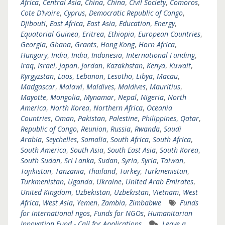
Africa
,
Central Asia
,
China
,
China
,
Civil Society
,
Comoros
,
Cote D’Ivoire
,
Cyprus
,
Democratic Republic of Congo
,
Djibouti
,
East Africa
,
East Asia
,
Education
,
Energy
,
Equatorial Guinea
,
Eritrea
,
Ethiopia
,
European Countries
,
Georgia
,
Ghana
,
Grants
,
Hong Kong
,
Horn Africa
,
Hungary
,
India
,
India
,
Indonesia
,
International Funding
,
Iraq
,
Israel
,
Japan
,
Jordan
,
Kazakhstan
,
Kenya
,
Kuwait
,
Kyrgyzstan
,
Laos
,
Lebanon
,
Lesotho
,
Libya
,
Macau
,
Madgascar
,
Malawi
,
Maldives
,
Maldives
,
Mauritius
,
Mayotte
,
Mongolia
,
Mynamar
,
Nepal
,
Nigeria
,
North
America
,
North Korea
,
Northern Africa
,
Oceania
Countries
,
Oman
,
Pakistan
,
Palestine
,
Philippines
,
Qatar
,
Republic of Congo
,
Reunion
,
Russia
,
Rwanda
,
Saudi
Arabia
,
Seychelles
,
Somalia
,
South Africa
,
South Africa
,
South America
,
South Asia
,
South East Asia
,
South Korea
,
South Sudan
,
Sri Lanka
,
Sudan
,
Syria
,
Syria
,
Taiwan
,
Tajikistan
,
Tanzania
,
Thailand
,
Turkey
,
Turkmenistan
,
Turkmenistan
,
Uganda
,
Ukraine
,
United Arab Emirates
,
United Kingdom
,
Uzbekistan
,
Uzbekistan
,
Vietnam
,
West
Africa
,
West Asia
,
Yemen
,
Zambia
,
Zimbabwe
Funds
for international ngos
,
Funds for NGOs
,
Humanitarian
Innovation Fund - Call for Applications
Leave a