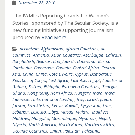
November 28, 2016
The IWMF’s Reporting Grants for Women’s
Stories , sponsored by The Secular Society, is a
new funding initiative supporting journalism
produced by
Read More …
Aerbaizan
,
Afghanistan
,
African Countries
,
All
Countries
,
Armenia
,
Asian Countries
,
Azerbaijan
,
Bahrain
,
Bangladesh
,
Belarus
,
Bnagladesh
,
Botswana
,
Burma
,
Cambodia
,
Cameroon
,
Canada
,
Central Africa
,
Central
Asia
,
China
,
China
,
Cote D’Ivoire
,
Cyprus
,
Democratic
Republic of Congo
,
East Africa
,
East Asia
,
Egypt
,
Equatorial
Guinea
,
Eritrea
,
Ethiopia
,
European Countries
,
Georgia
,
Ghana
,
Hong Kong
,
Horn Africa
,
Hungary
,
India
,
India
,
Indonesia
,
International Funding
,
Iraq
,
Israel
,
Japan
,
Jordan
,
Kazakhstan
,
Kenya
,
Kuwait
,
Kyrgyzstan
,
Laos
,
Lebanon
,
Lesotho
,
Libya
,
Macau
,
Malawi
,
Maldives
,
Maldives
,
Mongolia
,
Mozambique
,
Mynamar
,
Nepal
,
Nigeria
,
North America
,
North Korea
,
Northern Africa
,
Oceania Countries
,
Oman
,
Pakistan
,
Palestine
,