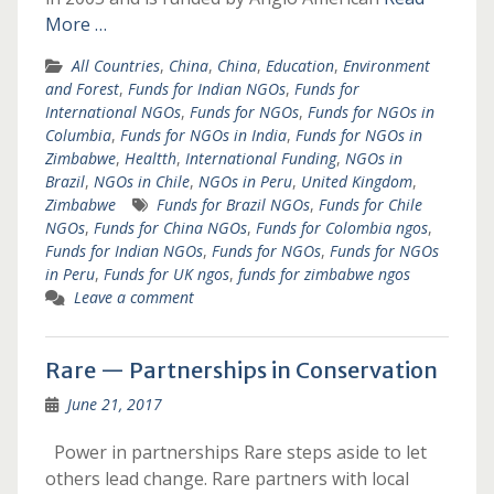
More …
All Countries
,
China
,
China
,
Education
,
Environment
and Forest
,
Funds for Indian NGOs
,
Funds for
International NGOs
,
Funds for NGOs
,
Funds for NGOs in
Columbia
,
Funds for NGOs in India
,
Funds for NGOs in
Zimbabwe
,
Healtth
,
International Funding
,
NGOs in
Brazil
,
NGOs in Chile
,
NGOs in Peru
,
United Kingdom
,
Zimbabwe
Funds for Brazil NGOs
,
Funds for Chile
NGOs
,
Funds for China NGOs
,
Funds for Colombia ngos
,
Funds for Indian NGOs
,
Funds for NGOs
,
Funds for NGOs
in Peru
,
Funds for UK ngos
,
funds for zimbabwe ngos
Leave a comment
Rare — Partnerships in Conservation
June 21, 2017
Power in partnerships Rare steps aside to let
others lead change. Rare partners with local