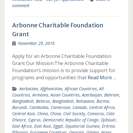
comment
Arbonne Charitable Foundation
Grant
November 29, 2016
Apply for an Arbonne Charitable Foundation
Grant Our Mission:The Arbonne Charitable
Foundation’s mission is to provide support for
programs and opportunities that
Read More …
Aerbaizan
,
Afghanistan
,
African Countries
,
All
Countries
,
Armenia
,
Asian Countries
,
Azerbaijan
,
Bahrain
,
Bangladesh
,
Belarus
,
Bnagladesh
,
Botswana
,
Burma
,
Burundi
,
Cambodia
,
Cameroon
,
Canada
,
Central Africa
,
Central Asia
,
China
,
China
,
Civil Society
,
Comoros
,
Cote
D’Ivoire
,
Cyprus
,
Democratic Republic of Congo
,
Djibouti
,
East Africa
,
East Asia
,
Egypt
,
Equatorial Guinea
,
Eritrea
,
Ethiopia
,
European Countries
,
Georgia
,
Ghana
,
Hong