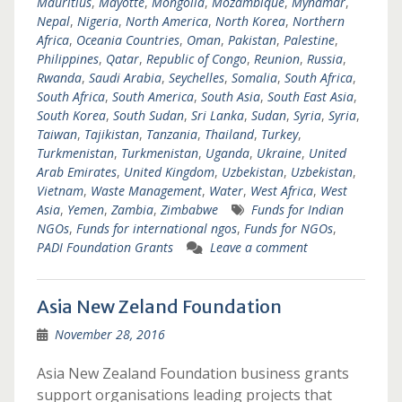
Mauritius
,
Mayotte
,
Mongolia
,
Mozambique
,
Mynamar
,
Nepal
,
Nigeria
,
North America
,
North Korea
,
Northern
Africa
,
Oceania Countries
,
Oman
,
Pakistan
,
Palestine
,
Philippines
,
Qatar
,
Republic of Congo
,
Reunion
,
Russia
,
Rwanda
,
Saudi Arabia
,
Seychelles
,
Somalia
,
South Africa
,
South Africa
,
South America
,
South Asia
,
South East Asia
,
South Korea
,
South Sudan
,
Sri Lanka
,
Sudan
,
Syria
,
Syria
,
Taiwan
,
Tajikistan
,
Tanzania
,
Thailand
,
Turkey
,
Turkmenistan
,
Turkmenistan
,
Uganda
,
Ukraine
,
United
Arab Emirates
,
United Kingdom
,
Uzbekistan
,
Uzbekistan
,
Vietnam
,
Waste Management
,
Water
,
West Africa
,
West
Asia
,
Yemen
,
Zambia
,
Zimbabwe
Funds for Indian
NGOs
,
Funds for international ngos
,
Funds for NGOs
,
PADI Foundation Grants
Leave a comment
Asia New Zeland Foundation
November 28, 2016
Asia New Zealand Foundation business grants
support organisations leading projects that