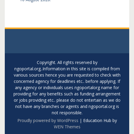
Copyright. All rights reserved by
ngoportal.org..Information in this site is compiled from
various sources hence you are requested to check with
concerned agency for deadlines etc.. before applying. If
any agency or individuals uses ngoportalorg name for
providing for any benefits such as funding arrangement
or jobs providing etc.. please do not entertain as we do
not have any branches or agents and ngoportal.org is
not responsible.
Proudly powered by WordPress
|
Education Hub by
WEN Themes