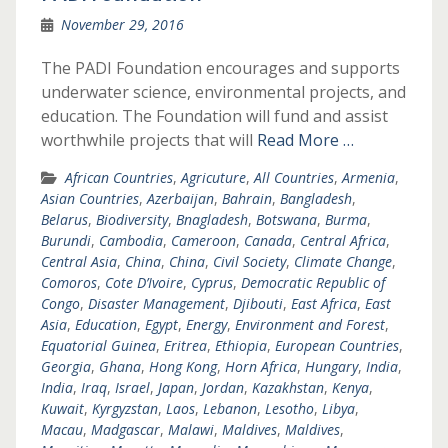
November 29, 2016
The PADI Foundation encourages and supports
underwater science, environmental projects, and
education. The Foundation will fund and assist
worthwhile projects that will
Read More …
African Countries
,
Agricuture
,
All Countries
,
Armenia
,
Asian Countries
,
Azerbaijan
,
Bahrain
,
Bangladesh
,
Belarus
,
Biodiversity
,
Bnagladesh
,
Botswana
,
Burma
,
Burundi
,
Cambodia
,
Cameroon
,
Canada
,
Central Africa
,
Central Asia
,
China
,
China
,
Civil Society
,
Climate Change
,
Comoros
,
Cote D’Ivoire
,
Cyprus
,
Democratic Republic of
Congo
,
Disaster Management
,
Djibouti
,
East Africa
,
East
Asia
,
Education
,
Egypt
,
Energy
,
Environment and Forest
,
Equatorial Guinea
,
Eritrea
,
Ethiopia
,
European Countries
,
Georgia
,
Ghana
,
Hong Kong
,
Horn Africa
,
Hungary
,
India
,
India
,
Iraq
,
Israel
,
Japan
,
Jordan
,
Kazakhstan
,
Kenya
,
Kuwait
,
Kyrgyzstan
,
Laos
,
Lebanon
,
Lesotho
,
Libya
,
Macau
,
Madgascar
,
Malawi
,
Maldives
,
Maldives
,