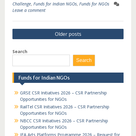
Challenge
,
Funds for Indian NGOs
,
Funds for NGOs
Leave a comment
Posts
Older posts
navigation
Search
Search
Funds for Indian NGOs
GRSE CSR Initiatives 2026 – CSR Partnership
Opportunities for NGOs
RailTel CSR Initiatives 2026 – CSR Partnership
Opportunities for NGOs
NBCC CSR Initiatives 2026 – CSR Partnership
Opportunities for NGOs
IFA Arts Platforms Programme 2026 – Request for