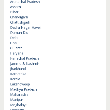
Arunachal Pradesh
Assam
Bihar
Chandigarh
Chattishgarh
Dadra Nagar Haveli
Daman Diu
Delhi
Goa
Gujarat
Haryana
Himachal Pradesh
Jammu & Kashmir
Jharkhand
Karnataka
Kerala
Lakshdweep
Madhya Pradesh
Maharastra
Manipur
Meghalaya
Mizoram