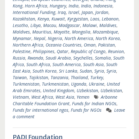
Kong
,
Horn Africa
,
Hungary
,
India
,
India
,
Indonesia
,
International Funding
,
Iraq
,
Israel
,
Japan
,
Jordan
,
Kazakhstan
,
Kenya
,
Kuwait
,
Kyrgyzstan
,
Laos
,
Lebanon
,
Lesotho
,
Libya
,
Macau
,
Madgascar
,
Malawi
,
Maldives
,
Maldives
,
Mauritius
,
Mayotte
,
Mongolia
,
Mozambique
,
Mynamar
,
Nepal
,
Nigeria
,
North America
,
North Korea
,
Northern Africa
,
Oceania Countries
,
Oman
,
Pakistan
,
Palestine
,
Philippines
,
Qatar
,
Republic of Congo
,
Reunion
,
Russia
,
Rwanda
,
Saudi Arabia
,
Seychelles
,
Somalia
,
South
Africa
,
South Africa
,
South America
,
South Asia
,
South
East Asia
,
South Korea
,
Sri Lanka
,
Sudan
,
Syria
,
Syria
,
Taiwan
,
Tajikistan
,
Tanzania
,
Thailand
,
Turkey
,
Turkmenistan
,
Turkmenistan
,
Uganda
,
Ukraine
,
United
Arab Emirates
,
United Kingdom
,
Uzbekistan
,
Uzbekistan
,
Vietnam
,
West Africa
,
West Asia
,
Yemen
Arbonne
Charitable Foundation Grant
,
Funds for Indian NGOs
,
Funds for international ngos
,
Funds for NGOs
Leave
a comment
PADI Foundation