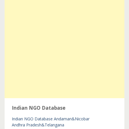
Indian NGO Database
Indian NGO Database
Andaman&Nicobar
Andhra Pradesh&Telangana