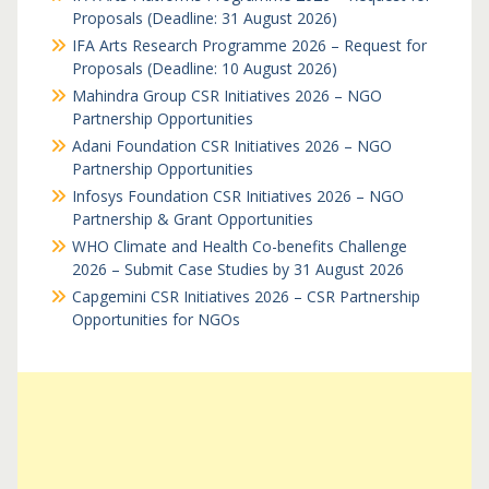
Proposals (Deadline: 31 August 2026)
IFA Arts Research Programme 2026 – Request for
Proposals (Deadline: 10 August 2026)
Mahindra Group CSR Initiatives 2026 – NGO
Partnership Opportunities
Adani Foundation CSR Initiatives 2026 – NGO
Partnership Opportunities
Infosys Foundation CSR Initiatives 2026 – NGO
Partnership & Grant Opportunities
WHO Climate and Health Co-benefits Challenge
2026 – Submit Case Studies by 31 August 2026
Capgemini CSR Initiatives 2026 – CSR Partnership
Opportunities for NGOs