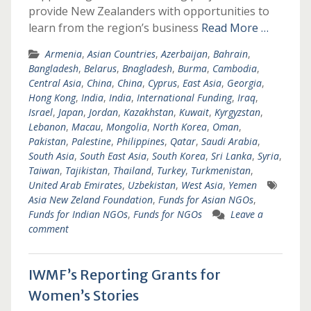
provide New Zealanders with opportunities to
learn from the region’s business
Read More …
Armenia
,
Asian Countries
,
Azerbaijan
,
Bahrain
,
Bangladesh
,
Belarus
,
Bnagladesh
,
Burma
,
Cambodia
,
Central Asia
,
China
,
China
,
Cyprus
,
East Asia
,
Georgia
,
Hong Kong
,
India
,
India
,
International Funding
,
Iraq
,
Israel
,
Japan
,
Jordan
,
Kazakhstan
,
Kuwait
,
Kyrgyzstan
,
Lebanon
,
Macau
,
Mongolia
,
North Korea
,
Oman
,
Pakistan
,
Palestine
,
Philippines
,
Qatar
,
Saudi Arabia
,
South Asia
,
South East Asia
,
South Korea
,
Sri Lanka
,
Syria
,
Taiwan
,
Tajikistan
,
Thailand
,
Turkey
,
Turkmenistan
,
United Arab Emirates
,
Uzbekistan
,
West Asia
,
Yemen
Asia New Zeland Foundation
,
Funds for Asian NGOs
,
Funds for Indian NGOs
,
Funds for NGOs
Leave a
comment
IWMF’s Reporting Grants for
Women’s Stories