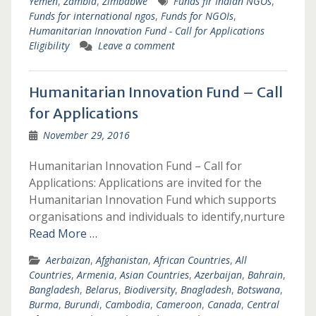
Yemen
,
Zambia
,
Zimbabwe
Funds fir Indian NGOs
,
Funds for international ngos
,
Funds for NGOIs
,
Humanitarian Innovation Fund - Call for Applications
Eligibility
Leave a comment
Humanitarian Innovation Fund – Call
for Applications
November 29, 2016
Humanitarian Innovation Fund – Call for
Applications: Applications are invited for the
Humanitarian Innovation Fund which supports
organisations and individuals to identify,nurture
Read More …
Aerbaizan
,
Afghanistan
,
African Countries
,
All
Countries
,
Armenia
,
Asian Countries
,
Azerbaijan
,
Bahrain
,
Bangladesh
,
Belarus
,
Biodiversity
,
Bnagladesh
,
Botswana
,
Burma
,
Burundi
,
Cambodia
,
Cameroon
,
Canada
,
Central