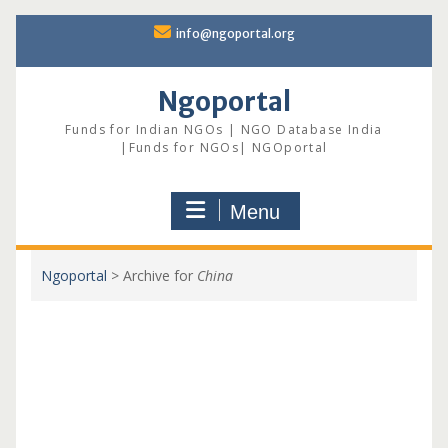
Skip
info@ngoportal.org
to
content
Ngoportal
Funds for Indian NGOs | NGO Database India
|Funds for NGOs| NGOportal
Menu
Ngoportal
>
Archive for
China