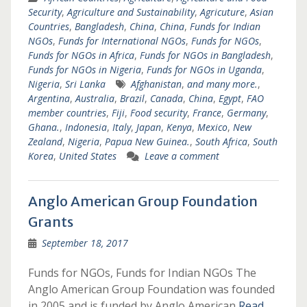
Security
,
Agriculture and Sustainability
,
Agricuture
,
Asian
Countries
,
Bangladesh
,
China
,
China
,
Funds for Indian
NGOs
,
Funds for International NGOs
,
Funds for NGOs
,
Funds for NGOs in Africa
,
Funds for NGOs in Bangladesh
,
Funds for NGOs in Nigeria
,
Funds for NGOs in Uganda
,
Nigeria
,
Sri Lanka
Afghanistan
,
and many more.
,
Argentina
,
Australia
,
Brazil
,
Canada
,
China
,
Egypt
,
FAO
member countries
,
Fiji
,
Food security
,
France
,
Germany
,
Ghana.
,
Indonesia
,
Italy
,
Japan
,
Kenya
,
Mexico
,
New
Zealand
,
Nigeria
,
Papua New Guinea.
,
South Africa
,
South
Korea
,
United States
Leave a comment
Anglo American Group Foundation
Grants
September 18, 2017
Funds for NGOs, Funds for Indian NGOs The
Anglo American Group Foundation was founded
in 2005 and is funded by Anglo American
Read