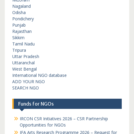
Nagaland
Odisha
Pondichery
Punjab
Rajasthan
Sikkim
Tamil Nadu
Tripura
Uttar Pradesh
Uttaranchal
West Bengal
International NGO database
ADD YOUR NGO
SEARCH NGO
Funds for NGOs
IRCON CSR Initiatives 2026 – CSR Partnership
Opportunities for NGOs
IFA Arts Research Programme 2026 – Request for