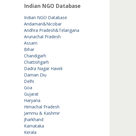
Indian NGO Database
Indian NGO Database
Andaman&Nicobar
Andhra Pradesh&Telangana
Arunachal Pradesh
Assam
Bihar
Chandigarh
Chattishgarh
Dadra Nagar Haveli
Daman Diu
Delhi
Goa
Gujarat
Haryana
Himachal Pradesh
Jammu & Kashmir
Jharkhand
Karnataka
Kerala