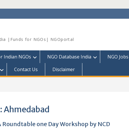
dia |Funds for NGOs| NGOportal
or Indian NGOs
NGO Database India
NGO Jobs
Contact Us
Disclaimer
:
Ahmedabad
 Roundtable one Day Workshop by NCD