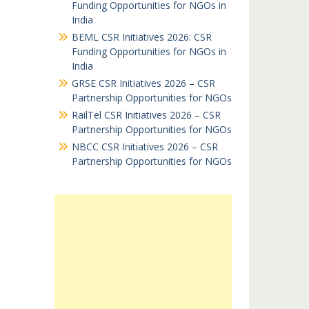
Funding Opportunities for NGOs in
India
BEML CSR Initiatives 2026: CSR
Funding Opportunities for NGOs in
India
GRSE CSR Initiatives 2026 – CSR
Partnership Opportunities for NGOs
RailTel CSR Initiatives 2026 – CSR
Partnership Opportunities for NGOs
NBCC CSR Initiatives 2026 – CSR
Partnership Opportunities for NGOs