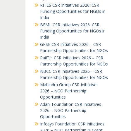
RITES CSR Initiatives 2026: CSR
Funding Opportunities for NGOs in
India
BEML CSR Initiatives 2026: CSR
Funding Opportunities for NGOs in
India
GRSE CSR Initiatives 2026 – CSR
Partnership Opportunities for NGOs
RailTel CSR Initiatives 2026 – CSR
Partnership Opportunities for NGOs
NBCC CSR Initiatives 2026 – CSR
Partnership Opportunities for NGOs
Mahindra Group CSR Initiatives
2026 – NGO Partnership
Opportunities
Adani Foundation CSR Initiatives
2026 – NGO Partnership
Opportunities
Infosys Foundation CSR Initiatives
2026 – NGO Partnership & Grant