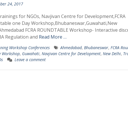
ber 24, 2017
rainings for NGOs, Navjivan Centre for Development,FCRA
table one Day Workshop,Bhubaneswar,Guwahati,New
,Ahmedabad FCRA ROUNDTABLE Workshop- Interactive disc
RA Regulation and
Read More …
ining Workshop Conferences
Ahmedabad
,
Bhubaneswar
,
FCRA Rou
y Workshop
,
Guwahati
,
Navjivan Centre for Development
,
New Delhi
,
Tr
Os
Leave a comment