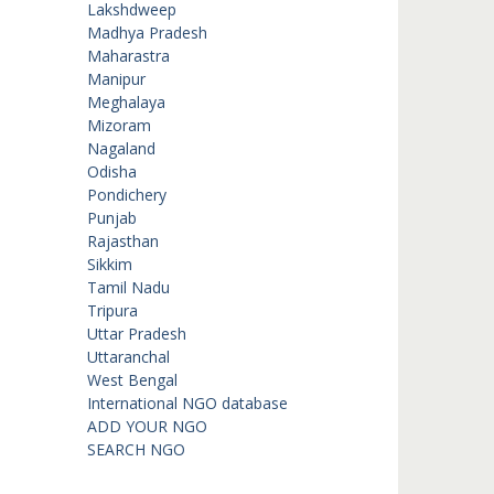
Lakshdweep
Madhya Pradesh
Maharastra
Manipur
Meghalaya
Mizoram
Nagaland
Odisha
Pondichery
Punjab
Rajasthan
Sikkim
Tamil Nadu
Tripura
Uttar Pradesh
Uttaranchal
West Bengal
International NGO database
ADD YOUR NGO
SEARCH NGO