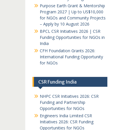
Purpose Earth Grant & Mentorship
Program 2027 | Up to US$10,000
for NGOs and Community Projects
– Apply by 10 August 2026
BPCL CSR Initiatives 2026 | CSR
Funding Opportunities for NGOs in
India
CFH Foundation Grants 2026:
International Funding Opportunity
for NGOs
CSR Funding India
NHPC CSR Initiatives 2026: CSR
Funding and Partnership
Opportunities for NGOs
Engineers India Limited CSR
Initiatives 2026: CSR Funding
Opportunities for NGOs