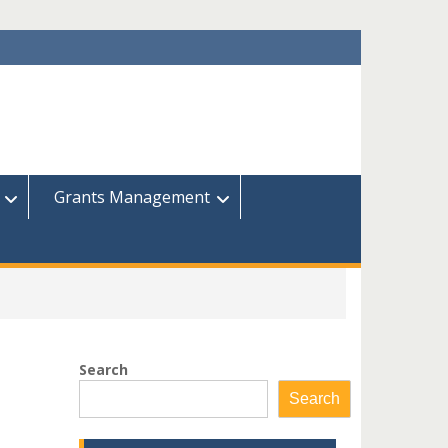
Grants Management
Search
Search