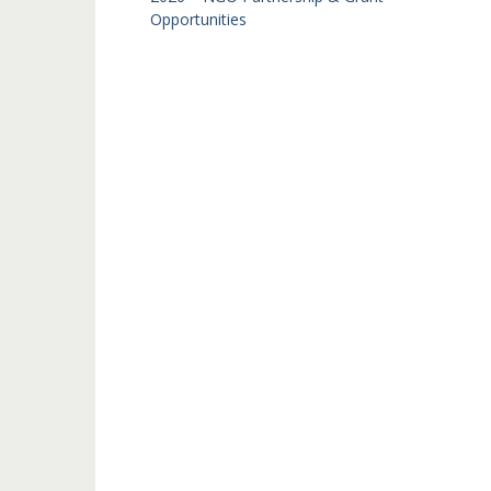
Opportunities