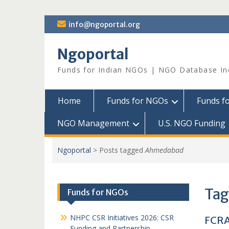
Skip
info@ngoportal.org
to
content
Ngoportal
Funds for Indian NGOs | NGO Database In
Home
Funds for NGOs
Funds f
NGO Management
U.S. NGO Funding
Ngoportal
>
Posts tagged
Ahmedabad
Tag
Funds for NGOs
NHPC CSR Initiatives 2026: CSR
FCRA
Funding and Partnership