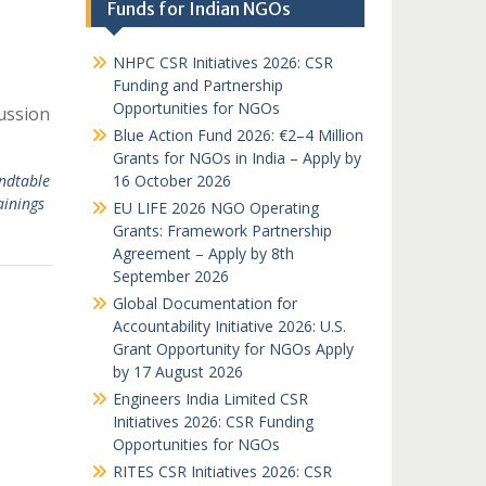
Funds for Indian NGOs
NHPC CSR Initiatives 2026: CSR
Funding and Partnership
Opportunities for NGOs
ussion
Blue Action Fund 2026: €2–4 Million
Grants for NGOs in India – Apply by
ndtable
16 October 2026
ainings
EU LIFE 2026 NGO Operating
Grants: Framework Partnership
Agreement – Apply by 8th
September 2026
Global Documentation for
Accountability Initiative 2026: U.S.
Grant Opportunity for NGOs Apply
by 17 August 2026
Engineers India Limited CSR
Initiatives 2026: CSR Funding
Opportunities for NGOs
RITES CSR Initiatives 2026: CSR