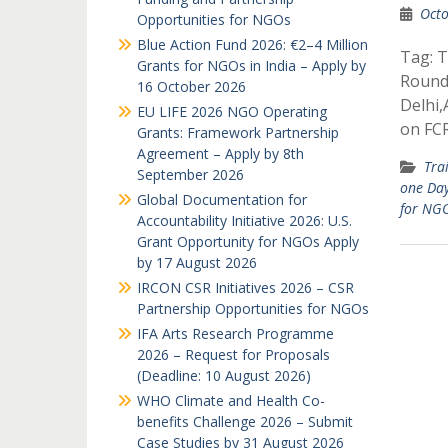
Octo
Opportunities for NGOs
Blue Action Fund 2026: €2–4 Million
Tag: T
Grants for NGOs in India – Apply by
Round
16 October 2026
Delhi
EU LIFE 2026 NGO Operating
on FC
Grants: Framework Partnership
Agreement – Apply by 8th
Tra
September 2026
one Da
Global Documentation for
for NG
Accountability Initiative 2026: U.S.
Grant Opportunity for NGOs Apply
by 17 August 2026
IRCON CSR Initiatives 2026 – CSR
Partnership Opportunities for NGOs
IFA Arts Research Programme
2026 – Request for Proposals
(Deadline: 10 August 2026)
WHO Climate and Health Co-
benefits Challenge 2026 – Submit
Case Studies by 31 August 2026