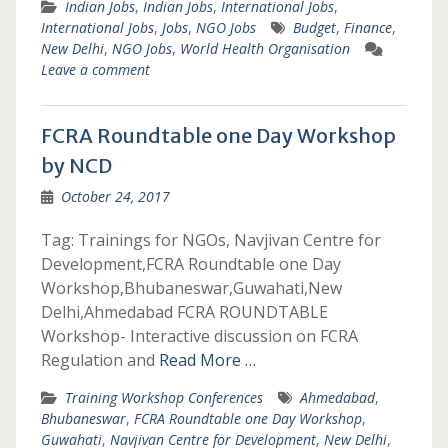
Indian Jobs
,
Indian Jobs
,
International Jobs
,
International Jobs
,
Jobs
,
NGO Jobs
Budget
,
Finance
,
New Delhi
,
NGO Jobs
,
World Health Organisation
Leave a comment
FCRA Roundtable one Day Workshop
by NCD
October 24, 2017
Tag: Trainings for NGOs, Navjivan Centre for
Development,FCRA Roundtable one Day
Workshop,Bhubaneswar,Guwahati,New
Delhi,Ahmedabad FCRA ROUNDTABLE
Workshop- Interactive discussion on FCRA
Regulation and
Read More …
Training Workshop Conferences
Ahmedabad
,
Bhubaneswar
,
FCRA Roundtable one Day Workshop
,
Guwahati
,
Navjivan Centre for Development
,
New Delhi
,