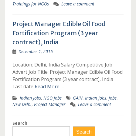
Trainings for NGOs
Leave a comment
Project Manager Edible Oil Food
Fortification Program (3 year
contract), India
December 1, 2016
Location: Delhi, India Salary Competitive Job
Advert Job Title: Project Manager Edible Oil Food
Fortification Program (3 year contract), India
Last date
Read More …
Indian Jobs
,
NGO Jobs
GAIN
,
Indian Jobs
,
Jobs
,
New Delhi
,
Project Manager
Leave a comment
Search
Search