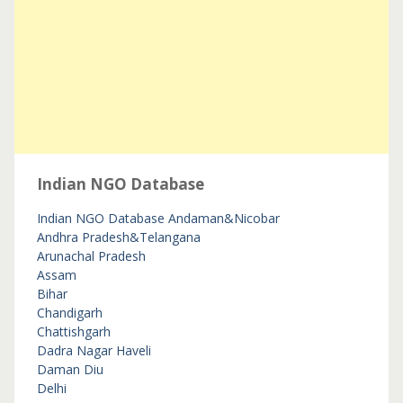
Indian NGO Database
Indian NGO Database
Andaman&Nicobar
Andhra Pradesh&Telangana
Arunachal Pradesh
Assam
Bihar
Chandigarh
Chattishgarh
Dadra Nagar Haveli
Daman Diu
Delhi