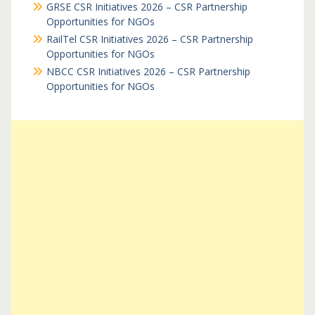
GRSE CSR Initiatives 2026 – CSR Partnership
Opportunities for NGOs
RailTel CSR Initiatives 2026 – CSR Partnership
Opportunities for NGOs
NBCC CSR Initiatives 2026 – CSR Partnership
Opportunities for NGOs