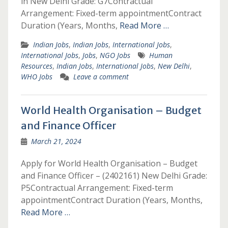
in New Delhi Grade: G7Contractual
Arrangement: Fixed-term appointmentContract
Duration (Years, Months,
Read More …
Indian Jobs
,
Indian Jobs
,
International Jobs
,
International Jobs
,
Jobs
,
NGO Jobs
Human
Resources
,
Indian Jobs
,
International Jobs
,
New Delhi
,
WHO Jobs
Leave a comment
World Health Organisation – Budget
and Finance Officer
March 21, 2024
Apply for World Health Organisation – Budget
and Finance Officer – (2402161) New Delhi Grade:
P5Contractual Arrangement: Fixed-term
appointmentContract Duration (Years, Months,
Read More …