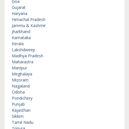
Goa
Gujarat
Haryana
Himachal Pradesh
Jammu & Kashmir
Jharkhand
Karnataka
Kerala
Lakshdweep
Madhya Pradesh
Maharastra
Manipur
Meghalaya
Mizoram
Nagaland
Odisha
Pondichery
Punjab
Rajasthan
Sikkim
Tamil Nadu
Tripura