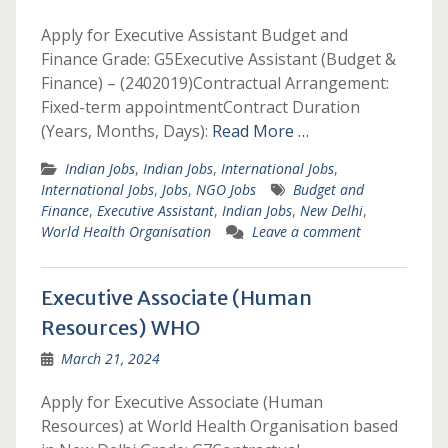
Apply for Executive Assistant Budget and
Finance Grade: G5Executive Assistant (Budget &
Finance) – (2402019)Contractual Arrangement:
Fixed-term appointmentContract Duration
(Years, Months, Days):
Read More …
Indian Jobs
,
Indian Jobs
,
International Jobs
,
International Jobs
,
Jobs
,
NGO Jobs
Budget and
Finance
,
Executive Assistant
,
Indian Jobs
,
New Delhi
,
World Health Organisation
Leave a comment
Executive Associate (Human
Resources) WHO
March 21, 2024
Apply for Executive Associate (Human
Resources) at World Health Organisation based