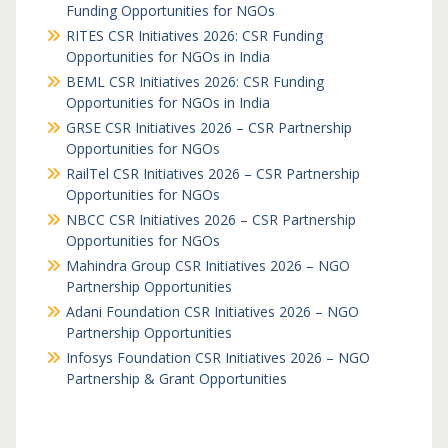
Funding Opportunities for NGOs
RITES CSR Initiatives 2026: CSR Funding
Opportunities for NGOs in India
BEML CSR Initiatives 2026: CSR Funding
Opportunities for NGOs in India
GRSE CSR Initiatives 2026 – CSR Partnership
Opportunities for NGOs
RailTel CSR Initiatives 2026 – CSR Partnership
Opportunities for NGOs
NBCC CSR Initiatives 2026 – CSR Partnership
Opportunities for NGOs
Mahindra Group CSR Initiatives 2026 – NGO
Partnership Opportunities
Adani Foundation CSR Initiatives 2026 – NGO
Partnership Opportunities
Infosys Foundation CSR Initiatives 2026 – NGO
Partnership & Grant Opportunities