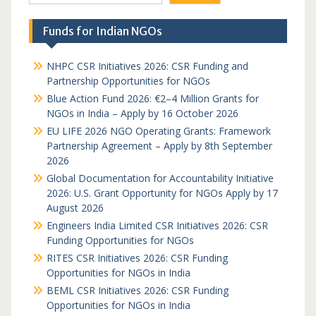
Funds for Indian NGOs
NHPC CSR Initiatives 2026: CSR Funding and
Partnership Opportunities for NGOs
Blue Action Fund 2026: €2–4 Million Grants for
NGOs in India – Apply by 16 October 2026
EU LIFE 2026 NGO Operating Grants: Framework
Partnership Agreement – Apply by 8th September
2026
Global Documentation for Accountability Initiative
2026: U.S. Grant Opportunity for NGOs Apply by 17
August 2026
Engineers India Limited CSR Initiatives 2026: CSR
Funding Opportunities for NGOs
RITES CSR Initiatives 2026: CSR Funding
Opportunities for NGOs in India
BEML CSR Initiatives 2026: CSR Funding
Opportunities for NGOs in India