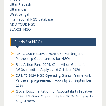
Uttar Pradesh
Uttaranchal
West Bengal
International NGO database
ADD YOUR NGO
SEARCH NGO
Funds for NGOs
NHPC CSR Initiatives 2026: CSR Funding and
Partnership Opportunities for NGOs
Blue Action Fund 2026: €2–4 Million Grants for
NGOs in India – Apply by 16 October 2026
EU LIFE 2026 NGO Operating Grants: Framework
Partnership Agreement – Apply by 8th September
2026
Global Documentation for Accountability Initiative
2026: U.S. Grant Opportunity for NGOs Apply by 17
August 2026