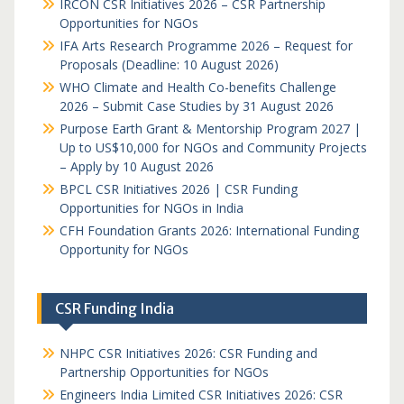
IRCON CSR Initiatives 2026 – CSR Partnership
Opportunities for NGOs
IFA Arts Research Programme 2026 – Request for
Proposals (Deadline: 10 August 2026)
WHO Climate and Health Co-benefits Challenge
2026 – Submit Case Studies by 31 August 2026
Purpose Earth Grant & Mentorship Program 2027 |
Up to US$10,000 for NGOs and Community Projects
– Apply by 10 August 2026
BPCL CSR Initiatives 2026 | CSR Funding
Opportunities for NGOs in India
CFH Foundation Grants 2026: International Funding
Opportunity for NGOs
CSR Funding India
NHPC CSR Initiatives 2026: CSR Funding and
Partnership Opportunities for NGOs
Engineers India Limited CSR Initiatives 2026: CSR