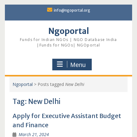
Skip
info@ngoportal.org
to
content
Ngoportal
Funds for Indian NGOs | NGO Database India
|Funds for NGOs| NGOportal
Menu
Ngoportal
>
Posts tagged
New Delhi
Tag:
New Delhi
Apply for Executive Assistant Budget
and Finance
March 21, 2024