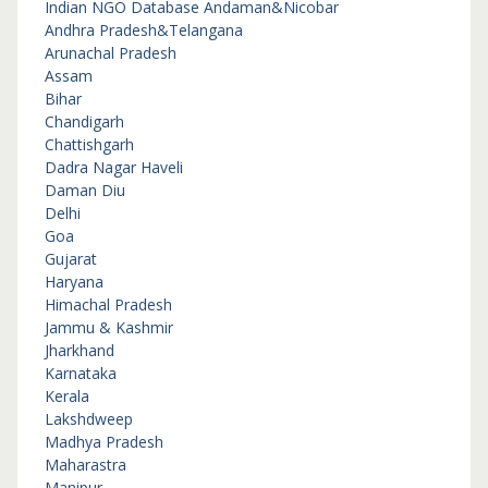
Indian NGO Database
Andaman&Nicobar
Andhra Pradesh&Telangana
Arunachal Pradesh
Assam
Bihar
Chandigarh
Chattishgarh
Dadra Nagar Haveli
Daman Diu
Delhi
Goa
Gujarat
Haryana
Himachal Pradesh
Jammu & Kashmir
Jharkhand
Karnataka
Kerala
Lakshdweep
Madhya Pradesh
Maharastra
Manipur