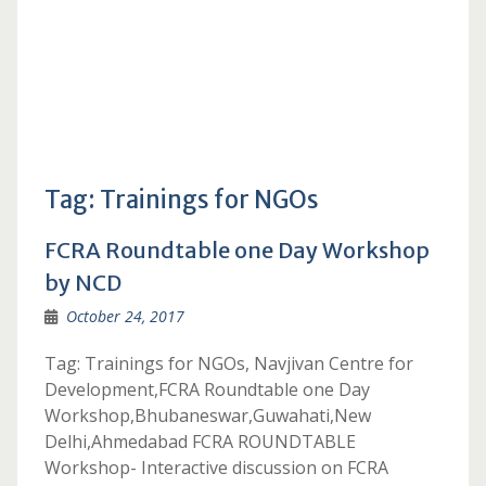
Tag:
Trainings for NGOs
FCRA Roundtable one Day Workshop
by NCD
October 24, 2017
Tag: Trainings for NGOs, Navjivan Centre for
Development,FCRA Roundtable one Day
Workshop,Bhubaneswar,Guwahati,New
Delhi,Ahmedabad FCRA ROUNDTABLE
Workshop- Interactive discussion on FCRA