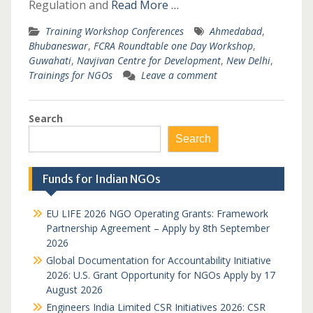
Regulation and
Read More …
Training Workshop Conferences
Ahmedabad
,
Bhubaneswar
,
FCRA Roundtable one Day Workshop
,
Guwahati
,
Navjivan Centre for Development
,
New Delhi
,
Trainings for NGOs
Leave a comment
Search
Search
Funds for Indian NGOs
EU LIFE 2026 NGO Operating Grants: Framework
Partnership Agreement – Apply by 8th September
2026
Global Documentation for Accountability Initiative
2026: U.S. Grant Opportunity for NGOs Apply by 17
August 2026
Engineers India Limited CSR Initiatives 2026: CSR