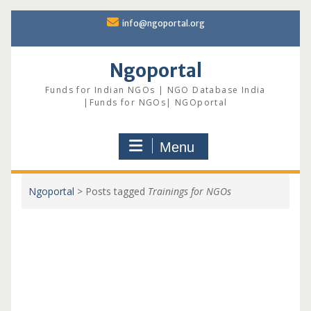
Skip
info@ngoportal.org
to
content
Ngoportal
Funds for Indian NGOs | NGO Database India
|Funds for NGOs| NGOportal
Menu
Ngoportal
>
Posts tagged
Trainings for NGOs