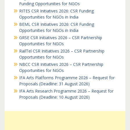
Funding Opportunities for NGOs
RITES CSR Initiatives 2026: CSR Funding
Opportunities for NGOs in India
BEML CSR Initiatives 2026: CSR Funding
Opportunities for NGOs in India
GRSE CSR Initiatives 2026 – CSR Partnership
Opportunities for NGOs
RailTel CSR Initiatives 2026 – CSR Partnership
Opportunities for NGOs
NBCC CSR Initiatives 2026 – CSR Partnership
Opportunities for NGOs
IFA Arts Platforms Programme 2026 – Request for
Proposals (Deadline: 31 August 2026)
IFA Arts Research Programme 2026 – Request for
Proposals (Deadline: 10 August 2026)