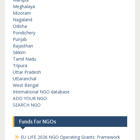
Meghalaya
Mizoram
Nagaland
Odisha
Pondichery
Punjab
Rajasthan
Sikkim
Tamil Nadu
Tripura
Uttar Pradesh
Uttaranchal
West Bengal
International NGO database
ADD YOUR NGO
SEARCH NGO
Funds for NGOs
EU LIFE 2026 NGO Operating Grants: Framework