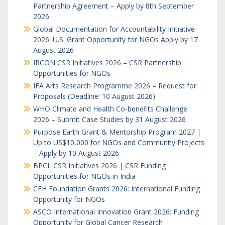
Partnership Agreement – Apply by 8th September
2026
Global Documentation for Accountability Initiative
2026: U.S. Grant Opportunity for NGOs Apply by 17
August 2026
IRCON CSR Initiatives 2026 – CSR Partnership
Opportunities for NGOs
IFA Arts Research Programme 2026 – Request for
Proposals (Deadline: 10 August 2026)
WHO Climate and Health Co-benefits Challenge
2026 – Submit Case Studies by 31 August 2026
Purpose Earth Grant & Mentorship Program 2027 |
Up to US$10,000 for NGOs and Community Projects
– Apply by 10 August 2026
BPCL CSR Initiatives 2026 | CSR Funding
Opportunities for NGOs in India
CFH Foundation Grants 2026: International Funding
Opportunity for NGOs
ASCO International Innovation Grant 2026: Funding
Opportunity for Global Cancer Research