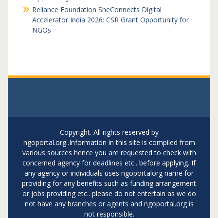
Reliance Foundation SheConnects Digital
Accelerator India 2026: CSR Grant Opportunity for
NGOs
Copyright. All rights reserved by
ngoportal.org..Information in this site is compiled from
various sources hence you are requested to check with
concerned agency for deadlines etc.. before applying. If
any agency or individuals uses ngoportalorg name for
providing for any benefits such as funding arrangement
or jobs providing etc.. please do not entertain as we do
not have any branches or agents and ngoportal.org is
not responsible.