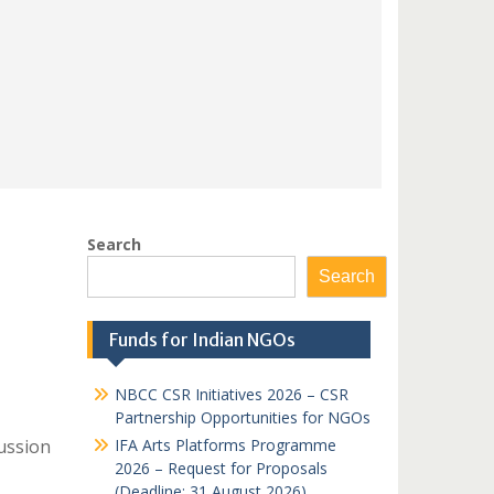
Search
Search
Funds for Indian NGOs
NBCC CSR Initiatives 2026 – CSR
Partnership Opportunities for NGOs
ussion
IFA Arts Platforms Programme
2026 – Request for Proposals
(Deadline: 31 August 2026)