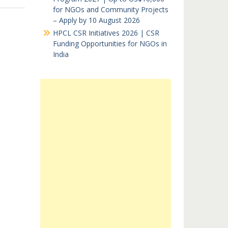
for NGOs and Community Projects
– Apply by 10 August 2026
HPCL CSR Initiatives 2026 | CSR
Funding Opportunities for NGOs in
India