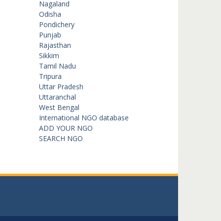
Nagaland
Odisha
Pondichery
Punjab
Rajasthan
Sikkim
Tamil Nadu
Tripura
Uttar Pradesh
Uttaranchal
West Bengal
International NGO database
ADD YOUR NGO
SEARCH NGO