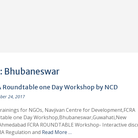
:
Bhubaneswar
 Roundtable one Day Workshop by NCD
ber 24, 2017
rainings for NGOs, Navjivan Centre for Development,FCRA
table one Day Workshop,Bhubaneswar,Guwahati,New
,Ahmedabad FCRA ROUNDTABLE Workshop- Interactive disc
RA Regulation and
Read More …