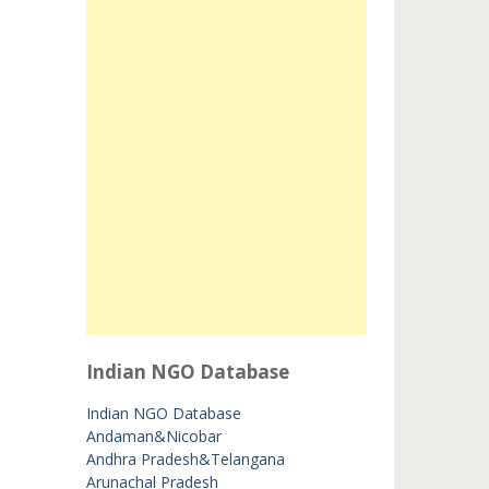
Indian NGO Database
Indian NGO Database
Andaman&Nicobar
Andhra Pradesh&Telangana
Arunachal Pradesh