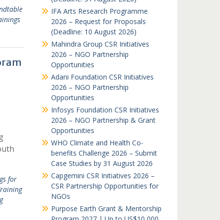
ndtable
IFA Arts Research Programme
ainings
2026 – Request for Proposals
(Deadline: 10 August 2026)
Mahindra Group CSR Initiatives
2026 – NGO Partnership
zoram
Opportunities
Adani Foundation CSR Initiatives
2026 – NGO Partnership
Opportunities
Infosys Foundation CSR Initiatives
2026 – NGO Partnership & Grant
Opportunities
g
WHO Climate and Health Co-
outh
benefits Challenge 2026 – Submit
Case Studies by 31 August 2026
Capgemini CSR Initiatives 2026 –
gs for
CSR Partnership Opportunities for
raining
NGOs
g
Purpose Earth Grant & Mentorship
Program 2027 | Up to US$10,000