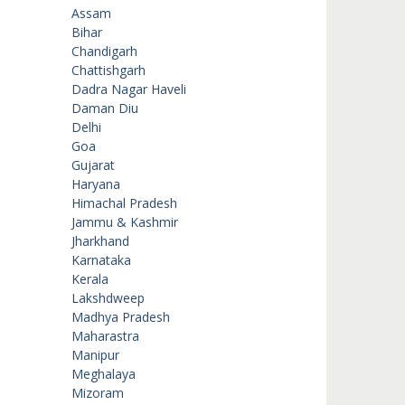
Assam
Bihar
Chandigarh
Chattishgarh
Dadra Nagar Haveli
Daman Diu
Delhi
Goa
Gujarat
Haryana
Himachal Pradesh
Jammu & Kashmir
Jharkhand
Karnataka
Kerala
Lakshdweep
Madhya Pradesh
Maharastra
Manipur
Meghalaya
Mizoram