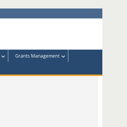
Grants Management