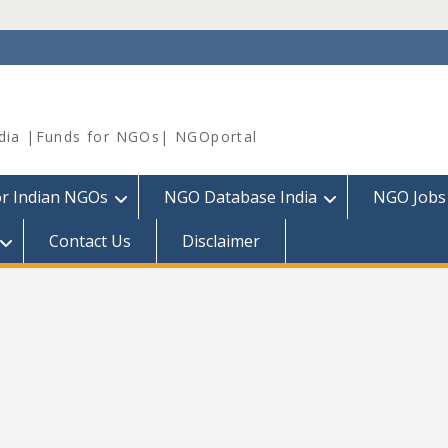
dia |Funds for NGOs| NGOportal
or Indian NGOs
NGO Database India
NGO Jobs
Contact Us
Disclaimer