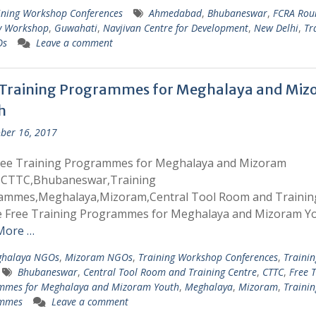
ining Workshop Conferences
Ahmedabad
,
Bhubaneswar
,
FCRA Rou
y Workshop
,
Guwahati
,
Navjivan Centre for Development
,
New Delhi
,
Tr
Os
Leave a comment
 Training Programmes for Meghalaya and Mi
h
ber 16, 2017
ree Training Programmes for Meghalaya and Mizoram
,CTTC,Bhubaneswar,Training
ammes,Meghalaya,Mizoram,Central Tool Room and Trainin
e Free Training Programmes for Meghalaya and Mizoram Y
More …
halaya NGOs
,
Mizoram NGOs
,
Training Workshop Conferences
,
Trainin
Bhubaneswar
,
Central Tool Room and Training Centre
,
CTTC
,
Free T
mmes for Meghalaya and Mizoram Youth
,
Meghalaya
,
Mizoram
,
Trainin
mmes
Leave a comment