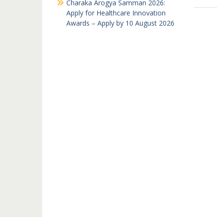
Charaka Arogya Samman 2026:
Apply for Healthcare Innovation
Awards – Apply by 10 August 2026