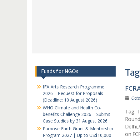
Tag
Funds for NGOs
IFA Arts Research Programme
FCRA
2026 – Request for Proposals
Octo
(Deadline: 10 August 2026)
WHO Climate and Health Co-
Tag: T
benefits Challenge 2026 – Submit
Round
Case Studies by 31 August 2026
Delhi
Purpose Earth Grant & Mentorship
on FC
Program 2027 | Up to US$10,000