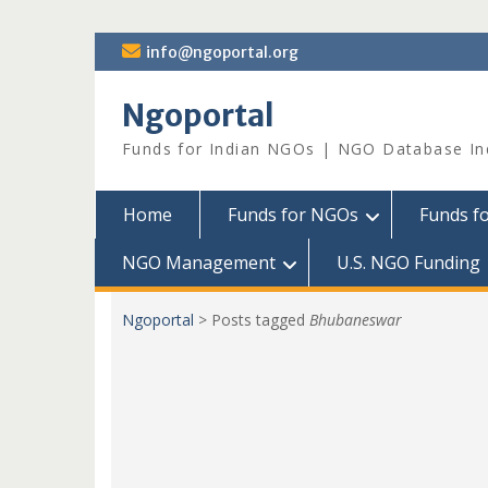
Skip
info@ngoportal.org
to
content
Ngoportal
Funds for Indian NGOs | NGO Database In
Home
Funds for NGOs
Funds f
NGO Management
U.S. NGO Funding
Ngoportal
>
Posts tagged
Bhubaneswar