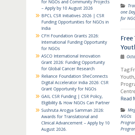
for NGOs and Community Projects
Tra
– Apply by 10 August 2026
one Da
BPCL CSR Initiatives 2026 | CSR
for NG
Funding Opportunities for NGOs in
India
CFH Foundation Grants 2026:
Free
International Funding Opportunity
Yout
for NGOs
ASCO International Innovation
Octo
Grant 2026: Funding Opportunity
for Global Cancer Research
Tag:F
Reliance Foundation SheConnects
Youth
Digital Accelerator India 2026: CSR
Progr
Grant Opportunity for NGOs
Centr
GAIL CSR Funding | CSR Policy,
Read 
Eligibility & How NGOs Can Partner
Meg
Sushruta Arogya Samman 2026:
NGOs
Awards for Translational and
Progra
Clinical Advancement – Apply by 10
Progra
August 2026.