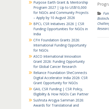
Purpose Earth Grant & Mentorship
Progr
Program 2027 | Up to US$10,000
for NGOs and Community Projects
Fun
– Apply by 10 August 2026
Biotech
Challen
BPCL CSR Initiatives 2026 | CSR
Researc
Funding Opportunities for NGOs in
India
CFH Foundation Grants 2026:
International Funding Opportunity
for NGOs
ASCO International Innovation
Grant 2026: Funding Opportunity
for Global Cancer Research
Reliance Foundation SheConnects
Digital Accelerator India 2026: CSR
Grant Opportunity for NGOs
GAIL CSR Funding | CSR Policy,
Eligibility & How NGOs Can Partner
Sushruta Arogya Samman 2026:
Awards for Translational and