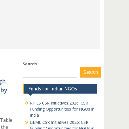
Search
Search
gh
Funds for Indian NGOs
 by
RITES CSR Initiatives 2026: CSR
Funding Opportunities for NGOs in
India
 Table
BEML CSR Initiatives 2026: CSR
 the
Funding Opportunities for NGOs in