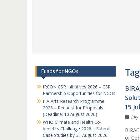
Tag
Funds for NGOs
IRCON CSR Initiatives 2026 – CSR
BIRA
Partnership Opportunities for NGOs
Solu
IFA Arts Research Programme
15 Ju
2026 – Request for Proposals
(Deadline: 10 August 2026)
July
WHO Climate and Health Co-
benefits Challenge 2026 – Submit
BIRAC 
Case Studies by 31 August 2026
of Con