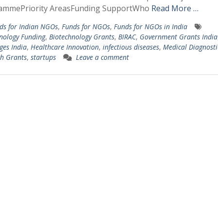
ammePriority AreasFunding SupportWho
Read More …
ds for Indian NGOs
,
Funds for NGOs
,
Funds for NGOs in India
nology Funding
,
Biotechnology Grants
,
BIRAC
,
Government Grants India
ges India
,
Healthcare Innovation
,
infectious diseases
,
Medical Diagnosti
h Grants
,
startups
Leave a comment