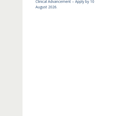
Clinical Advancement – Apply by 10
August 2026.