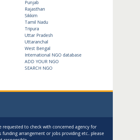
Punjab
Rajasthan
Sikkim
Tamil Nadu
Tripura
Uttar Pradesh
Uttaranchal
West Bengal
International NGO database
ADD YOUR NGO
SEARCH NGO
are requested to check with concerned agency for
as funding arrangement or jobs providing etc.. please
t responsible.