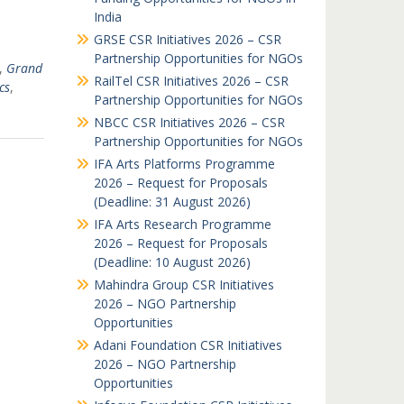
India
GRSE CSR Initiatives 2026 – CSR
Partnership Opportunities for NGOs
,
Grand
RailTel CSR Initiatives 2026 – CSR
cs
,
Partnership Opportunities for NGOs
NBCC CSR Initiatives 2026 – CSR
Partnership Opportunities for NGOs
IFA Arts Platforms Programme
2026 – Request for Proposals
(Deadline: 31 August 2026)
IFA Arts Research Programme
2026 – Request for Proposals
(Deadline: 10 August 2026)
Mahindra Group CSR Initiatives
2026 – NGO Partnership
Opportunities
Adani Foundation CSR Initiatives
2026 – NGO Partnership
Opportunities