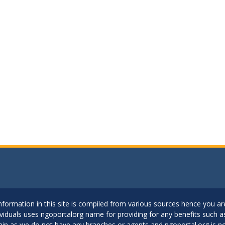
..Information in this site is compiled from various sources hence you 
dividuals uses ngoportalorg name for providing for any benefits such 
ain as we do not have any branches or agents and ngoportal.org is no