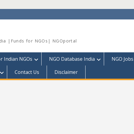
dia |Funds for NGOs| NGOportal
or Indian NGOs
NGO Database India
NGO Jobs
Contact Us
Disclaimer