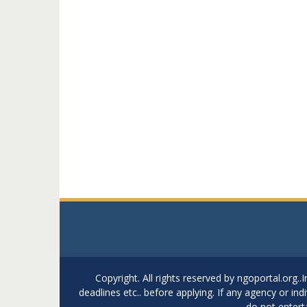
Copyright. All rights reserved by ngoportal.org
deadlines etc.. before applying. If any agency or in
do not entert