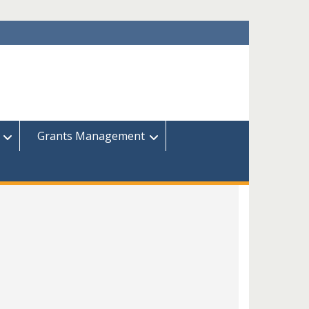
Grants Management