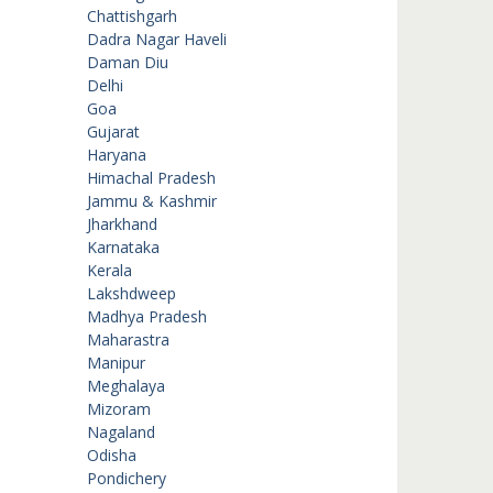
Chattishgarh
Dadra Nagar Haveli
Daman Diu
Delhi
Goa
Gujarat
Haryana
Himachal Pradesh
Jammu & Kashmir
Jharkhand
Karnataka
Kerala
Lakshdweep
Madhya Pradesh
Maharastra
Manipur
Meghalaya
Mizoram
Nagaland
Odisha
Pondichery