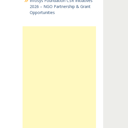
Infosys Foundation CSR Initiatives
2026 – NGO Partnership & Grant
Opportunities