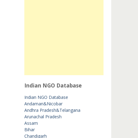
Indian NGO Database
Indian NGO Database
Andaman&Nicobar
Andhra Pradesh&Telangana
Arunachal Pradesh
Assam
Bihar
Chandigarh