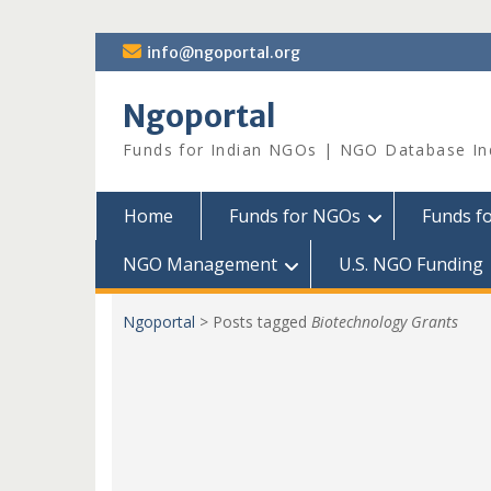
Skip
info@ngoportal.org
to
content
Ngoportal
Funds for Indian NGOs | NGO Database In
Home
Funds for NGOs
Funds f
NGO Management
U.S. NGO Funding
Ngoportal
>
Posts tagged
Biotechnology Grants