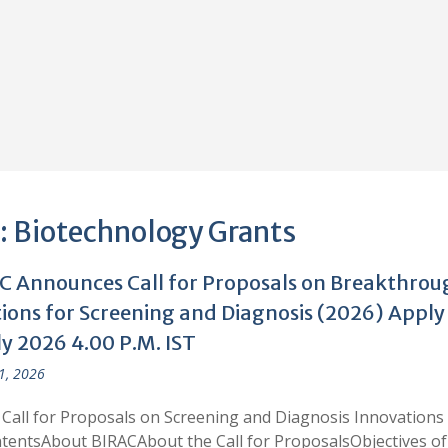
:
Biotechnology Grants
C Announces Call for Proposals on Breakthrou
tions for Screening and Diagnosis (2026) Apply
ly 2026 4.00 P.M. IST
 1, 2026
Call for Proposals on Screening and Diagnosis Innovations
tentsAbout BIRACAbout the Call for ProposalsObjectives of