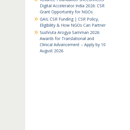
Digital Accelerator India 2026: CSR
Grant Opportunity for NGOs
GAIL CSR Funding | CSR Policy,
Eligibility & How NGOs Can Partner
Sushruta Arogya Samman 2026:
Awards for Translational and
Clinical Advancement – Apply by 10
August 2026.