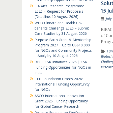
Solu
IFA Arts Research Programme
15 Ju
2026 – Request for Proposals
(Deadline: 10 August 2026)
July
WHO Climate and Health Co-
benefits Challenge 2026 – Submit
BIRAC 
Case Studies by 31 August 2026
of Con
Purpose Earth Grant & Mentorship
Progr
Program 2027 | Up to US$10,000
for NGOs and Community Projects
Fun
– Apply by 10 August 2026
Biotech
Challen
BPCL CSR Initiatives 2026 | CSR
Researc
Funding Opportunities for NGOs in
India
CFH Foundation Grants 2026:
International Funding Opportunity
for NGOs
ASCO International Innovation
Grant 2026: Funding Opportunity
for Global Cancer Research
Reliance Foundation SheConnects