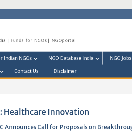
dia |Funds for NGOs| NGOportal
or Indian NGOs
NGO Database India
NGO Jobs
Contact Us
Disclaimer
:
Healthcare Innovation
C Announces Call for Proposals on Breakthrou