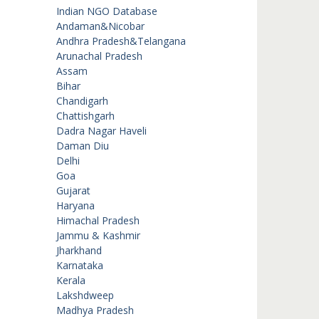
Indian NGO Database
Andaman&Nicobar
Andhra Pradesh&Telangana
Arunachal Pradesh
Assam
Bihar
Chandigarh
Chattishgarh
Dadra Nagar Haveli
Daman Diu
Delhi
Goa
Gujarat
Haryana
Himachal Pradesh
Jammu & Kashmir
Jharkhand
Karnataka
Kerala
Lakshdweep
Madhya Pradesh