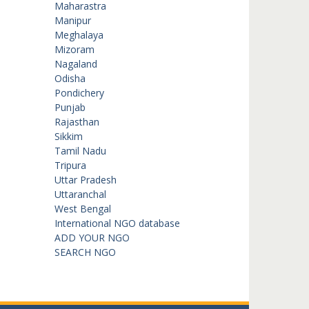
Maharastra
Manipur
Meghalaya
Mizoram
Nagaland
Odisha
Pondichery
Punjab
Rajasthan
Sikkim
Tamil Nadu
Tripura
Uttar Pradesh
Uttaranchal
West Bengal
International NGO database
ADD YOUR NGO
SEARCH NGO