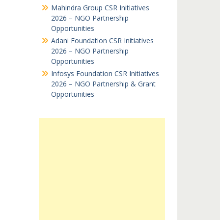
Mahindra Group CSR Initiatives
2026 – NGO Partnership
Opportunities
Adani Foundation CSR Initiatives
2026 – NGO Partnership
Opportunities
Infosys Foundation CSR Initiatives
2026 – NGO Partnership & Grant
Opportunities