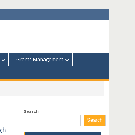
Grants Management
Search
Search
gh