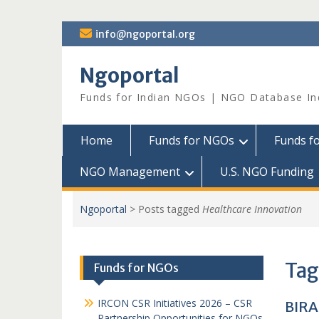
Skip
info@ngoportal.org
to
content
Ngoportal
Funds for Indian NGOs | NGO Database In
Home
Funds for NGOs
Funds f
NGO Management
U.S. NGO Funding
Ngoportal
>
Posts tagged
Healthcare Innovation
Tag
Funds for NGOs
IRCON CSR Initiatives 2026 – CSR
BIRA
Partnership Opportunities for NGOs