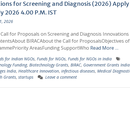
tions for Screening and Diagnosis (2026) Apply
ly 2026 4.00 P.M. IST
 1, 2026
Call for Proposals on Screening and Diagnosis Innovations
tentsAbout BIRACAbout the Call for ProposalsObjectives of
ammePriority AreasFunding SupportWho
Read More …
ds for Indian NGOs
,
Funds for NGOs
,
Funds for NGOs in India
nology Funding
,
Biotechnology Grants
,
BIRAC
,
Government Grants India
ges India
,
Healthcare Innovation
,
infectious diseases
,
Medical Diagnosti
h Grants
,
startups
Leave a comment