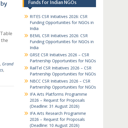
Funds for Indian NGOs
 by
RITES CSR Initiatives 2026: CSR
Funding Opportunities for NGOs in
India
 Table
BEML CSR Initiatives 2026: CSR
 the
Funding Opportunities for NGOs in
India
GRSE CSR Initiatives 2026 – CSR
Partnership Opportunities for NGOs
,
Grand
RailTel CSR Initiatives 2026 – CSR
cs
,
Partnership Opportunities for NGOs
NBCC CSR Initiatives 2026 – CSR
Partnership Opportunities for NGOs
IFA Arts Platforms Programme
2026 – Request for Proposals
(Deadline: 31 August 2026)
IFA Arts Research Programme
2026 – Request for Proposals
(Deadline: 10 August 2026)