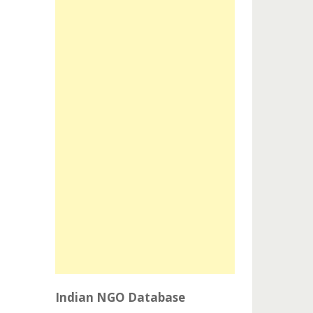
Indian NGO Database