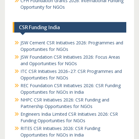
CFH Foundation Grants 2026: International Funding
Opportunity for NGOs
CSR Funding India
JSW Cement CSR Initiatives 2026: Programmes and
Opportunities for NGOs
JSW Foundation CSR Initiatives 2026: Focus Areas
and Opportunities for NGOs
ITC CSR Initiatives 2026–27: CSR Programmes and
Opportunities for NGOs
REC Foundation CSR Initiatives 2026: CSR Funding
Opportunities for NGOs in India
NHPC CSR Initiatives 2026: CSR Funding and
Partnership Opportunities for NGOs
Engineers India Limited CSR Initiatives 2026: CSR
Funding Opportunities for NGOs
RITES CSR Initiatives 2026: CSR Funding
Opportunities for NGOs in India