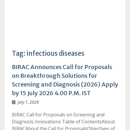
Tag:
infectious diseases
BIRAC Announces Call for Proposals
on Breakthrough Solutions for
Screening and Diagnosis (2026) Apply
by 15 July 2026 4.00 P.M. IST
July 1, 2026
BIRAC Call for Proposals on Screening and
Diagnosis Innovations Table of ContentsAbout
BIRACAbout the Call for ProposalsObjectives of