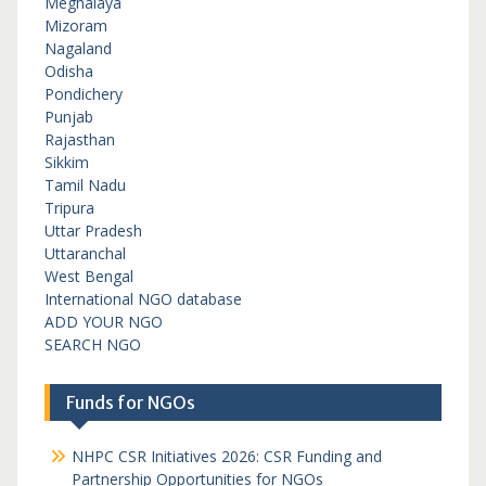
Meghalaya
Mizoram
Nagaland
Odisha
Pondichery
Punjab
Rajasthan
Sikkim
Tamil Nadu
Tripura
Uttar Pradesh
Uttaranchal
West Bengal
International NGO database
ADD YOUR NGO
SEARCH NGO
Funds for NGOs
NHPC CSR Initiatives 2026: CSR Funding and
Partnership Opportunities for NGOs