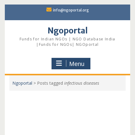
Skip
info@ngoportal.org
to
content
Ngoportal
Funds for Indian NGOs | NGO Database India
|Funds for NGOs| NGOportal
Menu
Ngoportal
>
Posts tagged
infectious diseases