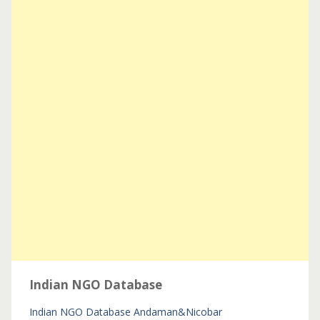
Indian NGO Database
Indian NGO Database
Andaman&Nicobar