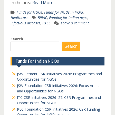
in the area
Read More …
Funds for NGOs
,
Funds for NGOs in India
,
Healthcare
BIRAC
,
Funding for indian ngos
,
infectious diseases
,
PACE
Leave a comment
Search
Search
Funds for Indian NGOs
JSW Cement CSR Initiatives 2026: Programmes and
Opportunities for NGOs
JSW Foundation CSR Initiatives 2026: Focus Areas
and Opportunities for NGOs
ITC CSR Initiatives 2026–27: CSR Programmes and
Opportunities for NGOs
REC Foundation CSR Initiatives 2026: CSR Funding
Opportunities for NGOs in India