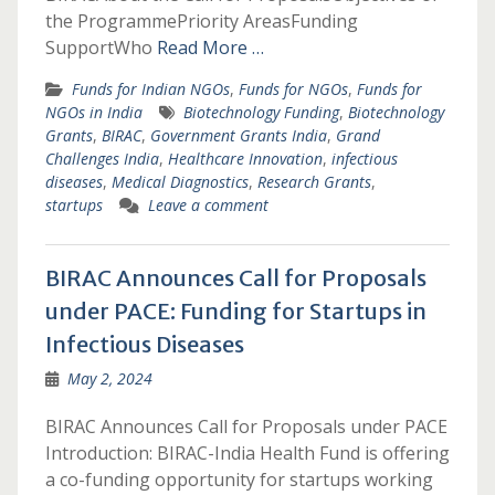
the ProgrammePriority AreasFunding
SupportWho
Read More …
Funds for Indian NGOs
,
Funds for NGOs
,
Funds for
NGOs in India
Biotechnology Funding
,
Biotechnology
Grants
,
BIRAC
,
Government Grants India
,
Grand
Challenges India
,
Healthcare Innovation
,
infectious
diseases
,
Medical Diagnostics
,
Research Grants
,
startups
Leave a comment
BIRAC Announces Call for Proposals
under PACE: Funding for Startups in
Infectious Diseases
May 2, 2024
BIRAC Announces Call for Proposals under PACE
Introduction: BIRAC-India Health Fund is offering
a co-funding opportunity for startups working