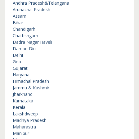
Andhra Pradesh&Telangana
Arunachal Pradesh
Assam
Bihar
Chandigarh
Chattishgarh
Dadra Nagar Haveli
Daman Diu
Delhi
Goa
Gujarat
Haryana
Himachal Pradesh
Jammu & Kashmir
Jharkhand
Karnataka
Kerala
Lakshdweep
Madhya Pradesh
Maharastra
Manipur