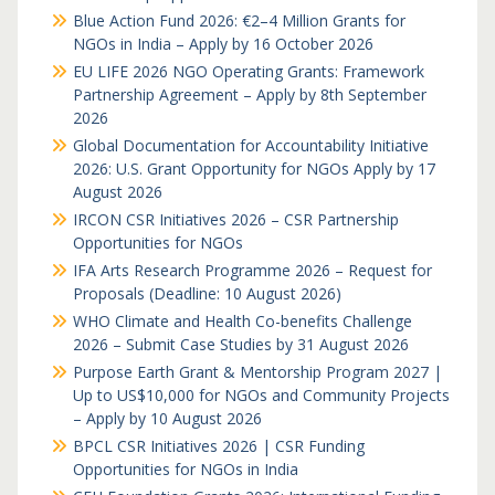
Blue Action Fund 2026: €2–4 Million Grants for
NGOs in India – Apply by 16 October 2026
EU LIFE 2026 NGO Operating Grants: Framework
Partnership Agreement – Apply by 8th September
2026
Global Documentation for Accountability Initiative
2026: U.S. Grant Opportunity for NGOs Apply by 17
August 2026
IRCON CSR Initiatives 2026 – CSR Partnership
Opportunities for NGOs
IFA Arts Research Programme 2026 – Request for
Proposals (Deadline: 10 August 2026)
WHO Climate and Health Co-benefits Challenge
2026 – Submit Case Studies by 31 August 2026
Purpose Earth Grant & Mentorship Program 2027 |
Up to US$10,000 for NGOs and Community Projects
– Apply by 10 August 2026
BPCL CSR Initiatives 2026 | CSR Funding
Opportunities for NGOs in India