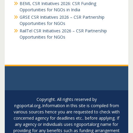
BEML CSR Initiatives 2026: CSR Funding
Opportunities for NGOs in India
GRSE CSR Initiatives 2026 – CSR Partnership
Opportunities for NGOs
RailTel CSR Initiatives 2026 – CSR Partnership
Opportunities for NGOs
Copyright. All rights reserved by
ngoportal.org..Information in this site is compiled from
various sources hence you are requested to check with
concerned agency for deadlines etc.. before applying. If
any agency or individuals uses ngoportalorg name for
providing for any benefits such as funding arrangement