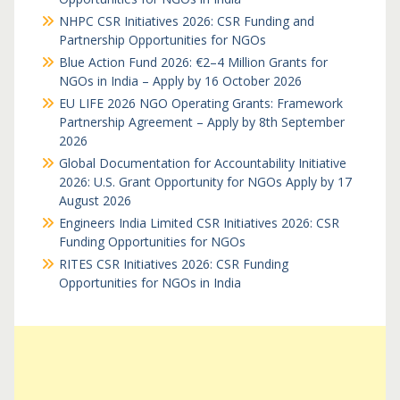
NHPC CSR Initiatives 2026: CSR Funding and
Partnership Opportunities for NGOs
Blue Action Fund 2026: €2–4 Million Grants for
NGOs in India – Apply by 16 October 2026
EU LIFE 2026 NGO Operating Grants: Framework
Partnership Agreement – Apply by 8th September
2026
Global Documentation for Accountability Initiative
2026: U.S. Grant Opportunity for NGOs Apply by 17
August 2026
Engineers India Limited CSR Initiatives 2026: CSR
Funding Opportunities for NGOs
RITES CSR Initiatives 2026: CSR Funding
Opportunities for NGOs in India