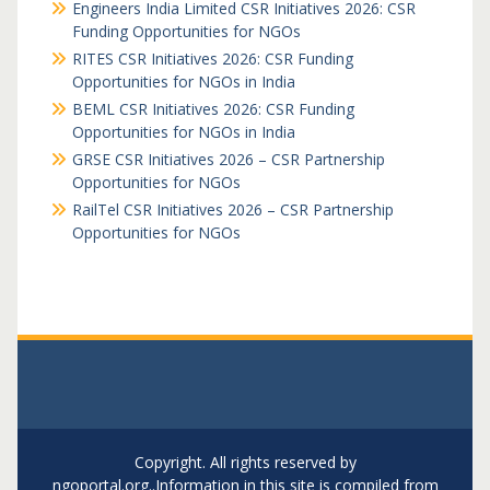
Engineers India Limited CSR Initiatives 2026: CSR
Funding Opportunities for NGOs
RITES CSR Initiatives 2026: CSR Funding
Opportunities for NGOs in India
BEML CSR Initiatives 2026: CSR Funding
Opportunities for NGOs in India
GRSE CSR Initiatives 2026 – CSR Partnership
Opportunities for NGOs
RailTel CSR Initiatives 2026 – CSR Partnership
Opportunities for NGOs
Copyright. All rights reserved by
ngoportal.org..Information in this site is compiled from