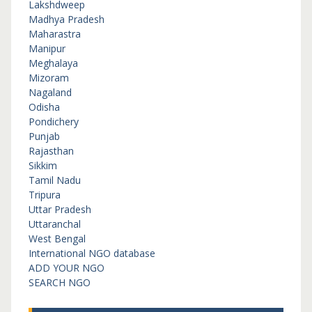
Lakshdweep
Madhya Pradesh
Maharastra
Manipur
Meghalaya
Mizoram
Nagaland
Odisha
Pondichery
Punjab
Rajasthan
Sikkim
Tamil Nadu
Tripura
Uttar Pradesh
Uttaranchal
West Bengal
International NGO database
ADD YOUR NGO
SEARCH NGO