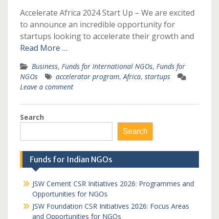
Accelerate Africa 2024 Start Up – We are excited
to announce an incredible opportunity for
startups looking to accelerate their growth and
Read More …
Business
,
Funds for International NGOs
,
Funds for
NGOs
accelerator program
,
Africa
,
startups
Leave a comment
Search
Search
Funds for Indian NGOs
JSW Cement CSR Initiatives 2026: Programmes and
Opportunities for NGOs
JSW Foundation CSR Initiatives 2026: Focus Areas
and Opportunities for NGOs