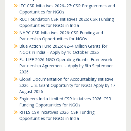
ITC CSR Initiatives 2026–27: CSR Programmes and
Opportunities for NGOs
REC Foundation CSR Initiatives 2026: CSR Funding
Opportunities for NGOs in India
NHPC CSR Initiatives 2026: CSR Funding and
Partnership Opportunities for NGOs
Blue Action Fund 2026: €2–4 Million Grants for
NGOs in India – Apply by 16 October 2026
EU LIFE 2026 NGO Operating Grants: Framework
Partnership Agreement – Apply by 8th September
2026
Global Documentation for Accountability Initiative
2026: U.S. Grant Opportunity for NGOs Apply by 17
August 2026
Engineers India Limited CSR Initiatives 2026: CSR
Funding Opportunities for NGOs
RITES CSR Initiatives 2026: CSR Funding
Opportunities for NGOs in India