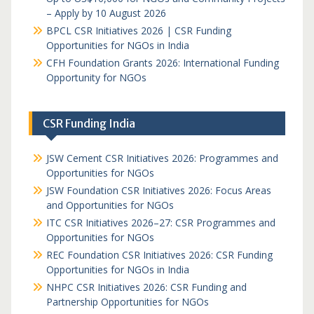
– Apply by 10 August 2026
BPCL CSR Initiatives 2026 | CSR Funding
Opportunities for NGOs in India
CFH Foundation Grants 2026: International Funding
Opportunity for NGOs
CSR Funding India
JSW Cement CSR Initiatives 2026: Programmes and
Opportunities for NGOs
JSW Foundation CSR Initiatives 2026: Focus Areas
and Opportunities for NGOs
ITC CSR Initiatives 2026–27: CSR Programmes and
Opportunities for NGOs
REC Foundation CSR Initiatives 2026: CSR Funding
Opportunities for NGOs in India
NHPC CSR Initiatives 2026: CSR Funding and
Partnership Opportunities for NGOs