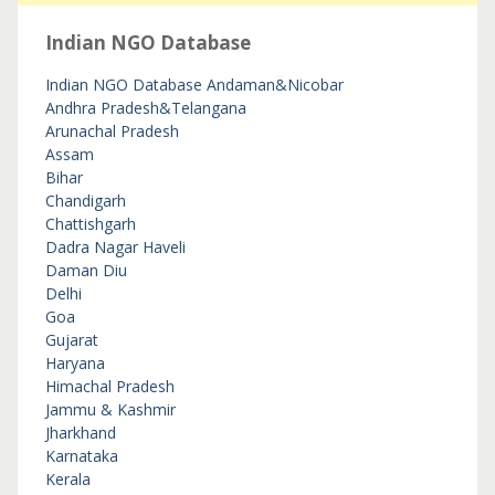
Indian NGO Database
Indian NGO Database
Andaman&Nicobar
Andhra Pradesh&Telangana
Arunachal Pradesh
Assam
Bihar
Chandigarh
Chattishgarh
Dadra Nagar Haveli
Daman Diu
Delhi
Goa
Gujarat
Haryana
Himachal Pradesh
Jammu & Kashmir
Jharkhand
Karnataka
Kerala