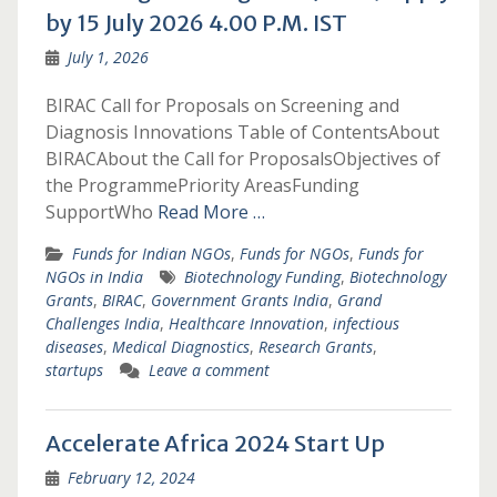
by 15 July 2026 4.00 P.M. IST
July 1, 2026
BIRAC Call for Proposals on Screening and
Diagnosis Innovations Table of ContentsAbout
BIRACAbout the Call for ProposalsObjectives of
the ProgrammePriority AreasFunding
SupportWho
Read More …
Funds for Indian NGOs
,
Funds for NGOs
,
Funds for
NGOs in India
Biotechnology Funding
,
Biotechnology
Grants
,
BIRAC
,
Government Grants India
,
Grand
Challenges India
,
Healthcare Innovation
,
infectious
diseases
,
Medical Diagnostics
,
Research Grants
,
startups
Leave a comment
Accelerate Africa 2024 Start Up
February 12, 2024