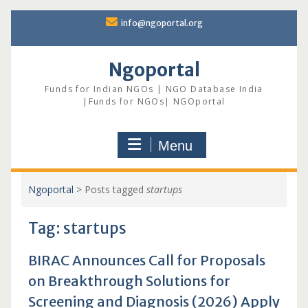
Skip
info@ngoportal.org
to
content
Ngoportal
Funds for Indian NGOs | NGO Database India
|Funds for NGOs| NGOportal
Menu
Ngoportal
>
Posts tagged
startups
Tag:
startups
BIRAC Announces Call for Proposals
on Breakthrough Solutions for
Screening and Diagnosis (2026) Apply