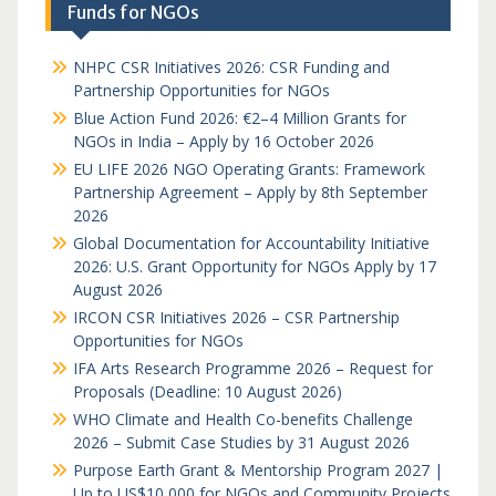
Funds for NGOs
NHPC CSR Initiatives 2026: CSR Funding and
Partnership Opportunities for NGOs
Blue Action Fund 2026: €2–4 Million Grants for
NGOs in India – Apply by 16 October 2026
EU LIFE 2026 NGO Operating Grants: Framework
Partnership Agreement – Apply by 8th September
2026
Global Documentation for Accountability Initiative
2026: U.S. Grant Opportunity for NGOs Apply by 17
August 2026
IRCON CSR Initiatives 2026 – CSR Partnership
Opportunities for NGOs
IFA Arts Research Programme 2026 – Request for
Proposals (Deadline: 10 August 2026)
WHO Climate and Health Co-benefits Challenge
2026 – Submit Case Studies by 31 August 2026
Purpose Earth Grant & Mentorship Program 2027 |
Up to US$10,000 for NGOs and Community Projects