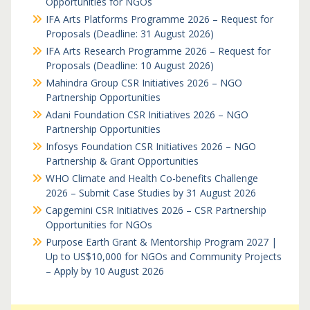
Opportunities for NGOs
IFA Arts Platforms Programme 2026 – Request for
Proposals (Deadline: 31 August 2026)
IFA Arts Research Programme 2026 – Request for
Proposals (Deadline: 10 August 2026)
Mahindra Group CSR Initiatives 2026 – NGO
Partnership Opportunities
Adani Foundation CSR Initiatives 2026 – NGO
Partnership Opportunities
Infosys Foundation CSR Initiatives 2026 – NGO
Partnership & Grant Opportunities
WHO Climate and Health Co-benefits Challenge
2026 – Submit Case Studies by 31 August 2026
Capgemini CSR Initiatives 2026 – CSR Partnership
Opportunities for NGOs
Purpose Earth Grant & Mentorship Program 2027 |
Up to US$10,000 for NGOs and Community Projects
– Apply by 10 August 2026