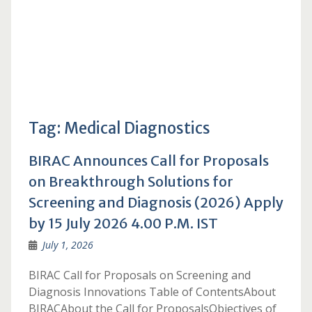
Tag:
Medical Diagnostics
BIRAC Announces Call for Proposals
on Breakthrough Solutions for
Screening and Diagnosis (2026) Apply
by 15 July 2026 4.00 P.M. IST
July 1, 2026
BIRAC Call for Proposals on Screening and
Diagnosis Innovations Table of ContentsAbout
BIRACAbout the Call for ProposalsObjectives of