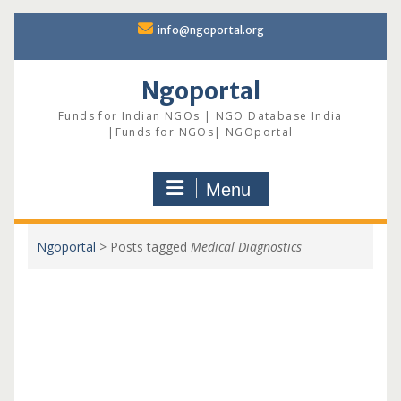
Skip
info@ngoportal.org
to
content
Ngoportal
Funds for Indian NGOs | NGO Database India
|Funds for NGOs| NGOportal
Menu
Ngoportal
>
Posts tagged
Medical Diagnostics