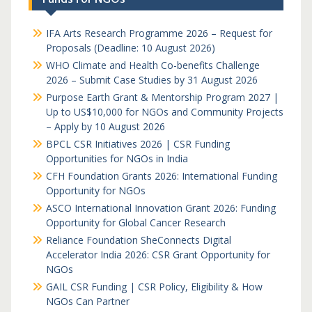
IFA Arts Research Programme 2026 – Request for
Proposals (Deadline: 10 August 2026)
WHO Climate and Health Co-benefits Challenge
2026 – Submit Case Studies by 31 August 2026
Purpose Earth Grant & Mentorship Program 2027 |
Up to US$10,000 for NGOs and Community Projects
– Apply by 10 August 2026
BPCL CSR Initiatives 2026 | CSR Funding
Opportunities for NGOs in India
CFH Foundation Grants 2026: International Funding
Opportunity for NGOs
ASCO International Innovation Grant 2026: Funding
Opportunity for Global Cancer Research
Reliance Foundation SheConnects Digital
Accelerator India 2026: CSR Grant Opportunity for
NGOs
GAIL CSR Funding | CSR Policy, Eligibility & How
NGOs Can Partner