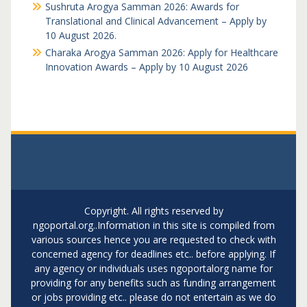
Sushruta Arogya Samman 2026: Awards for
Translational and Clinical Advancement – Apply by
10 August 2026.
Charaka Arogya Samman 2026: Apply for Healthcare
Innovation Awards – Apply by 10 August 2026
Copyright. All rights reserved by
ngoportal.org..Information in this site is compiled from
various sources hence you are requested to check with
concerned agency for deadlines etc.. before applying. If
any agency or individuals uses ngoportalorg name for
providing for any benefits such as funding arrangement
or jobs providing etc.. please do not entertain as we do