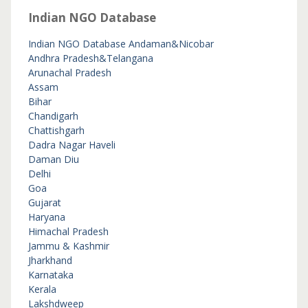
Indian NGO Database
Indian NGO Database
Andaman&Nicobar
Andhra Pradesh&Telangana
Arunachal Pradesh
Assam
Bihar
Chandigarh
Chattishgarh
Dadra Nagar Haveli
Daman Diu
Delhi
Goa
Gujarat
Haryana
Himachal Pradesh
Jammu & Kashmir
Jharkhand
Karnataka
Kerala
Lakshdweep