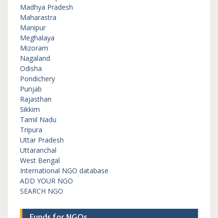
Madhya Pradesh
Maharastra
Manipur
Meghalaya
Mizoram
Nagaland
Odisha
Pondichery
Punjab
Rajasthan
Sikkim
Tamil Nadu
Tripura
Uttar Pradesh
Uttaranchal
West Bengal
International NGO database
ADD YOUR NGO
SEARCH NGO
Funds for NGOs