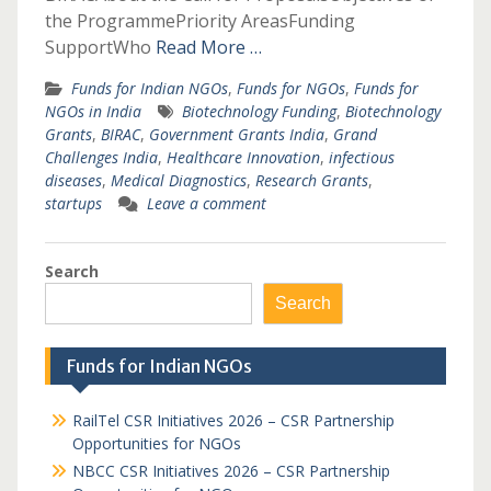
the ProgrammePriority AreasFunding
SupportWho
Read More …
Funds for Indian NGOs
,
Funds for NGOs
,
Funds for
NGOs in India
Biotechnology Funding
,
Biotechnology
Grants
,
BIRAC
,
Government Grants India
,
Grand
Challenges India
,
Healthcare Innovation
,
infectious
diseases
,
Medical Diagnostics
,
Research Grants
,
startups
Leave a comment
Search
Search
Funds for Indian NGOs
RailTel CSR Initiatives 2026 – CSR Partnership
Opportunities for NGOs
NBCC CSR Initiatives 2026 – CSR Partnership