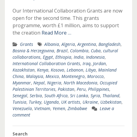
Our International Collaboration Grants are now
open for the second time. This grants
programme, worth £1 million, aims to support
the creation
Read More …
Grants
Albania
,
Algeria
,
Argentina
,
Bangladesh
,
Bosnia & Herzegovina
,
Brazil
,
Colombia
,
Cuba
,
cultural
collaborations
,
Egypt
,
Ethiopia
,
India
,
Indonesia
,
International Collaboration Grants
,
Iraq
,
Jordan
,
Kazakhstan
,
Kenya
,
Kosovo
,
Lebanon
,
Libya
,
Mainland
China
,
Malaysia
,
Mexico
,
Montenegro
,
Morocco
,
Myanmar
,
Nepal
,
Nigeria
,
North Macedonia
,
Occupied
Palestinian Territories
,
Pakistan
,
Peru
,
Philippines
,
Senegal
,
Serbia
,
South Africa
,
Sri Lanka
,
Syria
,
Thailand
,
Tunisia
,
Turkey
,
Uganda
,
UK artists
,
Ukraine
,
Uzbekistan
,
Venezuela
,
Vietnam
,
Yemen
,
Zimbabwe
Leave a
comment
Search