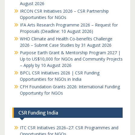
August 2026
IRCON CSR Initiatives 2026 – CSR Partnership
Opportunities for NGOs
IFA Arts Research Programme 2026 – Request for
Proposals (Deadline: 10 August 2026)
WHO Climate and Health Co-benefits Challenge
2026 – Submit Case Studies by 31 August 2026
Purpose Earth Grant & Mentorship Program 2027 |
Up to US$10,000 for NGOs and Community Projects
– Apply by 10 August 2026
BPCL CSR Initiatives 2026 | CSR Funding
Opportunities for NGOs in India
CFH Foundation Grants 2026: International Funding
Opportunity for NGOs
CSR Funding India
ITC CSR Initiatives 2026–27: CSR Programmes and
Opportunities for NGOs