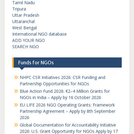
Tamil Nadu
Tripura
Uttar Pradesh
Uttaranchal
West Bengal
International NGO database
ADD YOUR NGO
SEARCH NGO
Funds for NGOs
NHPC CSR Initiatives 2026: CSR Funding and
Partnership Opportunities for NGOs
Blue Action Fund 2026: €2–4 Million Grants for
NGOs in India – Apply by 16 October 2026
EU LIFE 2026 NGO Operating Grants: Framework
Partnership Agreement – Apply by 8th September
2026
Global Documentation for Accountability Initiative
2026: U.S. Grant Opportunity for NGOs Apply by 17