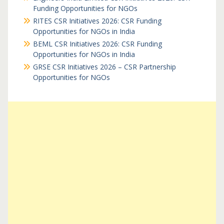
Funding Opportunities for NGOs
RITES CSR Initiatives 2026: CSR Funding
Opportunities for NGOs in India
BEML CSR Initiatives 2026: CSR Funding
Opportunities for NGOs in India
GRSE CSR Initiatives 2026 – CSR Partnership
Opportunities for NGOs