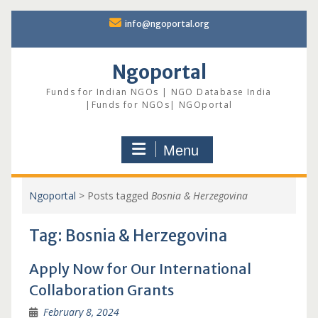
Skip
info@ngoportal.org
to
content
Ngoportal
Funds for Indian NGOs | NGO Database India
|Funds for NGOs| NGOportal
Menu
Ngoportal
>
Posts tagged
Bosnia & Herzegovina
Tag:
Bosnia & Herzegovina
Apply Now for Our International
Collaboration Grants
February 8, 2024