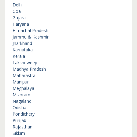
Delhi
Goa
Gujarat
Haryana
Himachal Pradesh
Jammu & Kashmir
Jharkhand
Karnataka
Kerala
Lakshdweep
Madhya Pradesh
Maharastra
Manipur
Meghalaya
Mizoram
Nagaland
Odisha
Pondichery
Punjab
Rajasthan
Sikkim