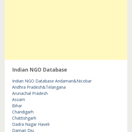
Indian NGO Database
Indian NGO Database
Andaman&Nicobar
Andhra Pradesh&Telangana
Arunachal Pradesh
Assam
Bihar
Chandigarh
Chattishgarh
Dadra Nagar Haveli
Daman Diu