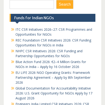
Search
Funds for Indian NGOs
ITC CSR Initiatives 2026–27: CSR Programmes and
Opportunities for NGOs
REC Foundation CSR Initiatives 2026: CSR Funding
Opportunities for NGOs in India
NHPC CSR Initiatives 2026: CSR Funding and
Partnership Opportunities for NGOs
Blue Action Fund 2026: €2–4 Million Grants for
NGOs in India – Apply by 16 October 2026
EU LIFE 2026 NGO Operating Grants: Framework
Partnership Agreement – Apply by 8th September
2026
Global Documentation for Accountability Initiative
2026: U.S. Grant Opportunity for NGOs Apply by 17
August 2026
Engineers India Limited CSR Initiatives 2026: CSR