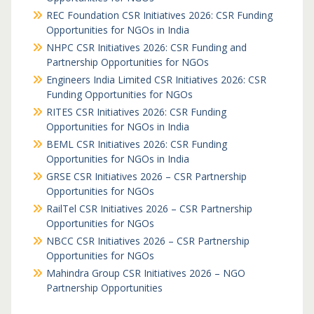
REC Foundation CSR Initiatives 2026: CSR Funding
Opportunities for NGOs in India
NHPC CSR Initiatives 2026: CSR Funding and
Partnership Opportunities for NGOs
Engineers India Limited CSR Initiatives 2026: CSR
Funding Opportunities for NGOs
RITES CSR Initiatives 2026: CSR Funding
Opportunities for NGOs in India
BEML CSR Initiatives 2026: CSR Funding
Opportunities for NGOs in India
GRSE CSR Initiatives 2026 – CSR Partnership
Opportunities for NGOs
RailTel CSR Initiatives 2026 – CSR Partnership
Opportunities for NGOs
NBCC CSR Initiatives 2026 – CSR Partnership
Opportunities for NGOs
Mahindra Group CSR Initiatives 2026 – NGO
Partnership Opportunities