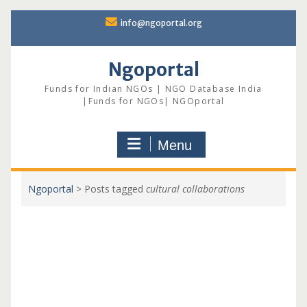
Skip
info@ngoportal.org
to
content
Ngoportal
Funds for Indian NGOs | NGO Database India
|Funds for NGOs| NGOportal
Menu
Ngoportal
>
Posts tagged
cultural collaborations