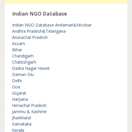
Indian NGO Database
Indian NGO Database
Andaman&Nicobar
Andhra Pradesh&Telangana
Arunachal Pradesh
Assam
Bihar
Chandigarh
Chattishgarh
Dadra Nagar Haveli
Daman Diu
Delhi
Goa
Gujarat
Haryana
Himachal Pradesh
Jammu & Kashmir
Jharkhand
Karnataka
Kerala