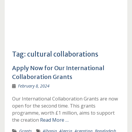
Tag:
cultural collaborations
Apply Now for Our International
Collaboration Grants
February 8, 2024
Our International Collaboration Grants are now
open for the second time. This grants
programme, worth £1 million, aims to support
the creation
Read More …
Grants
Albania
,
Algeria
,
Argentina
,
Bangladesh
,