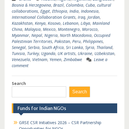
Bosnia & Herzegovina
,
Brazil
,
Colombia
,
Cuba
,
cultural
collaborations
,
Egypt
,
Ethiopia
,
India
,
Indonesia
,
International Collaboration Grants
,
Iraq
,
Jordan
,
Kazakhstan
,
Kenya
,
Kosovo
,
Lebanon
,
Libya
,
Mainland
China
,
Malaysia
,
Mexico
,
Montenegro
,
Morocco
,
Myanmar
,
Nepal
,
Nigeria
,
North Macedonia
,
Occupied
Palestinian Territories
,
Pakistan
,
Peru
,
Philippines
,
Senegal
,
Serbia
,
South Africa
,
Sri Lanka
,
Syria
,
Thailand
,
Tunisia
,
Turkey
,
Uganda
,
UK artists
,
Ukraine
,
Uzbekistan
,
Venezuela
,
Vietnam
,
Yemen
,
Zimbabwe
Leave a
comment
Search
Search
Funds for Indian NGOs
GRSE CSR Initiatives 2026 – CSR Partnership
Opportunities for NGOs