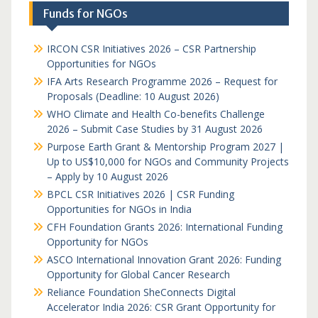
Funds for NGOs
IRCON CSR Initiatives 2026 – CSR Partnership
Opportunities for NGOs
IFA Arts Research Programme 2026 – Request for
Proposals (Deadline: 10 August 2026)
WHO Climate and Health Co-benefits Challenge
2026 – Submit Case Studies by 31 August 2026
Purpose Earth Grant & Mentorship Program 2027 |
Up to US$10,000 for NGOs and Community Projects
– Apply by 10 August 2026
BPCL CSR Initiatives 2026 | CSR Funding
Opportunities for NGOs in India
CFH Foundation Grants 2026: International Funding
Opportunity for NGOs
ASCO International Innovation Grant 2026: Funding
Opportunity for Global Cancer Research
Reliance Foundation SheConnects Digital
Accelerator India 2026: CSR Grant Opportunity for