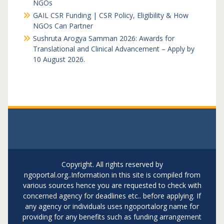
NGOs
GAIL CSR Funding | CSR Policy, Eligibility & How
NGOs Can Partner
Sushruta Arogya Samman 2026: Awards for
Translational and Clinical Advancement – Apply by
10 August 2026.
Copyright. All rights reserved by
ngoportal.org..Information in this site is compiled from
various sources hence you are requested to check with
concerned agency for deadlines etc.. before applying. If
any agency or individuals uses ngoportalorg name for
providing for any benefits such as funding arrangement