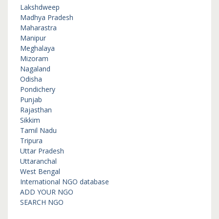
Lakshdweep
Madhya Pradesh
Maharastra
Manipur
Meghalaya
Mizoram
Nagaland
Odisha
Pondichery
Punjab
Rajasthan
Sikkim
Tamil Nadu
Tripura
Uttar Pradesh
Uttaranchal
West Bengal
International NGO database
ADD YOUR NGO
SEARCH NGO