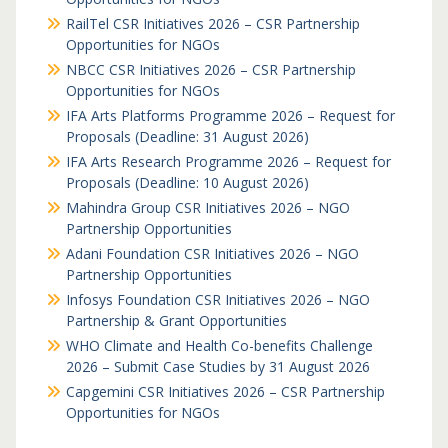
RailTel CSR Initiatives 2026 – CSR Partnership
Opportunities for NGOs
NBCC CSR Initiatives 2026 – CSR Partnership
Opportunities for NGOs
IFA Arts Platforms Programme 2026 – Request for
Proposals (Deadline: 31 August 2026)
IFA Arts Research Programme 2026 – Request for
Proposals (Deadline: 10 August 2026)
Mahindra Group CSR Initiatives 2026 – NGO
Partnership Opportunities
Adani Foundation CSR Initiatives 2026 – NGO
Partnership Opportunities
Infosys Foundation CSR Initiatives 2026 – NGO
Partnership & Grant Opportunities
WHO Climate and Health Co-benefits Challenge
2026 – Submit Case Studies by 31 August 2026
Capgemini CSR Initiatives 2026 – CSR Partnership
Opportunities for NGOs