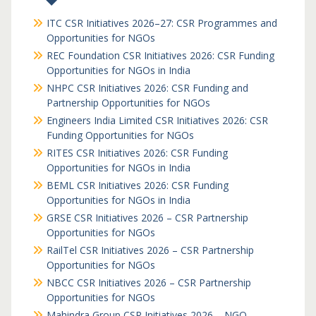
ITC CSR Initiatives 2026–27: CSR Programmes and
Opportunities for NGOs
REC Foundation CSR Initiatives 2026: CSR Funding
Opportunities for NGOs in India
NHPC CSR Initiatives 2026: CSR Funding and
Partnership Opportunities for NGOs
Engineers India Limited CSR Initiatives 2026: CSR
Funding Opportunities for NGOs
RITES CSR Initiatives 2026: CSR Funding
Opportunities for NGOs in India
BEML CSR Initiatives 2026: CSR Funding
Opportunities for NGOs in India
GRSE CSR Initiatives 2026 – CSR Partnership
Opportunities for NGOs
RailTel CSR Initiatives 2026 – CSR Partnership
Opportunities for NGOs
NBCC CSR Initiatives 2026 – CSR Partnership
Opportunities for NGOs
Mahindra Group CSR Initiatives 2026 – NGO