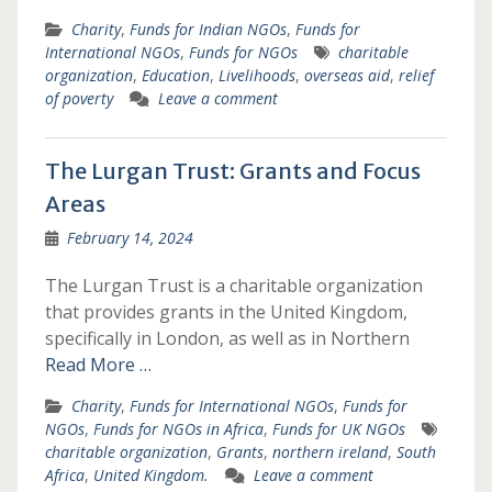
Charity
,
Funds for Indian NGOs
,
Funds for
International NGOs
,
Funds for NGOs
charitable
organization
,
Education
,
Livelihoods
,
overseas aid
,
relief
of poverty
Leave a comment
The Lurgan Trust: Grants and Focus
Areas
February 14, 2024
The Lurgan Trust is a charitable organization
that provides grants in the United Kingdom,
specifically in London, as well as in Northern
Read More …
Charity
,
Funds for International NGOs
,
Funds for
NGOs
,
Funds for NGOs in Africa
,
Funds for UK NGOs
charitable organization
,
Grants
,
northern ireland
,
South
Africa
,
United Kingdom.
Leave a comment