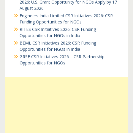
2026: U.S. Grant Opportunity for NGOs Apply by 17
August 2026
Engineers India Limited CSR Initiatives 2026: CSR
Funding Opportunities for NGOs
RITES CSR Initiatives 2026: CSR Funding
Opportunities for NGOs in India
BEML CSR Initiatives 2026: CSR Funding
Opportunities for NGOs in India
GRSE CSR Initiatives 2026 – CSR Partnership
Opportunities for NGOs