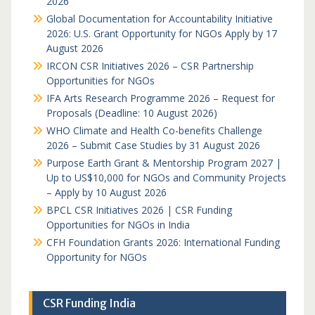
2026
Global Documentation for Accountability Initiative
2026: U.S. Grant Opportunity for NGOs Apply by 17
August 2026
IRCON CSR Initiatives 2026 – CSR Partnership
Opportunities for NGOs
IFA Arts Research Programme 2026 – Request for
Proposals (Deadline: 10 August 2026)
WHO Climate and Health Co-benefits Challenge
2026 – Submit Case Studies by 31 August 2026
Purpose Earth Grant & Mentorship Program 2027 |
Up to US$10,000 for NGOs and Community Projects
– Apply by 10 August 2026
BPCL CSR Initiatives 2026 | CSR Funding
Opportunities for NGOs in India
CFH Foundation Grants 2026: International Funding
Opportunity for NGOs
CSR Funding India