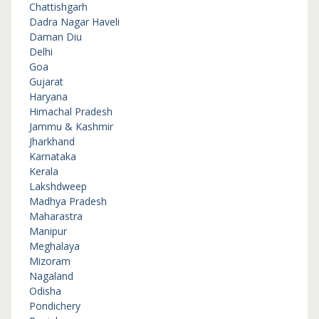
Chattishgarh
Dadra Nagar Haveli
Daman Diu
Delhi
Goa
Gujarat
Haryana
Himachal Pradesh
Jammu & Kashmir
Jharkhand
Karnataka
Kerala
Lakshdweep
Madhya Pradesh
Maharastra
Manipur
Meghalaya
Mizoram
Nagaland
Odisha
Pondichery