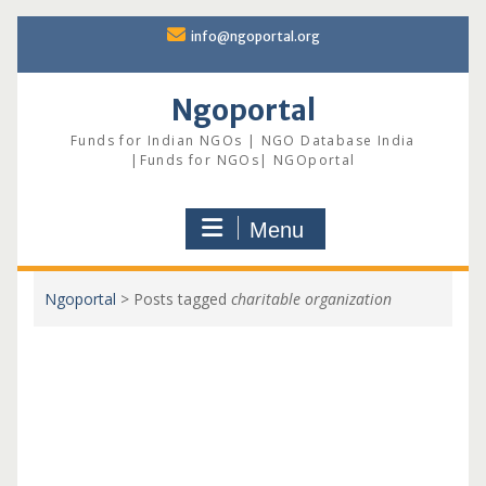
Skip
info@ngoportal.org
to
content
Ngoportal
Funds for Indian NGOs | NGO Database India
|Funds for NGOs| NGOportal
Menu
Ngoportal
>
Posts tagged
charitable organization