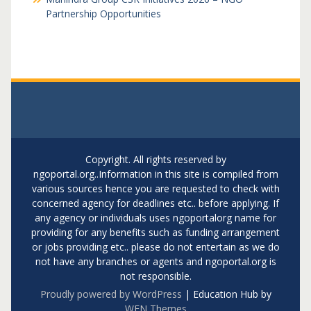
Partnership Opportunities
Copyright. All rights reserved by
ngoportal.org..Information in this site is compiled from
various sources hence you are requested to check with
concerned agency for deadlines etc.. before applying. If
any agency or individuals uses ngoportalorg name for
providing for any benefits such as funding arrangement
or jobs providing etc.. please do not entertain as we do
not have any branches or agents and ngoportal.org is
not responsible.
Proudly powered by WordPress
|
Education Hub by
WEN Themes