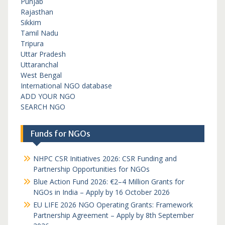
Punjab
Rajasthan
Sikkim
Tamil Nadu
Tripura
Uttar Pradesh
Uttaranchal
West Bengal
International NGO database
ADD YOUR NGO
SEARCH NGO
Funds for NGOs
NHPC CSR Initiatives 2026: CSR Funding and
Partnership Opportunities for NGOs
Blue Action Fund 2026: €2–4 Million Grants for
NGOs in India – Apply by 16 October 2026
EU LIFE 2026 NGO Operating Grants: Framework
Partnership Agreement – Apply by 8th September