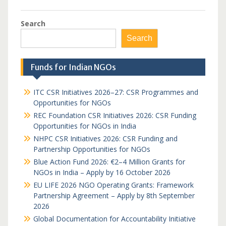
Search
Search
Funds for Indian NGOs
ITC CSR Initiatives 2026–27: CSR Programmes and
Opportunities for NGOs
REC Foundation CSR Initiatives 2026: CSR Funding
Opportunities for NGOs in India
NHPC CSR Initiatives 2026: CSR Funding and
Partnership Opportunities for NGOs
Blue Action Fund 2026: €2–4 Million Grants for
NGOs in India – Apply by 16 October 2026
EU LIFE 2026 NGO Operating Grants: Framework
Partnership Agreement – Apply by 8th September
2026
Global Documentation for Accountability Initiative