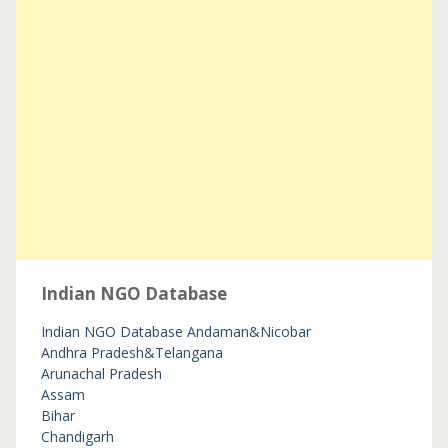
Indian NGO Database
Indian NGO Database
Andaman&Nicobar
Andhra Pradesh&Telangana
Arunachal Pradesh
Assam
Bihar
Chandigarh