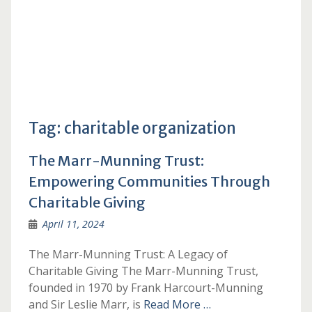
Tag:
charitable organization
The Marr-Munning Trust:
Empowering Communities Through
Charitable Giving
April 11, 2024
The Marr-Munning Trust: A Legacy of
Charitable Giving The Marr-Munning Trust,
founded in 1970 by Frank Harcourt-Munning
and Sir Leslie Marr, is
Read More …