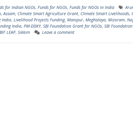
ds for Indian NGOs
,
Funds for NGOs
,
Funds for NGOs in India
Aru
h
,
Assam
,
Climate Smart Agriculture Grant
,
Climate Smart Livelihoods
,
 India
,
Livelihood Projects Funding
,
Manipur
,
Meghalaya
,
Mizoram
,
Na
nding India
,
PM-DDKY
,
SBI Foundation Grant for NGOs
,
SBI Foundation
BIF LEAP
,
Sikkim
Leave a comment