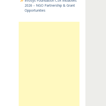
Infosys Foundation CSR Initiatives
2026 – NGO Partnership & Grant
Opportunities