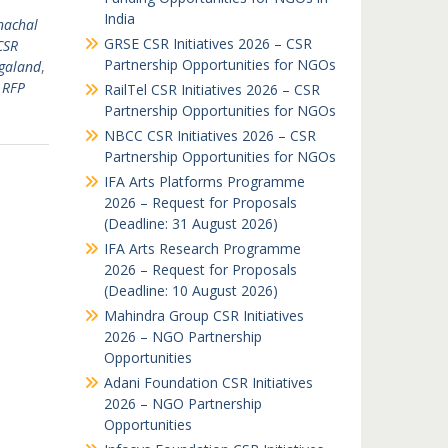
India
nachal
GRSE CSR Initiatives 2026 – CSR
CSR
Partnership Opportunities for NGOs
galand
,
 RFP
RailTel CSR Initiatives 2026 – CSR
Partnership Opportunities for NGOs
NBCC CSR Initiatives 2026 – CSR
Partnership Opportunities for NGOs
IFA Arts Platforms Programme
2026 – Request for Proposals
(Deadline: 31 August 2026)
IFA Arts Research Programme
2026 – Request for Proposals
(Deadline: 10 August 2026)
Mahindra Group CSR Initiatives
2026 – NGO Partnership
Opportunities
Adani Foundation CSR Initiatives
2026 – NGO Partnership
Opportunities