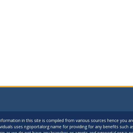
..Information in this site is compiled from various sources hence you 
dividuals uses ngoportalorg name for providing for any benefits such 
ain as we do not have any branches or agents and ngoportal.org is no