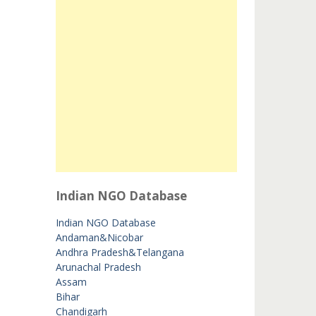
Indian NGO Database
Indian NGO Database
Andaman&Nicobar
Andhra Pradesh&Telangana
Arunachal Pradesh
Assam
Bihar
Chandigarh