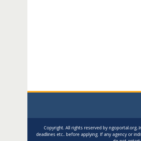
Copyright. All rights reserved by ngoportal.org
deadlines etc.. before applying. If any agency or in
do not entert