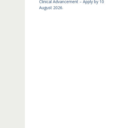
Clinical Advancement – Apply by 10
August 2026.