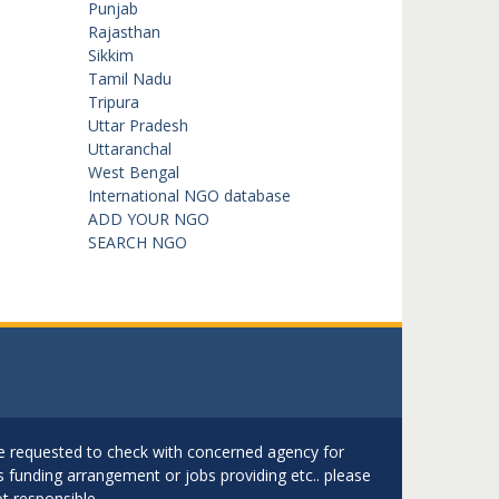
Punjab
Rajasthan
Sikkim
Tamil Nadu
Tripura
Uttar Pradesh
Uttaranchal
West Bengal
International NGO database
ADD YOUR NGO
SEARCH NGO
are requested to check with concerned agency for
as funding arrangement or jobs providing etc.. please
t responsible.