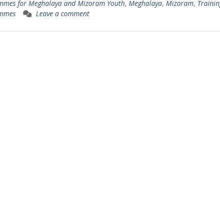
mmes for Meghalaya and Mizoram Youth
,
Meghalaya
,
Mizoram
,
Trainin
mmes
Leave a comment