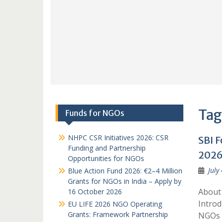
Tag
Funds for NGOs
NHPC CSR Initiatives 2026: CSR
SBI 
Funding and Partnership
2026
Opportunities for NGOs
July
Blue Action Fund 2026: €2–4 Million
Grants for NGOs in India – Apply by
About
16 October 2026
Introd
EU LIFE 2026 NGO Operating
Grants: Framework Partnership
NGOs a