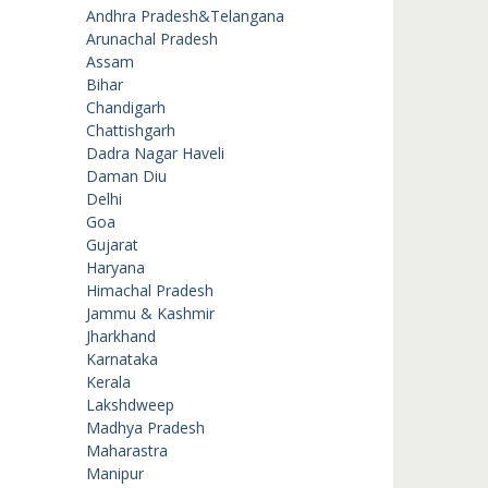
Andhra Pradesh&Telangana
Arunachal Pradesh
Assam
Bihar
Chandigarh
Chattishgarh
Dadra Nagar Haveli
Daman Diu
Delhi
Goa
Gujarat
Haryana
Himachal Pradesh
Jammu & Kashmir
Jharkhand
Karnataka
Kerala
Lakshdweep
Madhya Pradesh
Maharastra
Manipur