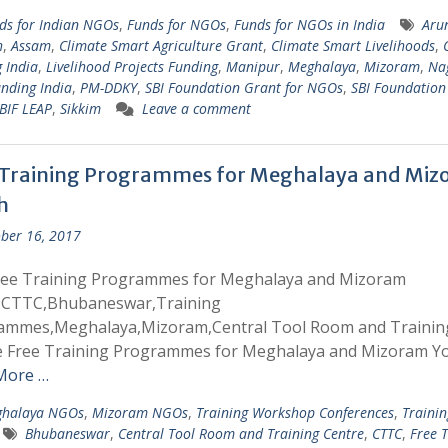
ds for Indian NGOs
,
Funds for NGOs
,
Funds for NGOs in India
Aru
h
,
Assam
,
Climate Smart Agriculture Grant
,
Climate Smart Livelihoods
,
 India
,
Livelihood Projects Funding
,
Manipur
,
Meghalaya
,
Mizoram
,
Na
nding India
,
PM-DDKY
,
SBI Foundation Grant for NGOs
,
SBI Foundation
BIF LEAP
,
Sikkim
Leave a comment
 Training Programmes for Meghalaya and Mi
h
ber 16, 2017
ree Training Programmes for Meghalaya and Mizoram
,CTTC,Bhubaneswar,Training
ammes,Meghalaya,Mizoram,Central Tool Room and Trainin
e Free Training Programmes for Meghalaya and Mizoram Y
More …
halaya NGOs
,
Mizoram NGOs
,
Training Workshop Conferences
,
Trainin
Bhubaneswar
,
Central Tool Room and Training Centre
,
CTTC
,
Free T