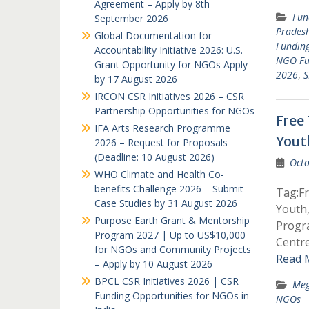
Agreement – Apply by 8th
Fun
September 2026
Prades
Global Documentation for
Funding
Accountability Initiative 2026: U.S.
NGO Fu
Grant Opportunity for NGOs Apply
2026
,
S
by 17 August 2026
IRCON CSR Initiatives 2026 – CSR
Partnership Opportunities for NGOs
Free
IFA Arts Research Programme
Yout
2026 – Request for Proposals
(Deadline: 10 August 2026)
Octo
WHO Climate and Health Co-
benefits Challenge 2026 – Submit
Tag:F
Case Studies by 31 August 2026
Youth
Purpose Earth Grant & Mentorship
Progr
Program 2027 | Up to US$10,000
Centr
for NGOs and Community Projects
Read 
– Apply by 10 August 2026
BPCL CSR Initiatives 2026 | CSR
Meg
Funding Opportunities for NGOs in
NGOs