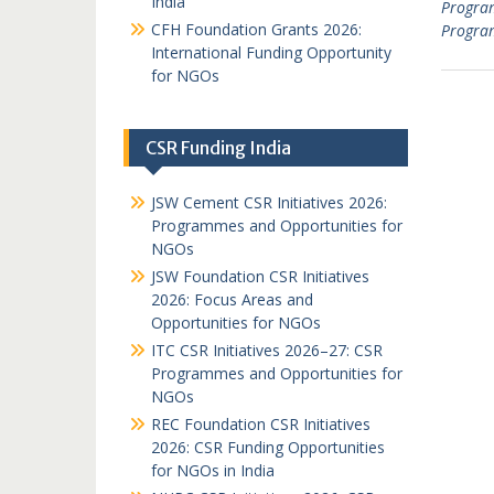
India
Progra
CFH Foundation Grants 2026:
Progra
International Funding Opportunity
for NGOs
CSR Funding India
JSW Cement CSR Initiatives 2026:
Programmes and Opportunities for
NGOs
JSW Foundation CSR Initiatives
2026: Focus Areas and
Opportunities for NGOs
ITC CSR Initiatives 2026–27: CSR
Programmes and Opportunities for
NGOs
REC Foundation CSR Initiatives
2026: CSR Funding Opportunities
for NGOs in India