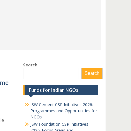
Search
Search
mme
Funds for Indian NGOs
JSW Cement CSR Initiatives 2026:
Programmes and Opportunities for
NGOs
le
JSW Foundation CSR Initiatives
2026: Focus Areas and