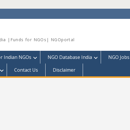
dia |Funds for NGOs| NGOportal
or Indian NGOs
NGO Database India
NGO Jobs
Contact Us
Disclaimer