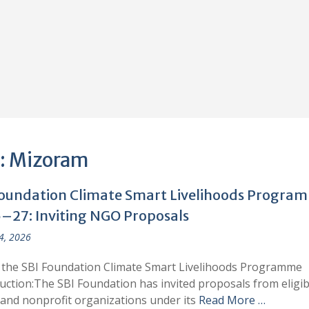
:
Mizoram
Foundation Climate Smart Livelihoods Progra
–27: Inviting NGO Proposals
 4, 2026
 the SBI Foundation Climate Smart Livelihoods Programme
uction:The SBI Foundation has invited proposals from eligib
nd nonprofit organizations under its
Read More …