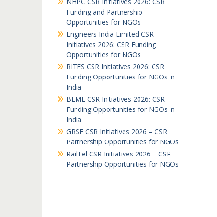
NHPC CSR Initiatives 2026: CSR
Funding and Partnership
Opportunities for NGOs
Engineers India Limited CSR
Initiatives 2026: CSR Funding
Opportunities for NGOs
RITES CSR Initiatives 2026: CSR
Funding Opportunities for NGOs in
India
BEML CSR Initiatives 2026: CSR
Funding Opportunities for NGOs in
India
GRSE CSR Initiatives 2026 – CSR
Partnership Opportunities for NGOs
RailTel CSR Initiatives 2026 – CSR
Partnership Opportunities for NGOs