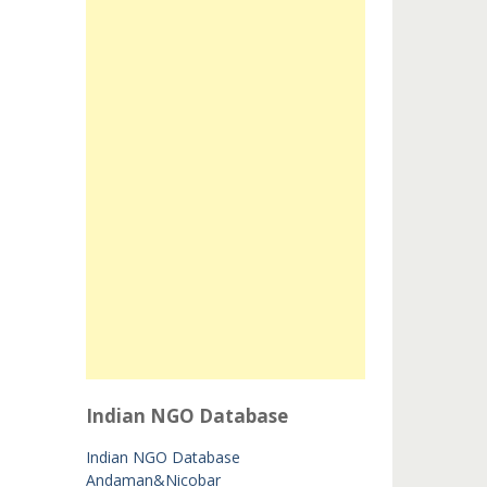
Indian NGO Database
Indian NGO Database
Andaman&Nicobar