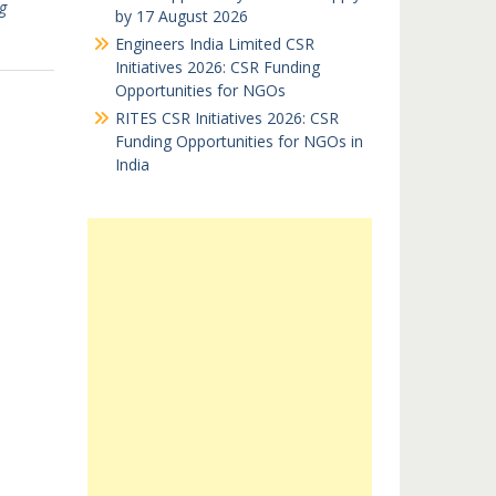
g
by 17 August 2026
Engineers India Limited CSR
Initiatives 2026: CSR Funding
Opportunities for NGOs
RITES CSR Initiatives 2026: CSR
Funding Opportunities for NGOs in
India