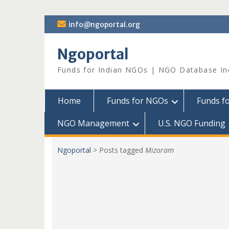
Skip
info@ngoportal.org
to
content
Ngoportal
Funds for Indian NGOs | NGO Database In
Home
Funds for NGOs
Funds f
NGO Management
U.S. NGO Funding
Ngoportal
>
Posts tagged
Mizoram