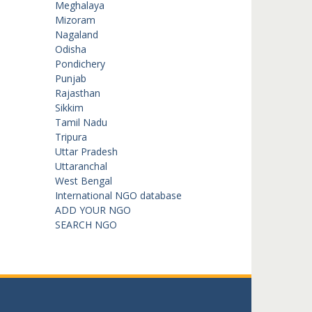
Meghalaya
Mizoram
Nagaland
Odisha
Pondichery
Punjab
Rajasthan
Sikkim
Tamil Nadu
Tripura
Uttar Pradesh
Uttaranchal
West Bengal
International NGO database
ADD YOUR NGO
SEARCH NGO