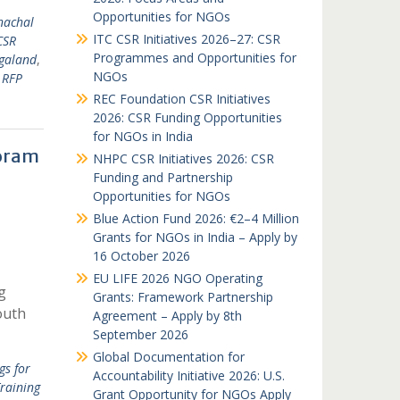
Opportunities for NGOs
nachal
ITC CSR Initiatives 2026–27: CSR
CSR
Programmes and Opportunities for
galand
,
NGOs
 RFP
REC Foundation CSR Initiatives
2026: CSR Funding Opportunities
for NGOs in India
zoram
NHPC CSR Initiatives 2026: CSR
Funding and Partnership
Opportunities for NGOs
Blue Action Fund 2026: €2–4 Million
Grants for NGOs in India – Apply by
16 October 2026
EU LIFE 2026 NGO Operating
g
Grants: Framework Partnership
outh
Agreement – Apply by 8th
September 2026
Global Documentation for
gs for
Accountability Initiative 2026: U.S.
raining
Grant Opportunity for NGOs Apply