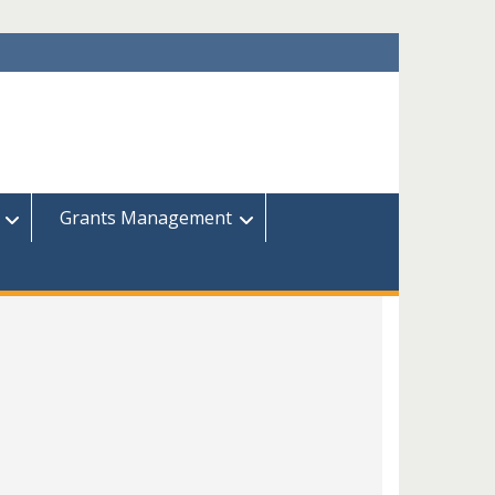
Grants Management