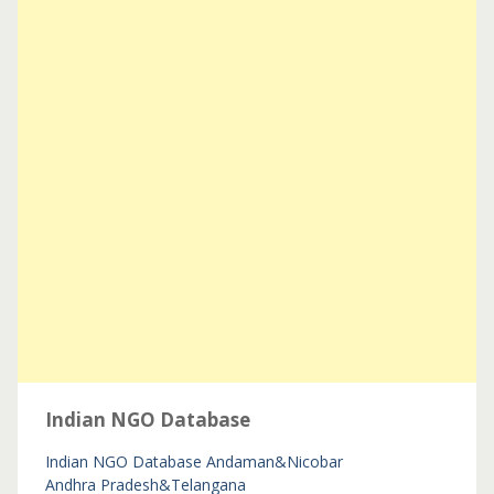
Indian NGO Database
Indian NGO Database
Andaman&Nicobar
Andhra Pradesh&Telangana