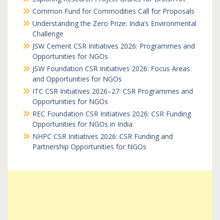
Common Fund for Commodities Call for Proposals
Understanding the Zero Prize: India’s Environmental
Challenge
JSW Cement CSR Initiatives 2026: Programmes and
Opportunities for NGOs
JSW Foundation CSR Initiatives 2026: Focus Areas
and Opportunities for NGOs
ITC CSR Initiatives 2026–27: CSR Programmes and
Opportunities for NGOs
REC Foundation CSR Initiatives 2026: CSR Funding
Opportunities for NGOs in India
NHPC CSR Initiatives 2026: CSR Funding and
Partnership Opportunities for NGOs