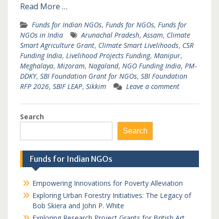
Read More …
Funds for Indian NGOs
,
Funds for NGOs
,
Funds for
NGOs in India
Arunachal Pradesh
,
Assam
,
Climate
Smart Agriculture Grant
,
Climate Smart Livelihoods
,
CSR
Funding India
,
Livelihood Projects Funding
,
Manipur
,
Meghalaya
,
Mizoram
,
Nagaland
,
NGO Funding India
,
PM-
DDKY
,
SBI Foundation Grant for NGOs
,
SBI Foundation
RFP 2026
,
SBIF LEAP
,
Sikkim
Leave a comment
Search
Search
Funds for Indian NGOs
Empowering Innovations for Poverty Alleviation
Exploring Urban Forestry Initiatives: The Legacy of
Bob Skiera and John P. White
Exploring Research Project Grants for British Art