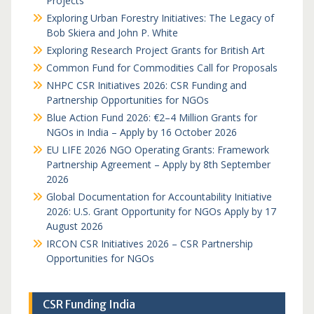
Projects
Exploring Urban Forestry Initiatives: The Legacy of
Bob Skiera and John P. White
Exploring Research Project Grants for British Art
Common Fund for Commodities Call for Proposals
NHPC CSR Initiatives 2026: CSR Funding and
Partnership Opportunities for NGOs
Blue Action Fund 2026: €2–4 Million Grants for
NGOs in India – Apply by 16 October 2026
EU LIFE 2026 NGO Operating Grants: Framework
Partnership Agreement – Apply by 8th September
2026
Global Documentation for Accountability Initiative
2026: U.S. Grant Opportunity for NGOs Apply by 17
August 2026
IRCON CSR Initiatives 2026 – CSR Partnership
Opportunities for NGOs
CSR Funding India