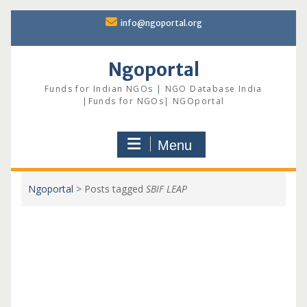
Skip
info@ngoportal.org
to
content
Ngoportal
Funds for Indian NGOs | NGO Database India
|Funds for NGOs| NGOportal
Menu
Ngoportal
>
Posts tagged
SBIF LEAP