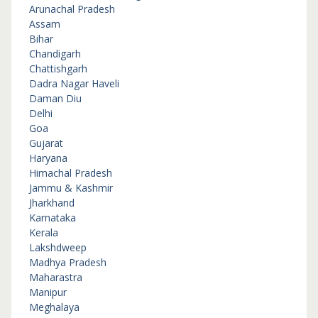
Arunachal Pradesh
Assam
Bihar
Chandigarh
Chattishgarh
Dadra Nagar Haveli
Daman Diu
Delhi
Goa
Gujarat
Haryana
Himachal Pradesh
Jammu & Kashmir
Jharkhand
Karnataka
Kerala
Lakshdweep
Madhya Pradesh
Maharastra
Manipur
Meghalaya