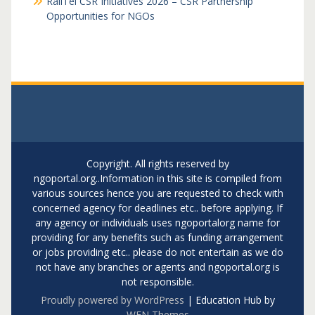
RailTel CSR Initiatives 2026 – CSR Partnership
Opportunities for NGOs
Copyright. All rights reserved by
ngoportal.org..Information in this site is compiled from
various sources hence you are requested to check with
concerned agency for deadlines etc.. before applying. If
any agency or individuals uses ngoportalorg name for
providing for any benefits such as funding arrangement
or jobs providing etc.. please do not entertain as we do
not have any branches or agents and ngoportal.org is
not responsible.
Proudly powered by WordPress
|
Education Hub by
WEN Themes