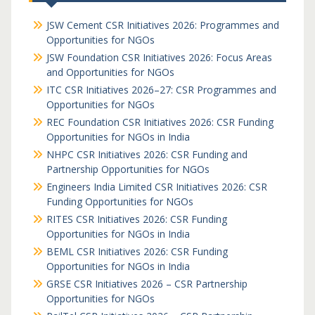
JSW Cement CSR Initiatives 2026: Programmes and
Opportunities for NGOs
JSW Foundation CSR Initiatives 2026: Focus Areas
and Opportunities for NGOs
ITC CSR Initiatives 2026–27: CSR Programmes and
Opportunities for NGOs
REC Foundation CSR Initiatives 2026: CSR Funding
Opportunities for NGOs in India
NHPC CSR Initiatives 2026: CSR Funding and
Partnership Opportunities for NGOs
Engineers India Limited CSR Initiatives 2026: CSR
Funding Opportunities for NGOs
RITES CSR Initiatives 2026: CSR Funding
Opportunities for NGOs in India
BEML CSR Initiatives 2026: CSR Funding
Opportunities for NGOs in India
GRSE CSR Initiatives 2026 – CSR Partnership
Opportunities for NGOs