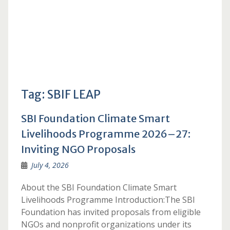
Tag:
SBIF LEAP
SBI Foundation Climate Smart
Livelihoods Programme 2026–27:
Inviting NGO Proposals
July 4, 2026
About the SBI Foundation Climate Smart
Livelihoods Programme Introduction:The SBI
Foundation has invited proposals from eligible
NGOs and nonprofit organizations under its