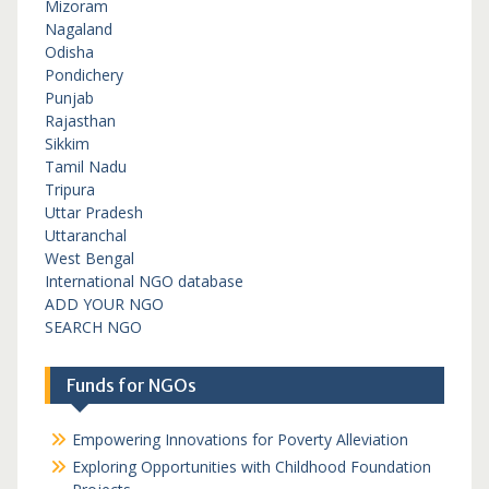
Mizoram
Nagaland
Odisha
Pondichery
Punjab
Rajasthan
Sikkim
Tamil Nadu
Tripura
Uttar Pradesh
Uttaranchal
West Bengal
International NGO database
ADD YOUR NGO
SEARCH NGO
Funds for NGOs
Empowering Innovations for Poverty Alleviation
Exploring Opportunities with Childhood Foundation