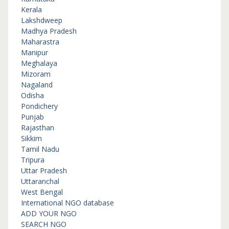
Kerala
Lakshdweep
Madhya Pradesh
Maharastra
Manipur
Meghalaya
Mizoram
Nagaland
Odisha
Pondichery
Punjab
Rajasthan
Sikkim
Tamil Nadu
Tripura
Uttar Pradesh
Uttaranchal
West Bengal
International NGO database
ADD YOUR NGO
SEARCH NGO