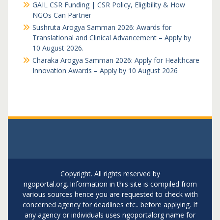
GAIL CSR Funding | CSR Policy, Eligibility & How
NGOs Can Partner
Sushruta Arogya Samman 2026: Awards for
Translational and Clinical Advancement – Apply by
10 August 2026.
Charaka Arogya Samman 2026: Apply for Healthcare
Innovation Awards – Apply by 10 August 2026
Copyright. All rights reserved by
ngoportal.org..Information in this site is compiled from
various sources hence you are requested to check with
concerned agency for deadlines etc.. before applying. If
any agency or individuals uses ngoportalorg name for