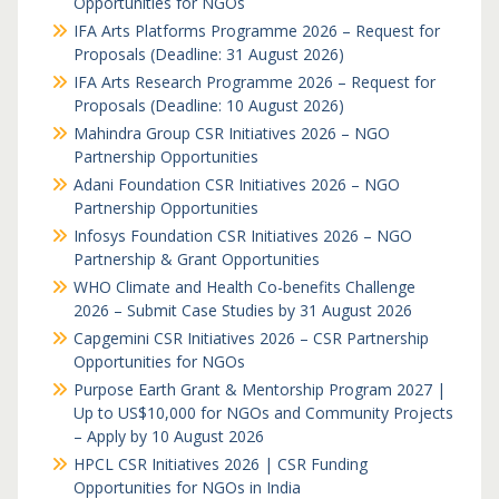
Opportunities for NGOs
IFA Arts Platforms Programme 2026 – Request for
Proposals (Deadline: 31 August 2026)
IFA Arts Research Programme 2026 – Request for
Proposals (Deadline: 10 August 2026)
Mahindra Group CSR Initiatives 2026 – NGO
Partnership Opportunities
Adani Foundation CSR Initiatives 2026 – NGO
Partnership Opportunities
Infosys Foundation CSR Initiatives 2026 – NGO
Partnership & Grant Opportunities
WHO Climate and Health Co-benefits Challenge
2026 – Submit Case Studies by 31 August 2026
Capgemini CSR Initiatives 2026 – CSR Partnership
Opportunities for NGOs
Purpose Earth Grant & Mentorship Program 2027 |
Up to US$10,000 for NGOs and Community Projects
– Apply by 10 August 2026
HPCL CSR Initiatives 2026 | CSR Funding
Opportunities for NGOs in India