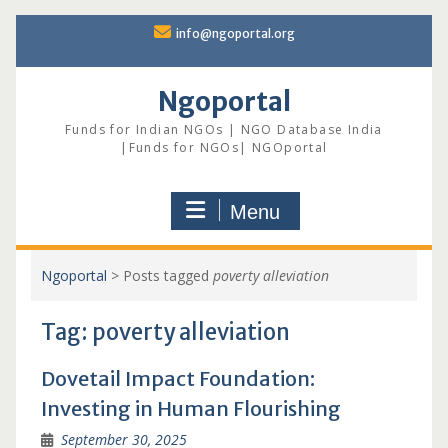
Skip
info@ngoportal.org
to
content
Ngoportal
Funds for Indian NGOs | NGO Database India
|Funds for NGOs| NGOportal
Menu
Ngoportal
>
Posts tagged
poverty alleviation
Tag:
poverty alleviation
Dovetail Impact Foundation:
Investing in Human Flourishing
September 30, 2025