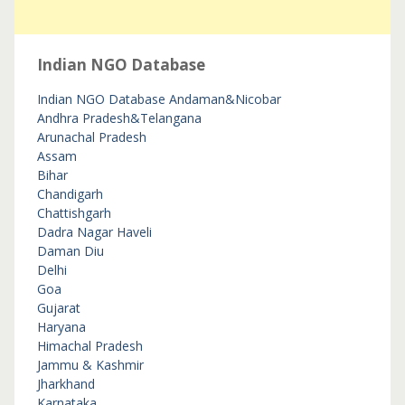
Indian NGO Database
Indian NGO Database
Andaman&Nicobar
Andhra Pradesh&Telangana
Arunachal Pradesh
Assam
Bihar
Chandigarh
Chattishgarh
Dadra Nagar Haveli
Daman Diu
Delhi
Goa
Gujarat
Haryana
Himachal Pradesh
Jammu & Kashmir
Jharkhand
Karnataka