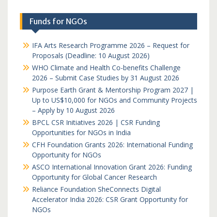
Funds for NGOs
IFA Arts Research Programme 2026 – Request for
Proposals (Deadline: 10 August 2026)
WHO Climate and Health Co-benefits Challenge
2026 – Submit Case Studies by 31 August 2026
Purpose Earth Grant & Mentorship Program 2027 |
Up to US$10,000 for NGOs and Community Projects
– Apply by 10 August 2026
BPCL CSR Initiatives 2026 | CSR Funding
Opportunities for NGOs in India
CFH Foundation Grants 2026: International Funding
Opportunity for NGOs
ASCO International Innovation Grant 2026: Funding
Opportunity for Global Cancer Research
Reliance Foundation SheConnects Digital
Accelerator India 2026: CSR Grant Opportunity for
NGOs