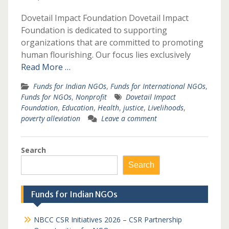
Dovetail Impact Foundation Dovetail Impact
Foundation is dedicated to supporting
organizations that are committed to promoting
human flourishing. Our focus lies exclusively
Read More …
Funds for Indian NGOs
,
Funds for International NGOs
,
Funds for NGOs
,
Nonprofit
Dovetail Impact
Foundation
,
Education
,
Health
,
justice
,
Livelihoods
,
poverty alleviation
Leave a comment
Search
Search
Funds for Indian NGOs
NBCC CSR Initiatives 2026 – CSR Partnership