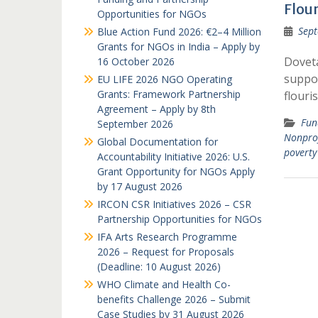
Flou
Opportunities for NGOs
Sept
Blue Action Fund 2026: €2–4 Million
Grants for NGOs in India – Apply by
Doveta
16 October 2026
suppo
EU LIFE 2026 NGO Operating
Grants: Framework Partnership
flouri
Agreement – Apply by 8th
Fun
September 2026
Nonprof
Global Documentation for
poverty
Accountability Initiative 2026: U.S.
Grant Opportunity for NGOs Apply
by 17 August 2026
IRCON CSR Initiatives 2026 – CSR
Partnership Opportunities for NGOs
IFA Arts Research Programme
2026 – Request for Proposals
(Deadline: 10 August 2026)
WHO Climate and Health Co-
benefits Challenge 2026 – Submit
Case Studies by 31 August 2026