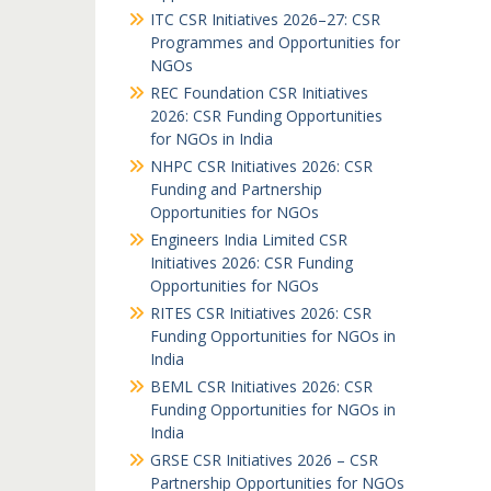
ITC CSR Initiatives 2026–27: CSR
Programmes and Opportunities for
NGOs
REC Foundation CSR Initiatives
2026: CSR Funding Opportunities
for NGOs in India
NHPC CSR Initiatives 2026: CSR
Funding and Partnership
Opportunities for NGOs
Engineers India Limited CSR
Initiatives 2026: CSR Funding
Opportunities for NGOs
RITES CSR Initiatives 2026: CSR
Funding Opportunities for NGOs in
India
BEML CSR Initiatives 2026: CSR
Funding Opportunities for NGOs in
India
GRSE CSR Initiatives 2026 – CSR
Partnership Opportunities for NGOs