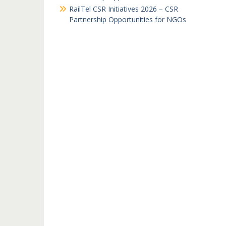
RailTel CSR Initiatives 2026 – CSR
Partnership Opportunities for NGOs