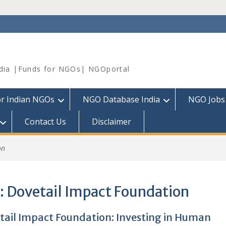
dia |Funds for NGOs| NGOportal
or Indian NGOs
NGO Database India
NGO Jobs
Contact Us
Disclaimer
on
:
Dovetail Impact Foundation
tail Impact Foundation: Investing in Human