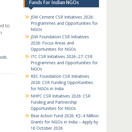
Funds for Indian NGOs
JSW Cement CSR Initiatives 2026:
Programmes and Opportunities for
ed to
NGOs
n
JSW Foundation CSR Initiatives
2026: Focus Areas and
Opportunities for NGOs
ITC CSR Initiatives 2026–27: CSR
oods
,
Programmes and Opportunities for
NGOs
REC Foundation CSR Initiatives
2026: CSR Funding Opportunities
for NGOs in India
NHPC CSR Initiatives 2026: CSR
Funding and Partnership
Opportunities for NGOs
Blue Action Fund 2026: €2–4 Million
Grants for NGOs in India – Apply by
16 October 2026