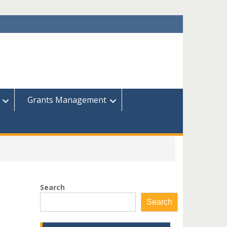
Grants Management
Search
Search