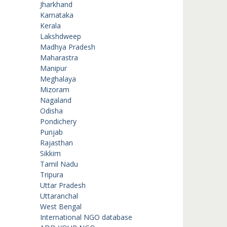
Jharkhand
Karnataka
Kerala
Lakshdweep
Madhya Pradesh
Maharastra
Manipur
Meghalaya
Mizoram
Nagaland
Odisha
Pondichery
Punjab
Rajasthan
Sikkim
Tamil Nadu
Tripura
Uttar Pradesh
Uttaranchal
West Bengal
International NGO database