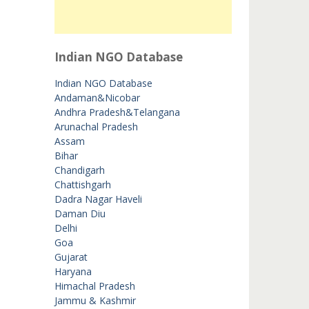
Indian NGO Database
Indian NGO Database
Andaman&Nicobar
Andhra Pradesh&Telangana
Arunachal Pradesh
Assam
Bihar
Chandigarh
Chattishgarh
Dadra Nagar Haveli
Daman Diu
Delhi
Goa
Gujarat
Haryana
Himachal Pradesh
Jammu & Kashmir