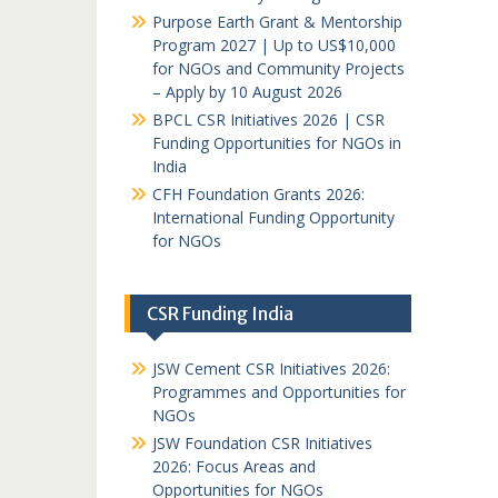
Purpose Earth Grant & Mentorship
Program 2027 | Up to US$10,000
for NGOs and Community Projects
– Apply by 10 August 2026
BPCL CSR Initiatives 2026 | CSR
Funding Opportunities for NGOs in
India
CFH Foundation Grants 2026:
International Funding Opportunity
for NGOs
CSR Funding India
JSW Cement CSR Initiatives 2026:
Programmes and Opportunities for
NGOs
JSW Foundation CSR Initiatives
2026: Focus Areas and
Opportunities for NGOs