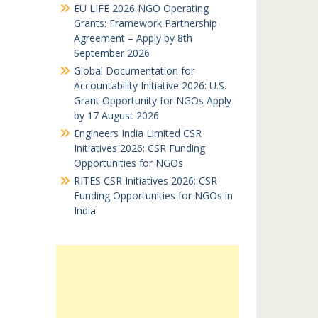
EU LIFE 2026 NGO Operating
Grants: Framework Partnership
Agreement – Apply by 8th
September 2026
Global Documentation for
Accountability Initiative 2026: U.S.
Grant Opportunity for NGOs Apply
by 17 August 2026
Engineers India Limited CSR
Initiatives 2026: CSR Funding
Opportunities for NGOs
RITES CSR Initiatives 2026: CSR
Funding Opportunities for NGOs in
India