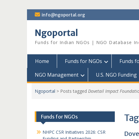
Skip
info@ngoportal.org
to
content
Ngoportal
Funds for Indian NGOs | NGO Database In
Home
Funds for NGOs
Funds f
NGO Management
U.S. NGO Funding
Ngoportal
>
Posts tagged
Dovetail Impact Foundati
Tag
Funds for NGOs
NHPC CSR Initiatives 2026: CSR
Dove
Funding and Partnership