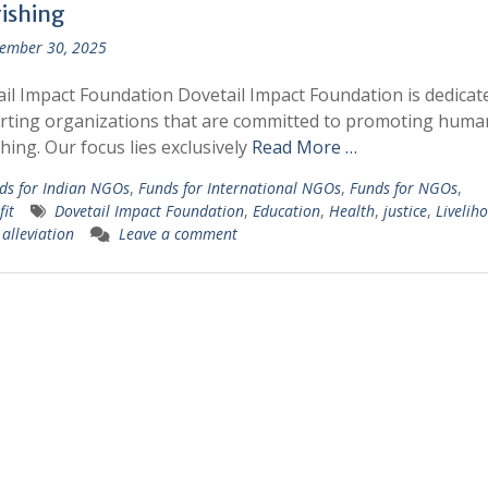
rishing
ember 30, 2025
il Impact Foundation Dovetail Impact Foundation is dedicat
rting organizations that are committed to promoting huma
shing. Our focus lies exclusively
Read More …
ds for Indian NGOs
,
Funds for International NGOs
,
Funds for NGOs
,
it
Dovetail Impact Foundation
,
Education
,
Health
,
justice
,
Livelih
 alleviation
Leave a comment