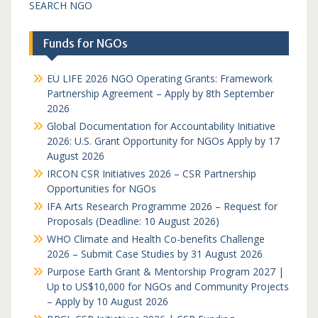
SEARCH NGO
Funds for NGOs
EU LIFE 2026 NGO Operating Grants: Framework
Partnership Agreement – Apply by 8th September
2026
Global Documentation for Accountability Initiative
2026: U.S. Grant Opportunity for NGOs Apply by 17
August 2026
IRCON CSR Initiatives 2026 – CSR Partnership
Opportunities for NGOs
IFA Arts Research Programme 2026 – Request for
Proposals (Deadline: 10 August 2026)
WHO Climate and Health Co-benefits Challenge
2026 – Submit Case Studies by 31 August 2026
Purpose Earth Grant & Mentorship Program 2027 |
Up to US$10,000 for NGOs and Community Projects
– Apply by 10 August 2026