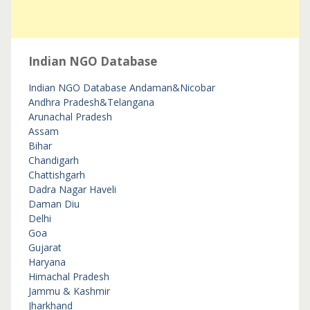
Indian NGO Database
Indian NGO Database
Andaman&Nicobar
Andhra Pradesh&Telangana
Arunachal Pradesh
Assam
Bihar
Chandigarh
Chattishgarh
Dadra Nagar Haveli
Daman Diu
Delhi
Goa
Gujarat
Haryana
Himachal Pradesh
Jammu & Kashmir
Jharkhand