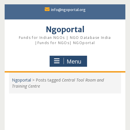
Skip
info@ngoportal.org
to
content
Ngoportal
Funds for Indian NGOs | NGO Database India
|Funds for NGOs| NGOportal
Menu
Ngoportal
>
Posts tagged
Central Tool Room and
Training Centre