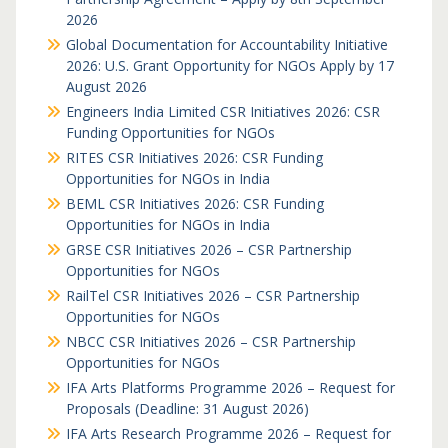
2026
Global Documentation for Accountability Initiative
2026: U.S. Grant Opportunity for NGOs Apply by 17
August 2026
Engineers India Limited CSR Initiatives 2026: CSR
Funding Opportunities for NGOs
RITES CSR Initiatives 2026: CSR Funding
Opportunities for NGOs in India
BEML CSR Initiatives 2026: CSR Funding
Opportunities for NGOs in India
GRSE CSR Initiatives 2026 – CSR Partnership
Opportunities for NGOs
RailTel CSR Initiatives 2026 – CSR Partnership
Opportunities for NGOs
NBCC CSR Initiatives 2026 – CSR Partnership
Opportunities for NGOs
IFA Arts Platforms Programme 2026 – Request for
Proposals (Deadline: 31 August 2026)
IFA Arts Research Programme 2026 – Request for