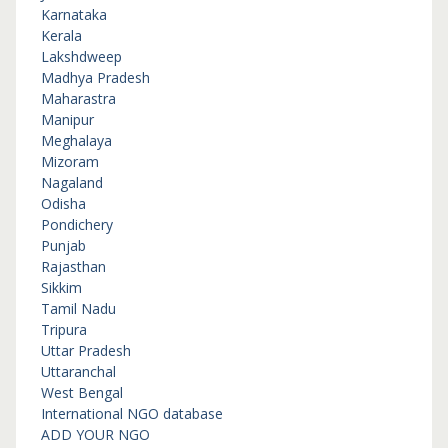
Karnataka
Kerala
Lakshdweep
Madhya Pradesh
Maharastra
Manipur
Meghalaya
Mizoram
Nagaland
Odisha
Pondichery
Punjab
Rajasthan
Sikkim
Tamil Nadu
Tripura
Uttar Pradesh
Uttaranchal
West Bengal
International NGO database
ADD YOUR NGO