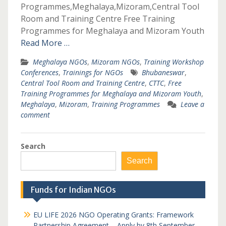
Programmes,Meghalaya,Mizoram,Central Tool
Room and Training Centre Free Training
Programmes for Meghalaya and Mizoram Youth
Read More …
Meghalaya NGOs
,
Mizoram NGOs
,
Training Workshop
Conferences
,
Trainings for NGOs
Bhubaneswar
,
Central Tool Room and Training Centre
,
CTTC
,
Free
Training Programmes for Meghalaya and Mizoram Youth
,
Meghalaya
,
Mizoram
,
Training Programmes
Leave a
comment
Search
Search
Funds for Indian NGOs
EU LIFE 2026 NGO Operating Grants: Framework
Partnership Agreement – Apply by 8th September