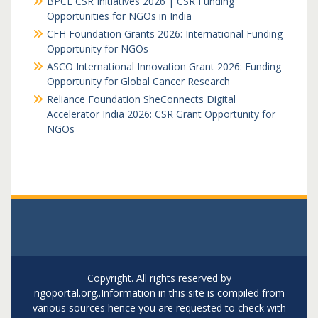
BPCL CSR Initiatives 2026 | CSR Funding
Opportunities for NGOs in India
CFH Foundation Grants 2026: International Funding
Opportunity for NGOs
ASCO International Innovation Grant 2026: Funding
Opportunity for Global Cancer Research
Reliance Foundation SheConnects Digital
Accelerator India 2026: CSR Grant Opportunity for
NGOs
Copyright. All rights reserved by
ngoportal.org..Information in this site is compiled from
various sources hence you are requested to check with