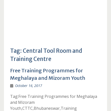
Tag:
Central Tool Room and
Training Centre
Free Training Programmes for
Meghalaya and Mizoram Youth
October 16, 2017
Tag:Free Training Programmes for Meghalaya
and Mizoram
Youth,CTTC,Bhubaneswar,Training