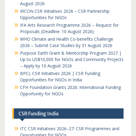
August 2026
IRCON CSR Initiatives 2026 – CSR Partnership
Opportunities for NGOs
IFA Arts Research Programme 2026 – Request for
Proposals (Deadline: 10 August 2026)
WHO Climate and Health Co-benefits Challenge
2026 – Submit Case Studies by 31 August 2026
Purpose Earth Grant & Mentorship Program 2027 |
Up to US$10,000 for NGOs and Community Projects
– Apply by 10 August 2026
BPCL CSR Initiatives 2026 | CSR Funding
Opportunities for NGOs in India
CFH Foundation Grants 2026: International Funding
Opportunity for NGOs
CSR Funding India
ITC CSR Initiatives 2026–27: CSR Programmes and
Opportunities for NGOs