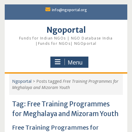
Skip
info@ngoportal.org
to
content
Ngoportal
Funds for Indian NGOs | NGO Database India
|Funds for NGOs| NGOportal
Menu
Ngoportal
>
Posts tagged
Free Training Programmes for
Meghalaya and Mizoram Youth
Tag:
Free Training Programmes
for Meghalaya and Mizoram Youth
Free Training Programmes for