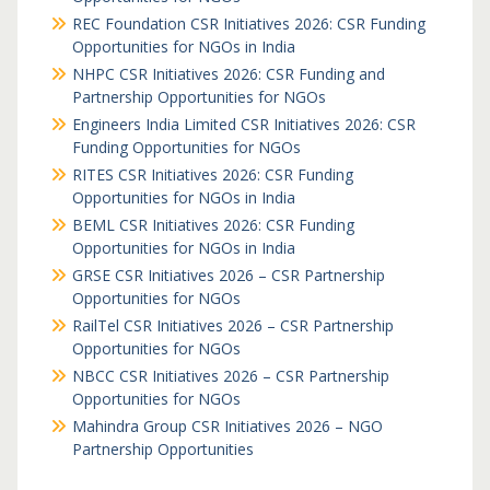
REC Foundation CSR Initiatives 2026: CSR Funding
Opportunities for NGOs in India
NHPC CSR Initiatives 2026: CSR Funding and
Partnership Opportunities for NGOs
Engineers India Limited CSR Initiatives 2026: CSR
Funding Opportunities for NGOs
RITES CSR Initiatives 2026: CSR Funding
Opportunities for NGOs in India
BEML CSR Initiatives 2026: CSR Funding
Opportunities for NGOs in India
GRSE CSR Initiatives 2026 – CSR Partnership
Opportunities for NGOs
RailTel CSR Initiatives 2026 – CSR Partnership
Opportunities for NGOs
NBCC CSR Initiatives 2026 – CSR Partnership
Opportunities for NGOs
Mahindra Group CSR Initiatives 2026 – NGO
Partnership Opportunities