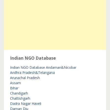
Indian NGO Database
Indian NGO Database
Andaman&Nicobar
Andhra Pradesh&Telangana
Arunachal Pradesh
Assam
Bihar
Chandigarh
Chattishgarh
Dadra Nagar Haveli
Daman Diu