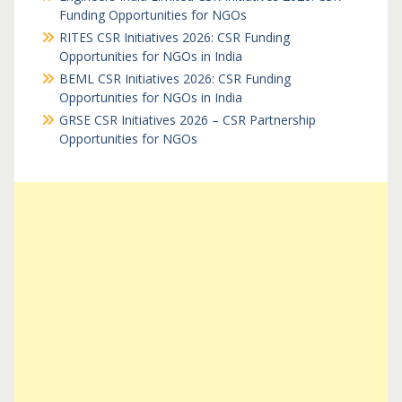
Funding Opportunities for NGOs
RITES CSR Initiatives 2026: CSR Funding
Opportunities for NGOs in India
BEML CSR Initiatives 2026: CSR Funding
Opportunities for NGOs in India
GRSE CSR Initiatives 2026 – CSR Partnership
Opportunities for NGOs