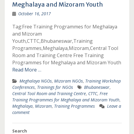
Meghalaya and Mizoram Youth
October 16, 2017
Tag:Free Training Programmes for Meghalaya
and Mizoram
Youth,CTTC,Bhubaneswar,Training
Programmes,Meghalaya,Mizoram,Central Tool
Room and Training Centre Free Training
Programmes for Meghalaya and Mizoram Youth
Read More …
Meghalaya NGOs
,
Mizoram NGOs
,
Training Workshop
Conferences
,
Trainings for NGOs
Bhubaneswar
,
Central Tool Room and Training Centre
,
CTTC
,
Free
Training Programmes for Meghalaya and Mizoram Youth
,
Meghalaya
,
Mizoram
,
Training Programmes
Leave a
comment
Search