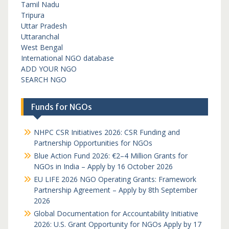
Tamil Nadu
Tripura
Uttar Pradesh
Uttaranchal
West Bengal
International NGO database
ADD YOUR NGO
SEARCH NGO
Funds for NGOs
NHPC CSR Initiatives 2026: CSR Funding and
Partnership Opportunities for NGOs
Blue Action Fund 2026: €2–4 Million Grants for
NGOs in India – Apply by 16 October 2026
EU LIFE 2026 NGO Operating Grants: Framework
Partnership Agreement – Apply by 8th September
2026
Global Documentation for Accountability Initiative
2026: U.S. Grant Opportunity for NGOs Apply by 17