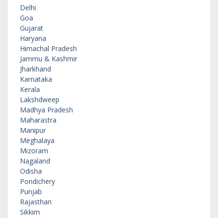
Delhi
Goa
Gujarat
Haryana
Himachal Pradesh
Jammu & Kashmir
Jharkhand
Karnataka
Kerala
Lakshdweep
Madhya Pradesh
Maharastra
Manipur
Meghalaya
Mizoram
Nagaland
Odisha
Pondichery
Punjab
Rajasthan
Sikkim