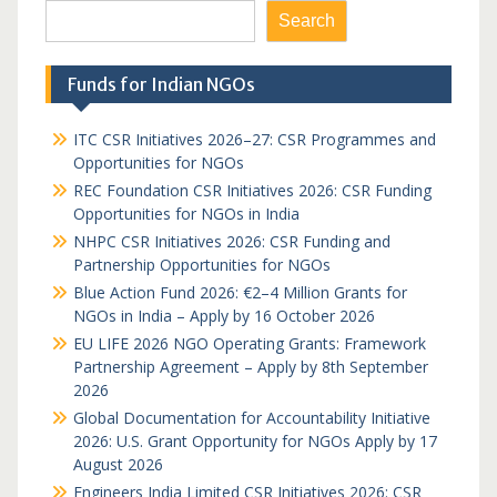
Search
Funds for Indian NGOs
ITC CSR Initiatives 2026–27: CSR Programmes and
Opportunities for NGOs
REC Foundation CSR Initiatives 2026: CSR Funding
Opportunities for NGOs in India
NHPC CSR Initiatives 2026: CSR Funding and
Partnership Opportunities for NGOs
Blue Action Fund 2026: €2–4 Million Grants for
NGOs in India – Apply by 16 October 2026
EU LIFE 2026 NGO Operating Grants: Framework
Partnership Agreement – Apply by 8th September
2026
Global Documentation for Accountability Initiative
2026: U.S. Grant Opportunity for NGOs Apply by 17
August 2026
Engineers India Limited CSR Initiatives 2026: CSR