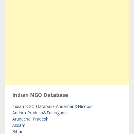
Indian NGO Database
Indian NGO Database
Andaman&Nicobar
Andhra Pradesh&Telangana
Arunachal Pradesh
Assam
Bihar