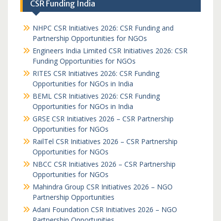
CSR Funding India
NHPC CSR Initiatives 2026: CSR Funding and
Partnership Opportunities for NGOs
Engineers India Limited CSR Initiatives 2026: CSR
Funding Opportunities for NGOs
RITES CSR Initiatives 2026: CSR Funding
Opportunities for NGOs in India
BEML CSR Initiatives 2026: CSR Funding
Opportunities for NGOs in India
GRSE CSR Initiatives 2026 – CSR Partnership
Opportunities for NGOs
RailTel CSR Initiatives 2026 – CSR Partnership
Opportunities for NGOs
NBCC CSR Initiatives 2026 – CSR Partnership
Opportunities for NGOs
Mahindra Group CSR Initiatives 2026 – NGO
Partnership Opportunities
Adani Foundation CSR Initiatives 2026 – NGO
Partnership Opportunities