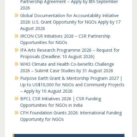
Partnership Agreement – Apply by 8th September
2026
Global Documentation for Accountability Initiative
2026: U.S. Grant Opportunity for NGOs Apply by 17
August 2026
IRCON CSR Initiatives 2026 – CSR Partnership
Opportunities for NGOs
IFA Arts Research Programme 2026 – Request for
Proposals (Deadline: 10 August 2026)
WHO Climate and Health Co-benefits Challenge
2026 – Submit Case Studies by 31 August 2026
Purpose Earth Grant & Mentorship Program 2027 |
Up to US$10,000 for NGOs and Community Projects
– Apply by 10 August 2026
BPCL CSR Initiatives 2026 | CSR Funding
Opportunities for NGOs in India
CFH Foundation Grants 2026: International Funding
Opportunity for NGOs