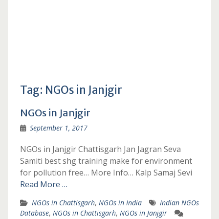
Tag:
NGOs in Janjgir
NGOs in Janjgir
September 1, 2017
NGOs in Janjgir Chattisgarh Jan Jagran Seva
Samiti best shg training make for environment
for pollution free… More Info… Kalp Samaj Sevi
Read More …
NGOs in Chattisgarh
,
NGOs in India
Indian NGOs
Database
,
NGOs in Chattisgarh
,
NGOs in Janjgir