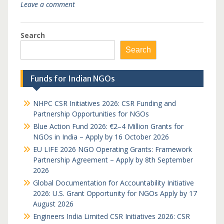
Leave a comment
Search
Search
Funds for Indian NGOs
NHPC CSR Initiatives 2026: CSR Funding and
Partnership Opportunities for NGOs
Blue Action Fund 2026: €2–4 Million Grants for
NGOs in India – Apply by 16 October 2026
EU LIFE 2026 NGO Operating Grants: Framework
Partnership Agreement – Apply by 8th September
2026
Global Documentation for Accountability Initiative
2026: U.S. Grant Opportunity for NGOs Apply by 17
August 2026
Engineers India Limited CSR Initiatives 2026: CSR