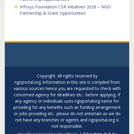
Infosys Foundation CSR Initiatives 2026 – NGO
Partnership & Grant Opportunities
Copyright. All rights reserved by
ngoportal.org..Information in this site is compiled from
various sources hence you are requested to check with
concerned agency for deadlines etc.. before applying. If
any agency or individuals uses ngoportalorg name for
providing for any benefits such as funding arrangement
or jobs providing etc.. please do not entertain as we do
not have any branches or agents and ngoportal.org is
not responsible.
Proudly powered by WordPress
|
Education Hub by