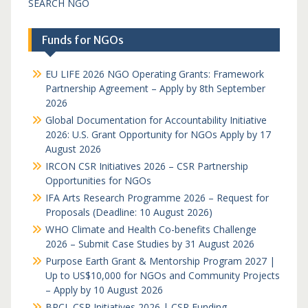
SEARCH NGO
Funds for NGOs
EU LIFE 2026 NGO Operating Grants: Framework
Partnership Agreement – Apply by 8th September
2026
Global Documentation for Accountability Initiative
2026: U.S. Grant Opportunity for NGOs Apply by 17
August 2026
IRCON CSR Initiatives 2026 – CSR Partnership
Opportunities for NGOs
IFA Arts Research Programme 2026 – Request for
Proposals (Deadline: 10 August 2026)
WHO Climate and Health Co-benefits Challenge
2026 – Submit Case Studies by 31 August 2026
Purpose Earth Grant & Mentorship Program 2027 |
Up to US$10,000 for NGOs and Community Projects
– Apply by 10 August 2026
BPCL CSR Initiatives 2026 | CSR Funding