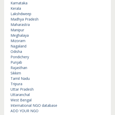
Karnataka
Kerala
Lakshdweep
Madhya Pradesh
Maharastra
Manipur
Meghalaya
Mizoram
Nagaland
Odisha
Pondichery
Punjab
Rajasthan
Sikkim
Tamil Nadu
Tripura
Uttar Pradesh
Uttaranchal
West Bengal
International NGO database
ADD YOUR NGO