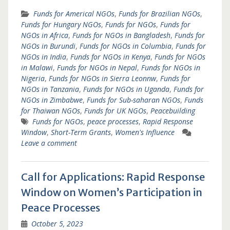
Funds for Americal NGOs
,
Funds for Brazilian NGOs
,
Funds for Hungary NGOs
,
Funds for NGOs
,
Funds for
NGOs in Africa
,
Funds for NGOs in Bangladesh
,
Funds for
NGOs in Burundi
,
Funds for NGOs in Columbia
,
Funds for
NGOs in India
,
Funds for NGOs in Kenya
,
Funds for NGOs
in Malawi
,
Funds for NGOs in Nepal
,
Funds for NGOs in
Nigeria
,
Funds for NGOs in Sierra Leonnw
,
Funds for
NGOs in Tanzania
,
Funds for NGOs in Uganda
,
Funds for
NGOs in Zimbabwe
,
Funds for Sub-saharan NGOs
,
Funds
for Thaiwan NGOs
,
Funds for UK NGOs
,
Peacebuilding
Funds for NGOs
,
peace processes
,
Rapid Response
Window
,
Short-Term Grants
,
Women's Influence
Leave a comment
Call for Applications: Rapid Response
Window on Women’s Participation in
Peace Processes
October 5, 2023