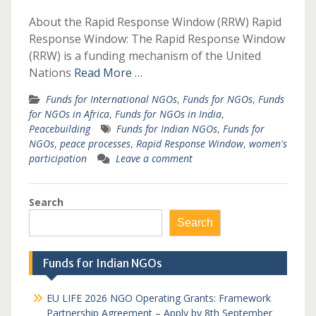
About the Rapid Response Window (RRW) Rapid
Response Window: The Rapid Response Window
(RRW) is a funding mechanism of the United
Nations
Read More …
Funds for International NGOs
,
Funds for NGOs
,
Funds
for NGOs in Africa
,
Funds for NGOs in India
,
Peacebuilding
Funds for Indian NGOs
,
Funds for
NGOs
,
peace processes
,
Rapid Response Window
,
women's
participation
Leave a comment
Search
Search
Funds for Indian NGOs
EU LIFE 2026 NGO Operating Grants: Framework
Partnership Agreement – Apply by 8th September