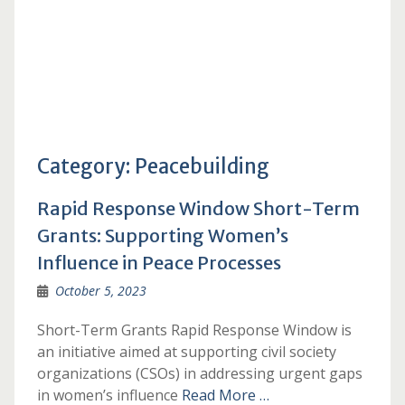
Category:
Peacebuilding
Rapid Response Window Short-Term
Grants: Supporting Women’s
Influence in Peace Processes
October 5, 2023
Short-Term Grants Rapid Response Window is
an initiative aimed at supporting civil society
organizations (CSOs) in addressing urgent gaps
in women’s influence
Read More …