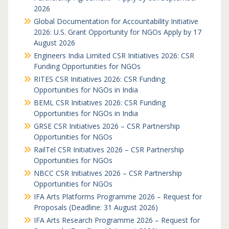
2026
Global Documentation for Accountability Initiative
2026: U.S. Grant Opportunity for NGOs Apply by 17
August 2026
Engineers India Limited CSR Initiatives 2026: CSR
Funding Opportunities for NGOs
RITES CSR Initiatives 2026: CSR Funding
Opportunities for NGOs in India
BEML CSR Initiatives 2026: CSR Funding
Opportunities for NGOs in India
GRSE CSR Initiatives 2026 – CSR Partnership
Opportunities for NGOs
RailTel CSR Initiatives 2026 – CSR Partnership
Opportunities for NGOs
NBCC CSR Initiatives 2026 – CSR Partnership
Opportunities for NGOs
IFA Arts Platforms Programme 2026 – Request for
Proposals (Deadline: 31 August 2026)
IFA Arts Research Programme 2026 – Request for