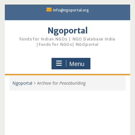
Skip
info@ngoportal.org
to
content
Ngoportal
Funds for Indian NGOs | NGO Database India
|Funds for NGOs| NGOportal
Menu
Ngoportal
>
Archive for
Peacebuilding