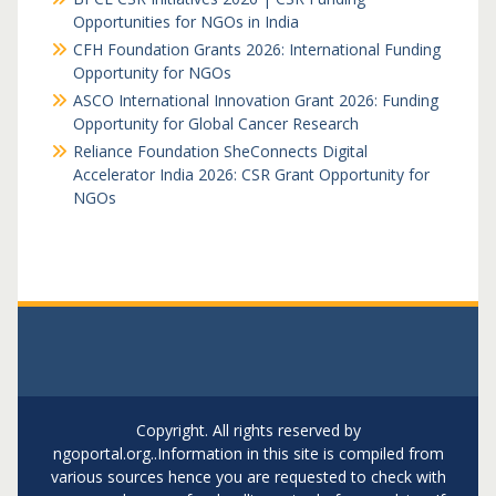
Opportunities for NGOs in India
CFH Foundation Grants 2026: International Funding
Opportunity for NGOs
ASCO International Innovation Grant 2026: Funding
Opportunity for Global Cancer Research
Reliance Foundation SheConnects Digital
Accelerator India 2026: CSR Grant Opportunity for
NGOs
Copyright. All rights reserved by
ngoportal.org..Information in this site is compiled from
various sources hence you are requested to check with