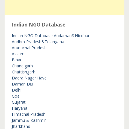
Indian NGO Database
Indian NGO Database
Andaman&Nicobar
Andhra Pradesh&Telangana
Arunachal Pradesh
Assam
Bihar
Chandigarh
Chattishgarh
Dadra Nagar Haveli
Daman Diu
Delhi
Goa
Gujarat
Haryana
Himachal Pradesh
Jammu & Kashmir
Jharkhand