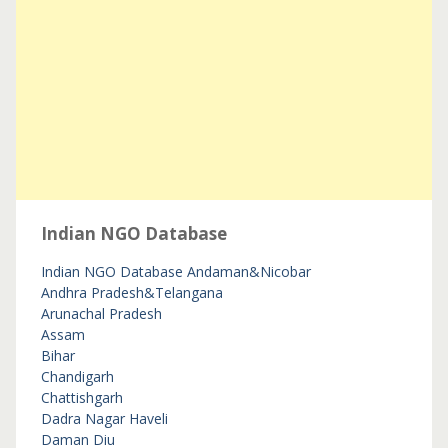
Indian NGO Database
Indian NGO Database
Andaman&Nicobar
Andhra Pradesh&Telangana
Arunachal Pradesh
Assam
Bihar
Chandigarh
Chattishgarh
Dadra Nagar Haveli
Daman Diu