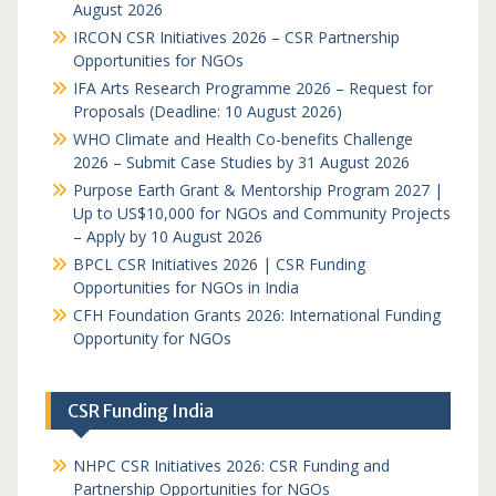
August 2026
IRCON CSR Initiatives 2026 – CSR Partnership
Opportunities for NGOs
IFA Arts Research Programme 2026 – Request for
Proposals (Deadline: 10 August 2026)
WHO Climate and Health Co-benefits Challenge
2026 – Submit Case Studies by 31 August 2026
Purpose Earth Grant & Mentorship Program 2027 |
Up to US$10,000 for NGOs and Community Projects
– Apply by 10 August 2026
BPCL CSR Initiatives 2026 | CSR Funding
Opportunities for NGOs in India
CFH Foundation Grants 2026: International Funding
Opportunity for NGOs
CSR Funding India
NHPC CSR Initiatives 2026: CSR Funding and
Partnership Opportunities for NGOs