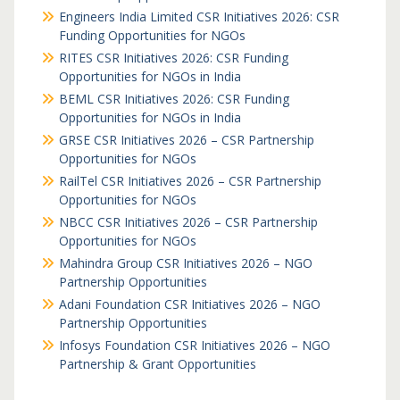
Engineers India Limited CSR Initiatives 2026: CSR
Funding Opportunities for NGOs
RITES CSR Initiatives 2026: CSR Funding
Opportunities for NGOs in India
BEML CSR Initiatives 2026: CSR Funding
Opportunities for NGOs in India
GRSE CSR Initiatives 2026 – CSR Partnership
Opportunities for NGOs
RailTel CSR Initiatives 2026 – CSR Partnership
Opportunities for NGOs
NBCC CSR Initiatives 2026 – CSR Partnership
Opportunities for NGOs
Mahindra Group CSR Initiatives 2026 – NGO
Partnership Opportunities
Adani Foundation CSR Initiatives 2026 – NGO
Partnership Opportunities
Infosys Foundation CSR Initiatives 2026 – NGO
Partnership & Grant Opportunities