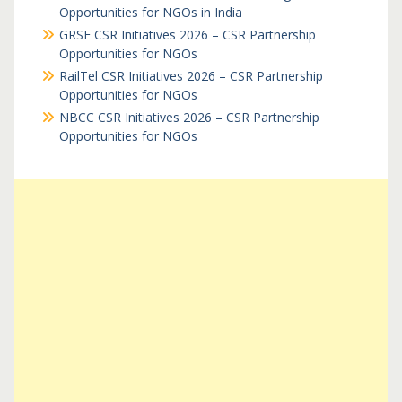
Opportunities for NGOs in India
GRSE CSR Initiatives 2026 – CSR Partnership
Opportunities for NGOs
RailTel CSR Initiatives 2026 – CSR Partnership
Opportunities for NGOs
NBCC CSR Initiatives 2026 – CSR Partnership
Opportunities for NGOs