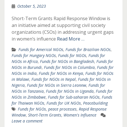
October 5, 2023
Short-Term Grants Rapid Response Window is
an initiative aimed at supporting civil society
organizations (CSOs) in addressing urgent gaps
in women’s influence
Read More …
Funds for Americal NGOs
,
Funds for Brazilian NGOs
,
Funds for Hungary NGOs
,
Funds for NGOs
,
Funds for
NGOs in Africa
,
Funds for NGOs in Bangladesh
,
Funds for
NGOs in Burundi
,
Funds for NGOs in Columbia
,
Funds for
NGOs in India
,
Funds for NGOs in Kenya
,
Funds for NGOs
in Malawi
,
Funds for NGOs in Nepal
,
Funds for NGOs in
Nigeria
,
Funds for NGOs in Sierra Leonnw
,
Funds for
NGOs in Tanzania
,
Funds for NGOs in Uganda
,
Funds for
NGOs in Zimbabwe
,
Funds for Sub-saharan NGOs
,
Funds
for Thaiwan NGOs
,
Funds for UK NGOs
,
Peacebuilding
Funds for NGOs
,
peace processes
,
Rapid Response
Window
,
Short-Term Grants
,
Women's Influence
Leave a comment