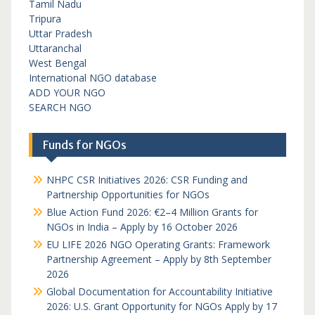
Tamil Nadu
Tripura
Uttar Pradesh
Uttaranchal
West Bengal
International NGO database
ADD YOUR NGO
SEARCH NGO
Funds for NGOs
NHPC CSR Initiatives 2026: CSR Funding and
Partnership Opportunities for NGOs
Blue Action Fund 2026: €2–4 Million Grants for
NGOs in India – Apply by 16 October 2026
EU LIFE 2026 NGO Operating Grants: Framework
Partnership Agreement – Apply by 8th September
2026
Global Documentation for Accountability Initiative
2026: U.S. Grant Opportunity for NGOs Apply by 17