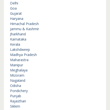
Delhi
Goa
Gujarat
Haryana
Himachal Pradesh
Jammu & Kashmir
Jharkhand
Karnataka
Kerala
Lakshdweep
Madhya Pradesh
Maharastra
Manipur
Meghalaya
Mizoram
Nagaland
Odisha
Pondichery
Punjab
Rajasthan
Sikkim