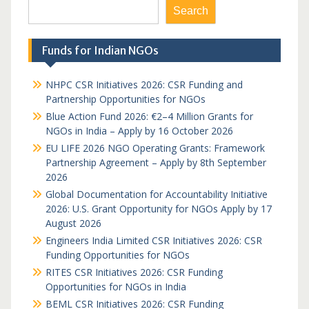
Search
Funds for Indian NGOs
NHPC CSR Initiatives 2026: CSR Funding and
Partnership Opportunities for NGOs
Blue Action Fund 2026: €2–4 Million Grants for
NGOs in India – Apply by 16 October 2026
EU LIFE 2026 NGO Operating Grants: Framework
Partnership Agreement – Apply by 8th September
2026
Global Documentation for Accountability Initiative
2026: U.S. Grant Opportunity for NGOs Apply by 17
August 2026
Engineers India Limited CSR Initiatives 2026: CSR
Funding Opportunities for NGOs
RITES CSR Initiatives 2026: CSR Funding
Opportunities for NGOs in India
BEML CSR Initiatives 2026: CSR Funding