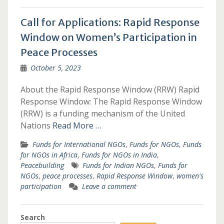
Call for Applications: Rapid Response
Window on Women’s Participation in
Peace Processes
October 5, 2023
About the Rapid Response Window (RRW) Rapid
Response Window: The Rapid Response Window
(RRW) is a funding mechanism of the United
Nations
Read More …
Funds for International NGOs
,
Funds for NGOs
,
Funds
for NGOs in Africa
,
Funds for NGOs in India
,
Peacebuilding
Funds for Indian NGOs
,
Funds for
NGOs
,
peace processes
,
Rapid Response Window
,
women's
participation
Leave a comment
Search