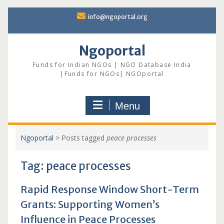
Skip
info@ngoportal.org
to
content
Ngoportal
Funds for Indian NGOs | NGO Database India
|Funds for NGOs| NGOportal
Menu
Ngoportal
>
Posts tagged
peace processes
Tag:
peace processes
Rapid Response Window Short-Term
Grants: Supporting Women’s
Influence in Peace Processes