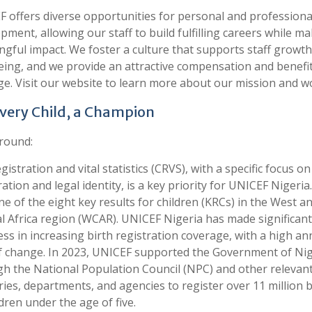
 offers diverse opportunities for personal and professiona
pment, allowing our staff to build fulfilling careers while ma
gful impact. We foster a culture that supports staff growt
eing, and we provide an attractive compensation and benefi
e. Visit our website to learn more about our mission and w
Every Child, a Champion
round:
egistration and vital statistics (CRVS), with a specific focus on
ration and legal identity, is a key priority for UNICEF Nigeria. 
ne of the eight key results for children (KRCs) in the West a
l Africa region (WCAR). UNICEF Nigeria has made significant
ss in increasing birth registration coverage, with a high an
f change. In 2023, UNICEF supported the Government of Nig
h the National Population Council (NPC) and other relevan
ries, departments, and agencies to register over 11 million b
ldren under the age of five.