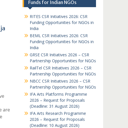
Funds for Indian NGOs
RITES CSR Initiatives 2026: CSR
Funding Opportunities for NGOs in
ja
India
BEML CSR Initiatives 2026: CSR
Funding Opportunities for NGOs in
India
GRSE CSR Initiatives 2026 – CSR
Partnership Opportunities for NGOs
RailTel CSR Initiatives 2026 – CSR
Partnership Opportunities for NGOs
NBCC CSR Initiatives 2026 – CSR
Partnership Opportunities for NGOs
IFA Arts Platforms Programme
ve
2026 – Request for Proposals
(Deadline: 31 August 2026)
e are
IFA Arts Research Programme
e
2026 – Request for Proposals
(Deadline: 10 August 2026)