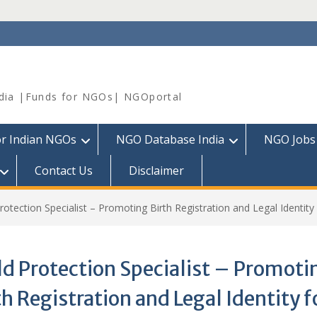
dia |Funds for NGOs| NGOportal
or Indian NGOs
NGO Database India
NGO Jobs
Contact Us
Disclaimer
rotection Specialist – Promoting Birth Registration and Legal Identity 
ld Protection Specialist – Promoti
th Registration and Legal Identity f