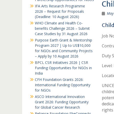
Chi
IFA Arts Research Programme
2026 – Request for Proposals
May 
(Deadline: 10 August 2026)
WHO Climate and Health Co-
Child
benefits Challenge 2026 – Submit
Case Studies by 31 August 2026
Job No
Purpose Earth Grant & Mentorship
Program 2027 | Up to US$10,000
Contr
for NGOs and Community Projects
Duty S
– Apply by 10 August 2026
BPCL CSR Initiatives 2026 | CSR
Level:
Funding Opportunities for NGOs in
India
Locati
CFH Foundation Grants 2026:
International Funding Opportunity
UNICEF
for NGOs
childr
ASCO International Innovation
potent
Grant 2026: Funding Opportunity
dedica
for Global Cancer Research
rights 
Reliance Foundation SheConnects