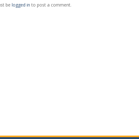
st be
logged in
to post a comment.