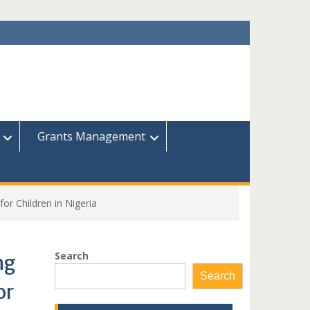
Grants Management
for Children in Nigeria
Search
ng
Search
or