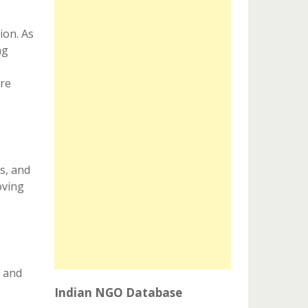
ion. As
ng
are
s, and
oving
s and
Indian NGO Database