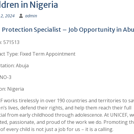
ldren in Nigeria
2, 2024
admin
 Protection Specialist – Job Opportunity in Abu
: 571513
act Type: Fixed Term Appointment
tation: Abuja
 NO-3
on: Nigeria
 works tirelessly in over 190 countries and territories to sa
en’s lives, defend their rights, and help them reach their full
ial from early childhood through adolescence. At UNICEF, w
ted, passionate, and proud of the work we do. Promoting th
of every child is not just a job for us – it is a calling.