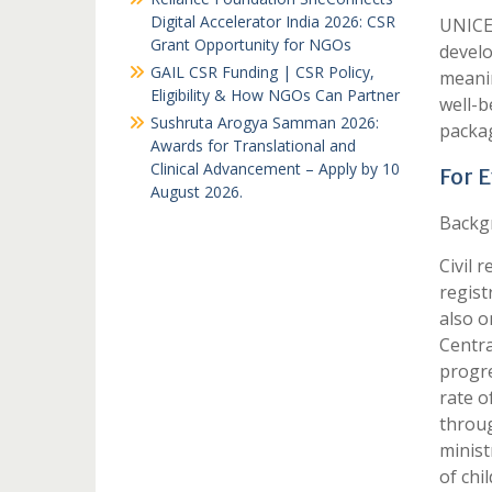
Digital Accelerator India 2026: CSR
UNICEF
Grant Opportunity for NGOs
develo
GAIL CSR Funding | CSR Policy,
meanin
Eligibility & How NGOs Can Partner
well-b
Sushruta Arogya Samman 2026:
packag
Awards for Translational and
Clinical Advancement – Apply by 10
For 
August 2026.
Backg
Civil r
regist
also o
Centra
progre
rate o
throug
minist
of chi