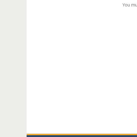
You mu