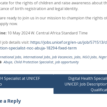
cate for the rights of children and raise awareness about t
ance of birth registration and legal identity.
 are ready to join us in our mission to champion the rights o
 apply now.
ine:
10 May 2024
W. Central Africa Standard Time
l job details visit :
https://jobs.unicef.org/en-us/job/571513/ch
tion-specialist-noc-abuja-18294-fixed-term
ernational Jobs
,
International Jobs
,
Job Vacancies
,
Jobs
,
NGO Jobs
,
Niger
Abuja
,
Child Protection Specialist
,
job opportunity
 Specialist at UNICEF
Digital Health Speciali
o
UNICEF: Job Descriptio
gation
Qualifica
e a Reply