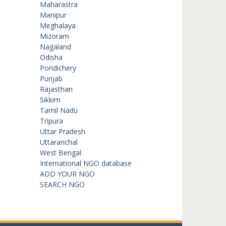
Maharastra
Manipur
Meghalaya
Mizoram
Nagaland
Odisha
Pondichery
Punjab
Rajasthan
Sikkim
Tamil Nadu
Tripura
Uttar Pradesh
Uttaranchal
West Bengal
International NGO database
ADD YOUR NGO
SEARCH NGO