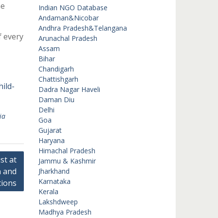
he
Indian NGO Database
Andaman&Nicobar
Andhra Pradesh&Telangana
f every
Arunachal Pradesh
Assam
Bihar
Chandigarh
Chattishgarh
ild-
Dadra Nagar Haveli
Daman Diu
Delhi
ia
Goa
Gujarat
Haryana
Himachal Pradesh
st at
Jammu & Kashmir
n and
Jharkhand
Karnataka
tions
Kerala
Lakshdweep
Madhya Pradesh