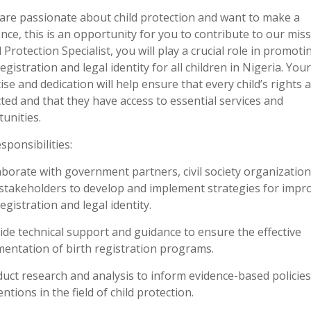
 are passionate about child protection and want to make a
ence, this is an opportunity for you to contribute to our miss
d Protection Specialist, you will play a crucial role in promoti
registration and legal identity for all children in Nigeria. Your
ise and dedication will help ensure that every child’s rights 
ted and that they have access to essential services and
unities.
sponsibilities:
aborate with government partners, civil society organization
stakeholders to develop and implement strategies for impr
registration and legal identity.
ide technical support and guidance to ensure the effective
entation of birth registration programs.
uct research and analysis to inform evidence-based policie
entions in the field of child protection.