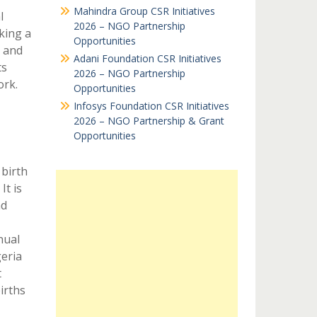
Mahindra Group CSR Initiatives
l
2026 – NGO Partnership
king a
Opportunities
h and
Adani Foundation CSR Initiatives
ts
2026 – NGO Partnership
ork.
Opportunities
Infosys Foundation CSR Initiatives
2026 – NGO Partnership & Grant
Opportunities
 birth
It is
nd
nual
eria
t
irths