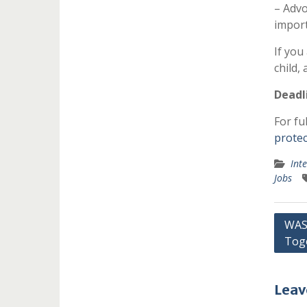
– Advo
import
If you
child,
Deadl
For ful
protec
Int
Jobs
Post
WASH
Tog
navi
Leav