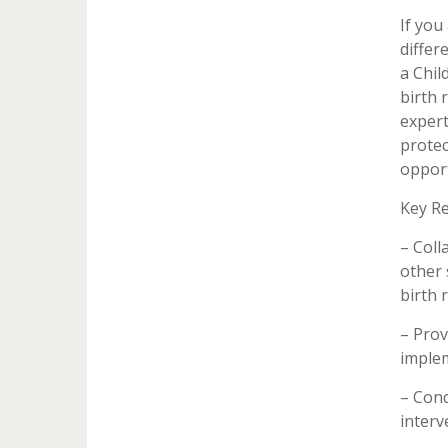
If you
differ
a Chil
birth 
expert
protec
opport
Key Re
– Coll
other 
birth 
– Prov
implem
– Cond
interv