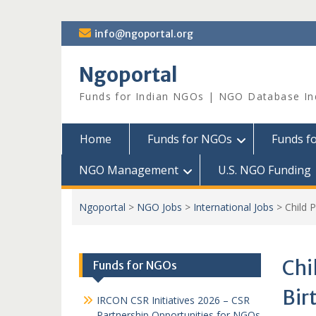
Skip
info@ngoportal.org
to
content
Ngoportal
Funds for Indian NGOs | NGO Database In
Home
Funds for NGOs
Funds f
NGO Management
U.S. NGO Funding
Ngoportal
>
NGO Jobs
>
International Jobs
>
Child P
Chi
Funds for NGOs
Bir
IRCON CSR Initiatives 2026 – CSR
Partnership Opportunities for NGOs