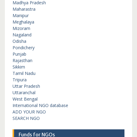
Madhya Pradesh
Maharastra
Manipur
Meghalaya
Mizoram
Nagaland
Odisha
Pondichery
Punjab
Rajasthan
Sikkim
Tamil Nadu
Tripura
Uttar Pradesh
Uttaranchal
West Bengal
International NGO database
ADD YOUR NGO
SEARCH NGO
Funds for NGOs