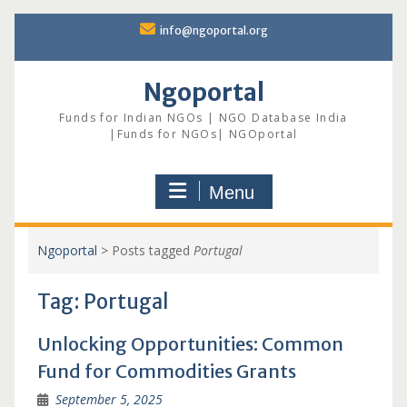
Skip
info@ngoportal.org
to
content
Ngoportal
Funds for Indian NGOs | NGO Database India
|Funds for NGOs| NGOportal
Menu
Ngoportal
>
Posts tagged
Portugal
Tag:
Portugal
Unlocking Opportunities: Common
Fund for Commodities Grants
September 5, 2025