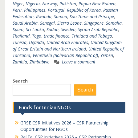
Niger
,
Nigeria
,
Norway
,
Pakistan
,
Papua New Guinea
,
Peru
,
Philippines
,
Portugal
,
Republic of Korea
,
Russian
Federation
,
Rwanda
,
Samoa
,
Sao Tome and Principe
,
Saudi Arabia
,
Senegal
,
Sierra Leone
,
Singapore
,
Somalia
,
Spain
,
Sri Lanka
,
Sudan
,
Sweden
,
Syrian Arab Republic
,
Thailand
,
Togo
,
trade finance
,
Trinidad and Tobago
,
Tunisia
,
Uganda
,
United Arab Emirates
,
United Kingdom
of Great Britain and Northern Ireland
,
United Republic of
Tanzania
,
Venezuela (Bolivarian Republic of)
,
Yemen
,
Zambia
,
Zimbabwe
Leave a comment
Search
Search
Funds for Indian NGOs
GRSE CSR Initiatives 2026 – CSR Partnership
Opportunities for NGOs
RailTel CSR Initiatives 2026 – CSR Partnership