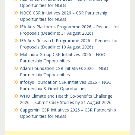
Opportunities for NGOs
NBCC CSR Initiatives 2026 – CSR Partnership
Opportunities for NGOs
IFA Arts Platforms Programme 2026 – Request for
Proposals (Deadline: 31 August 2026)
IFA Arts Research Programme 2026 – Request for
Proposals (Deadline: 10 August 2026)
Mahindra Group CSR Initiatives 2026 – NGO
Partnership Opportunities
Adani Foundation CSR Initiatives 2026 – NGO
Partnership Opportunities
Infosys Foundation CSR Initiatives 2026 – NGO
Partnership & Grant Opportunities
WHO Climate and Health Co-benefits Challenge
2026 – Submit Case Studies by 31 August 2026
Capgemini CSR Initiatives 2026 – CSR Partnership
Opportunities for NGOs