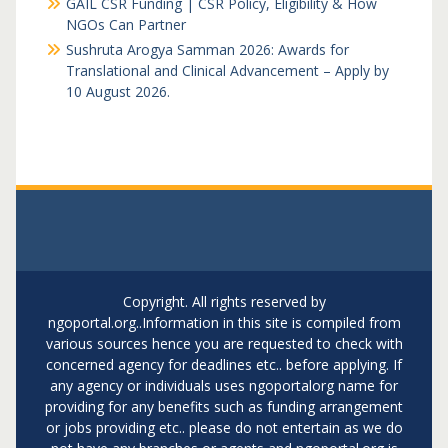
GAIL CSR Funding | CSR Policy, Eligibility & How
NGOs Can Partner
Sushruta Arogya Samman 2026: Awards for
Translational and Clinical Advancement – Apply by
10 August 2026.
Copyright. All rights reserved by
ngoportal.org..Information in this site is compiled from
various sources hence you are requested to check with
concerned agency for deadlines etc.. before applying. If
any agency or individuals uses ngoportalorg name for
providing for any benefits such as funding arrangement
or jobs providing etc.. please do not entertain as we do