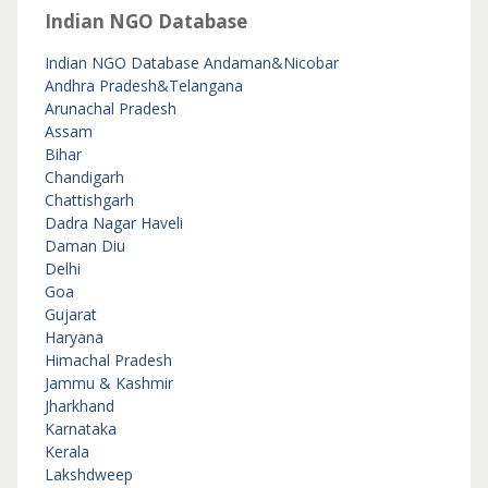
Indian NGO Database
Indian NGO Database
Andaman&Nicobar
Andhra Pradesh&Telangana
Arunachal Pradesh
Assam
Bihar
Chandigarh
Chattishgarh
Dadra Nagar Haveli
Daman Diu
Delhi
Goa
Gujarat
Haryana
Himachal Pradesh
Jammu & Kashmir
Jharkhand
Karnataka
Kerala
Lakshdweep