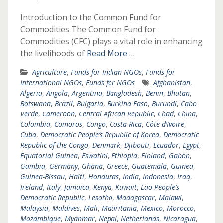
Introduction to the Common Fund for
Commodities The Common Fund for
Commodities (CFC) plays a vital role in enhancing
the livelihoods of
Read More …
Agriculture
,
Funds for Indian NGOs
,
Funds for
International NGOs
,
Funds for NGOs
Afghanistan
,
Algeria
,
Angola
,
Argentina
,
Bangladesh
,
Benin
,
Bhutan
,
Botswana
,
Brazil
,
Bulgaria
,
Burkina Faso
,
Burundi
,
Cabo
Verde
,
Cameroon
,
Central African Republic
,
Chad
,
China
,
Colombia
,
Comoros
,
Congo
,
Costa Rica
,
Côte d’Ivoire
,
Cuba
,
Democratic People’s Republic of Korea
,
Democratic
Republic of the Congo
,
Denmark
,
Djibouti
,
Ecuador
,
Egypt
,
Equatorial Guinea
,
Eswatini
,
Ethiopia
,
Finland
,
Gabon
,
Gambia
,
Germany
,
Ghana
,
Greece
,
Guatemala
,
Guinea
,
Guinea-Bissau
,
Haiti
,
Honduras
,
India
,
Indonesia
,
Iraq
,
Ireland
,
Italy
,
Jamaica
,
Kenya
,
Kuwait
,
Lao People’s
Democratic Republic
,
Lesotho
,
Madagascar
,
Malawi
,
Malaysia
,
Maldives
,
Mali
,
Mauritania
,
Mexico
,
Morocco
,
Mozambique
,
Myanmar
,
Nepal
,
Netherlands
,
Nicaragua
,