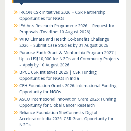
IRCON CSR Initiatives 2026 – CSR Partnership
Opportunities for NGOs
IFA Arts Research Programme 2026 – Request for
Proposals (Deadline: 10 August 2026)
WHO Climate and Health Co-benefits Challenge
2026 – Submit Case Studies by 31 August 2026
Purpose Earth Grant & Mentorship Program 2027 |
Up to US$10,000 for NGOs and Community Projects
– Apply by 10 August 2026
BPCL CSR Initiatives 2026 | CSR Funding
Opportunities for NGOs in India
CFH Foundation Grants 2026: International Funding
Opportunity for NGOs
ASCO International Innovation Grant 2026: Funding
Opportunity for Global Cancer Research
Reliance Foundation SheConnects Digital
Accelerator India 2026: CSR Grant Opportunity for
NGOs