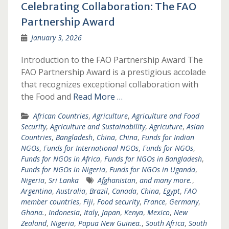
Celebrating Collaboration: The FAO
Partnership Award
January 3, 2026
Introduction to the FAO Partnership Award The
FAO Partnership Award is a prestigious accolade
that recognizes exceptional collaboration with
the Food and
Read More …
African Countries
,
Agriculture
,
Agriculture and Food
Security
,
Agriculture and Sustainability
,
Agricuture
,
Asian
Countries
,
Bangladesh
,
China
,
China
,
Funds for Indian
NGOs
,
Funds for International NGOs
,
Funds for NGOs
,
Funds for NGOs in Africa
,
Funds for NGOs in Bangladesh
,
Funds for NGOs in Nigeria
,
Funds for NGOs in Uganda
,
Nigeria
,
Sri Lanka
Afghanistan
,
and many more.
,
Argentina
,
Australia
,
Brazil
,
Canada
,
China
,
Egypt
,
FAO
member countries
,
Fiji
,
Food security
,
France
,
Germany
,
Ghana.
,
Indonesia
,
Italy
,
Japan
,
Kenya
,
Mexico
,
New
Zealand
,
Nigeria
,
Papua New Guinea.
,
South Africa
,
South