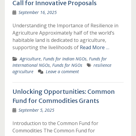
Call for Innovative Proposals
September 16, 2025
Understanding the Importance of Resilience in
Agriculture Approximately half of the world’s
habitable land is dedicated to agriculture,
supporting the livelihoods of
Read More …
Agriculture
,
Funds for Indian NGOs
,
Funds for
International NGOs
,
Funds for NGOs
resilience
agriculture
Leave a comment
Unlocking Opportunities: Common
Fund for Commodities Grants
September 5, 2025
Introduction to the Common Fund for
Commodities The Common Fund for