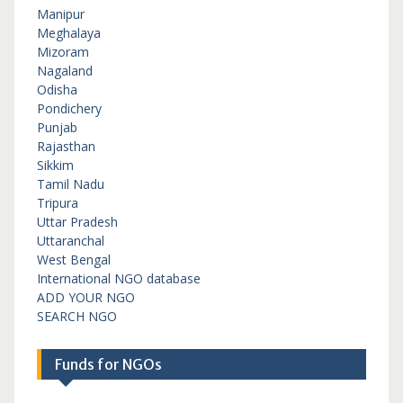
Manipur
Meghalaya
Mizoram
Nagaland
Odisha
Pondichery
Punjab
Rajasthan
Sikkim
Tamil Nadu
Tripura
Uttar Pradesh
Uttaranchal
West Bengal
International NGO database
ADD YOUR NGO
SEARCH NGO
Funds for NGOs