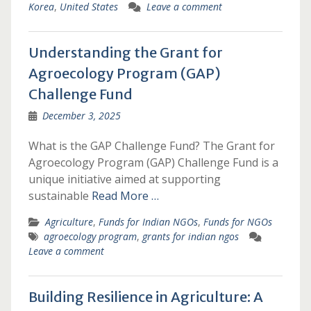
Korea
,
United States
Leave a comment
Understanding the Grant for
Agroecology Program (GAP)
Challenge Fund
December 3, 2025
What is the GAP Challenge Fund? The Grant for
Agroecology Program (GAP) Challenge Fund is a
unique initiative aimed at supporting
sustainable
Read More …
Agriculture
,
Funds for Indian NGOs
,
Funds for NGOs
agroecology program
,
grants for indian ngos
Leave a comment
Building Resilience in Agriculture: A