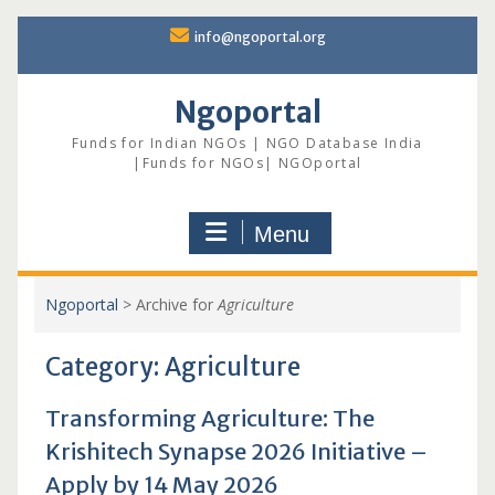
Skip
info@ngoportal.org
to
content
Ngoportal
Funds for Indian NGOs | NGO Database India
|Funds for NGOs| NGOportal
Menu
Ngoportal
>
Archive for
Agriculture
Category:
Agriculture
Transforming Agriculture: The
Krishitech Synapse 2026 Initiative –
Apply by 14 May 2026