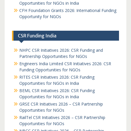
Opportunities for NGOs in India
CFH Foundation Grants 2026: International Funding
Opportunity for NGOs
CSR Funding India
NHPC CSR Initiatives 2026: CSR Funding and
Partnership Opportunities for NGOs
Engineers India Limited CSR Initiatives 2026: CSR
Funding Opportunities for NGOs
RITES CSR Initiatives 2026: CSR Funding
Opportunities for NGOs in India
BEML CSR Initiatives 2026: CSR Funding
Opportunities for NGOs in India
GRSE CSR Initiatives 2026 – CSR Partnership
Opportunities for NGOs
RailTel CSR Initiatives 2026 – CSR Partnership
Opportunities for NGOs
NBCC CSR Initiatives 2026 – CSR Partnership