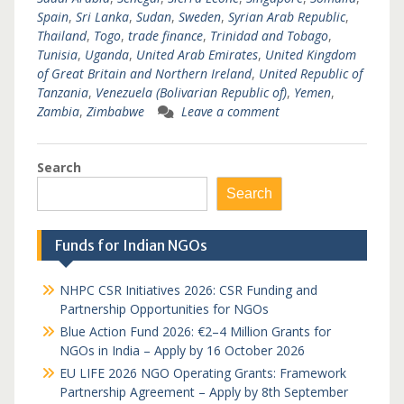
Spain
,
Sri Lanka
,
Sudan
,
Sweden
,
Syrian Arab Republic
,
Thailand
,
Togo
,
trade finance
,
Trinidad and Tobago
,
Tunisia
,
Uganda
,
United Arab Emirates
,
United Kingdom
of Great Britain and Northern Ireland
,
United Republic of
Tanzania
,
Venezuela (Bolivarian Republic of)
,
Yemen
,
Zambia
,
Zimbabwe
Leave a comment
Search
Search
Funds for Indian NGOs
NHPC CSR Initiatives 2026: CSR Funding and
Partnership Opportunities for NGOs
Blue Action Fund 2026: €2–4 Million Grants for
NGOs in India – Apply by 16 October 2026
EU LIFE 2026 NGO Operating Grants: Framework
Partnership Agreement – Apply by 8th September