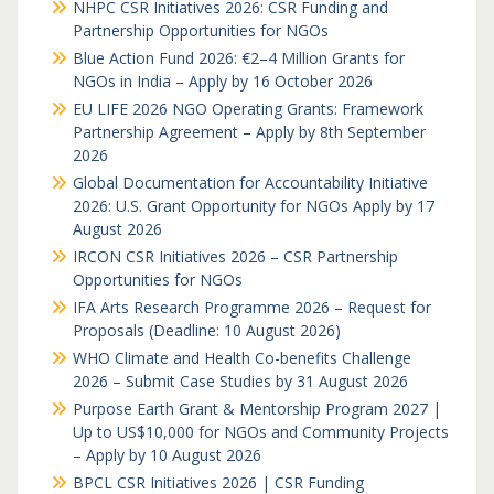
NHPC CSR Initiatives 2026: CSR Funding and
Partnership Opportunities for NGOs
Blue Action Fund 2026: €2–4 Million Grants for
NGOs in India – Apply by 16 October 2026
EU LIFE 2026 NGO Operating Grants: Framework
Partnership Agreement – Apply by 8th September
2026
Global Documentation for Accountability Initiative
2026: U.S. Grant Opportunity for NGOs Apply by 17
August 2026
IRCON CSR Initiatives 2026 – CSR Partnership
Opportunities for NGOs
IFA Arts Research Programme 2026 – Request for
Proposals (Deadline: 10 August 2026)
WHO Climate and Health Co-benefits Challenge
2026 – Submit Case Studies by 31 August 2026
Purpose Earth Grant & Mentorship Program 2027 |
Up to US$10,000 for NGOs and Community Projects
– Apply by 10 August 2026
BPCL CSR Initiatives 2026 | CSR Funding