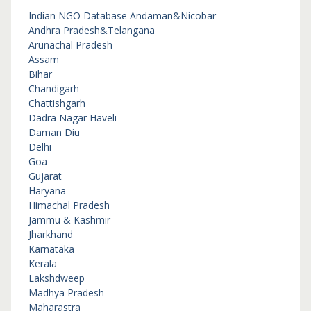
Indian NGO Database
Andaman&Nicobar
Andhra Pradesh&Telangana
Arunachal Pradesh
Assam
Bihar
Chandigarh
Chattishgarh
Dadra Nagar Haveli
Daman Diu
Delhi
Goa
Gujarat
Haryana
Himachal Pradesh
Jammu & Kashmir
Jharkhand
Karnataka
Kerala
Lakshdweep
Madhya Pradesh
Maharastra