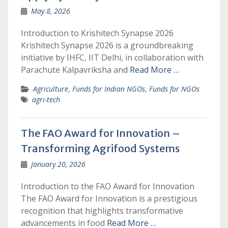
May 8, 2026
Introduction to Krishitech Synapse 2026
Krishitech Synapse 2026 is a groundbreaking
initiative by IHFC, IIT Delhi, in collaboration with
Parachute Kalpavriksha and
Read More …
Agriculture
,
Funds for Indian NGOs
,
Funds for NGOs
agri-tech
The FAO Award for Innovation –
Transforming Agrifood Systems
January 20, 2026
Introduction to the FAO Award for Innovation
The FAO Award for Innovation is a prestigious
recognition that highlights transformative
advancements in food
Read More …