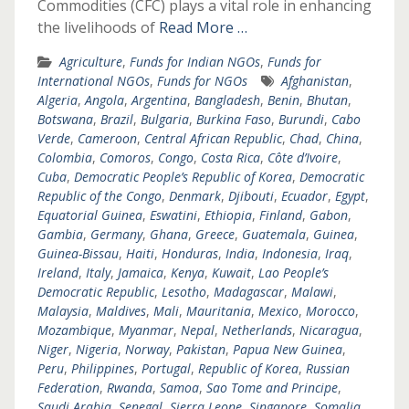
Commodities (CFC) plays a vital role in enhancing
the livelihoods of
Read More …
Agriculture
,
Funds for Indian NGOs
,
Funds for
International NGOs
,
Funds for NGOs
Afghanistan
,
Algeria
,
Angola
,
Argentina
,
Bangladesh
,
Benin
,
Bhutan
,
Botswana
,
Brazil
,
Bulgaria
,
Burkina Faso
,
Burundi
,
Cabo
Verde
,
Cameroon
,
Central African Republic
,
Chad
,
China
,
Colombia
,
Comoros
,
Congo
,
Costa Rica
,
Côte d’Ivoire
,
Cuba
,
Democratic People’s Republic of Korea
,
Democratic
Republic of the Congo
,
Denmark
,
Djibouti
,
Ecuador
,
Egypt
,
Equatorial Guinea
,
Eswatini
,
Ethiopia
,
Finland
,
Gabon
,
Gambia
,
Germany
,
Ghana
,
Greece
,
Guatemala
,
Guinea
,
Guinea-Bissau
,
Haiti
,
Honduras
,
India
,
Indonesia
,
Iraq
,
Ireland
,
Italy
,
Jamaica
,
Kenya
,
Kuwait
,
Lao People’s
Democratic Republic
,
Lesotho
,
Madagascar
,
Malawi
,
Malaysia
,
Maldives
,
Mali
,
Mauritania
,
Mexico
,
Morocco
,
Mozambique
,
Myanmar
,
Nepal
,
Netherlands
,
Nicaragua
,
Niger
,
Nigeria
,
Norway
,
Pakistan
,
Papua New Guinea
,
Peru
,
Philippines
,
Portugal
,
Republic of Korea
,
Russian
Federation
,
Rwanda
,
Samoa
,
Sao Tome and Principe
,
Saudi Arabia
,
Senegal
,
Sierra Leone
,
Singapore
,
Somalia
,