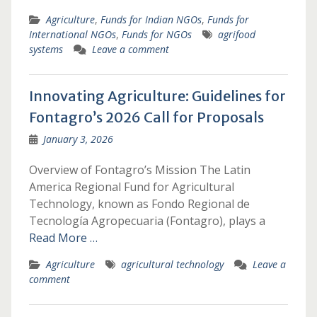
Agriculture
,
Funds for Indian NGOs
,
Funds for
International NGOs
,
Funds for NGOs
agrifood
systems
Leave a comment
Innovating Agriculture: Guidelines for
Fontagro’s 2026 Call for Proposals
January 3, 2026
Overview of Fontagro’s Mission The Latin
America Regional Fund for Agricultural
Technology, known as Fondo Regional de
Tecnología Agropecuaria (Fontagro), plays a
Read More …
Agriculture
agricultural technology
Leave a
comment