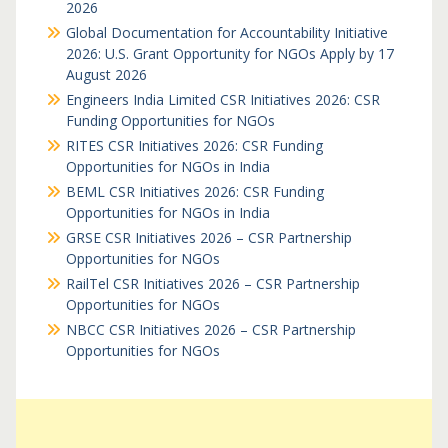
2026
Global Documentation for Accountability Initiative
2026: U.S. Grant Opportunity for NGOs Apply by 17
August 2026
Engineers India Limited CSR Initiatives 2026: CSR
Funding Opportunities for NGOs
RITES CSR Initiatives 2026: CSR Funding
Opportunities for NGOs in India
BEML CSR Initiatives 2026: CSR Funding
Opportunities for NGOs in India
GRSE CSR Initiatives 2026 – CSR Partnership
Opportunities for NGOs
RailTel CSR Initiatives 2026 – CSR Partnership
Opportunities for NGOs
NBCC CSR Initiatives 2026 – CSR Partnership
Opportunities for NGOs