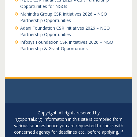
Opportunities for NGOs
Mahindra Group CSR Initiatives 2026 – NGO
Partnership Opportunities
Adani Foundation CSR Initiatives 2026 – NGO
Partnership Opportunities
Infosys Foundation CSR Initiatives 2026 – NGO
Partnership & Grant Opportunities
Copyright. All rights reserved by
ngoportal.org..Information in this site is compiled from
various sources hence you are requested to check with
concerned agency for deadlines etc.. before applying. If