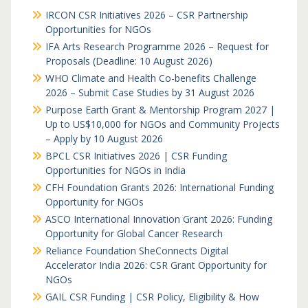
IRCON CSR Initiatives 2026 – CSR Partnership
Opportunities for NGOs
IFA Arts Research Programme 2026 – Request for
Proposals (Deadline: 10 August 2026)
WHO Climate and Health Co-benefits Challenge
2026 – Submit Case Studies by 31 August 2026
Purpose Earth Grant & Mentorship Program 2027 |
Up to US$10,000 for NGOs and Community Projects
– Apply by 10 August 2026
BPCL CSR Initiatives 2026 | CSR Funding
Opportunities for NGOs in India
CFH Foundation Grants 2026: International Funding
Opportunity for NGOs
ASCO International Innovation Grant 2026: Funding
Opportunity for Global Cancer Research
Reliance Foundation SheConnects Digital
Accelerator India 2026: CSR Grant Opportunity for
NGOs
GAIL CSR Funding | CSR Policy, Eligibility & How