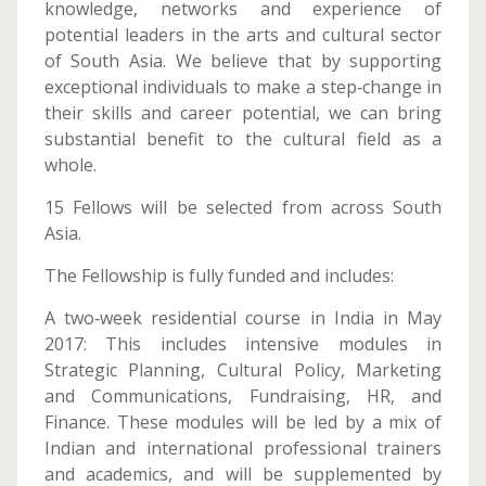
knowledge, networks and experience of
potential leaders in the arts and cultural sector
of South Asia. We believe that by supporting
exceptional individuals to make a step‐change in
their skills and career potential, we can bring
substantial benefit to the cultural field as a
whole.
15 Fellows will be selected from across South
Asia.
The Fellowship is fully funded and includes:
A two‐week residential course in India in May
2017: This includes intensive modules in
Strategic Planning, Cultural Policy, Marketing
and Communications, Fundraising, HR, and
Finance. These modules will be led by a mix of
Indian and international professional trainers
and academics, and will be supplemented by