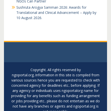
NGOs Can Partner
Sushruta Arogya Samman 2026: Awards for
Translational and Clinical Advancement – Apply by
10 August 2026.
Copyright. All rights reserved by
ngoportal.org..Information in this site is compiled from
various sources hence you are requested to check with
concerned agency for deadlines etc.. before applying. If
any agency or individuals uses ngoportalorg name for
providing for any benefits such as funding arrangement
or jobs providing etc.. please do not entertain as we do
not have any branches or agents and ngoportal.org is