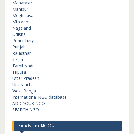
Maharastra
Manipur
Meghalaya
Mizoram
Nagaland
Odisha
Pondichery
Punjab
Rajasthan
Sikkim
Tamil Nadu
Tripura
Uttar Pradesh
Uttaranchal
West Bengal
International NGO database
ADD YOUR NGO
SEARCH NGO
Funds for NGOs