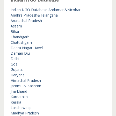
Indian NGO Database
Andaman&Nicobar
Andhra Pradesh&Telangana
Arunachal Pradesh
Assam
Bihar
Chandigarh
Chattishgarh
Dadra Nagar Haveli
Daman Diu
Delhi
Goa
Gujarat
Haryana
Himachal Pradesh
Jammu & Kashmir
Jharkhand
Karnataka
Kerala
Lakshdweep
Madhya Pradesh