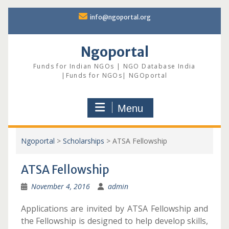
Skip
info@ngoportal.org
to
content
Ngoportal
Funds for Indian NGOs | NGO Database India
|Funds for NGOs| NGOportal
Menu
Ngoportal
>
Scholarships
>
ATSA Fellowship
ATSA Fellowship
November 4, 2016
admin
Applications are invited by ATSA Fellowship and
the Fellowship is designed to help develop skills,