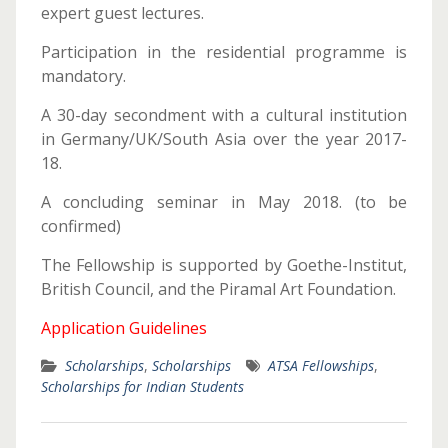
expert guest lectures.
Participation in the residential programme is
mandatory.
A 30-day secondment with a cultural institution
in Germany/UK/South Asia over the year 2017-
18.
A concluding seminar in May 2018. (to be
confirmed)
The Fellowship is supported by Goethe-Institut,
British Council, and the Piramal Art Foundation.
Application Guidelines
Scholarships
,
Scholarships
ATSA Fellowships
,
Scholarships for Indian Students