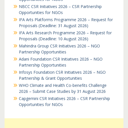
NBCC CSR Initiatives 2026 – CSR Partnership
Opportunities for NGOs
IFA Arts Platforms Programme 2026 – Request for
Proposals (Deadline: 31 August 2026)
IFA Arts Research Programme 2026 – Request for
Proposals (Deadline: 10 August 2026)
Mahindra Group CSR Initiatives 2026 – NGO
Partnership Opportunities
Adani Foundation CSR Initiatives 2026 – NGO
Partnership Opportunities
Infosys Foundation CSR Initiatives 2026 – NGO
Partnership & Grant Opportunities
WHO Climate and Health Co-benefits Challenge
2026 – Submit Case Studies by 31 August 2026
Capgemini CSR Initiatives 2026 – CSR Partnership
Opportunities for NGOs