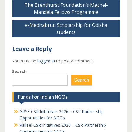
Post
The Brenthurst Foundation’s Machel-
navigation
Mandela Fellows Programme
e-Medhabruti Scholarship for Odisha
students
Leave a Reply
You must be
logged in
to post a comment.
Search
Search
Funds for Indian NGOs
GRSE CSR Initiatives 2026 – CSR Partnership
Opportunities for NGOs
RailTel CSR Initiatives 2026 – CSR Partnership
Opportunities for NGOs