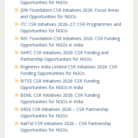
Opportunities for NGOs
JSW Foundation CSR Initiatives 2026: Focus Areas
and Opportunities for NGOs
ITC CSR Initiatives 2026–27: CSR Programmes and
Opportunities for NGOs
REC Foundation CSR Initiatives 2026: CSR Funding
Opportunities for NGOs in India
NHPC CSR Initiatives 2026: CSR Funding and
Partnership Opportunities for NGOs
Engineers India Limited CSR Initiatives 2026: CSR
Funding Opportunities for NGOs
RITES CSR Initiatives 2026: CSR Funding
Opportunities for NGOs in India
BEML CSR Initiatives 2026: CSR Funding
Opportunities for NGOs in India
GRSE CSR Initiatives 2026 – CSR Partnership
Opportunities for NGOs
RailTel CSR Initiatives 2026 – CSR Partnership
Opportunities for NGOs