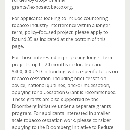
funded-by-stop/ or email
grants@exposetobacco.org.
For applicants looking to include countering
tobacco industry interference within a longer-
term, policy-focused project, please apply to
Round 35 as indicated at the bottom of this
page.
For those interested in proposing longer-term
projects, up to 24 months in duration and
$400,000 USD in funding, with a specific focus on
tobacco cessation, including brief cessation
advice, national quitlines, and/or mCessation,
applying for a Cessation Grant is recommended.
These grants are also supported by the
Bloomberg Initiative under a separate grants
program. For applicants interested in smaller
scale tobacco cessation work, please consider
applying to the Bloomberg Initiative to Reduce