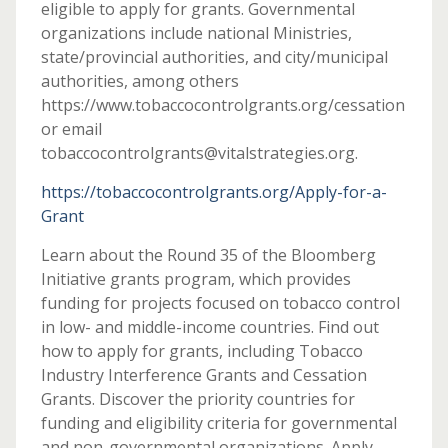
eligible to apply for grants. Governmental
organizations include national Ministries,
state/provincial authorities, and city/municipal
authorities, among others
https://www.tobaccocontrolgrants.org/cessation
or email
tobaccocontrolgrants@vitalstrategies.org.
https://tobaccocontrolgrants.org/Apply-for-a-
Grant
Learn about the Round 35 of the Bloomberg
Initiative grants program, which provides
funding for projects focused on tobacco control
in low- and middle-income countries. Find out
how to apply for grants, including Tobacco
Industry Interference Grants and Cessation
Grants. Discover the priority countries for
funding and eligibility criteria for governmental
and non-governmental organizations. Apply