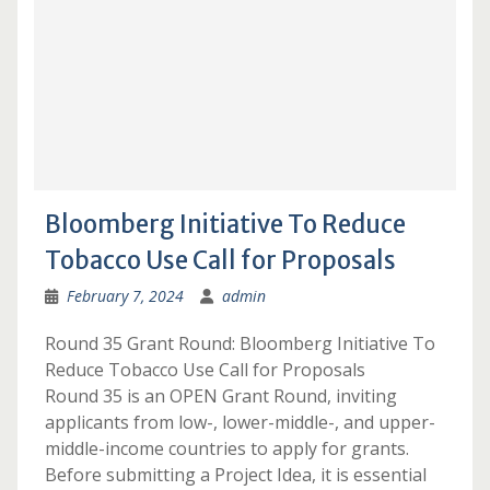
Bloomberg Initiative To Reduce
Tobacco Use Call for Proposals
February 7, 2024
admin
Round 35 Grant Round: Bloomberg Initiative To
Reduce Tobacco Use Call for Proposals
Round 35 is an OPEN Grant Round, inviting
applicants from low-, lower-middle-, and upper-
middle-income countries to apply for grants.
Before submitting a Project Idea, it is essential