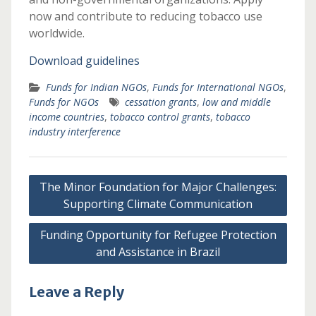
now and contribute to reducing tobacco use
worldwide.
Download guidelines
Funds for Indian NGOs
,
Funds for International NGOs
,
Funds for NGOs
cessation grants
,
low and middle
income countries
,
tobacco control grants
,
tobacco
industry interference
Post
The Minor Foundation for Major Challenges:
navigation
Supporting Climate Communication
Funding Opportunity for Refugee Protection
and Assistance in Brazil
Leave a Reply