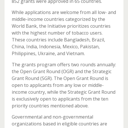
852 grants were approved in 65 countries.
While applications are welcome from all low- and
middle-income countries categorized by the
World Bank, the Initiative prioritizes countries
with the highest number of tobacco users.
These countries include Bangladesh, Brazil,
China, India, Indonesia, Mexico, Pakistan,
Philippines, Ukraine, and Vietnam.
The grants program offers two rounds annually:
the Open Grant Round (OGR) and the Strategic
Grant Round (SGR). The Open Grant Round is
open to applicants from any low or middle-
income country, while the Strategic Grant Round
is exclusively open to applicants from the ten
priority countries mentioned above.
Governmental and non-governmental
organizations based in eligible countries are