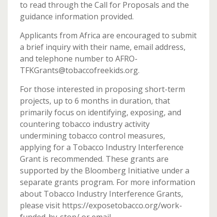
to read through the Call for Proposals and the
guidance information provided.
Applicants from Africa are encouraged to submit
a brief inquiry with their name, email address,
and telephone number to AFRO-
TFKGrants@tobaccofreekids.org.
For those interested in proposing short-term
projects, up to 6 months in duration, that
primarily focus on identifying, exposing, and
countering tobacco industry activity
undermining tobacco control measures,
applying for a Tobacco Industry Interference
Grant is recommended. These grants are
supported by the Bloomberg Initiative under a
separate grants program. For more information
about Tobacco Industry Interference Grants,
please visit https://exposetobacco.org/work-