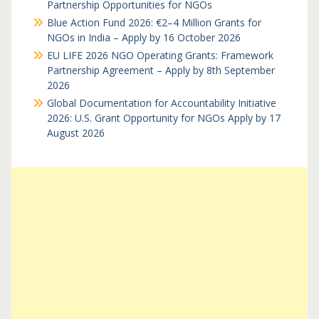
Partnership Opportunities for NGOs
Blue Action Fund 2026: €2–4 Million Grants for
NGOs in India – Apply by 16 October 2026
EU LIFE 2026 NGO Operating Grants: Framework
Partnership Agreement – Apply by 8th September
2026
Global Documentation for Accountability Initiative
2026: U.S. Grant Opportunity for NGOs Apply by 17
August 2026