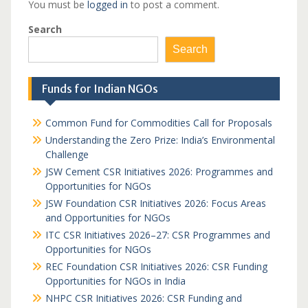
You must be
logged in
to post a comment.
Search
Search
Funds for Indian NGOs
Common Fund for Commodities Call for Proposals
Understanding the Zero Prize: India’s Environmental
Challenge
JSW Cement CSR Initiatives 2026: Programmes and
Opportunities for NGOs
JSW Foundation CSR Initiatives 2026: Focus Areas
and Opportunities for NGOs
ITC CSR Initiatives 2026–27: CSR Programmes and
Opportunities for NGOs
REC Foundation CSR Initiatives 2026: CSR Funding
Opportunities for NGOs in India
NHPC CSR Initiatives 2026: CSR Funding and