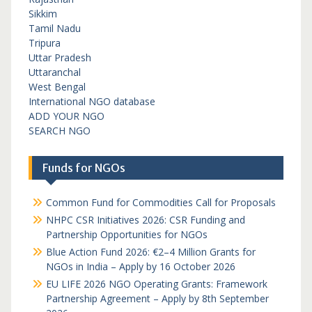
Sikkim
Tamil Nadu
Tripura
Uttar Pradesh
Uttaranchal
West Bengal
International NGO database
ADD YOUR NGO
SEARCH NGO
Funds for NGOs
Common Fund for Commodities Call for Proposals
NHPC CSR Initiatives 2026: CSR Funding and
Partnership Opportunities for NGOs
Blue Action Fund 2026: €2–4 Million Grants for
NGOs in India – Apply by 16 October 2026
EU LIFE 2026 NGO Operating Grants: Framework
Partnership Agreement – Apply by 8th September