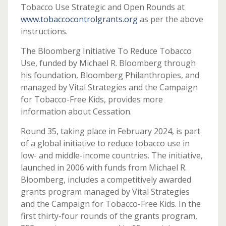
Tobacco Use Strategic and Open Rounds at
www.tobaccocontrolgrants.org
as per the above
instructions.
The Bloomberg Initiative To Reduce Tobacco
Use, funded by Michael R. Bloomberg through
his foundation, Bloomberg Philanthropies, and
managed by Vital Strategies and the Campaign
for Tobacco-Free Kids, provides more
information about Cessation.
Round 35, taking place in February 2024, is part
of a global initiative to reduce tobacco use in
low- and middle-income countries. The initiative,
launched in 2006 with funds from Michael R.
Bloomberg, includes a competitively awarded
grants program managed by Vital Strategies
and the Campaign for Tobacco-Free Kids. In the
first thirty-four rounds of the grants program,