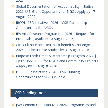
2026
Global Documentation for Accountability Initiative
2026: U.S. Grant Opportunity for NGOs Apply by 17
August 2026
IRCON CSR Initiatives 2026 – CSR Partnership
Opportunities for NGOs
IFA Arts Research Programme 2026 – Request for
Proposals (Deadline: 10 August 2026)
WHO Climate and Health Co-benefits Challenge
2026 – Submit Case Studies by 31 August 2026
Purpose Earth Grant & Mentorship Program 2027 |
Up to US$10,000 for NGOs and Community Projects
– Apply by 10 August 2026
BPCL CSR Initiatives 2026 | CSR Funding
Opportunities for NGOs in India
CSR Funding India
JSW Cement CSR Initiatives 2026: Programmes and