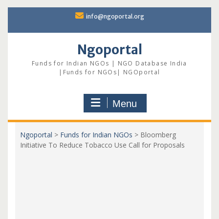
Skip
info@ngoportal.org
to
content
Ngoportal
Funds for Indian NGOs | NGO Database India
|Funds for NGOs| NGOportal
Menu
Ngoportal
>
Funds for Indian NGOs
>
Bloomberg
Initiative To Reduce Tobacco Use Call for Proposals