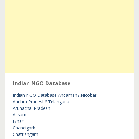
Indian NGO Database
Indian NGO Database
Andaman&Nicobar
Andhra Pradesh&Telangana
Arunachal Pradesh
Assam
Bihar
Chandigarh
Chattishgarh