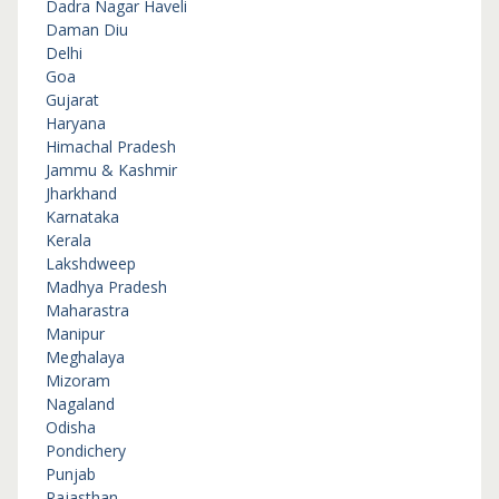
Dadra Nagar Haveli
Daman Diu
Delhi
Goa
Gujarat
Haryana
Himachal Pradesh
Jammu & Kashmir
Jharkhand
Karnataka
Kerala
Lakshdweep
Madhya Pradesh
Maharastra
Manipur
Meghalaya
Mizoram
Nagaland
Odisha
Pondichery
Punjab
Rajasthan