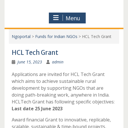
Menu
Ngoportal
>
Funds for Indian NGOs
>
HCL Tech Grant
HCL Tech Grant
June 15, 2023
admin
Applications are invited for HCL Tech Grant
which aims to achieve sustainable rural
development by supporting NGOs that are
doing path-breaking work, anywhere in India.
HCLTech Grant has following specific objectives:
Last date 25 June 2023
Award financial Grant to innovative, replicable,
scalable, sustainable & time-bound projects,