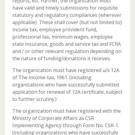
reports, etc. Further, the organization must
have valid and timely submissions for requisite
statutory and regulatory compliances (wherever
applicable). These shall cover (but not limited to)
income tax, employee provident fund,
professional tax, minimum wages, employee
state insurance, goods and service tax and FCRA
and / or other relevant regulation depending on
the nature of funding/donations it receives.
The organization must have registered u/s 12A
of The Income-tax, 1961. (including
organizations who have successfully submitted
application for renewal of 12A certificate, subject
to further scrutiny.)
The organization must have registered with the
Ministry of Corporate Affairs as CSR
Implementing Agency through Form No. CSR-1.
(including organizations who have successfully