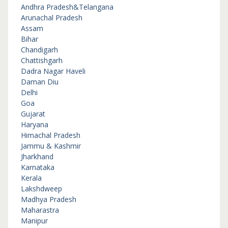
Andhra Pradesh&Telangana
Arunachal Pradesh
Assam
Bihar
Chandigarh
Chattishgarh
Dadra Nagar Haveli
Daman Diu
Delhi
Goa
Gujarat
Haryana
Himachal Pradesh
Jammu & Kashmir
Jharkhand
Karnataka
Kerala
Lakshdweep
Madhya Pradesh
Maharastra
Manipur