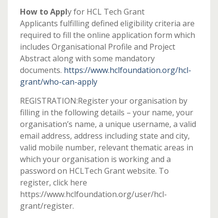
How to Appl
y for HCL Tech Grant
Applicants fulfilling defined eligibility criteria are
required to fill the online application form which
includes Organisational Profile and Project
Abstract along with some mandatory
documents.
https://www.hclfoundation.org/hcl-
grant/who-can-apply
REGISTRATION:Register your organisation by
filling in the following details – your name, your
organisation’s name, a unique username, a valid
email address, address including state and city,
valid mobile number, relevant thematic areas in
which your organisation is working and a
password on HCLTech Grant website. To
register, click here
https://www.hclfoundation.org/user/hcl-
grant/register.