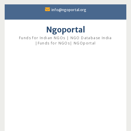
Skip
info@ngoportal.org
to
content
Ngoportal
Funds for Indian NGOs | NGO Database India
|Funds for NGOs| NGOportal