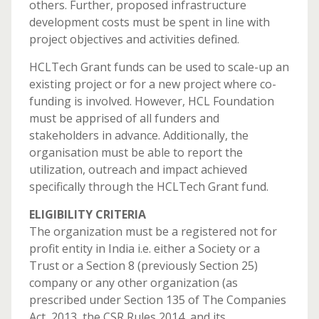
others. Further, proposed infrastructure
development costs must be spent in line with
project objectives and activities defined.
HCLTech Grant funds can be used to scale-up an
existing project or for a new project where co-
funding is involved. However, HCL Foundation
must be apprised of all funders and
stakeholders in advance. Additionally, the
organisation must be able to report the
utilization, outreach and impact achieved
specifically through the HCLTech Grant fund.
ELIGIBILITY CRITERIA
The organization must be a registered not for
profit entity in India i.e. either a Society or a
Trust or a Section 8 (previously Section 25)
company or any other organization (as
prescribed under Section 135 of The Companies
Act, 2013, the CSR Rules 2014, and its