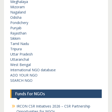
Meghalaya
Mizoram
Nagaland
Odisha
Pondichery
Punjab
Rajasthan
Sikkim
Tamil Nadu
Tripura
Uttar Pradesh
Uttaranchal
West Bengal
International NGO database
ADD YOUR NGO
SEARCH NGO
Funds for NGOs
IRCON CSR Initiatives 2026 – CSR Partnership
Opportunities for NGOs