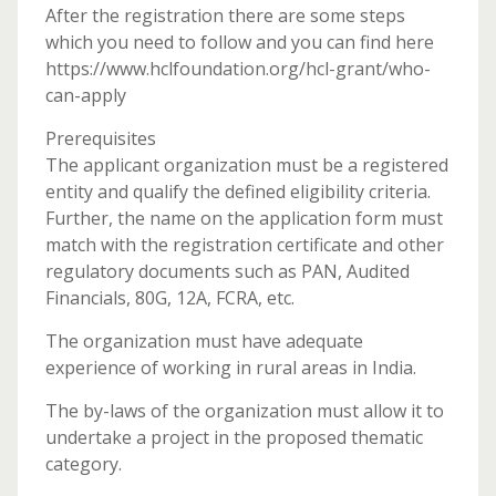
After the registration there are some steps
which you need to follow and you can find here
https://www.hclfoundation.org/hcl-grant/who-
can-apply
Prerequisites
The applicant organization must be a registered
entity and qualify the defined eligibility criteria.
Further, the name on the application form must
match with the registration certificate and other
regulatory documents such as PAN, Audited
Financials, 80G, 12A, FCRA, etc.
The organization must have adequate
experience of working in rural areas in India.
The by-laws of the organization must allow it to
undertake a project in the proposed thematic
category.