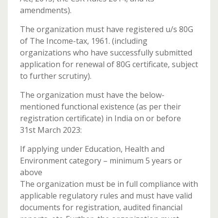
amendments).
The organization must have registered u/s 80G
of The Income-tax, 1961. (including
organizations who have successfully submitted
application for renewal of 80G certificate, subject
to further scrutiny).
The organization must have the below-
mentioned functional existence (as per their
registration certificate) in India on or before
31st March 2023:
If applying under Education, Health and
Environment category – minimum 5 years or
above
The organization must be in full compliance with
applicable regulatory rules and must have valid
documents for registration, audited financial