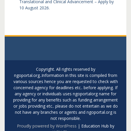
Translational and Clinical Advancement – Apply by
10 August 2026.
Copyright. All rights reserved by
ngoportal.org..Information in this site is compiled from
various sources hence you are requested to check with
concerned agency for deadlines etc.. before applying. If
any agency or individuals uses ngoportalorg name for
providing for any benefits such as funding arrangement
or jobs providing etc.. please do not entertain as we do
not have any branches or agents and ngoportal.org is
not responsible.
Proudly powered by WordPress
|
Education Hub by