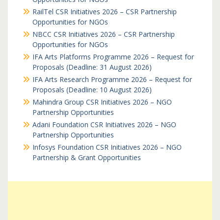
RailTel CSR Initiatives 2026 – CSR Partnership
Opportunities for NGOs
NBCC CSR Initiatives 2026 – CSR Partnership
Opportunities for NGOs
IFA Arts Platforms Programme 2026 – Request for
Proposals (Deadline: 31 August 2026)
IFA Arts Research Programme 2026 – Request for
Proposals (Deadline: 10 August 2026)
Mahindra Group CSR Initiatives 2026 – NGO
Partnership Opportunities
Adani Foundation CSR Initiatives 2026 – NGO
Partnership Opportunities
Infosys Foundation CSR Initiatives 2026 – NGO
Partnership & Grant Opportunities