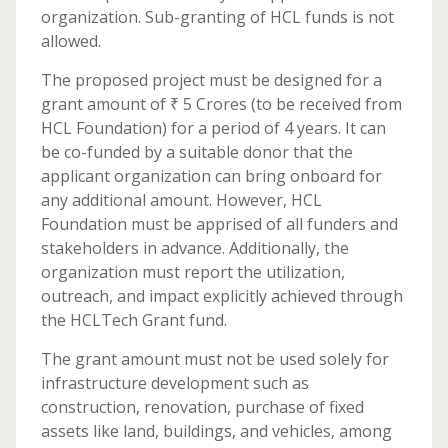
organization. Sub-granting of HCL funds is not
allowed.
The proposed project must be designed for a
grant amount of ₹ 5 Crores (to be received from
HCL Foundation) for a period of 4 years. It can
be co-funded by a suitable donor that the
applicant organization can bring onboard for
any additional amount. However, HCL
Foundation must be apprised of all funders and
stakeholders in advance. Additionally, the
organization must report the utilization,
outreach, and impact explicitly achieved through
the HCLTech Grant fund.
The grant amount must not be used solely for
infrastructure development such as
construction, renovation, purchase of fixed
assets like land, buildings, and vehicles, among