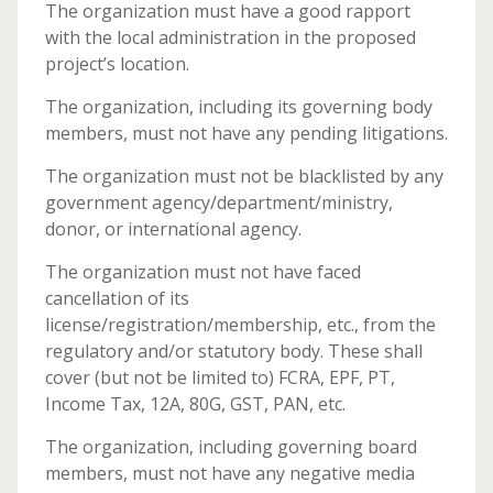
The organization must have a good rapport
with the local administration in the proposed
project’s location.
The organization, including its governing body
members, must not have any pending litigations.
The organization must not be blacklisted by any
government agency/department/ministry,
donor, or international agency.
The organization must not have faced
cancellation of its
license/registration/membership, etc., from the
regulatory and/or statutory body. These shall
cover (but not be limited to) FCRA, EPF, PT,
Income Tax, 12A, 80G, GST, PAN, etc.
The organization, including governing board
members, must not have any negative media