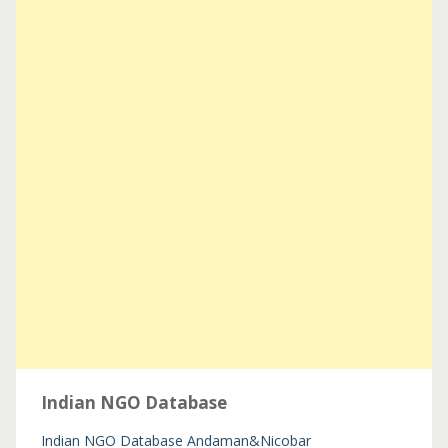
Indian NGO Database
Indian NGO Database
Andaman&Nicobar