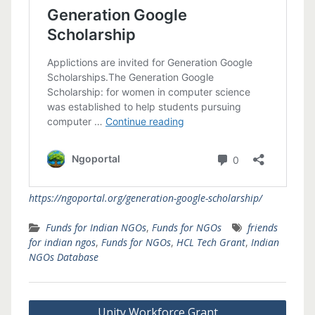
https://ngoportal.org/generation-google-scholarship/
Funds for Indian NGOs
,
Funds for NGOs
friends
for indian ngos
,
Funds for NGOs
,
HCL Tech Grant
,
Indian
NGOs Database
Post
Unity Workforce Grant