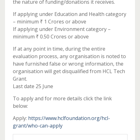
the nature of funding/donations it receives.
If applying under Education and Health category
– minimum ₹ 1 Crores or above
If applying under Environment category –
minimum ₹ 0.50 Crores or above
If at any point in time, during the entire
evaluation process, any organisation is noted to
have furnished false or wrong information, the
organisation will get disqualified from HCL Tech
Grant.
Last date 25 June
To apply and for more details click the link
below:
Apply:
https://www.hclfoundation.org/hcl-
grant/who-can-apply