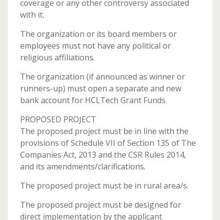
coverage or any other controversy associated
with it.
The organization or its board members or
employees must not have any political or
religious affiliations.
The organization (if announced as winner or
runners-up) must open a separate and new
bank account for HCLTech Grant Funds.
PROPOSED PROJECT
The proposed project must be in line with the
provisions of Schedule VII of Section 135 of The
Companies Act, 2013 and the CSR Rules 2014,
and its amendments/clarifications.
The proposed project must be in rural area/s.
The proposed project must be designed for
direct implementation by the applicant