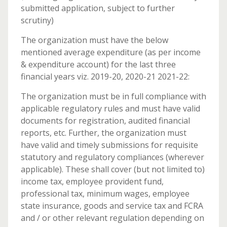
submitted application, subject to further
scrutiny)
The organization must have the below
mentioned average expenditure (as per income
& expenditure account) for the last three
financial years viz. 2019-20, 2020-21 2021-22:
The organization must be in full compliance with
applicable regulatory rules and must have valid
documents for registration, audited financial
reports, etc. Further, the organization must
have valid and timely submissions for requisite
statutory and regulatory compliances (wherever
applicable). These shall cover (but not limited to)
income tax, employee provident fund,
professional tax, minimum wages, employee
state insurance, goods and service tax and FCRA
and / or other relevant regulation depending on