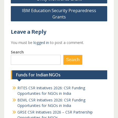
navigation
IBM Education Security Preparedness
Grants
Leave a Reply
You must be
logged in
to post a comment.
Search
Search
Funds for Indian NGOs
RITES CSR Initiatives 2026: CSR Funding
Opportunities for NGOs in India
BEML CSR Initiatives 2026: CSR Funding
Opportunities for NGOs in India
GRSE CSR Initiatives 2026 – CSR Partnership
Opportunities for NGOs