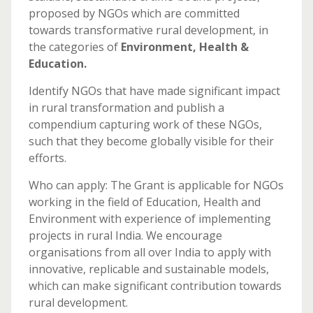
proposed by NGOs which are committed
towards transformative rural development, in
the categories of
Environment, Health &
Education.
Identify NGOs that have made significant impact
in rural transformation and publish a
compendium capturing work of these NGOs,
such that they become globally visible for their
efforts.
Who can apply: The Grant is applicable for NGOs
working in the field of Education, Health and
Environment with experience of implementing
projects in rural India. We encourage
organisations from all over India to apply with
innovative, replic​able and sustainable models,
which can make significant contribution towards
rural development.