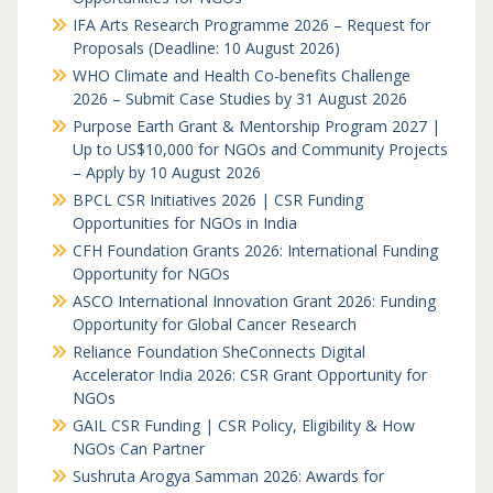
IFA Arts Research Programme 2026 – Request for
Proposals (Deadline: 10 August 2026)
WHO Climate and Health Co-benefits Challenge
2026 – Submit Case Studies by 31 August 2026
Purpose Earth Grant & Mentorship Program 2027 |
Up to US$10,000 for NGOs and Community Projects
– Apply by 10 August 2026
BPCL CSR Initiatives 2026 | CSR Funding
Opportunities for NGOs in India
CFH Foundation Grants 2026: International Funding
Opportunity for NGOs
ASCO International Innovation Grant 2026: Funding
Opportunity for Global Cancer Research
Reliance Foundation SheConnects Digital
Accelerator India 2026: CSR Grant Opportunity for
NGOs
GAIL CSR Funding | CSR Policy, Eligibility & How
NGOs Can Partner
Sushruta Arogya Samman 2026: Awards for