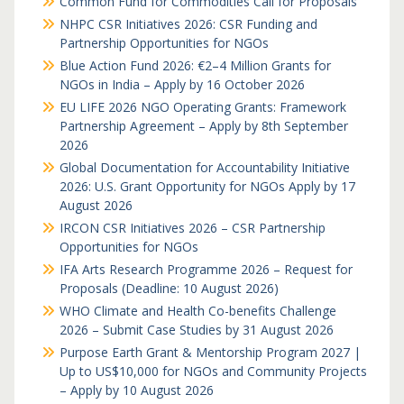
Common Fund for Commodities Call for Proposals
NHPC CSR Initiatives 2026: CSR Funding and
Partnership Opportunities for NGOs
Blue Action Fund 2026: €2–4 Million Grants for
NGOs in India – Apply by 16 October 2026
EU LIFE 2026 NGO Operating Grants: Framework
Partnership Agreement – Apply by 8th September
2026
Global Documentation for Accountability Initiative
2026: U.S. Grant Opportunity for NGOs Apply by 17
August 2026
IRCON CSR Initiatives 2026 – CSR Partnership
Opportunities for NGOs
IFA Arts Research Programme 2026 – Request for
Proposals (Deadline: 10 August 2026)
WHO Climate and Health Co-benefits Challenge
2026 – Submit Case Studies by 31 August 2026
Purpose Earth Grant & Mentorship Program 2027 |
Up to US$10,000 for NGOs and Community Projects
– Apply by 10 August 2026