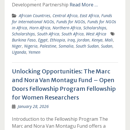
Development Partnership
Read More …
African Countries
,
Central Africa
,
East Africa
,
Funds
for International NGOs
,
Funds for NGOs
,
Funds for NGOs
in Africa
,
Horn Africa
,
Northern Africa
,
Scholarships
,
Scholarships
,
South Africa
,
South Africa
,
West Africa
Burkina Faso
,
Egypt
,
Ethiopia
,
Iraq
,
Jordan
,
Kenya
,
Mali
,
Niger
,
Nigeria
,
Palestine
,
Somalia
,
South Sudan
,
Sudan
,
Uganda
,
Yemen
Unlocking Opportunities: The Marc
and Nora Van Montagu Fund – Open
Doors Fellowship Program Fellowship
for Women Researchers
January 28, 2026
Introduction to the Fellowship Program The
Marc and Nora Van Montagu Fund offers a