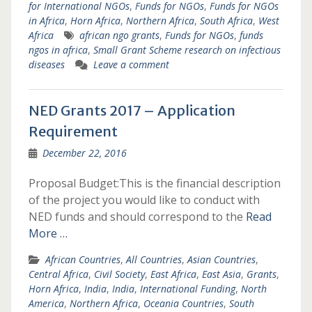
for International NGOs
,
Funds for NGOs
,
Funds for NGOs
in Africa
,
Horn Africa
,
Northern Africa
,
South Africa
,
West
Africa
african ngo grants
,
Funds for NGOs
,
funds
ngos in africa
,
Small Grant Scheme research on infectious
diseases
Leave a comment
NED Grants 2017 – Application
Requirement
December 22, 2016
Proposal Budget:This is the financial description
of the project you would like to conduct with
NED funds and should correspond to the
Read
More …
African Countries
,
All Countries
,
Asian Countries
,
Central Africa
,
Civil Society
,
East Africa
,
East Asia
,
Grants
,
Horn Africa
,
India
,
India
,
International Funding
,
North
America
,
Northern Africa
,
Oceania Countries
,
South