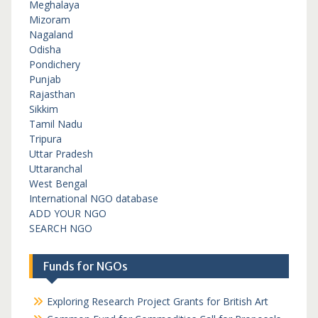
Meghalaya
Mizoram
Nagaland
Odisha
Pondichery
Punjab
Rajasthan
Sikkim
Tamil Nadu
Tripura
Uttar Pradesh
Uttaranchal
West Bengal
International NGO database
ADD YOUR NGO
SEARCH NGO
Funds for NGOs
Exploring Research Project Grants for British Art