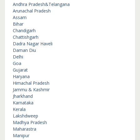
Andhra Pradesh&Telangana
Arunachal Pradesh
Assam
Bihar
Chandigarh
Chattishgarh
Dadra Nagar Haveli
Daman Diu
Delhi
Goa
Gujarat
Haryana
Himachal Pradesh
Jammu & Kashmir
Jharkhand
Karnataka
Kerala
Lakshdweep
Madhya Pradesh
Maharastra
Manipur