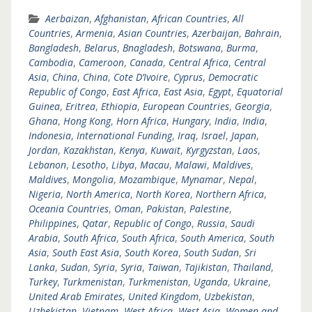
Aerbaizan
,
Afghanistan
,
African Countries
,
All
Countries
,
Armenia
,
Asian Countries
,
Azerbaijan
,
Bahrain
,
Bangladesh
,
Belarus
,
Bnagladesh
,
Botswana
,
Burma
,
Cambodia
,
Cameroon
,
Canada
,
Central Africa
,
Central
Asia
,
China
,
China
,
Cote D’Ivoire
,
Cyprus
,
Democratic
Republic of Congo
,
East Africa
,
East Asia
,
Egypt
,
Equatorial
Guinea
,
Eritrea
,
Ethiopia
,
European Countries
,
Georgia
,
Ghana
,
Hong Kong
,
Horn Africa
,
Hungary
,
India
,
India
,
Indonesia
,
International Funding
,
Iraq
,
Israel
,
Japan
,
Jordan
,
Kazakhstan
,
Kenya
,
Kuwait
,
Kyrgyzstan
,
Laos
,
Lebanon
,
Lesotho
,
Libya
,
Macau
,
Malawi
,
Maldives
,
Maldives
,
Mongolia
,
Mozambique
,
Mynamar
,
Nepal
,
Nigeria
,
North America
,
North Korea
,
Northern Africa
,
Oceania Countries
,
Oman
,
Pakistan
,
Palestine
,
Philippines
,
Qatar
,
Republic of Congo
,
Russia
,
Saudi
Arabia
,
South Africa
,
South Africa
,
South America
,
South
Asia
,
South East Asia
,
South Korea
,
South Sudan
,
Sri
Lanka
,
Sudan
,
Syria
,
Syria
,
Taiwan
,
Tajikistan
,
Thailand
,
Turkey
,
Turkmenistan
,
Turkmenistan
,
Uganda
,
Ukraine
,
United Arab Emirates
,
United Kingdom
,
Uzbekistan
,
Uzbekistan
,
Vietnam
,
West Africa
,
West Asia
,
Women and