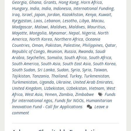
Georgia
,
Ghana
,
Grants
,
Hong Kong
,
Horn Africa
,
Hungary
,
India
,
India
,
Indonesia
,
International Funding
,
Iraq
,
Israel
,
Japan
,
Jordan
,
Kazakhstan
,
Kenya
,
Kuwait
,
Kyrgyzstan
,
Laos
,
Lebanon
,
Lesotho
,
Libya
,
Macau
,
Madgascar
,
Malawi
,
Maldives
,
Maldives
,
Mauritius
,
Mayotte
,
Mongolia
,
Mynamar
,
Nepal
,
Nigeria
,
North
America
,
North Korea
,
Northern Africa
,
Oceania
Countries
,
Oman
,
Pakistan
,
Palestine
,
Philippines
,
Qatar
,
Republic of Congo
,
Reunion
,
Russia
,
Rwanda
,
Saudi
Arabia
,
Seychelles
,
Somalia
,
South Africa
,
South Africa
,
South America
,
South Asia
,
South East Asia
,
South Korea
,
South Sudan
,
Sri Lanka
,
Sudan
,
Syria
,
Syria
,
Taiwan
,
Tajikistan
,
Tanzania
,
Thailand
,
Turkey
,
Turkmenistan
,
Turkmenistan
,
Uganda
,
Ukraine
,
United Arab Emirates
,
United Kingdom
,
Uzbekistan
,
Uzbekistan
,
Vietnam
,
West
Africa
,
West Asia
,
Yemen
,
Zambia
,
Zimbabwe
Funds
for international ngos
,
Funds for NGOs
,
Humanitarian
Innovation Fund - Call for Applications
Leave a
comment