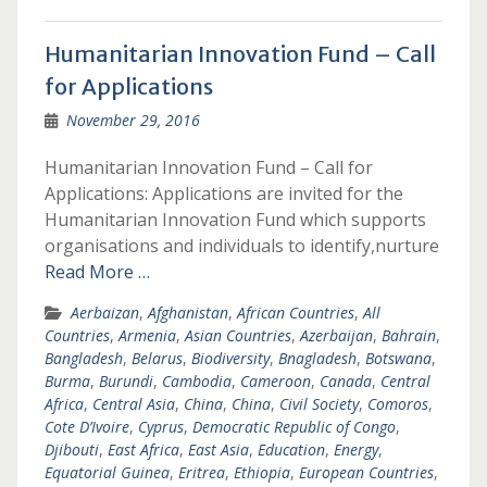
Humanitarian Innovation Fund – Call
for Applications
November 29, 2016
Humanitarian Innovation Fund – Call for
Applications: Applications are invited for the
Humanitarian Innovation Fund which supports
organisations and individuals to identify,nurture
Read More …
Aerbaizan
,
Afghanistan
,
African Countries
,
All
Countries
,
Armenia
,
Asian Countries
,
Azerbaijan
,
Bahrain
,
Bangladesh
,
Belarus
,
Biodiversity
,
Bnagladesh
,
Botswana
,
Burma
,
Burundi
,
Cambodia
,
Cameroon
,
Canada
,
Central
Africa
,
Central Asia
,
China
,
China
,
Civil Society
,
Comoros
,
Cote D’Ivoire
,
Cyprus
,
Democratic Republic of Congo
,
Djibouti
,
East Africa
,
East Asia
,
Education
,
Energy
,
Equatorial Guinea
,
Eritrea
,
Ethiopia
,
European Countries
,