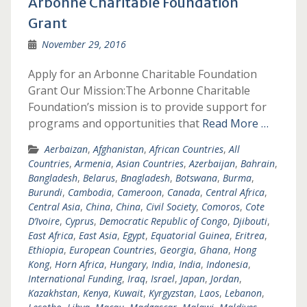
Arbonne Charitable Foundation
Grant
November 29, 2016
Apply for an Arbonne Charitable Foundation
Grant Our Mission:The Arbonne Charitable
Foundation’s mission is to provide support for
programs and opportunities that
Read More …
Aerbaizan
,
Afghanistan
,
African Countries
,
All
Countries
,
Armenia
,
Asian Countries
,
Azerbaijan
,
Bahrain
,
Bangladesh
,
Belarus
,
Bnagladesh
,
Botswana
,
Burma
,
Burundi
,
Cambodia
,
Cameroon
,
Canada
,
Central Africa
,
Central Asia
,
China
,
China
,
Civil Society
,
Comoros
,
Cote
D’Ivoire
,
Cyprus
,
Democratic Republic of Congo
,
Djibouti
,
East Africa
,
East Asia
,
Egypt
,
Equatorial Guinea
,
Eritrea
,
Ethiopia
,
European Countries
,
Georgia
,
Ghana
,
Hong
Kong
,
Horn Africa
,
Hungary
,
India
,
India
,
Indonesia
,
International Funding
,
Iraq
,
Israel
,
Japan
,
Jordan
,
Kazakhstan
,
Kenya
,
Kuwait
,
Kyrgyzstan
,
Laos
,
Lebanon
,