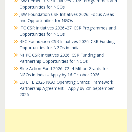
JSW Cement CSR Initiatives 2026: Programmes and
Opportunities for NGOs
JSW Foundation CSR Initiatives 2026: Focus Areas
and Opportunities for NGOs
ITC CSR Initiatives 2026–27: CSR Programmes and
Opportunities for NGOs
REC Foundation CSR Initiatives 2026: CSR Funding
Opportunities for NGOs in India
NHPC CSR Initiatives 2026: CSR Funding and
Partnership Opportunities for NGOs
Blue Action Fund 2026: €2–4 Million Grants for
NGOs in India – Apply by 16 October 2026
EU LIFE 2026 NGO Operating Grants: Framework
Partnership Agreement – Apply by 8th September
2026