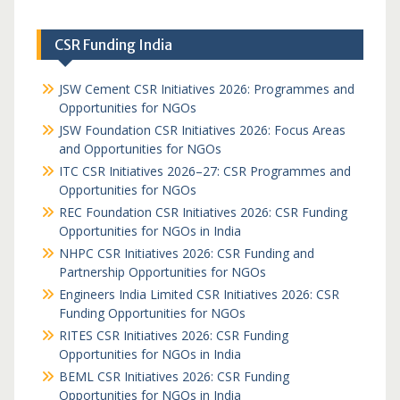
CSR Funding India
JSW Cement CSR Initiatives 2026: Programmes and
Opportunities for NGOs
JSW Foundation CSR Initiatives 2026: Focus Areas
and Opportunities for NGOs
ITC CSR Initiatives 2026–27: CSR Programmes and
Opportunities for NGOs
REC Foundation CSR Initiatives 2026: CSR Funding
Opportunities for NGOs in India
NHPC CSR Initiatives 2026: CSR Funding and
Partnership Opportunities for NGOs
Engineers India Limited CSR Initiatives 2026: CSR
Funding Opportunities for NGOs
RITES CSR Initiatives 2026: CSR Funding
Opportunities for NGOs in India
BEML CSR Initiatives 2026: CSR Funding
Opportunities for NGOs in India