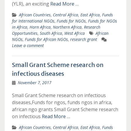
(YLR), an exciting
Read More …
African Countries
,
Central Africa
,
East Africa
,
Funds
for International NGOs
,
Funds for NGOs
,
Funds for NGOs
in Africa
,
Horn Africa
,
Northern Africa
,
Research
Opportunities
,
South Africa
,
West Africa
African
NGOs
,
Funds for African NGOs
,
research grant
Leave a comment
Small Grant Scheme research on
infectious diseases
November 7, 2017
Small Grant Scheme research on infectious
diseases,Funds for ngos, funds ngos in africa,
african ngo grants Small Grant Scheme research
on infectious
Read More …
African Countries
,
Central Africa
,
East Africa
,
Funds