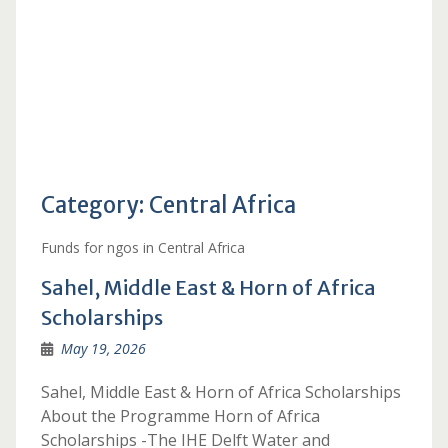
Category:
Central Africa
Funds for ngos in Central Africa
Sahel, Middle East & Horn of Africa
Scholarships
May 19, 2026
Sahel, Middle East & Horn of Africa Scholarships
About the Programme Horn of Africa
Scholarships -The IHE Delft Water and