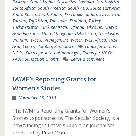
Rwanda
,
Saudi Arabia
,
Seychelles
,
Somalia
,
South Africa
,
South Africa
,
South America
,
South Asia
,
South East Asia
,
South Korea
,
South Sudan
,
Sri Lanka
,
Sudan
,
Syria
,
Syria
,
Taiwan
,
Tajikistan
,
Tanzania
,
Thailand
,
Turkey
,
Turkmenistan
,
Turkmenistan
,
Uganda
,
Ukraine
,
United
Arab Emirates
,
United Kingdom
,
Uzbekistan
,
Uzbekistan
,
Vietnam
,
Waste Management
,
Water
,
West Africa
,
West
Asia
,
Yemen
,
Zambia
,
Zimbabwe
Funds for Indian
NGOs
,
Funds for international ngos
,
Funds for NGOs
,
PADI Foundation Grants
Leave a comment
IWMF’s Reporting Grants for
Women’s Stories
November 28, 2016
The IWMF’s Reporting Grants for Women’s
Stories , sponsored by The Secular Society, is a
new funding initiative supporting journalism
produced by
Read More …