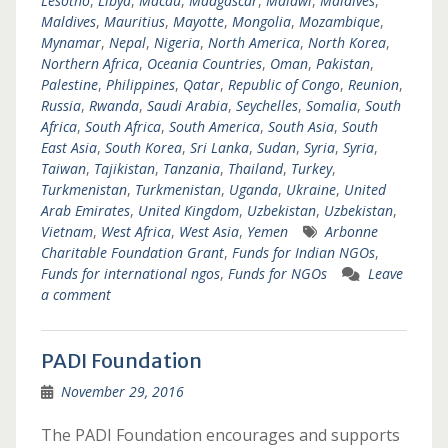
Lesotho
,
Libya
,
Macau
,
Madgascar
,
Malawi
,
Maldives
,
Maldives
,
Mauritius
,
Mayotte
,
Mongolia
,
Mozambique
,
Mynamar
,
Nepal
,
Nigeria
,
North America
,
North Korea
,
Northern Africa
,
Oceania Countries
,
Oman
,
Pakistan
,
Palestine
,
Philippines
,
Qatar
,
Republic of Congo
,
Reunion
,
Russia
,
Rwanda
,
Saudi Arabia
,
Seychelles
,
Somalia
,
South
Africa
,
South Africa
,
South America
,
South Asia
,
South
East Asia
,
South Korea
,
Sri Lanka
,
Sudan
,
Syria
,
Syria
,
Taiwan
,
Tajikistan
,
Tanzania
,
Thailand
,
Turkey
,
Turkmenistan
,
Turkmenistan
,
Uganda
,
Ukraine
,
United
Arab Emirates
,
United Kingdom
,
Uzbekistan
,
Uzbekistan
,
Vietnam
,
West Africa
,
West Asia
,
Yemen
Arbonne
Charitable Foundation Grant
,
Funds for Indian NGOs
,
Funds for international ngos
,
Funds for NGOs
Leave
a comment
PADI Foundation
November 29, 2016
The PADI Foundation encourages and supports