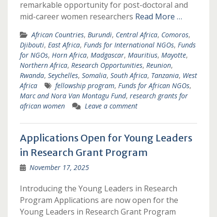
remarkable opportunity for post-doctoral and
mid-career women researchers
Read More …
African Countries
,
Burundi
,
Central Africa
,
Comoros
,
Djibouti
,
East Africa
,
Funds for International NGOs
,
Funds
for NGOs
,
Horn Africa
,
Madgascar
,
Mauritius
,
Mayotte
,
Northern Africa
,
Research Opportunities
,
Reunion
,
Rwanda
,
Seychelles
,
Somalia
,
South Africa
,
Tanzania
,
West
Africa
fellowship program
,
Funds for African NGOs
,
Marc and Nora Van Montagu Fund
,
research grants for
african women
Leave a comment
Applications Open for Young Leaders
in Research Grant Program
November 17, 2025
Introducing the Young Leaders in Research
Program Applications are now open for the
Young Leaders in Research Grant Program