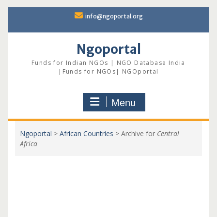
Skip
info@ngoportal.org
to
content
Ngoportal
Funds for Indian NGOs | NGO Database India
|Funds for NGOs| NGOportal
Menu
Ngoportal
>
African Countries
>
Archive for
Central
Africa