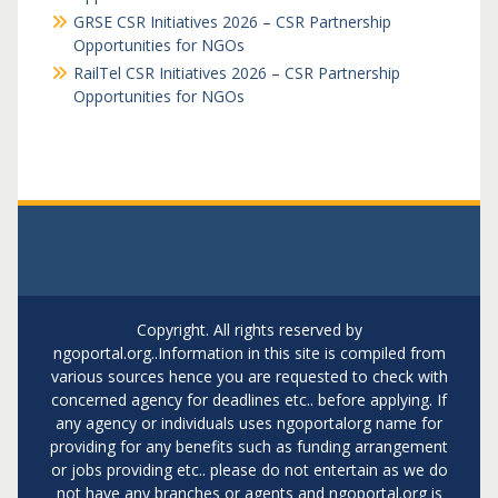
GRSE CSR Initiatives 2026 – CSR Partnership
Opportunities for NGOs
RailTel CSR Initiatives 2026 – CSR Partnership
Opportunities for NGOs
Copyright. All rights reserved by
ngoportal.org..Information in this site is compiled from
various sources hence you are requested to check with
concerned agency for deadlines etc.. before applying. If
any agency or individuals uses ngoportalorg name for
providing for any benefits such as funding arrangement
or jobs providing etc.. please do not entertain as we do
not have any branches or agents and ngoportal.org is