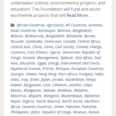
underwater science, environmental projects, and
education. The Foundation will fund and assist
worthwhile projects that will
Read More …
African Countries
,
Agricuture
,
All Countries
,
Armenia
,
Asian Countries
,
Azerbaijan
,
Bahrain
,
Bangladesh
,
Belarus
,
Biodiversity
,
Bnagladesh
,
Botswana
,
Burma
,
Burundi
,
Cambodia
,
Cameroon
,
Canada
,
Central Africa
,
Central Asia
,
China
,
China
,
Civil Society
,
Climate Change
,
Comoros
,
Cote D’Ivoire
,
Cyprus
,
Democratic Republic of
Congo
,
Disaster Management
,
Djibouti
,
East Africa
,
East
Asia
,
Education
,
Egypt
,
Energy
,
Environment and Forest
,
Equatorial Guinea
,
Eritrea
,
Ethiopia
,
European Countries
,
Georgia
,
Ghana
,
Hong Kong
,
Horn Africa
,
Hungary
,
India
,
India
,
Iraq
,
Israel
,
Japan
,
Jordan
,
Kazakhstan
,
Kenya
,
Kuwait
,
Kyrgyzstan
,
Laos
,
Lebanon
,
Lesotho
,
Libya
,
Macau
,
Madgascar
,
Malawi
,
Maldives
,
Maldives
,
Mauritius
,
Mayotte
,
Mongolia
,
Mozambique
,
Mynamar
,
Nepal
,
Nigeria
,
North America
,
North Korea
,
Northern
Africa
,
Oceania Countries
,
Oman
,
Pakistan
,
Palestine
,
Philippines
,
Qatar
,
Republic of Congo
,
Reunion
,
Russia
,