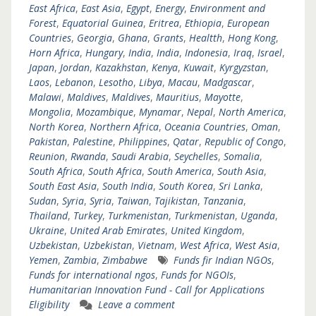
East Africa
,
East Asia
,
Egypt
,
Energy
,
Environment and
Forest
,
Equatorial Guinea
,
Eritrea
,
Ethiopia
,
European
Countries
,
Georgia
,
Ghana
,
Grants
,
Healtth
,
Hong Kong
,
Horn Africa
,
Hungary
,
India
,
India
,
Indonesia
,
Iraq
,
Israel
,
Japan
,
Jordan
,
Kazakhstan
,
Kenya
,
Kuwait
,
Kyrgyzstan
,
Laos
,
Lebanon
,
Lesotho
,
Libya
,
Macau
,
Madgascar
,
Malawi
,
Maldives
,
Maldives
,
Mauritius
,
Mayotte
,
Mongolia
,
Mozambique
,
Mynamar
,
Nepal
,
North America
,
North Korea
,
Northern Africa
,
Oceania Countries
,
Oman
,
Pakistan
,
Palestine
,
Philippines
,
Qatar
,
Republic of Congo
,
Reunion
,
Rwanda
,
Saudi Arabia
,
Seychelles
,
Somalia
,
South Africa
,
South Africa
,
South America
,
South Asia
,
South East Asia
,
South India
,
South Korea
,
Sri Lanka
,
Sudan
,
Syria
,
Syria
,
Taiwan
,
Tajikistan
,
Tanzania
,
Thailand
,
Turkey
,
Turkmenistan
,
Turkmenistan
,
Uganda
,
Ukraine
,
United Arab Emirates
,
United Kingdom
,
Uzbekistan
,
Uzbekistan
,
Vietnam
,
West Africa
,
West Asia
,
Yemen
,
Zambia
,
Zimbabwe
Funds fir Indian NGOs
,
Funds for international ngos
,
Funds for NGOIs
,
Humanitarian Innovation Fund - Call for Applications
Eligibility
Leave a comment