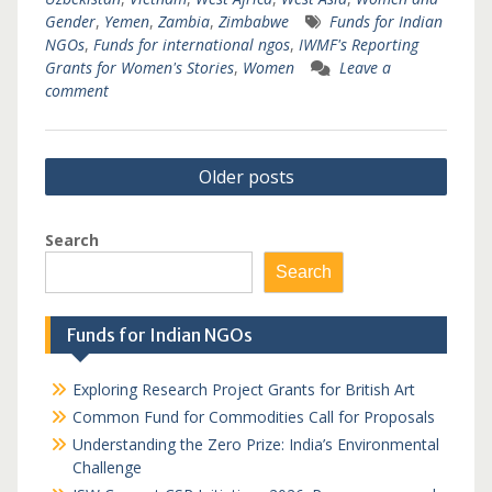
Gender
,
Yemen
,
Zambia
,
Zimbabwe
Funds for Indian
NGOs
,
Funds for international ngos
,
IWMF's Reporting
Grants for Women's Stories
,
Women
Leave a
comment
Posts
Older posts
navigation
Search
Search
Funds for Indian NGOs
Exploring Research Project Grants for British Art
Common Fund for Commodities Call for Proposals
Understanding the Zero Prize: India’s Environmental
Challenge