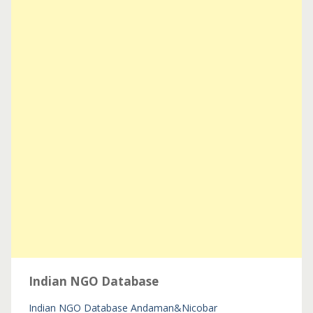
Indian NGO Database
Indian NGO Database
Andaman&Nicobar