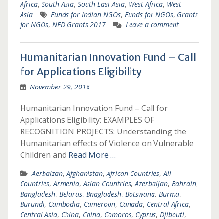
Africa
,
South Asia
,
South East Asia
,
West Africa
,
West
Asia
Funds for Indian NGOs
,
Funds for NGOs
,
Grants
for NGOs
,
NED Grants 2017
Leave a comment
Humanitarian Innovation Fund – Call
for Applications Eligibility
November 29, 2016
Humanitarian Innovation Fund – Call for
Applications Eligibility: EXAMPLES OF
RECOGNITION PROJECTS: Understanding the
Humanitarian effects of Violence on Vulnerable
Children and
Read More …
Aerbaizan
,
Afghanistan
,
African Countries
,
All
Countries
,
Armenia
,
Asian Countries
,
Azerbaijan
,
Bahrain
,
Bangladesh
,
Belarus
,
Bnagladesh
,
Botswana
,
Burma
,
Burundi
,
Cambodia
,
Cameroon
,
Canada
,
Central Africa
,
Central Asia
,
China
,
China
,
Comoros
,
Cyprus
,
Djibouti
,