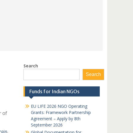
Search
Search
Funds for Indian NGOs
EU LIFE 2026 NGO Operating
Grants: Framework Partnership
r of
Agreement – Apply by 8th
September 2026
rain
,
Global Documentation for