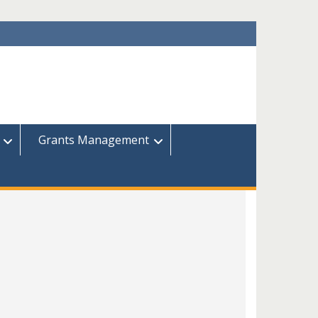
Grants Management