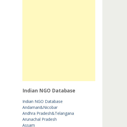
Indian NGO Database
Indian NGO Database
Andaman&Nicobar
Andhra Pradesh&Telangana
Arunachal Pradesh
Assam