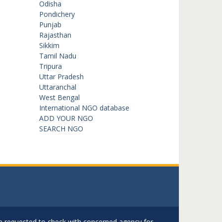
Odisha
Pondichery
Punjab
Rajasthan
Sikkim
Tamil Nadu
Tripura
Uttar Pradesh
Uttaranchal
West Bengal
International NGO database
ADD YOUR NGO
SEARCH NGO
are requested to check with concerned agency for