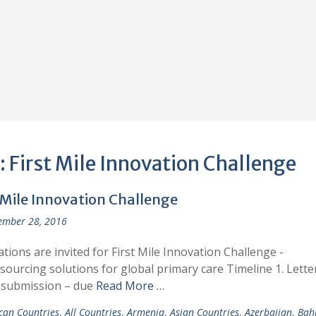
:
First Mile Innovation Challenge
 Mile Innovation Challenge
ember 28, 2016
ations are invited for First Mile Innovation Challenge -
ourcing solutions for global primary care Timeline 1. Lette
 submission – due
Read More …
ican Countries
,
All Countries
,
Armenia
,
Asian Countries
,
Azerbaijan
,
Bah