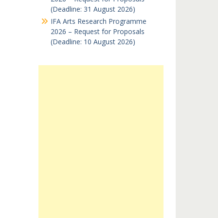
(Deadline: 31 August 2026)
IFA Arts Research Programme
2026 – Request for Proposals
(Deadline: 10 August 2026)