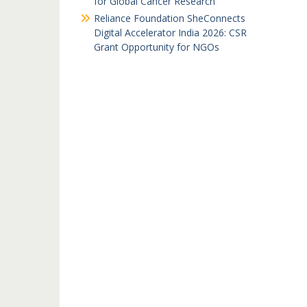
for Global Cancer Research
Reliance Foundation SheConnects
Digital Accelerator India 2026: CSR
Grant Opportunity for NGOs