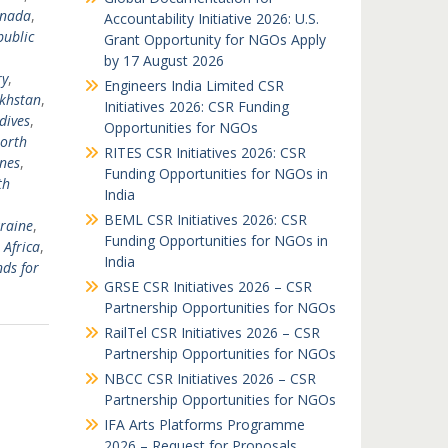
nada
,
Accountability Initiative 2026: U.S.
ublic
Grant Opportunity for NGOs Apply
,
by 17 August 2026
y
,
Engineers India Limited CSR
khstan
,
Initiatives 2026: CSR Funding
dives
,
Opportunities for NGOs
orth
RITES CSR Initiatives 2026: CSR
ines
,
Funding Opportunities for NGOs in
th
India
BEML CSR Initiatives 2026: CSR
raine
,
Funding Opportunities for NGOs in
 Africa
,
India
ds for
GRSE CSR Initiatives 2026 – CSR
Partnership Opportunities for NGOs
RailTel CSR Initiatives 2026 – CSR
Partnership Opportunities for NGOs
NBCC CSR Initiatives 2026 – CSR
Partnership Opportunities for NGOs
IFA Arts Platforms Programme
2026 – Request for Proposals