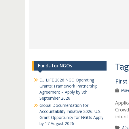
Tag
Funds for NGOs
EU LIFE 2026 NGO Operating
First
Grants: Framework Partnership
Nov
Agreement – Apply by 8th
September 2026
Applic
Global Documentation for
Crowds
Accountability Initiative 2026: U.S.
intent
Grant Opportunity for NGOs Apply
by 17 August 2026
Afr