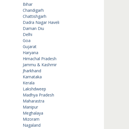
Bihar
Chandigarh
Chattishgarh
Dadra Nagar Haveli
Daman Diu
Delhi
Goa
Gujarat
Haryana
Himachal Pradesh
Jammu & Kashmir
Jharkhand
Karnataka
Kerala
Lakshdweep
Madhya Pradesh
Maharastra
Manipur
Meghalaya
Mizoram
Nagaland