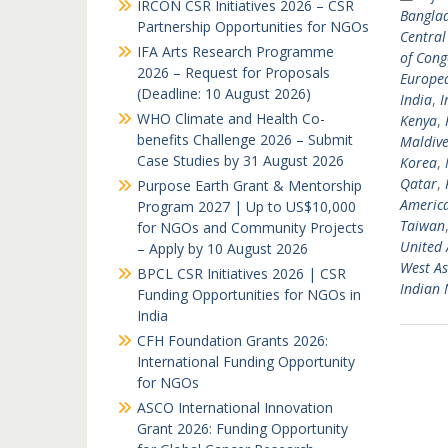
IRCON CSR Initiatives 2026 – CSR
Bangla
Partnership Opportunities for NGOs
Central
IFA Arts Research Programme
of Cong
2026 – Request for Proposals
Europea
(Deadline: 10 August 2026)
India
,
I
WHO Climate and Health Co-
Kenya
,
benefits Challenge 2026 – Submit
Maldive
Case Studies by 31 August 2026
Korea
,
Qatar
,
Purpose Earth Grant & Mentorship
Americ
Program 2027 | Up to US$10,000
Taiwan
for NGOs and Community Projects
United 
– Apply by 10 August 2026
West As
BPCL CSR Initiatives 2026 | CSR
Indian
Funding Opportunities for NGOs in
India
CFH Foundation Grants 2026:
International Funding Opportunity
for NGOs
ASCO International Innovation
Grant 2026: Funding Opportunity