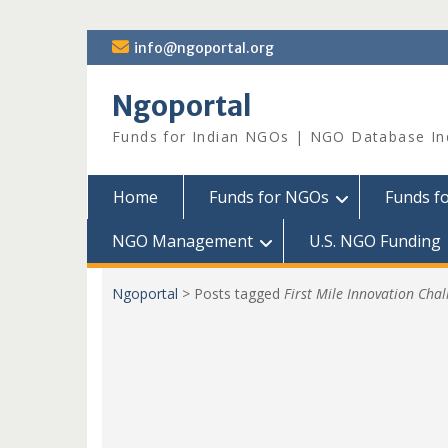
Skip
info@ngoportal.org
to
content
Ngoportal
Funds for Indian NGOs | NGO Database In
Home
Funds for NGOs
Funds f
NGO Management
U.S. NGO Funding
Ngoportal
>
Posts tagged
First Mile Innovation Chal