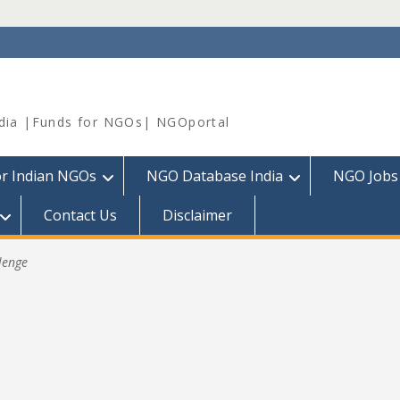
dia |Funds for NGOs| NGOportal
or Indian NGOs
NGO Database India
NGO Jobs
Contact Us
Disclaimer
lenge