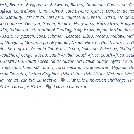
desh
,
Belarus
,
Bnagladesh
,
Botswana
,
Burma
,
Cambodia
,
Cameroon
,
Ca
 Africa
,
Central Asia
,
China
,
China
,
Cote D’Ivoire
,
Cyprus
,
Democratic Rep
o
,
Disability
,
East Africa
,
East Asia
,
Equatorial Guinea
,
Eritrea
,
Ethiopia
n Countries
,
Georgia
,
Ghana
,
Healtth
,
Hong Kong
,
Horn Africa
,
Hungar
ndia
,
Indonesia
,
International Funding
,
Iraq
,
Israel
,
Japan
,
Jordan
,
Kaza
Kuwait
,
Kyrgyzstan
,
Laos
,
Lebanon
,
Lesotho
,
Libya
,
Macau
,
Malawi
,
Mal
s
,
Mongolia
,
Mozambique
,
Mynamar
,
Nepal
,
Nigeria
,
North America
,
N
Northern Africa
,
Oceania Countries
,
Oman
,
Pakistan
,
Palestine
,
Philipp
Republic of Congo
,
Russia
,
Saudi Arabia
,
South Africa
,
South Africa
,
Sou
a
,
South Asia
,
South Korea
,
South Sudan
,
Sri Lanka
,
Sudan
,
Syria
,
Syria
,
,
Tajikistan
,
Thailand
,
Turkey
,
Turkmenistan
,
Turkmenistan
,
Uganda
,
Uk
Arab Emirates
,
United Kingdom
,
Uzbekistan
,
Uzbekistan
,
Vietnam
,
West
ia
,
Yemen
,
Zambia
,
Zimbabwe
First Mile Innovation Challenge
,
Fun
 NGOs
,
Funds for NGOs
Leave a comment