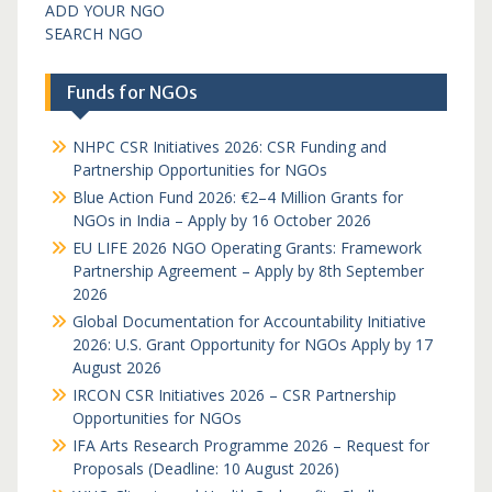
ADD YOUR NGO
SEARCH NGO
Funds for NGOs
NHPC CSR Initiatives 2026: CSR Funding and
Partnership Opportunities for NGOs
Blue Action Fund 2026: €2–4 Million Grants for
NGOs in India – Apply by 16 October 2026
EU LIFE 2026 NGO Operating Grants: Framework
Partnership Agreement – Apply by 8th September
2026
Global Documentation for Accountability Initiative
2026: U.S. Grant Opportunity for NGOs Apply by 17
August 2026
IRCON CSR Initiatives 2026 – CSR Partnership
Opportunities for NGOs
IFA Arts Research Programme 2026 – Request for
Proposals (Deadline: 10 August 2026)