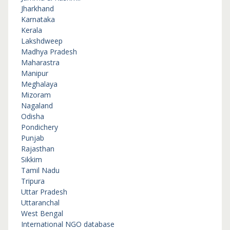
Jharkhand
Karnataka
Kerala
Lakshdweep
Madhya Pradesh
Maharastra
Manipur
Meghalaya
Mizoram
Nagaland
Odisha
Pondichery
Punjab
Rajasthan
Sikkim
Tamil Nadu
Tripura
Uttar Pradesh
Uttaranchal
West Bengal
International NGO database