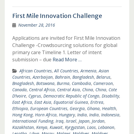
First Mile Innovation Challenge
November 28, 2016
Applications are invited for First Mile Innovation
Challenge -Crowdsourcing solutions for global
primary care Timeline 1. Letter of intent
submission – due
Read More …
African Countries
,
All Countries
,
Armenia
,
Asian
Countries
,
Azerbaijan
,
Bahrain
,
Bangladesh
,
Belarus
,
Bnagladesh
,
Botswana
,
Burma
,
Cambodia
,
Cameroon
,
Canada
,
Central Africa
,
Central Asia
,
China
,
China
,
Cote
D’Ivoire
,
Cyprus
,
Democratic Republic of Congo
,
Disability
,
East Africa
,
East Asia
,
Equatorial Guinea
,
Eritrea
,
Ethiopia
,
European Countries
,
Georgia
,
Ghana
,
Healtth
,
Hong Kong
,
Horn Africa
,
Hungary
,
India
,
India
,
Indonesia
,
International Funding
,
Iraq
,
Israel
,
Japan
,
Jordan
,
Kazakhstan
,
Kenya
,
Kuwait
,
Kyrgyzstan
,
Laos
,
Lebanon
,
Lesotho
,
Libya
,
Macau
,
Malawi
,
Maldives
,
Maldives
,