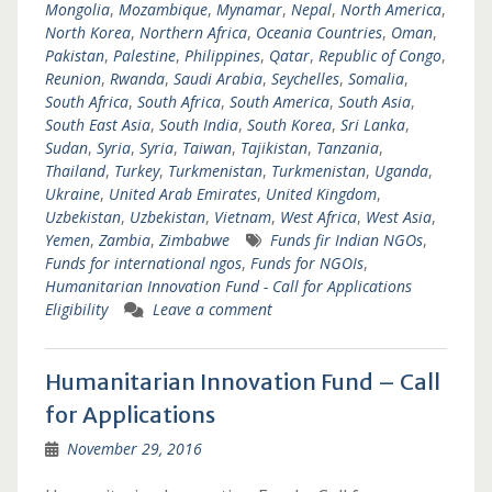
Mongolia
,
Mozambique
,
Mynamar
,
Nepal
,
North America
,
North Korea
,
Northern Africa
,
Oceania Countries
,
Oman
,
Pakistan
,
Palestine
,
Philippines
,
Qatar
,
Republic of Congo
,
Reunion
,
Rwanda
,
Saudi Arabia
,
Seychelles
,
Somalia
,
South Africa
,
South Africa
,
South America
,
South Asia
,
South East Asia
,
South India
,
South Korea
,
Sri Lanka
,
Sudan
,
Syria
,
Syria
,
Taiwan
,
Tajikistan
,
Tanzania
,
Thailand
,
Turkey
,
Turkmenistan
,
Turkmenistan
,
Uganda
,
Ukraine
,
United Arab Emirates
,
United Kingdom
,
Uzbekistan
,
Uzbekistan
,
Vietnam
,
West Africa
,
West Asia
,
Yemen
,
Zambia
,
Zimbabwe
Funds fir Indian NGOs
,
Funds for international ngos
,
Funds for NGOIs
,
Humanitarian Innovation Fund - Call for Applications
Eligibility
Leave a comment
Humanitarian Innovation Fund – Call
for Applications
November 29, 2016