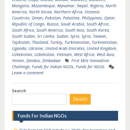
Mongolia
,
Mozambique
,
Mynamar
,
Nepal
,
Nigeria
,
North
America
,
North Korea
,
Northern Africa
,
Oceania
Countries
,
Oman
,
Pakistan
,
Palestine
,
Philippines
,
Qatar
,
Republic of Congo
,
Russia
,
Saudi Arabia
,
South Africa
,
South Africa
,
South America
,
South Asia
,
South Korea
,
South Sudan
,
Sri Lanka
,
Sudan
,
Syria
,
Syria
,
Taiwan
,
Tajikistan
,
Thailand
,
Turkey
,
Turkmenistan
,
Turkmenistan
,
Uganda
,
Ukraine
,
United Arab Emirates
,
United Kingdom
,
Uzbekistan
,
Uzbekistan
,
Vietnam
,
West Africa
,
West Asia
,
Yemen
,
Zambia
,
Zimbabwe
First Mile Innovation
Challenge
,
Funds for Indian NGOs
,
Funds for NGOs
Leave a comment
Search
Search
Funds for Indian NGOs