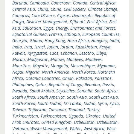
Burundi
,
Cambodia
,
Cameroon
,
Canada
,
Central Africa
,
Central Asia
,
China
,
China
,
Civil Society
,
Climate Change
,
Comoros
,
Cote D’Ivoire
,
Cyprus
,
Democratic Republic of
Congo
,
Disaster Management
,
Djibouti
,
East Africa
,
East
Asia
,
Education
,
Egypt
,
Energy
,
Environment and Forest
,
Equatorial Guinea
,
Eritrea
,
Ethiopia
,
European Countries
,
Georgia
,
Ghana
,
Hong Kong
,
Horn Africa
,
Hungary
,
India
,
India
,
Iraq
,
Israel
,
Japan
,
Jordan
,
Kazakhstan
,
Kenya
,
Kuwait
,
Kyrgyzstan
,
Laos
,
Lebanon
,
Lesotho
,
Libya
,
Macau
,
Madgascar
,
Malawi
,
Maldives
,
Maldives
,
Mauritius
,
Mayotte
,
Mongolia
,
Mozambique
,
Mynamar
,
Nepal
,
Nigeria
,
North America
,
North Korea
,
Northern
Africa
,
Oceania Countries
,
Oman
,
Pakistan
,
Palestine
,
Philippines
,
Qatar
,
Republic of Congo
,
Reunion
,
Russia
,
Rwanda
,
Saudi Arabia
,
Seychelles
,
Somalia
,
South Africa
,
South Africa
,
South America
,
South Asia
,
South East Asia
,
South Korea
,
South Sudan
,
Sri Lanka
,
Sudan
,
Syria
,
Syria
,
Taiwan
,
Tajikistan
,
Tanzania
,
Thailand
,
Turkey
,
Turkmenistan
,
Turkmenistan
,
Uganda
,
Ukraine
,
United
Arab Emirates
,
United Kingdom
,
Uzbekistan
,
Uzbekistan
,
Vietnam
,
Waste Management
,
Water
,
West Africa
,
West