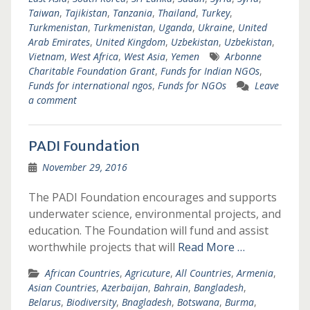
Taiwan
,
Tajikistan
,
Tanzania
,
Thailand
,
Turkey
,
Turkmenistan
,
Turkmenistan
,
Uganda
,
Ukraine
,
United
Arab Emirates
,
United Kingdom
,
Uzbekistan
,
Uzbekistan
,
Vietnam
,
West Africa
,
West Asia
,
Yemen
Arbonne
Charitable Foundation Grant
,
Funds for Indian NGOs
,
Funds for international ngos
,
Funds for NGOs
Leave
a comment
PADI Foundation
November 29, 2016
The PADI Foundation encourages and supports
underwater science, environmental projects, and
education. The Foundation will fund and assist
worthwhile projects that will
Read More …
African Countries
,
Agricuture
,
All Countries
,
Armenia
,
Asian Countries
,
Azerbaijan
,
Bahrain
,
Bangladesh
,
Belarus
,
Biodiversity
,
Bnagladesh
,
Botswana
,
Burma
,