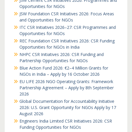
JSW Cement CSR Initiatives 2026: Programmes and
Opportunities for NGOs
JSW Foundation CSR Initiatives 2026: Focus Areas
and Opportunities for NGOs
ITC CSR Initiatives 2026–27: CSR Programmes and
Opportunities for NGOs
REC Foundation CSR Initiatives 2026: CSR Funding
Opportunities for NGOs in India
NHPC CSR Initiatives 2026: CSR Funding and
Partnership Opportunities for NGOs
Blue Action Fund 2026: €2–4 Million Grants for
NGOs in India – Apply by 16 October 2026
EU LIFE 2026 NGO Operating Grants: Framework
Partnership Agreement – Apply by 8th September
2026
Global Documentation for Accountability Initiative
2026: U.S. Grant Opportunity for NGOs Apply by 17
August 2026
Engineers India Limited CSR Initiatives 2026: CSR
Funding Opportunities for NGOs