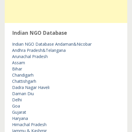
Indian NGO Database
Indian NGO Database
Andaman&Nicobar
Andhra Pradesh&Telangana
Arunachal Pradesh
Assam
Bihar
Chandigarh
Chattishgarh
Dadra Nagar Haveli
Daman Diu
Delhi
Goa
Gujarat
Haryana
Himachal Pradesh
Jammu & Kashmir