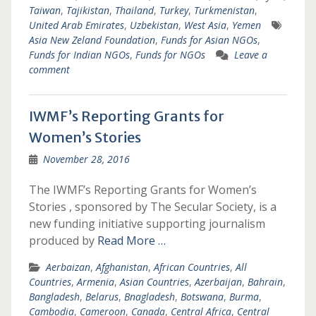
Taiwan
,
Tajikistan
,
Thailand
,
Turkey
,
Turkmenistan
,
United Arab Emirates
,
Uzbekistan
,
West Asia
,
Yemen
Asia New Zeland Foundation
,
Funds for Asian NGOs
,
Funds for Indian NGOs
,
Funds for NGOs
Leave a
comment
IWMF’s Reporting Grants for
Women’s Stories
November 28, 2016
The IWMF’s Reporting Grants for Women’s
Stories , sponsored by The Secular Society, is a
new funding initiative supporting journalism
produced by
Read More …
Aerbaizan
,
Afghanistan
,
African Countries
,
All
Countries
,
Armenia
,
Asian Countries
,
Azerbaijan
,
Bahrain
,
Bangladesh
,
Belarus
,
Bnagladesh
,
Botswana
,
Burma
,
Cambodia
,
Cameroon
,
Canada
,
Central Africa
,
Central