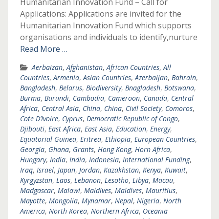
Humanitarian Innovation Fund – Call for
Applications: Applications are invited for the
Humanitarian Innovation Fund which supports
organisations and individuals to identify,nurture
Read More …
Aerbaizan
,
Afghanistan
,
African Countries
,
All
Countries
,
Armenia
,
Asian Countries
,
Azerbaijan
,
Bahrain
,
Bangladesh
,
Belarus
,
Biodiversity
,
Bnagladesh
,
Botswana
,
Burma
,
Burundi
,
Cambodia
,
Cameroon
,
Canada
,
Central
Africa
,
Central Asia
,
China
,
China
,
Civil Society
,
Comoros
,
Cote D’Ivoire
,
Cyprus
,
Democratic Republic of Congo
,
Djibouti
,
East Africa
,
East Asia
,
Education
,
Energy
,
Equatorial Guinea
,
Eritrea
,
Ethiopia
,
European Countries
,
Georgia
,
Ghana
,
Grants
,
Hong Kong
,
Horn Africa
,
Hungary
,
India
,
India
,
Indonesia
,
International Funding
,
Iraq
,
Israel
,
Japan
,
Jordan
,
Kazakhstan
,
Kenya
,
Kuwait
,
Kyrgyzstan
,
Laos
,
Lebanon
,
Lesotho
,
Libya
,
Macau
,
Madgascar
,
Malawi
,
Maldives
,
Maldives
,
Mauritius
,
Mayotte
,
Mongolia
,
Mynamar
,
Nepal
,
Nigeria
,
North
America
,
North Korea
,
Northern Africa
,
Oceania