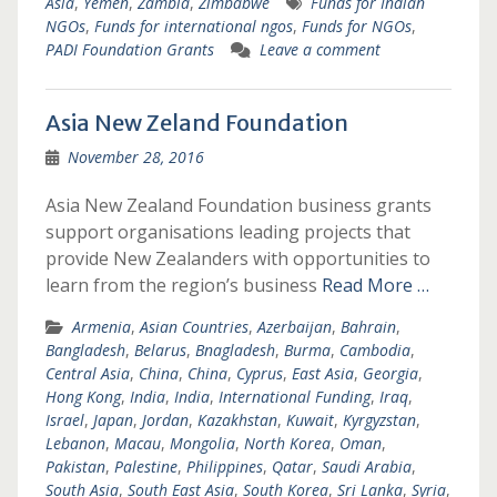
Asia
,
Yemen
,
Zambia
,
Zimbabwe
Funds for Indian
NGOs
,
Funds for international ngos
,
Funds for NGOs
,
PADI Foundation Grants
Leave a comment
Asia New Zeland Foundation
November 28, 2016
Asia New Zealand Foundation business grants
support organisations leading projects that
provide New Zealanders with opportunities to
learn from the region’s business
Read More …
Armenia
,
Asian Countries
,
Azerbaijan
,
Bahrain
,
Bangladesh
,
Belarus
,
Bnagladesh
,
Burma
,
Cambodia
,
Central Asia
,
China
,
China
,
Cyprus
,
East Asia
,
Georgia
,
Hong Kong
,
India
,
India
,
International Funding
,
Iraq
,
Israel
,
Japan
,
Jordan
,
Kazakhstan
,
Kuwait
,
Kyrgyzstan
,
Lebanon
,
Macau
,
Mongolia
,
North Korea
,
Oman
,
Pakistan
,
Palestine
,
Philippines
,
Qatar
,
Saudi Arabia
,
South Asia
,
South East Asia
,
South Korea
,
Sri Lanka
,
Syria
,