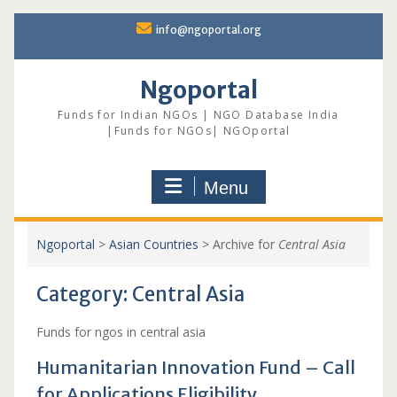
Skip
info@ngoportal.org
to
content
Ngoportal
Funds for Indian NGOs | NGO Database India
|Funds for NGOs| NGOportal
Menu
Ngoportal
>
Asian Countries
>
Archive for
Central Asia
Category:
Central Asia
Funds for ngos in central asia
Humanitarian Innovation Fund – Call
for Applications Eligibility