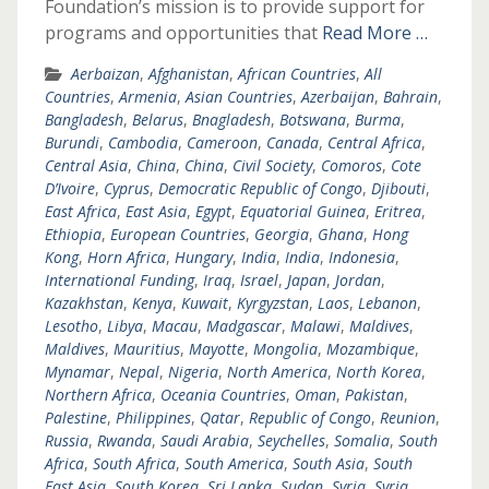
Foundation’s mission is to provide support for
programs and opportunities that
Read More …
Aerbaizan
,
Afghanistan
,
African Countries
,
All
Countries
,
Armenia
,
Asian Countries
,
Azerbaijan
,
Bahrain
,
Bangladesh
,
Belarus
,
Bnagladesh
,
Botswana
,
Burma
,
Burundi
,
Cambodia
,
Cameroon
,
Canada
,
Central Africa
,
Central Asia
,
China
,
China
,
Civil Society
,
Comoros
,
Cote
D’Ivoire
,
Cyprus
,
Democratic Republic of Congo
,
Djibouti
,
East Africa
,
East Asia
,
Egypt
,
Equatorial Guinea
,
Eritrea
,
Ethiopia
,
European Countries
,
Georgia
,
Ghana
,
Hong
Kong
,
Horn Africa
,
Hungary
,
India
,
India
,
Indonesia
,
International Funding
,
Iraq
,
Israel
,
Japan
,
Jordan
,
Kazakhstan
,
Kenya
,
Kuwait
,
Kyrgyzstan
,
Laos
,
Lebanon
,
Lesotho
,
Libya
,
Macau
,
Madgascar
,
Malawi
,
Maldives
,
Maldives
,
Mauritius
,
Mayotte
,
Mongolia
,
Mozambique
,
Mynamar
,
Nepal
,
Nigeria
,
North America
,
North Korea
,
Northern Africa
,
Oceania Countries
,
Oman
,
Pakistan
,
Palestine
,
Philippines
,
Qatar
,
Republic of Congo
,
Reunion
,
Russia
,
Rwanda
,
Saudi Arabia
,
Seychelles
,
Somalia
,
South
Africa
,
South Africa
,
South America
,
South Asia
,
South
East Asia
,
South Korea
,
Sri Lanka
,
Sudan
,
Syria
,
Syria
,