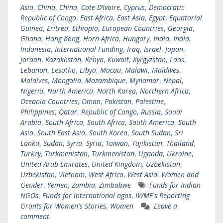
Asia
,
China
,
China
,
Cote D’Ivoire
,
Cyprus
,
Democratic
Republic of Congo
,
East Africa
,
East Asia
,
Egypt
,
Equatorial
Guinea
,
Eritrea
,
Ethiopia
,
European Countries
,
Georgia
,
Ghana
,
Hong Kong
,
Horn Africa
,
Hungary
,
India
,
India
,
Indonesia
,
International Funding
,
Iraq
,
Israel
,
Japan
,
Jordan
,
Kazakhstan
,
Kenya
,
Kuwait
,
Kyrgyzstan
,
Laos
,
Lebanon
,
Lesotho
,
Libya
,
Macau
,
Malawi
,
Maldives
,
Maldives
,
Mongolia
,
Mozambique
,
Mynamar
,
Nepal
,
Nigeria
,
North America
,
North Korea
,
Northern Africa
,
Oceania Countries
,
Oman
,
Pakistan
,
Palestine
,
Philippines
,
Qatar
,
Republic of Congo
,
Russia
,
Saudi
Arabia
,
South Africa
,
South Africa
,
South America
,
South
Asia
,
South East Asia
,
South Korea
,
South Sudan
,
Sri
Lanka
,
Sudan
,
Syria
,
Syria
,
Taiwan
,
Tajikistan
,
Thailand
,
Turkey
,
Turkmenistan
,
Turkmenistan
,
Uganda
,
Ukraine
,
United Arab Emirates
,
United Kingdom
,
Uzbekistan
,
Uzbekistan
,
Vietnam
,
West Africa
,
West Asia
,
Women and
Gender
,
Yemen
,
Zambia
,
Zimbabwe
Funds for Indian
NGOs
,
Funds for international ngos
,
IWMF's Reporting
Grants for Women's Stories
,
Women
Leave a
comment