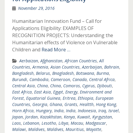
November 29, 2016
Humanitarian Innovation Fund – Call for
Applications Eligibility: EXAMPLES OF
RECOGNITION PROJECTS: Understanding the
Humanitarian effects of Violence on Vulnerable
Children and
Read More …
Aerbaizan
,
Afghanistan
,
African Countries
,
All
Countries
,
Armenia
,
Asian Countries
,
Azerbaijan
,
Bahrain
,
Bangladesh
,
Belarus
,
Bnagladesh
,
Botswana
,
Burma
,
Burundi
,
Cambodia
,
Cameroon
,
Canada
,
Central Africa
,
Central Asia
,
China
,
China
,
Comoros
,
Cyprus
,
Djibouti
,
East Africa
,
East Asia
,
Egypt
,
Energy
,
Environment and
Forest
,
Equatorial Guinea
,
Eritrea
,
Ethiopia
,
European
Countries
,
Georgia
,
Ghana
,
Grants
,
Healtth
,
Hong Kong
,
Horn Africa
,
Hungary
,
India
,
India
,
Indonesia
,
Iraq
,
Israel
,
Japan
,
Jordan
,
Kazakhstan
,
Kenya
,
Kuwait
,
Kyrgyzstan
,
Laos
,
Lebanon
,
Lesotho
,
Libya
,
Macau
,
Madgascar
,
Malawi
,
Maldives
,
Maldives
,
Mauritius
,
Mayotte
,