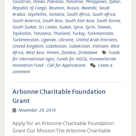
Countries
,
Oman
,
Pakistan
,
Palestine
,
Philippines
,
Qatar
,
Republic of Congo
,
Reunion
,
Russia
,
Rwanda
,
Saudi
Arabia
,
Seychelles
,
Somalia
,
South Africa
,
South Africa
,
South America
,
South Asia
,
South East Asia
,
South Korea
,
South Sudan
,
Sri Lanka
,
Sudan
,
Syria
,
Syria
,
Taiwan
,
Tajikistan
,
Tanzania
,
Thailand
,
Turkey
,
Turkmenistan
,
Turkmenistan
,
Uganda
,
Ukraine
,
United Arab Emirates
,
United Kingdom
,
Uzbekistan
,
Uzbekistan
,
Vietnam
,
West
Africa
,
West Asia
,
Yemen
,
Zambia
,
Zimbabwe
Funds
for international ngos
,
Funds for NGOs
,
Humanitarian
Innovation Fund - Call for Applications
Leave a
comment
Arbonne Charitable Foundation
Grant
November 29, 2016
Apply for an Arbonne Charitable Foundation
Grant Our Mission:The Arbonne Charitable