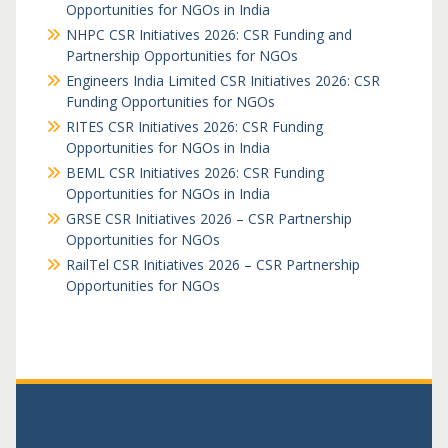
Opportunities for NGOs in India
NHPC CSR Initiatives 2026: CSR Funding and
Partnership Opportunities for NGOs
Engineers India Limited CSR Initiatives 2026: CSR
Funding Opportunities for NGOs
RITES CSR Initiatives 2026: CSR Funding
Opportunities for NGOs in India
BEML CSR Initiatives 2026: CSR Funding
Opportunities for NGOs in India
GRSE CSR Initiatives 2026 – CSR Partnership
Opportunities for NGOs
RailTel CSR Initiatives 2026 – CSR Partnership
Opportunities for NGOs