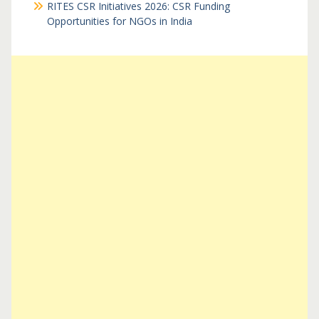
RITES CSR Initiatives 2026: CSR Funding
Opportunities for NGOs in India