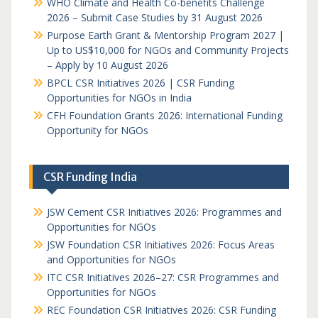
WHO Climate and Health Co-benefits Challenge
2026 – Submit Case Studies by 31 August 2026
Purpose Earth Grant & Mentorship Program 2027 |
Up to US$10,000 for NGOs and Community Projects
– Apply by 10 August 2026
BPCL CSR Initiatives 2026 | CSR Funding
Opportunities for NGOs in India
CFH Foundation Grants 2026: International Funding
Opportunity for NGOs
CSR Funding India
JSW Cement CSR Initiatives 2026: Programmes and
Opportunities for NGOs
JSW Foundation CSR Initiatives 2026: Focus Areas
and Opportunities for NGOs
ITC CSR Initiatives 2026–27: CSR Programmes and
Opportunities for NGOs
REC Foundation CSR Initiatives 2026: CSR Funding