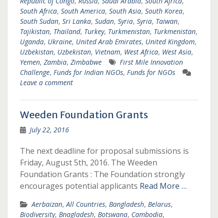
Republic of Congo
,
Russia
,
Saudi Arabia
,
South Africa
,
South Africa
,
South America
,
South Asia
,
South Korea
,
South Sudan
,
Sri Lanka
,
Sudan
,
Syria
,
Syria
,
Taiwan
,
Tajikistan
,
Thailand
,
Turkey
,
Turkmenistan
,
Turkmenistan
,
Uganda
,
Ukraine
,
United Arab Emirates
,
United Kingdom
,
Uzbekistan
,
Uzbekistan
,
Vietnam
,
West Africa
,
West Asia
,
Yemen
,
Zambia
,
Zimbabwe
First Mile Innovation
Challenge
,
Funds for Indian NGOs
,
Funds for NGOs
Leave a comment
Weeden Foundation Grants
July 22, 2016
The next deadline for proposal submissions is
Friday, August 5th, 2016. The Weeden
Foundation Grants : The Foundation strongly
encourages potential applicants
Read More …
Aerbaizan
,
All Countries
,
Bangladesh
,
Belarus
,
Biodiversity
,
Bnagladesh
,
Botswana
,
Cambodia
,