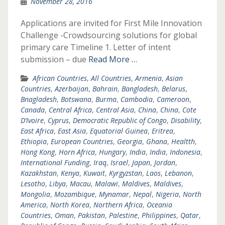
November 28, 2016
Applications are invited for First Mile Innovation
Challenge -Crowdsourcing solutions for global
primary care Timeline 1. Letter of intent
submission – due
Read More …
African Countries
,
All Countries
,
Armenia
,
Asian
Countries
,
Azerbaijan
,
Bahrain
,
Bangladesh
,
Belarus
,
Bnagladesh
,
Botswana
,
Burma
,
Cambodia
,
Cameroon
,
Canada
,
Central Africa
,
Central Asia
,
China
,
China
,
Cote
D’Ivoire
,
Cyprus
,
Democratic Republic of Congo
,
Disability
,
East Africa
,
East Asia
,
Equatorial Guinea
,
Eritrea
,
Ethiopia
,
European Countries
,
Georgia
,
Ghana
,
Healtth
,
Hong Kong
,
Horn Africa
,
Hungary
,
India
,
India
,
Indonesia
,
International Funding
,
Iraq
,
Israel
,
Japan
,
Jordan
,
Kazakhstan
,
Kenya
,
Kuwait
,
Kyrgyzstan
,
Laos
,
Lebanon
,
Lesotho
,
Libya
,
Macau
,
Malawi
,
Maldives
,
Maldives
,
Mongolia
,
Mozambique
,
Mynamar
,
Nepal
,
Nigeria
,
North
America
,
North Korea
,
Northern Africa
,
Oceania
Countries
,
Oman
,
Pakistan
,
Palestine
,
Philippines
,
Qatar
,