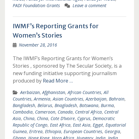
PADI Foundation Grants
Leave a comment
IWMF’s Reporting Grants for
Women’s Stories
November 28, 2016
The IWMF’s Reporting Grants for Women’s
Stories , sponsored by The Secular Society, is a
new funding initiative supporting journalism
produced by
Read More …
Aerbaizan
,
Afghanistan
,
African Countries
,
All
Countries
,
Armenia
,
Asian Countries
,
Azerbaijan
,
Bahrain
,
Bangladesh
,
Belarus
,
Bnagladesh
,
Botswana
,
Burma
,
Cambodia
,
Cameroon
,
Canada
,
Central Africa
,
Central
Asia
,
China
,
China
,
Cote D’Ivoire
,
Cyprus
,
Democratic
Republic of Congo
,
East Africa
,
East Asia
,
Egypt
,
Equatorial
Guinea
,
Eritrea
,
Ethiopia
,
European Countries
,
Georgia
,
Ghana
,
Hong Kong
,
Horn Africa
,
Hungary
,
India
,
India
,