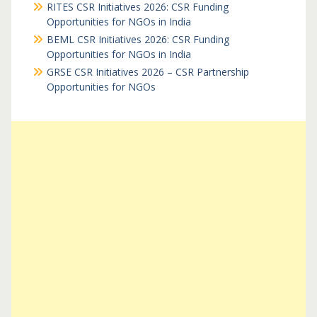
RITES CSR Initiatives 2026: CSR Funding
Opportunities for NGOs in India
BEML CSR Initiatives 2026: CSR Funding
Opportunities for NGOs in India
GRSE CSR Initiatives 2026 – CSR Partnership
Opportunities for NGOs