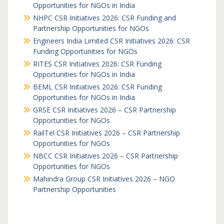
Opportunities for NGOs in India
NHPC CSR Initiatives 2026: CSR Funding and
Partnership Opportunities for NGOs
Engineers India Limited CSR Initiatives 2026: CSR
Funding Opportunities for NGOs
RITES CSR Initiatives 2026: CSR Funding
Opportunities for NGOs in India
BEML CSR Initiatives 2026: CSR Funding
Opportunities for NGOs in India
GRSE CSR Initiatives 2026 – CSR Partnership
Opportunities for NGOs
RailTel CSR Initiatives 2026 – CSR Partnership
Opportunities for NGOs
NBCC CSR Initiatives 2026 – CSR Partnership
Opportunities for NGOs
Mahindra Group CSR Initiatives 2026 – NGO
Partnership Opportunities