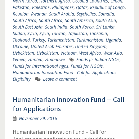
North Korea
,
Northern Africa
,
Oceania Countries
,
Oman
,
Pakistan
,
Palestine
,
Philippines
,
Qatar
,
Republic of Congo
,
Reunion
,
Rwanda
,
Saudi Arabia
,
Seychelles
,
Somalia
,
South Africa
,
South Africa
,
South America
,
South Asia
,
South East Asia
,
South India
,
South Korea
,
Sri Lanka
,
Sudan
,
Syria
,
Syria
,
Taiwan
,
Tajikistan
,
Tanzania
,
Thailand
,
Turkey
,
Turkmenistan
,
Turkmenistan
,
Uganda
,
Ukraine
,
United Arab Emirates
,
United Kingdom
,
Uzbekistan
,
Uzbekistan
,
Vietnam
,
West Africa
,
West Asia
,
Yemen
,
Zambia
,
Zimbabwe
Funds fir Indian NGOs
,
Funds for international ngos
,
Funds for NGOIs
,
Humanitarian Innovation Fund - Call for Applications
Eligibility
Leave a comment
Humanitarian Innovation Fund – Call
for Applications
November 29, 2016
Humanitarian Innovation Fund – Call for