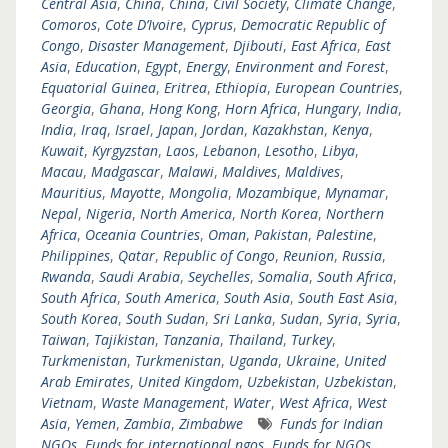
Central Asia
,
China
,
China
,
Civil Society
,
Climate Change
,
Comoros
,
Cote D’Ivoire
,
Cyprus
,
Democratic Republic of
Congo
,
Disaster Management
,
Djibouti
,
East Africa
,
East
Asia
,
Education
,
Egypt
,
Energy
,
Environment and Forest
,
Equatorial Guinea
,
Eritrea
,
Ethiopia
,
European Countries
,
Georgia
,
Ghana
,
Hong Kong
,
Horn Africa
,
Hungary
,
India
,
India
,
Iraq
,
Israel
,
Japan
,
Jordan
,
Kazakhstan
,
Kenya
,
Kuwait
,
Kyrgyzstan
,
Laos
,
Lebanon
,
Lesotho
,
Libya
,
Macau
,
Madgascar
,
Malawi
,
Maldives
,
Maldives
,
Mauritius
,
Mayotte
,
Mongolia
,
Mozambique
,
Mynamar
,
Nepal
,
Nigeria
,
North America
,
North Korea
,
Northern
Africa
,
Oceania Countries
,
Oman
,
Pakistan
,
Palestine
,
Philippines
,
Qatar
,
Republic of Congo
,
Reunion
,
Russia
,
Rwanda
,
Saudi Arabia
,
Seychelles
,
Somalia
,
South Africa
,
South Africa
,
South America
,
South Asia
,
South East Asia
,
South Korea
,
South Sudan
,
Sri Lanka
,
Sudan
,
Syria
,
Syria
,
Taiwan
,
Tajikistan
,
Tanzania
,
Thailand
,
Turkey
,
Turkmenistan
,
Turkmenistan
,
Uganda
,
Ukraine
,
United
Arab Emirates
,
United Kingdom
,
Uzbekistan
,
Uzbekistan
,
Vietnam
,
Waste Management
,
Water
,
West Africa
,
West
Asia
,
Yemen
,
Zambia
,
Zimbabwe
Funds for Indian
NGOs
,
Funds for international ngos
,
Funds for NGOs
,