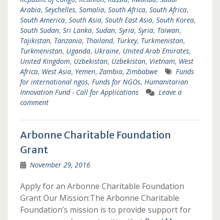
Arabia
,
Seychelles
,
Somalia
,
South Africa
,
South Africa
,
South America
,
South Asia
,
South East Asia
,
South Korea
,
South Sudan
,
Sri Lanka
,
Sudan
,
Syria
,
Syria
,
Taiwan
,
Tajikistan
,
Tanzania
,
Thailand
,
Turkey
,
Turkmenistan
,
Turkmenistan
,
Uganda
,
Ukraine
,
United Arab Emirates
,
United Kingdom
,
Uzbekistan
,
Uzbekistan
,
Vietnam
,
West
Africa
,
West Asia
,
Yemen
,
Zambia
,
Zimbabwe
Funds
for international ngos
,
Funds for NGOs
,
Humanitarian
Innovation Fund - Call for Applications
Leave a
comment
Arbonne Charitable Foundation
Grant
November 29, 2016
Apply for an Arbonne Charitable Foundation
Grant Our Mission:The Arbonne Charitable
Foundation’s mission is to provide support for