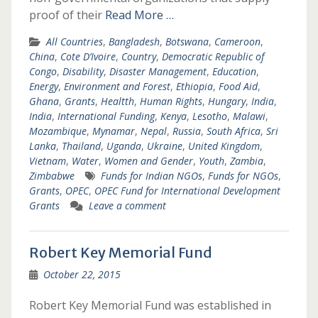
proof of their
Read More …
All Countries
,
Bangladesh
,
Botswana
,
Cameroon
,
China
,
Cote D’Ivoire
,
Country
,
Democratic Republic of
Congo
,
Disability
,
Disaster Management
,
Education
,
Energy
,
Environment and Forest
,
Ethiopia
,
Food Aid
,
Ghana
,
Grants
,
Healtth
,
Human Rights
,
Hungary
,
India
,
India
,
International Funding
,
Kenya
,
Lesotho
,
Malawi
,
Mozambique
,
Mynamar
,
Nepal
,
Russia
,
South Africa
,
Sri
Lanka
,
Thailand
,
Uganda
,
Ukraine
,
United Kingdom
,
Vietnam
,
Water
,
Women and Gender
,
Youth
,
Zambia
,
Zimbabwe
Funds for Indian NGOs
,
Funds for NGOs
,
Grants
,
OPEC
,
OPEC Fund for International Development
Grants
Leave a comment
Robert Key Memorial Fund
October 22, 2015
Robert Key Memorial Fund was established in