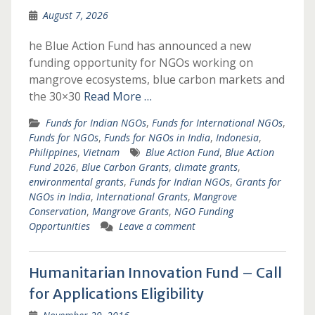
August 7, 2026
he Blue Action Fund has announced a new
funding opportunity for NGOs working on
mangrove ecosystems, blue carbon markets and
the 30×30
Read More …
Funds for Indian NGOs
,
Funds for International NGOs
,
Funds for NGOs
,
Funds for NGOs in India
,
Indonesia
,
Philippines
,
Vietnam
Blue Action Fund
,
Blue Action
Fund 2026
,
Blue Carbon Grants
,
climate grants
,
environmental grants
,
Funds for Indian NGOs
,
Grants for
NGOs in India
,
International Grants
,
Mangrove
Conservation
,
Mangrove Grants
,
NGO Funding
Opportunities
Leave a comment
Humanitarian Innovation Fund – Call
for Applications Eligibility