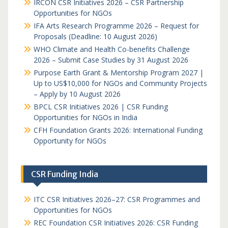
IRCON CSR Initiatives 2026 – CSR Partnership
Opportunities for NGOs
IFA Arts Research Programme 2026 – Request for
Proposals (Deadline: 10 August 2026)
WHO Climate and Health Co-benefits Challenge
2026 – Submit Case Studies by 31 August 2026
Purpose Earth Grant & Mentorship Program 2027 |
Up to US$10,000 for NGOs and Community Projects
– Apply by 10 August 2026
BPCL CSR Initiatives 2026 | CSR Funding
Opportunities for NGOs in India
CFH Foundation Grants 2026: International Funding
Opportunity for NGOs
CSR Funding India
ITC CSR Initiatives 2026–27: CSR Programmes and
Opportunities for NGOs
REC Foundation CSR Initiatives 2026: CSR Funding