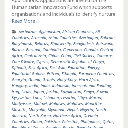
Applications: Applications are invited for the
Humanitarian Innovation Fund which supports
organisations and individuals to identify,nurture
Read More …
Aerbaizan
,
Afghanistan
,
African Countries
,
All
Countries
,
Armenia
,
Asian Countries
,
Azerbaijan
,
Bahrain
,
Bangladesh
,
Belarus
,
Biodiversity
,
Bnagladesh
,
Botswana
,
Burma
,
Burundi
,
Cambodia
,
Cameroon
,
Canada
,
Central
Africa
,
Central Asia
,
China
,
China
,
Civil Society
,
Comoros
,
Cote D’Ivoire
,
Cyprus
,
Democratic Republic of Congo
,
Djibouti
,
East Africa
,
East Asia
,
Education
,
Energy
,
Equatorial Guinea
,
Eritrea
,
Ethiopia
,
European Countries
,
Georgia
,
Ghana
,
Grants
,
Hong Kong
,
Horn Africa
,
Hungary
,
India
,
India
,
Indonesia
,
International Funding
,
Iraq
,
Israel
,
Japan
,
Jordan
,
Kazakhstan
,
Kenya
,
Kuwait
,
Kyrgyzstan
,
Laos
,
Lebanon
,
Lesotho
,
Libya
,
Macau
,
Madgascar
,
Malawi
,
Maldives
,
Maldives
,
Mauritius
,
Mayotte
,
Mongolia
,
Mynamar
,
Nepal
,
Nigeria
,
North
America
,
North Korea
,
Northern Africa
,
Oceania
Countries
,
Oman
,
Pakistan
,
Palestine
,
Philippines
,
Qatar
,
Republic of Congo
,
Reunion
,
Russia
,
Rwanda
,
Saudi