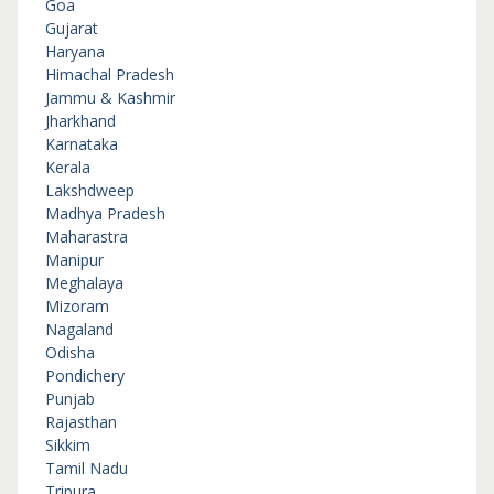
Goa
Gujarat
Haryana
Himachal Pradesh
Jammu & Kashmir
Jharkhand
Karnataka
Kerala
Lakshdweep
Madhya Pradesh
Maharastra
Manipur
Meghalaya
Mizoram
Nagaland
Odisha
Pondichery
Punjab
Rajasthan
Sikkim
Tamil Nadu
Tripura