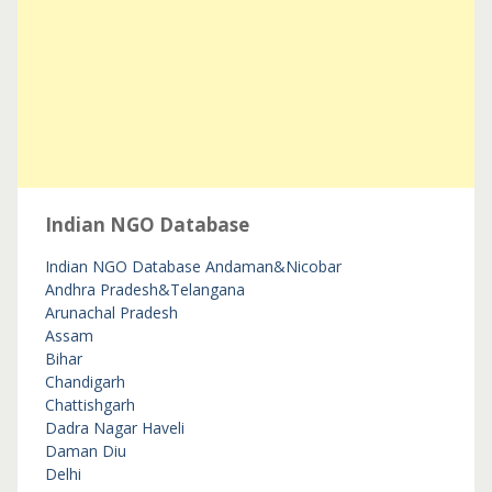
Indian NGO Database
Indian NGO Database
Andaman&Nicobar
Andhra Pradesh&Telangana
Arunachal Pradesh
Assam
Bihar
Chandigarh
Chattishgarh
Dadra Nagar Haveli
Daman Diu
Delhi