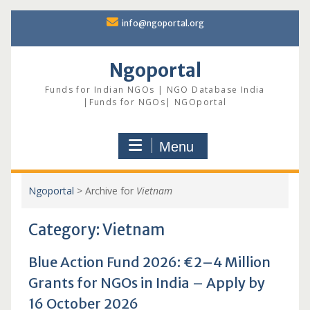
Skip
info@ngoportal.org
to
content
Ngoportal
Funds for Indian NGOs | NGO Database India
|Funds for NGOs| NGOportal
Menu
Ngoportal
>
Archive for
Vietnam
Category:
Vietnam
Blue Action Fund 2026: €2–4 Million
Grants for NGOs in India – Apply by
16 October 2026