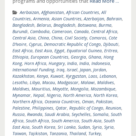
programs and opportunities that
Read More …
Aerbaizan
,
Afghanistan
,
African Countries
,
All
Countries
,
Armenia
,
Asian Countries
,
Azerbaijan
,
Bahrain
,
Bangladesh
,
Belarus
,
Bnagladesh
,
Botswana
,
Burma
,
Burundi
,
Cambodia
,
Cameroon
,
Canada
,
Central Africa
,
Central Asia
,
China
,
China
,
Civil Society
,
Comoros
,
Cote
D’Ivoire
,
Cyprus
,
Democratic Republic of Congo
,
Djibouti
,
East Africa
,
East Asia
,
Egypt
,
Equatorial Guinea
,
Eritrea
,
Ethiopia
,
European Countries
,
Georgia
,
Ghana
,
Hong
Kong
,
Horn Africa
,
Hungary
,
India
,
India
,
Indonesia
,
International Funding
,
Iraq
,
Israel
,
Japan
,
Jordan
,
Kazakhstan
,
Kenya
,
Kuwait
,
Kyrgyzstan
,
Laos
,
Lebanon
,
Lesotho
,
Libya
,
Macau
,
Madgascar
,
Malawi
,
Maldives
,
Maldives
,
Mauritius
,
Mayotte
,
Mongolia
,
Mozambique
,
Mynamar
,
Nepal
,
Nigeria
,
North America
,
North Korea
,
Northern Africa
,
Oceania Countries
,
Oman
,
Pakistan
,
Palestine
,
Philippines
,
Qatar
,
Republic of Congo
,
Reunion
,
Russia
,
Rwanda
,
Saudi Arabia
,
Seychelles
,
Somalia
,
South
Africa
,
South Africa
,
South America
,
South Asia
,
South
East Asia
,
South Korea
,
Sri Lanka
,
Sudan
,
Syria
,
Syria
,
Taiwan
,
Tajikistan
,
Tanzania
,
Thailand
,
Turkey
,