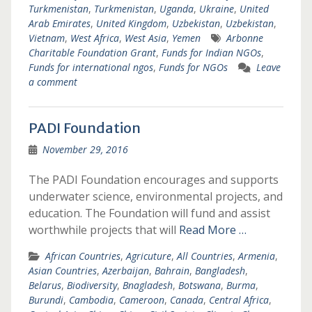
Turkmenistan
,
Turkmenistan
,
Uganda
,
Ukraine
,
United
Arab Emirates
,
United Kingdom
,
Uzbekistan
,
Uzbekistan
,
Vietnam
,
West Africa
,
West Asia
,
Yemen
Arbonne
Charitable Foundation Grant
,
Funds for Indian NGOs
,
Funds for international ngos
,
Funds for NGOs
Leave
a comment
PADI Foundation
November 29, 2016
The PADI Foundation encourages and supports
underwater science, environmental projects, and
education. The Foundation will fund and assist
worthwhile projects that will
Read More …
African Countries
,
Agricuture
,
All Countries
,
Armenia
,
Asian Countries
,
Azerbaijan
,
Bahrain
,
Bangladesh
,
Belarus
,
Biodiversity
,
Bnagladesh
,
Botswana
,
Burma
,
Burundi
,
Cambodia
,
Cameroon
,
Canada
,
Central Africa
,