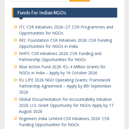
Funds for Indian NGOs
ITC CSR Initiatives 2026–27: CSR Programmes and
Opportunities for NGOs
REC Foundation CSR Initiatives 2026: CSR Funding
Opportunities for NGOs in India
NHPC CSR Initiatives 2026: CSR Funding and
Partnership Opportunities for NGOs
Blue Action Fund 2026: €2–4 Million Grants for
NGOs in India – Apply by 16 October 2026
EU LIFE 2026 NGO Operating Grants: Framework
Partnership Agreement – Apply by 8th September
2026
Global Documentation for Accountability Initiative
2026: U.S. Grant Opportunity for NGOs Apply by 17
August 2026
Engineers India Limited CSR Initiatives 2026: CSR
Funding Opportunities for NGOs