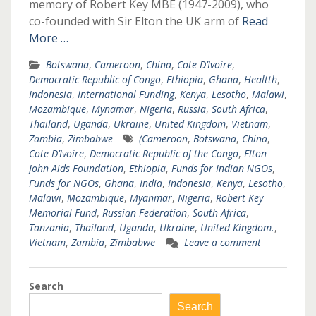
memory of Robert Key MBE (1947-2009), who
co-founded with Sir Elton the UK arm of
Read
More …
Botswana
,
Cameroon
,
China
,
Cote D’Ivoire
,
Democratic Republic of Congo
,
Ethiopia
,
Ghana
,
Healtth
,
Indonesia
,
International Funding
,
Kenya
,
Lesotho
,
Malawi
,
Mozambique
,
Mynamar
,
Nigeria
,
Russia
,
South Africa
,
Thailand
,
Uganda
,
Ukraine
,
United Kingdom
,
Vietnam
,
Zambia
,
Zimbabwe
(Cameroon
,
Botswana
,
China
,
Cote D’Ivoire
,
Democratic Republic of the Congo
,
Elton
John Aids Foundation
,
Ethiopia
,
Funds for Indian NGOs
,
Funds for NGOs
,
Ghana
,
India
,
Indonesia
,
Kenya
,
Lesotho
,
Malawi
,
Mozambique
,
Myanmar
,
Nigeria
,
Robert Key
Memorial Fund
,
Russian Federation
,
South Africa
,
Tanzania
,
Thailand
,
Uganda
,
Ukraine
,
United Kingdom.
,
Vietnam
,
Zambia
,
Zimbabwe
Leave a comment
Search
Search