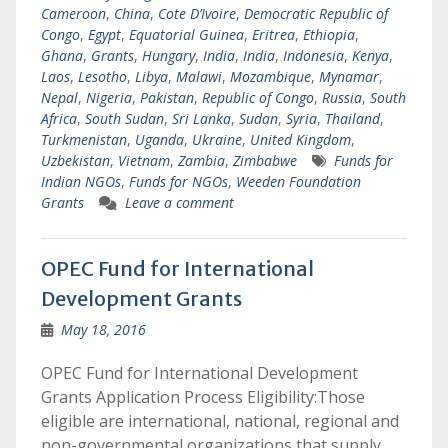
Cameroon
,
China
,
Cote D’Ivoire
,
Democratic Republic of
Congo
,
Egypt
,
Equatorial Guinea
,
Eritrea
,
Ethiopia
,
Ghana
,
Grants
,
Hungary
,
India
,
India
,
Indonesia
,
Kenya
,
Laos
,
Lesotho
,
Libya
,
Malawi
,
Mozambique
,
Mynamar
,
Nepal
,
Nigeria
,
Pakistan
,
Republic of Congo
,
Russia
,
South
Africa
,
South Sudan
,
Sri Lanka
,
Sudan
,
Syria
,
Thailand
,
Turkmenistan
,
Uganda
,
Ukraine
,
United Kingdom
,
Uzbekistan
,
Vietnam
,
Zambia
,
Zimbabwe
Funds for
Indian NGOs
,
Funds for NGOs
,
Weeden Foundation
Grants
Leave a comment
OPEC Fund for International
Development Grants
May 18, 2016
OPEC Fund for International Development
Grants Application Process Eligibility:Those
eligible are international, national, regional and
non-governmental organizations that supply