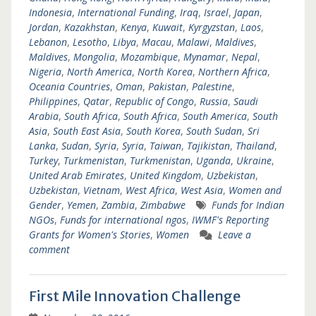
Indonesia
,
International Funding
,
Iraq
,
Israel
,
Japan
,
Jordan
,
Kazakhstan
,
Kenya
,
Kuwait
,
Kyrgyzstan
,
Laos
,
Lebanon
,
Lesotho
,
Libya
,
Macau
,
Malawi
,
Maldives
,
Maldives
,
Mongolia
,
Mozambique
,
Mynamar
,
Nepal
,
Nigeria
,
North America
,
North Korea
,
Northern Africa
,
Oceania Countries
,
Oman
,
Pakistan
,
Palestine
,
Philippines
,
Qatar
,
Republic of Congo
,
Russia
,
Saudi
Arabia
,
South Africa
,
South Africa
,
South America
,
South
Asia
,
South East Asia
,
South Korea
,
South Sudan
,
Sri
Lanka
,
Sudan
,
Syria
,
Syria
,
Taiwan
,
Tajikistan
,
Thailand
,
Turkey
,
Turkmenistan
,
Turkmenistan
,
Uganda
,
Ukraine
,
United Arab Emirates
,
United Kingdom
,
Uzbekistan
,
Uzbekistan
,
Vietnam
,
West Africa
,
West Asia
,
Women and
Gender
,
Yemen
,
Zambia
,
Zimbabwe
Funds for Indian
NGOs
,
Funds for international ngos
,
IWMF's Reporting
Grants for Women's Stories
,
Women
Leave a
comment
First Mile Innovation Challenge