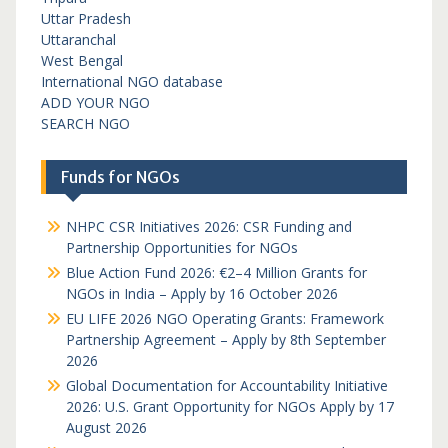
Uttar Pradesh
Uttaranchal
West Bengal
International NGO database
ADD YOUR NGO
SEARCH NGO
Funds for NGOs
NHPC CSR Initiatives 2026: CSR Funding and
Partnership Opportunities for NGOs
Blue Action Fund 2026: €2–4 Million Grants for
NGOs in India – Apply by 16 October 2026
EU LIFE 2026 NGO Operating Grants: Framework
Partnership Agreement – Apply by 8th September
2026
Global Documentation for Accountability Initiative
2026: U.S. Grant Opportunity for NGOs Apply by 17
August 2026