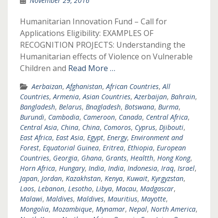
November 29, 2016
Humanitarian Innovation Fund – Call for
Applications Eligibility: EXAMPLES OF
RECOGNITION PROJECTS: Understanding the
Humanitarian effects of Violence on Vulnerable
Children and
Read More …
Aerbaizan
,
Afghanistan
,
African Countries
,
All
Countries
,
Armenia
,
Asian Countries
,
Azerbaijan
,
Bahrain
,
Bangladesh
,
Belarus
,
Bnagladesh
,
Botswana
,
Burma
,
Burundi
,
Cambodia
,
Cameroon
,
Canada
,
Central Africa
,
Central Asia
,
China
,
China
,
Comoros
,
Cyprus
,
Djibouti
,
East Africa
,
East Asia
,
Egypt
,
Energy
,
Environment and
Forest
,
Equatorial Guinea
,
Eritrea
,
Ethiopia
,
European
Countries
,
Georgia
,
Ghana
,
Grants
,
Healtth
,
Hong Kong
,
Horn Africa
,
Hungary
,
India
,
India
,
Indonesia
,
Iraq
,
Israel
,
Japan
,
Jordan
,
Kazakhstan
,
Kenya
,
Kuwait
,
Kyrgyzstan
,
Laos
,
Lebanon
,
Lesotho
,
Libya
,
Macau
,
Madgascar
,
Malawi
,
Maldives
,
Maldives
,
Mauritius
,
Mayotte
,
Mongolia
,
Mozambique
,
Mynamar
,
Nepal
,
North America
,