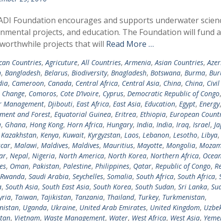
ADI Foundation encourages and supports underwater scien
nmental projects, and education. The Foundation will fund 
 worthwhile projects that will
Read More …
ican Countries
,
Agricuture
,
All Countries
,
Armenia
,
Asian Countries
,
Azer
n
,
Bangladesh
,
Belarus
,
Biodiversity
,
Bnagladesh
,
Botswana
,
Burma
,
Bur
ia
,
Cameroon
,
Canada
,
Central Africa
,
Central Asia
,
China
,
China
,
Civil
e Change
,
Comoros
,
Cote D’Ivoire
,
Cyprus
,
Democratic Republic of Congo
er Management
,
Djibouti
,
East Africa
,
East Asia
,
Education
,
Egypt
,
Energy
ment and Forest
,
Equatorial Guinea
,
Eritrea
,
Ethiopia
,
European Countr
a
,
Ghana
,
Hong Kong
,
Horn Africa
,
Hungary
,
India
,
India
,
Iraq
,
Israel
,
Ja
,
Kazakhstan
,
Kenya
,
Kuwait
,
Kyrgyzstan
,
Laos
,
Lebanon
,
Lesotho
,
Libya
car
,
Malawi
,
Maldives
,
Maldives
,
Mauritius
,
Mayotte
,
Mongolia
,
Mozam
ar
,
Nepal
,
Nigeria
,
North America
,
North Korea
,
Northern Africa
,
Ocean
es
,
Oman
,
Pakistan
,
Palestine
,
Philippines
,
Qatar
,
Republic of Congo
,
R
Rwanda
,
Saudi Arabia
,
Seychelles
,
Somalia
,
South Africa
,
South Africa
,
a
,
South Asia
,
South East Asia
,
South Korea
,
South Sudan
,
Sri Lanka
,
Su
yria
,
Taiwan
,
Tajikistan
,
Tanzania
,
Thailand
,
Turkey
,
Turkmenistan
,
nistan
,
Uganda
,
Ukraine
,
United Arab Emirates
,
United Kingdom
,
Uzbek
tan
,
Vietnam
,
Waste Management
,
Water
,
West Africa
,
West Asia
,
Yeme