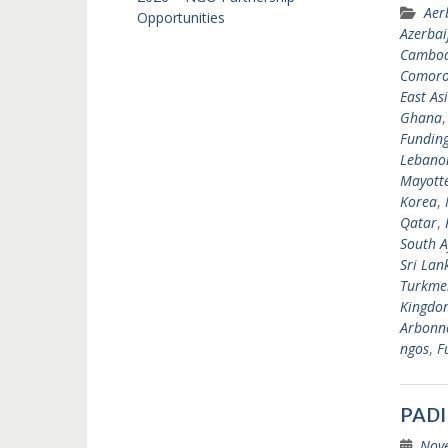
Aer
Opportunities
Azerbai
Cambod
Comoro
East As
Ghana
Fundin
Lebano
Mayott
Korea
,
Qatar
,
South A
Sri Lan
Turkme
Kingdo
Arbonne
ngos
,
F
PADI
Nov