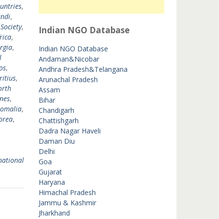
untries
,
ndi
,
 Society
,
Indian NGO Database
rica
,
rgia
,
Indian NGO Database
l
Andaman&Nicobar
os
,
Andhra Pradesh&Telangana
itius
,
Arunachal Pradesh
orth
Assam
ines
,
Bihar
omalia
,
Chandigarh
orea
,
Chattishgarh
Dadra Nagar Haveli
Daman Diu
Delhi
national
Goa
Gujarat
Haryana
Himachal Pradesh
Jammu & Kashmir
Jharkhand