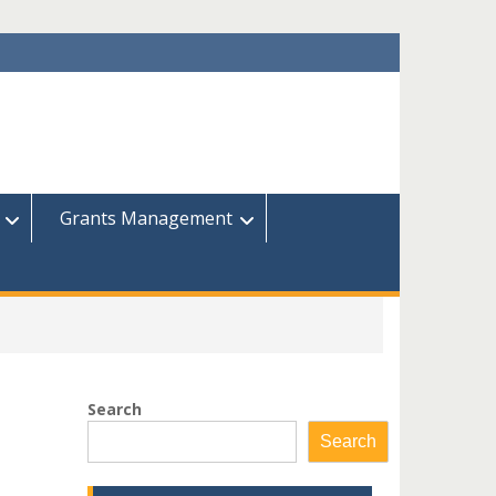
Grants Management
Search
Search