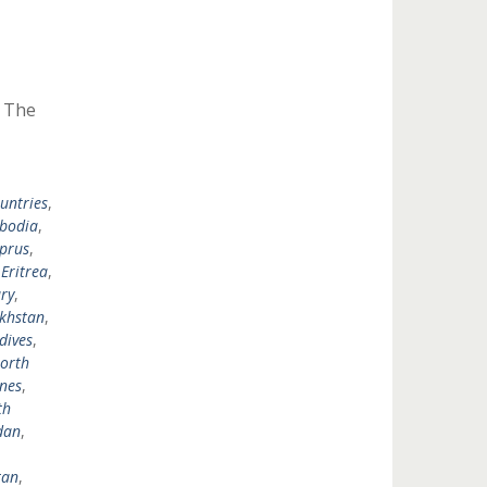
y The
untries
,
bodia
,
prus
,
,
Eritrea
,
ry
,
khstan
,
dives
,
orth
ines
,
th
dan
,
tan
,