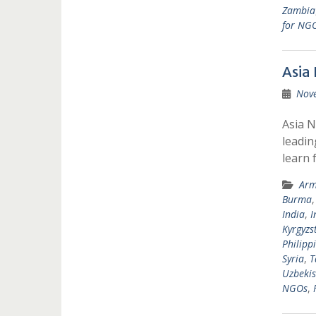
Zambia
for NG
Asia
Nov
Asia N
leadin
learn 
Arm
Burma
India
,
I
Kyrgyzs
Philipp
Syria
,
T
Uzbekis
NGOs
,