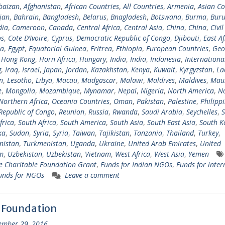
baizan
,
Afghanistan
,
African Countries
,
All Countries
,
Armenia
,
Asian Co
jan
,
Bahrain
,
Bangladesh
,
Belarus
,
Bnagladesh
,
Botswana
,
Burma
,
Buru
ia
,
Cameroon
,
Canada
,
Central Africa
,
Central Asia
,
China
,
China
,
Civil
s
,
Cote D’Ivoire
,
Cyprus
,
Democratic Republic of Congo
,
Djibouti
,
East Af
ia
,
Egypt
,
Equatorial Guinea
,
Eritrea
,
Ethiopia
,
European Countries
,
Geo
,
Hong Kong
,
Horn Africa
,
Hungary
,
India
,
India
,
Indonesia
,
Internationa
g
,
Iraq
,
Israel
,
Japan
,
Jordan
,
Kazakhstan
,
Kenya
,
Kuwait
,
Kyrgyzstan
,
La
n
,
Lesotho
,
Libya
,
Macau
,
Madgascar
,
Malawi
,
Maldives
,
Maldives
,
Maur
e
,
Mongolia
,
Mozambique
,
Mynamar
,
Nepal
,
Nigeria
,
North America
,
N
Northern Africa
,
Oceania Countries
,
Oman
,
Pakistan
,
Palestine
,
Philipp
Republic of Congo
,
Reunion
,
Russia
,
Rwanda
,
Saudi Arabia
,
Seychelles
,
S
frica
,
South Africa
,
South America
,
South Asia
,
South East Asia
,
South K
ka
,
Sudan
,
Syria
,
Syria
,
Taiwan
,
Tajikistan
,
Tanzania
,
Thailand
,
Turkey
,
nistan
,
Turkmenistan
,
Uganda
,
Ukraine
,
United Arab Emirates
,
United
m
,
Uzbekistan
,
Uzbekistan
,
Vietnam
,
West Africa
,
West Asia
,
Yemen
 Charitable Foundation Grant
,
Funds for Indian NGOs
,
Funds for inter
unds for NGOs
Leave a comment
 Foundation
ember 29, 2016