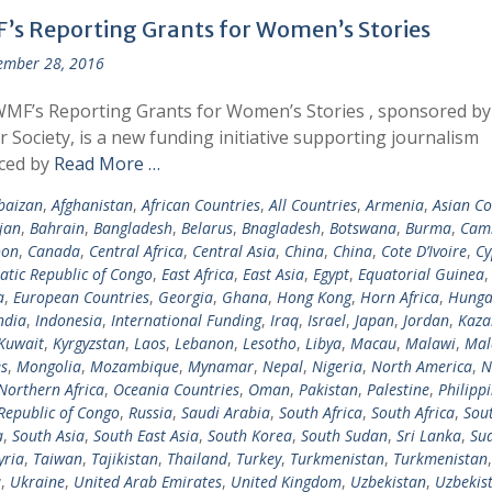
’s Reporting Grants for Women’s Stories
ember 28, 2016
MF’s Reporting Grants for Women’s Stories , sponsored b
r Society, is a new funding initiative supporting journalism
ced by
Read More …
baizan
,
Afghanistan
,
African Countries
,
All Countries
,
Armenia
,
Asian Co
jan
,
Bahrain
,
Bangladesh
,
Belarus
,
Bnagladesh
,
Botswana
,
Burma
,
Cam
oon
,
Canada
,
Central Africa
,
Central Asia
,
China
,
China
,
Cote D’Ivoire
,
Cy
tic Republic of Congo
,
East Africa
,
East Asia
,
Egypt
,
Equatorial Guinea
a
,
European Countries
,
Georgia
,
Ghana
,
Hong Kong
,
Horn Africa
,
Hunga
ndia
,
Indonesia
,
International Funding
,
Iraq
,
Israel
,
Japan
,
Jordan
,
Kaza
Kuwait
,
Kyrgyzstan
,
Laos
,
Lebanon
,
Lesotho
,
Libya
,
Macau
,
Malawi
,
Mal
s
,
Mongolia
,
Mozambique
,
Mynamar
,
Nepal
,
Nigeria
,
North America
,
N
Northern Africa
,
Oceania Countries
,
Oman
,
Pakistan
,
Palestine
,
Philipp
Republic of Congo
,
Russia
,
Saudi Arabia
,
South Africa
,
South Africa
,
Sou
a
,
South Asia
,
South East Asia
,
South Korea
,
South Sudan
,
Sri Lanka
,
Su
yria
,
Taiwan
,
Tajikistan
,
Thailand
,
Turkey
,
Turkmenistan
,
Turkmenistan
,
a
,
Ukraine
,
United Arab Emirates
,
United Kingdom
,
Uzbekistan
,
Uzbekis