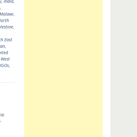
y
,
India
,
n
,
Malawi
,
orth
lestine
,
h East
tan
,
ited
,
West
 NGOs
,
he
r