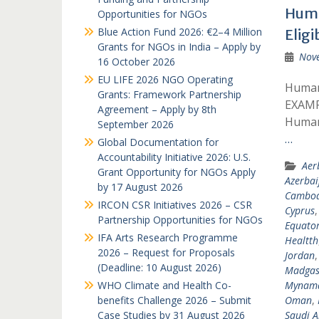
Huma
Opportunities for NGOs
Blue Action Fund 2026: €2–4 Million
Eligi
Grants for NGOs in India – Apply by
Nov
16 October 2026
EU LIFE 2026 NGO Operating
Humani
Grants: Framework Partnership
EXAMP
Agreement – Apply by 8th
Humani
September 2026
…
Global Documentation for
Accountability Initiative 2026: U.S.
Aer
Grant Opportunity for NGOs Apply
Azerbai
by 17 August 2026
Cambod
IRCON CSR Initiatives 2026 – CSR
Cyprus
Partnership Opportunities for NGOs
Equator
IFA Arts Research Programme
Healtth
2026 – Request for Proposals
Jordan
(Deadline: 10 August 2026)
Madgas
WHO Climate and Health Co-
Mynam
benefits Challenge 2026 – Submit
Oman
,
Case Studies by 31 August 2026
Saudi A