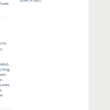
SEARCH NGO
Funds
ions
to
adesh
,
 Kong
,
wait
,
ne
,
 Lanka
,
s
,
an