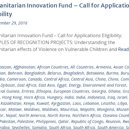
nitarian Innovation Fund – Call for Applicati
bility
ember 29, 2016
tarian Innovation Fund – Call for Applications Eligibility:
LES OF RECOGNITION PROJECTS: Understanding the
tarian effects of Violence on Vulnerable Children and
Read
baizan
,
Afghanistan
,
African Countries
,
All Countries
,
Armenia
,
Asian Co
jan
,
Bahrain
,
Bangladesh
,
Belarus
,
Bnagladesh
,
Botswana
,
Burma
,
Buru
ia
,
Cameroon
,
Canada
,
Central Africa
,
Central Asia
,
China
,
China
,
Com
,
Djibouti
,
East Africa
,
East Asia
,
Egypt
,
Energy
,
Environment and Forest
,
ial Guinea
,
Eritrea
,
Ethiopia
,
European Countries
,
Georgia
,
Ghana
,
Gra
,
Hong Kong
,
Horn Africa
,
Hungary
,
India
,
India
,
Indonesia
,
Iraq
,
Israel
,
Kazakhstan
,
Kenya
,
Kuwait
,
Kyrgyzstan
,
Laos
,
Lebanon
,
Lesotho
,
Libya
car
,
Malawi
,
Maldives
,
Maldives
,
Mauritius
,
Mayotte
,
Mongolia
,
Mozam
ar
,
Nepal
,
North America
,
North Korea
,
Northern Africa
,
Oceania Count
Pakistan
,
Palestine
,
Philippines
,
Qatar
,
Republic of Congo
,
Reunion
,
Rw
rabia
,
Seychelles
,
Somalia
,
South Africa
,
South Africa
,
South America
,
S