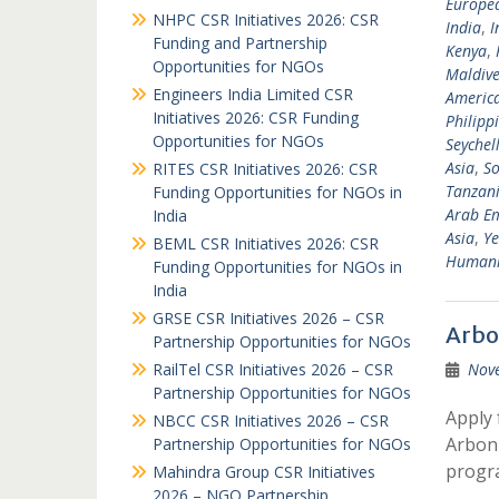
Europea
NHPC CSR Initiatives 2026: CSR
India
,
I
Funding and Partnership
Kenya
,
Opportunities for NGOs
Maldive
Engineers India Limited CSR
Americ
Initiatives 2026: CSR Funding
Philipp
Opportunities for NGOs
Seychel
Asia
,
So
RITES CSR Initiatives 2026: CSR
Tanzan
Funding Opportunities for NGOs in
Arab Em
India
Asia
,
Y
BEML CSR Initiatives 2026: CSR
Humanit
Funding Opportunities for NGOs in
India
GRSE CSR Initiatives 2026 – CSR
Arbo
Partnership Opportunities for NGOs
RailTel CSR Initiatives 2026 – CSR
Nov
Partnership Opportunities for NGOs
Apply 
NBCC CSR Initiatives 2026 – CSR
Arbonn
Partnership Opportunities for NGOs
progr
Mahindra Group CSR Initiatives
2026 – NGO Partnership