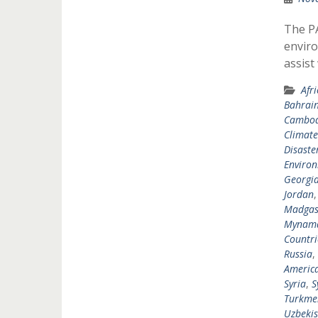
The P
enviro
assist
Afr
Bahrai
Cambod
Climat
Disast
Environ
Georgi
Jordan
Madgas
Mynam
Countri
Russia
,
Americ
Syria
,
S
Turkme
Uzbekis