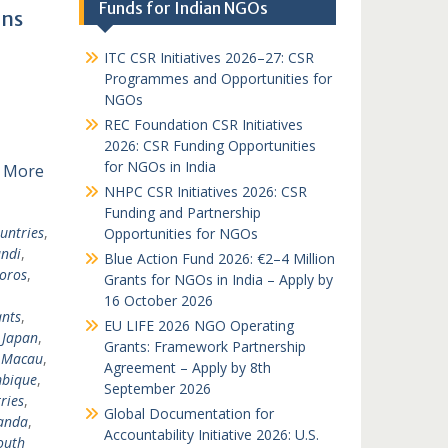
Funds for Indian NGOs
ons
ITC CSR Initiatives 2026–27: CSR
Programmes and Opportunities for
NGOs
REC Foundation CSR Initiatives
2026: CSR Funding Opportunities
for NGOs in India
 More
NHPC CSR Initiatives 2026: CSR
Funding and Partnership
untries
,
Opportunities for NGOs
ndi
,
Blue Action Fund 2026: €2–4 Million
oros
,
Grants for NGOs in India – Apply by
16 October 2026
nts
,
EU LIFE 2026 NGO Operating
,
Japan
,
Grants: Framework Partnership
,
Macau
,
Agreement – Apply by 8th
bique
,
September 2026
ries
,
Global Documentation for
anda
,
Accountability Initiative 2026: U.S.
outh