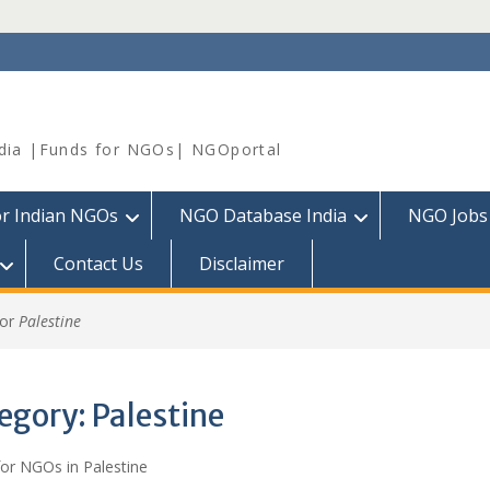
dia |Funds for NGOs| NGOportal
or Indian NGOs
NGO Database India
NGO Jobs
Contact Us
Disclaimer
for
Palestine
egory:
Palestine
or NGOs in Palestine