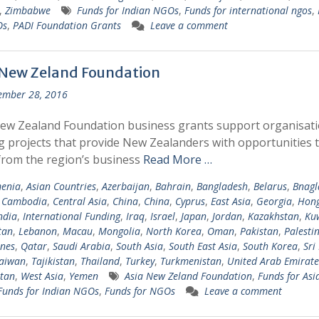
,
Zimbabwe
Funds for Indian NGOs
,
Funds for international ngos
,
Os
,
PADI Foundation Grants
Leave a comment
 New Zeland Foundation
ember 28, 2016
ew Zealand Foundation business grants support organisat
g projects that provide New Zealanders with opportunities 
from the region’s business
Read More …
enia
,
Asian Countries
,
Azerbaijan
,
Bahrain
,
Bangladesh
,
Belarus
,
Bnagl
,
Cambodia
,
Central Asia
,
China
,
China
,
Cyprus
,
East Asia
,
Georgia
,
Hong
ndia
,
International Funding
,
Iraq
,
Israel
,
Japan
,
Jordan
,
Kazakhstan
,
Ku
tan
,
Lebanon
,
Macau
,
Mongolia
,
North Korea
,
Oman
,
Pakistan
,
Palesti
ines
,
Qatar
,
Saudi Arabia
,
South Asia
,
South East Asia
,
South Korea
,
Sri
aiwan
,
Tajikistan
,
Thailand
,
Turkey
,
Turkmenistan
,
United Arab Emirate
tan
,
West Asia
,
Yemen
Asia New Zeland Foundation
,
Funds for Asi
Funds for Indian NGOs
,
Funds for NGOs
Leave a comment