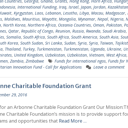
n Countries
,
Georgia
,
Ghana
,
Grants
,
Hong Kong
,
Horn Africa
,
Hungar
ndonesia
,
International Funding
,
Iraq
,
Israel
,
Japan
,
Jordan
,
Kazakhsta
Kuwait
,
Kyrgyzstan
,
Laos
,
Lebanon
,
Lesotho
,
Libya
,
Macau
,
Madgascar
,
s
,
Maldives
,
Mauritius
,
Mayotte
,
Mongolia
,
Mynamar
,
Nepal
,
Nigeria
,
N
a
,
North Korea
,
Northern Africa
,
Oceania Countries
,
Oman
,
Pakistan
,
Pa
ines
,
Qatar
,
Republic of Congo
,
Reunion
,
Russia
,
Rwanda
,
Saudi Arabia
,
les
,
Somalia
,
South Africa
,
South Africa
,
South America
,
South Asia
,
Sout
uth Korea
,
South Sudan
,
Sri Lanka
,
Sudan
,
Syria
,
Syria
,
Taiwan
,
Tajikis
ia
,
Thailand
,
Turkey
,
Turkmenistan
,
Turkmenistan
,
Uganda
,
Ukraine
,
Un
irates
,
United Kingdom
,
Uzbekistan
,
Uzbekistan
,
Vietnam
,
West Africa
emen
,
Zambia
,
Zimbabwe
Funds for international ngos
,
Funds for
arian Innovation Fund - Call for Applications
Leave a comment
nne Charitable Foundation Grant
ember 29, 2016
for an Arbonne Charitable Foundation Grant Our Mission:T
e Charitable Foundation’s mission is to provide support fo
ams and opportunities that
Read More …