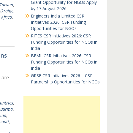
Grant Opportunity for NGOs Apply
Taiwan
,
by 17 August 2026
Ukraine
,
Engineers India Limited CSR
 Africa
,
Initiatives 2026: CSR Funding
Opportunities for NGOs
RITES CSR Initiatives 2026: CSR
Funding Opportunities for NGOs in
India
ons
BEML CSR Initiatives 2026: CSR
Funding Opportunities for NGOs in
India
GRSE CSR Initiatives 2026 – CSR
 are
Partnership Opportunities for NGOs
untries
,
,
Burma
,
ina
,
bouti
,