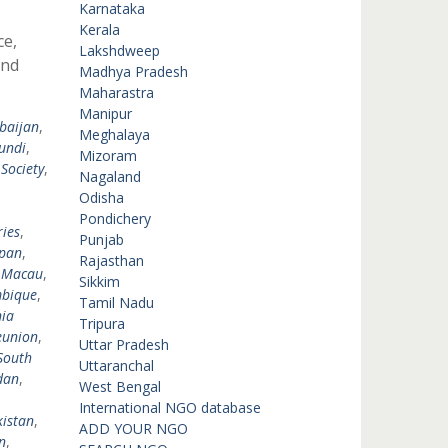
Karnataka
Kerala
ce,
Lakshdweep
and
Madhya Pradesh
Maharastra
Manipur
baijan
,
Meghalaya
undi
,
Mizoram
 Society
,
Nagaland
,
Odisha
,
Pondichery
ies
,
Punjab
pan
,
Rajasthan
,
Macau
,
Sikkim
bique
,
Tamil Nadu
ia
Tripura
eunion
,
Uttar Pradesh
South
Uttaranchal
dan
,
West Bengal
International NGO database
istan
,
ADD YOUR NGO
n
,