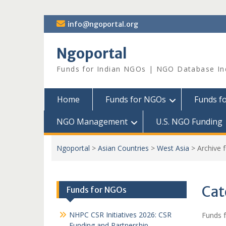
Skip
info@ngoportal.org
to
content
Ngoportal
Funds for Indian NGOs | NGO Database In
Home
Funds for NGOs
Funds f
NGO Management
U.S. NGO Funding
Ngoportal
>
Asian Countries
>
West Asia
>
Archive 
Cat
Funds for NGOs
NHPC CSR Initiatives 2026: CSR
Funds f
Funding and Partnership