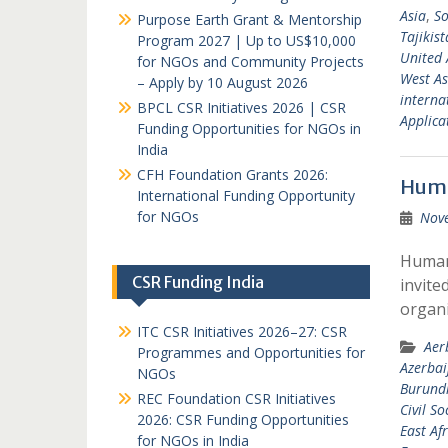
Asia
,
So
Purpose Earth Grant & Mentorship
Tajikis
Program 2027 | Up to US$10,000
United 
for NGOs and Community Projects
West As
– Apply by 10 August 2026
interna
BPCL CSR Initiatives 2026 | CSR
Applicat
Funding Opportunities for NGOs in
India
CFH Foundation Grants 2026:
Huma
International Funding Opportunity
for NGOs
Nov
Humani
CSR Funding India
invite
organi
ITC CSR Initiatives 2026–27: CSR
Aer
Programmes and Opportunities for
Azerbai
NGOs
Burund
REC Foundation CSR Initiatives
Civil So
2026: CSR Funding Opportunities
East Afr
for NGOs in India