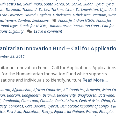
uth East Asia
,
South India
,
South Korea
,
Sri Lanka
,
Sudan
,
Syria
,
Syria
,
tan
,
Tanzania
,
Thailand
,
Turkey
,
Turkmenistan
,
Turkmenistan
,
Uganda
,
Arab Emirates
,
United Kingdom
,
Uzbekistan
,
Uzbekistan
,
Vietnam
,
West
ia
,
Yemen
,
Zambia
,
Zimbabwe
Funds fir Indian NGOs
,
Funds for
tional ngos
,
Funds for NGOIs
,
Humanitarian Innovation Fund - Call for
ions Eligibility
Leave a comment
nitarian Innovation Fund – Call for Applicati
ember 29, 2016
tarian Innovation Fund – Call for Applications: Applications
d for the Humanitarian Innovation Fund which supports
sations and individuals to identify,nurture
Read More …
baizan
,
Afghanistan
,
African Countries
,
All Countries
,
Armenia
,
Asian Co
jan
,
Bahrain
,
Bangladesh
,
Belarus
,
Biodiversity
,
Bnagladesh
,
Botswana
i
,
Cambodia
,
Cameroon
,
Canada
,
Central Africa
,
Central Asia
,
China
,
Ch
ciety
,
Comoros
,
Cote D’Ivoire
,
Cyprus
,
Democratic Republic of Congo
,
Dji
ica
,
East Asia
,
Education
,
Energy
,
Equatorial Guinea
,
Eritrea
,
Ethiopia
,