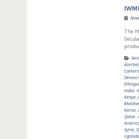
IWMF
Nov
The IW
Secula
produ
Aer
Azerbai
Camer
Democra
Ethiopi
India
,
I
Kenya
,
Maldive
Korea
,
Qatar
,
Americ
Syria
,
S
Ugand