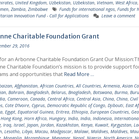
irates
,
United Kingdom
,
Uzbekistan
,
Uzbekistan
,
Vietnam
,
West Africa
emen
,
Zambia
,
Zimbabwe
Funds for international ngos
,
Funds for
arian Innovation Fund - Call for Applications
Leave a comment
nne Charitable Foundation Grant
ember 29, 2016
for an Arbonne Charitable Foundation Grant Our Mission:T
e Charitable Foundation’s mission is to provide support fo
ams and opportunities that
Read More …
baizan
,
Afghanistan
,
African Countries
,
All Countries
,
Armenia
,
Asian Co
jan
,
Bahrain
,
Bangladesh
,
Belarus
,
Bnagladesh
,
Botswana
,
Burma
,
Buru
ia
,
Cameroon
,
Canada
,
Central Africa
,
Central Asia
,
China
,
China
,
Civil
s
,
Cote D’Ivoire
,
Cyprus
,
Democratic Republic of Congo
,
Djibouti
,
East Af
ia
,
Egypt
,
Equatorial Guinea
,
Eritrea
,
Ethiopia
,
European Countries
,
Geo
,
Hong Kong
,
Horn Africa
,
Hungary
,
India
,
India
,
Indonesia
,
Internationa
g
,
Iraq
,
Israel
,
Japan
,
Jordan
,
Kazakhstan
,
Kenya
,
Kuwait
,
Kyrgyzstan
,
La
n
,
Lesotho
,
Libya
,
Macau
,
Madgascar
,
Malawi
,
Maldives
,
Maldives
,
Maur
e
,
Mongolia
,
Mozambique
,
Mynamar
,
Nepal
,
Nigeria
,
North America
,
N