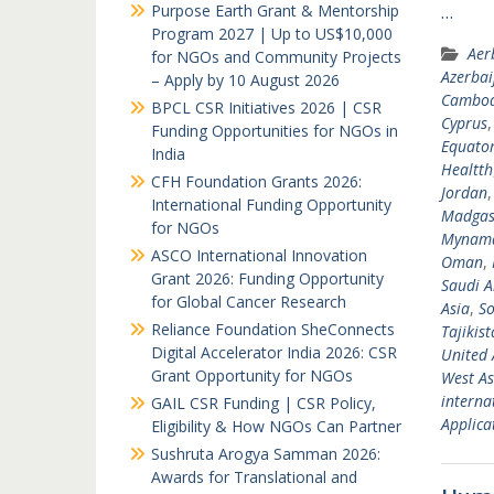
Purpose Earth Grant & Mentorship
…
Program 2027 | Up to US$10,000
Aer
for NGOs and Community Projects
Azerbai
– Apply by 10 August 2026
Cambod
BPCL CSR Initiatives 2026 | CSR
Cyprus
Funding Opportunities for NGOs in
Equator
India
Healtth
CFH Foundation Grants 2026:
Jordan
International Funding Opportunity
Madgas
for NGOs
Mynam
ASCO International Innovation
Oman
,
Grant 2026: Funding Opportunity
Saudi A
for Global Cancer Research
Asia
,
So
Reliance Foundation SheConnects
Tajikis
Digital Accelerator India 2026: CSR
United 
Grant Opportunity for NGOs
West As
interna
GAIL CSR Funding | CSR Policy,
Applicat
Eligibility & How NGOs Can Partner
Sushruta Arogya Samman 2026:
Awards for Translational and