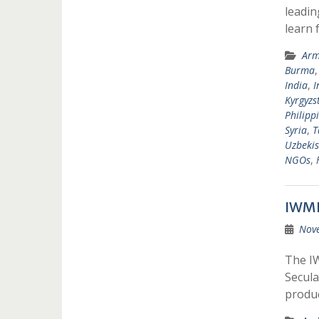
leadin
learn 
Arm
Burma
India
,
I
Kyrgyzs
Philipp
Syria
,
T
Uzbekis
NGOs
,
IWMF
Nov
The IW
Secula
produ