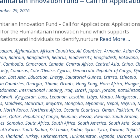
nitarian Innovation Fund – Call for Applicati
ember 29, 2016
tarian Innovation Fund – Call for Applications: Applications
d for the Humanitarian Innovation Fund which supports
sations and individuals to identify,nurture
Read More …
baizan
,
Afghanistan
,
African Countries
,
All Countries
,
Armenia
,
Asian Co
jan
,
Bahrain
,
Bangladesh
,
Belarus
,
Biodiversity
,
Bnagladesh
,
Botswana
i
,
Cambodia
,
Cameroon
,
Canada
,
Central Africa
,
Central Asia
,
China
,
Ch
ciety
,
Comoros
,
Cote D’Ivoire
,
Cyprus
,
Democratic Republic of Congo
,
Dji
ica
,
East Asia
,
Education
,
Energy
,
Equatorial Guinea
,
Eritrea
,
Ethiopia
,
n Countries
,
Georgia
,
Ghana
,
Grants
,
Hong Kong
,
Horn Africa
,
Hungar
ndonesia
,
International Funding
,
Iraq
,
Israel
,
Japan
,
Jordan
,
Kazakhsta
Kuwait
,
Kyrgyzstan
,
Laos
,
Lebanon
,
Lesotho
,
Libya
,
Macau
,
Madgascar
,
s
,
Maldives
,
Mauritius
,
Mayotte
,
Mongolia
,
Mynamar
,
Nepal
,
Nigeria
,
N
a
,
North Korea
,
Northern Africa
,
Oceania Countries
,
Oman
,
Pakistan
,
Pa
ines
,
Qatar
,
Republic of Congo
,
Reunion
,
Russia
,
Rwanda
,
Saudi Arabia
,
les
,
Somalia
,
South Africa
,
South Africa
,
South America
,
South Asia
,
Sout
uth Korea
,
South Sudan
,
Sri Lanka
,
Sudan
,
Syria
,
Syria
,
Taiwan
,
Tajikis
ia
,
Thailand
,
Turkey
,
Turkmenistan
,
Turkmenistan
,
Uganda
,
Ukraine
,
Un