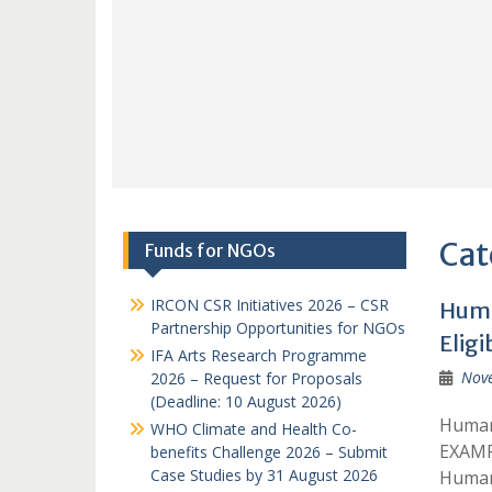
Cat
Funds for NGOs
IRCON CSR Initiatives 2026 – CSR
Huma
Partnership Opportunities for NGOs
Eligi
IFA Arts Research Programme
Nov
2026 – Request for Proposals
(Deadline: 10 August 2026)
Humani
WHO Climate and Health Co-
EXAMP
benefits Challenge 2026 – Submit
Case Studies by 31 August 2026
Humani