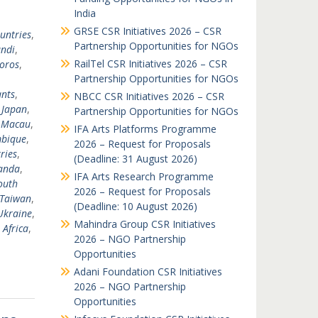
India
GRSE CSR Initiatives 2026 – CSR
untries
,
Partnership Opportunities for NGOs
ndi
,
RailTel CSR Initiatives 2026 – CSR
oros
,
Partnership Opportunities for NGOs
nts
,
NBCC CSR Initiatives 2026 – CSR
,
Japan
,
Partnership Opportunities for NGOs
,
Macau
,
IFA Arts Platforms Programme
bique
,
2026 – Request for Proposals
ries
,
(Deadline: 31 August 2026)
anda
,
IFA Arts Research Programme
outh
2026 – Request for Proposals
Taiwan
,
(Deadline: 10 August 2026)
Ukraine
,
Mahindra Group CSR Initiatives
 Africa
,
2026 – NGO Partnership
Opportunities
Adani Foundation CSR Initiatives
2026 – NGO Partnership
Opportunities