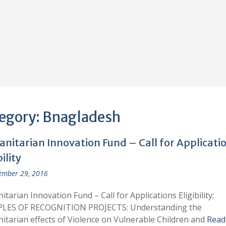
egory:
Bnagladesh
nitarian Innovation Fund – Call for Applicati
bility
ember 29, 2016
tarian Innovation Fund – Call for Applications Eligibility:
LES OF RECOGNITION PROJECTS: Understanding the
tarian effects of Violence on Vulnerable Children and
Read