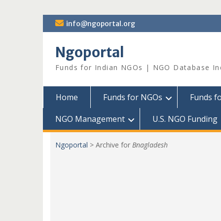
Skip
info@ngoportal.org
to
content
Ngoportal
Funds for Indian NGOs | NGO Database In
Home
Funds for NGOs
Funds f
NGO Management
U.S. NGO Funding
Ngoportal
>
Archive for
Bnagladesh