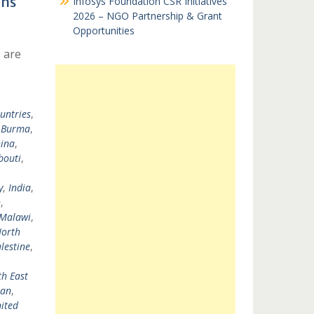
ons
Infosys Foundation CSR Initiatives
2026 – NGO Partnership & Grant
Opportunities
 are
untries
,
,
Burma
,
ina
,
bouti
,
y
,
India
,
n
,
Malawi
,
orth
lestine
,
h East
tan
,
ited