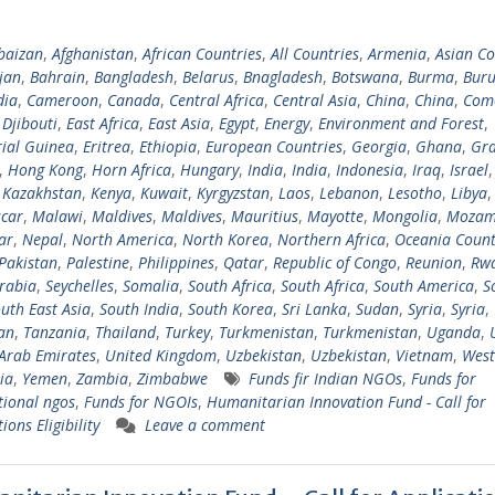
baizan
,
Afghanistan
,
African Countries
,
All Countries
,
Armenia
,
Asian Co
jan
,
Bahrain
,
Bangladesh
,
Belarus
,
Bnagladesh
,
Botswana
,
Burma
,
Buru
ia
,
Cameroon
,
Canada
,
Central Africa
,
Central Asia
,
China
,
China
,
Com
,
Djibouti
,
East Africa
,
East Asia
,
Egypt
,
Energy
,
Environment and Forest
,
ial Guinea
,
Eritrea
,
Ethiopia
,
European Countries
,
Georgia
,
Ghana
,
Gra
,
Hong Kong
,
Horn Africa
,
Hungary
,
India
,
India
,
Indonesia
,
Iraq
,
Israel
,
Kazakhstan
,
Kenya
,
Kuwait
,
Kyrgyzstan
,
Laos
,
Lebanon
,
Lesotho
,
Libya
car
,
Malawi
,
Maldives
,
Maldives
,
Mauritius
,
Mayotte
,
Mongolia
,
Mozam
ar
,
Nepal
,
North America
,
North Korea
,
Northern Africa
,
Oceania Count
Pakistan
,
Palestine
,
Philippines
,
Qatar
,
Republic of Congo
,
Reunion
,
Rw
rabia
,
Seychelles
,
Somalia
,
South Africa
,
South Africa
,
South America
,
S
uth East Asia
,
South India
,
South Korea
,
Sri Lanka
,
Sudan
,
Syria
,
Syria
,
tan
,
Tanzania
,
Thailand
,
Turkey
,
Turkmenistan
,
Turkmenistan
,
Uganda
,
Arab Emirates
,
United Kingdom
,
Uzbekistan
,
Uzbekistan
,
Vietnam
,
West
ia
,
Yemen
,
Zambia
,
Zimbabwe
Funds fir Indian NGOs
,
Funds for
tional ngos
,
Funds for NGOIs
,
Humanitarian Innovation Fund - Call for
ions Eligibility
Leave a comment