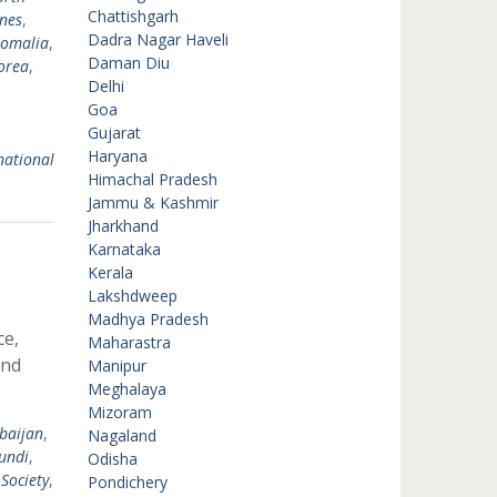
Chattishgarh
ines
,
Dadra Nagar Haveli
omalia
,
Daman Diu
orea
,
Delhi
Goa
Gujarat
Haryana
national
Himachal Pradesh
Jammu & Kashmir
Jharkhand
Karnataka
Kerala
Lakshdweep
Madhya Pradesh
ce,
Maharastra
and
Manipur
Meghalaya
Mizoram
baijan
,
Nagaland
undi
,
Odisha
 Society
,
Pondichery