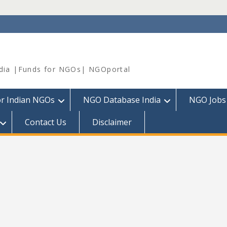
dia |Funds for NGOs| NGOportal
or Indian NGOs
NGO Database India
NGO Jobs
Contact Us
Disclaimer