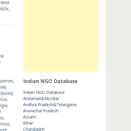
,
West
 NGOs
,
he
r
Indian NGO Database
untries
,
ndi
,
Indian NGO Database
 Society
,
Andaman&Nicobar
rica
,
Andhra Pradesh&Telangana
rgia
,
Arunachal Pradesh
l
Assam
os
,
Bihar
itius
,
Chandigarh
orth