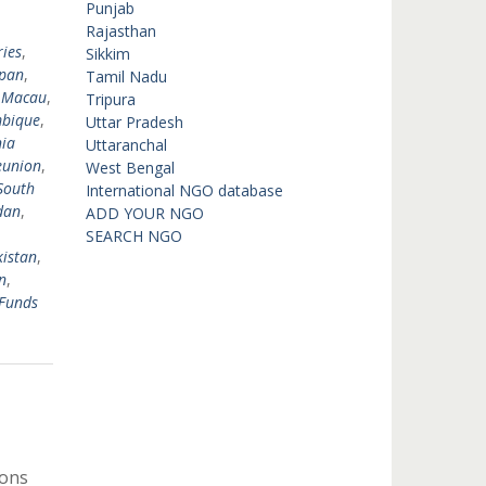
,
Punjab
,
Rajasthan
ies
,
Sikkim
pan
,
Tamil Nadu
,
Macau
,
Tripura
bique
,
Uttar Pradesh
ia
Uttaranchal
eunion
,
West Bengal
South
International NGO database
dan
,
ADD YOUR NGO
SEARCH NGO
istan
,
n
,
Funds
ions