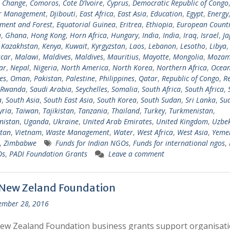
e Change
,
Comoros
,
Cote D’Ivoire
,
Cyprus
,
Democratic Republic of Congo
er Management
,
Djibouti
,
East Africa
,
East Asia
,
Education
,
Egypt
,
Energy
ment and Forest
,
Equatorial Guinea
,
Eritrea
,
Ethiopia
,
European Countr
a
,
Ghana
,
Hong Kong
,
Horn Africa
,
Hungary
,
India
,
India
,
Iraq
,
Israel
,
Ja
,
Kazakhstan
,
Kenya
,
Kuwait
,
Kyrgyzstan
,
Laos
,
Lebanon
,
Lesotho
,
Libya
car
,
Malawi
,
Maldives
,
Maldives
,
Mauritius
,
Mayotte
,
Mongolia
,
Mozam
ar
,
Nepal
,
Nigeria
,
North America
,
North Korea
,
Northern Africa
,
Ocean
es
,
Oman
,
Pakistan
,
Palestine
,
Philippines
,
Qatar
,
Republic of Congo
,
R
Rwanda
,
Saudi Arabia
,
Seychelles
,
Somalia
,
South Africa
,
South Africa
,
a
,
South Asia
,
South East Asia
,
South Korea
,
South Sudan
,
Sri Lanka
,
Su
yria
,
Taiwan
,
Tajikistan
,
Tanzania
,
Thailand
,
Turkey
,
Turkmenistan
,
nistan
,
Uganda
,
Ukraine
,
United Arab Emirates
,
United Kingdom
,
Uzbek
tan
,
Vietnam
,
Waste Management
,
Water
,
West Africa
,
West Asia
,
Yeme
,
Zimbabwe
Funds for Indian NGOs
,
Funds for international ngos
,
Os
,
PADI Foundation Grants
Leave a comment
 New Zeland Foundation
ember 28, 2016
ew Zealand Foundation business grants support organisat