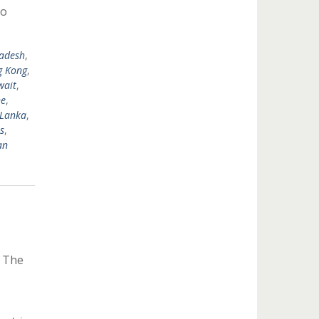
to
adesh
,
 Kong
,
wait
,
ne
,
 Lanka
,
s
,
an
y The