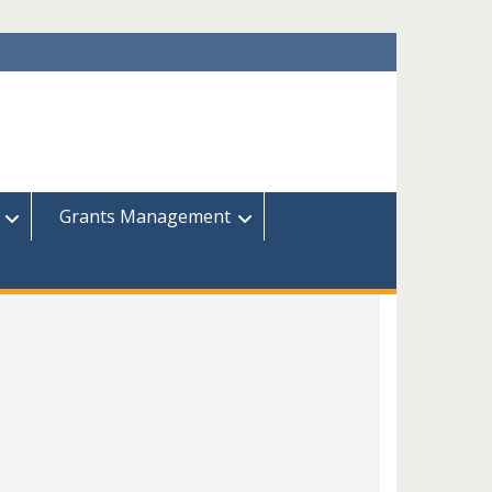
Grants Management