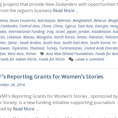
g projects that provide New Zealanders with opportunities 
from the region’s business
Read More …
enia
,
Asian Countries
,
Azerbaijan
,
Bahrain
,
Bangladesh
,
Belarus
,
Bnagl
,
Cambodia
,
Central Asia
,
China
,
China
,
Cyprus
,
East Asia
,
Georgia
,
Hong
ndia
,
International Funding
,
Iraq
,
Israel
,
Japan
,
Jordan
,
Kazakhstan
,
Ku
tan
,
Lebanon
,
Macau
,
Mongolia
,
North Korea
,
Oman
,
Pakistan
,
Palesti
ines
,
Qatar
,
Saudi Arabia
,
South Asia
,
South East Asia
,
South Korea
,
Sri
aiwan
,
Tajikistan
,
Thailand
,
Turkey
,
Turkmenistan
,
United Arab Emirate
tan
,
West Asia
,
Yemen
Asia New Zeland Foundation
,
Funds for Asi
Funds for Indian NGOs
,
Funds for NGOs
Leave a comment
’s Reporting Grants for Women’s Stories
ember 28, 2016
MF’s Reporting Grants for Women’s Stories , sponsored b
r Society, is a new funding initiative supporting journalism
ced by
Read More …