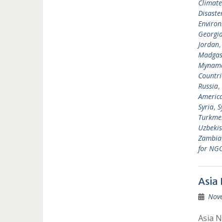
Climat
Disast
Environ
Georgi
Jordan
Madgas
Mynam
Countri
Russia
,
Americ
Syria
,
S
Turkme
Uzbekis
Zambia
for NG
Asia
Nov
Asia N