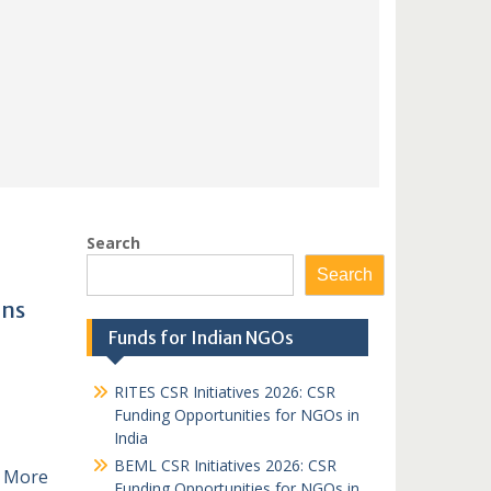
Search
Search
ons
Funds for Indian NGOs
RITES CSR Initiatives 2026: CSR
Funding Opportunities for NGOs in
India
BEML CSR Initiatives 2026: CSR
 More
Funding Opportunities for NGOs in