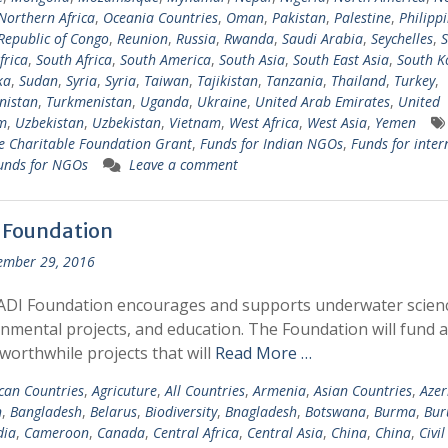
Northern Africa
,
Oceania Countries
,
Oman
,
Pakistan
,
Palestine
,
Philipp
Republic of Congo
,
Reunion
,
Russia
,
Rwanda
,
Saudi Arabia
,
Seychelles
,
S
frica
,
South Africa
,
South America
,
South Asia
,
South East Asia
,
South K
ka
,
Sudan
,
Syria
,
Syria
,
Taiwan
,
Tajikistan
,
Tanzania
,
Thailand
,
Turkey
,
nistan
,
Turkmenistan
,
Uganda
,
Ukraine
,
United Arab Emirates
,
United
m
,
Uzbekistan
,
Uzbekistan
,
Vietnam
,
West Africa
,
West Asia
,
Yemen
 Charitable Foundation Grant
,
Funds for Indian NGOs
,
Funds for inter
unds for NGOs
Leave a comment
 Foundation
ember 29, 2016
ADI Foundation encourages and supports underwater scien
nmental projects, and education. The Foundation will fund 
 worthwhile projects that will
Read More …
ican Countries
,
Agricuture
,
All Countries
,
Armenia
,
Asian Countries
,
Azer
n
,
Bangladesh
,
Belarus
,
Biodiversity
,
Bnagladesh
,
Botswana
,
Burma
,
Bur
ia
,
Cameroon
,
Canada
,
Central Africa
,
Central Asia
,
China
,
China
,
Civil