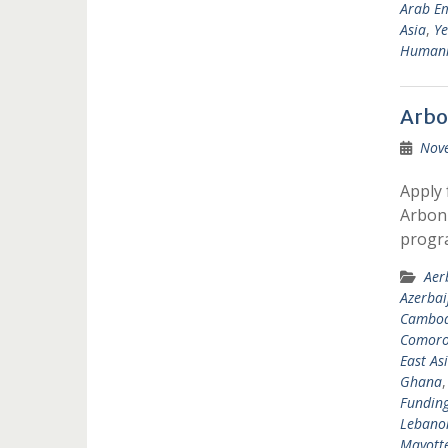
Arab Em
Asia
,
Y
Humanit
Arbo
Nov
Apply 
Arbonn
progr
Aer
Azerbai
Cambod
Comoro
East As
Ghana
Fundin
Lebano
Mayott