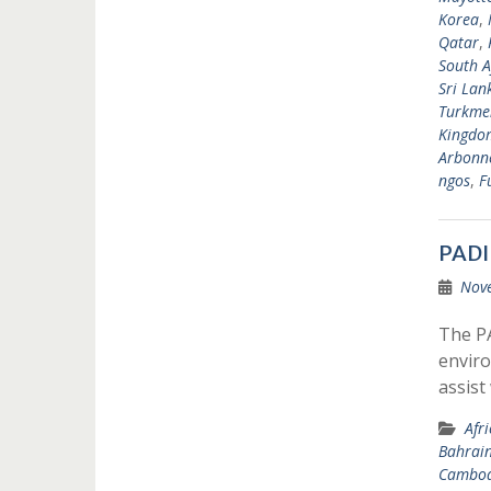
Korea
,
Qatar
,
South A
Sri Lan
Turkme
Kingdo
Arbonne
ngos
,
F
PADI
Nov
The P
enviro
assist
Afr
Bahrai
Cambod