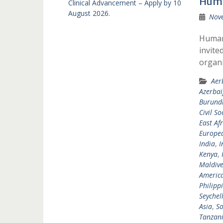
Huma
Clinical Advancement – Apply by 10
August 2026.
Nov
Humani
invite
organi
Aer
Azerbai
Burund
Civil So
East Afr
Europea
India
,
I
Kenya
,
Maldive
Americ
Philipp
Seychel
Asia
,
So
Tanzan