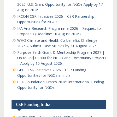
2026: U.S. Grant Opportunity for NGOs Apply by 17
August 2026
IRCON CSR Initiatives 2026 – CSR Partnership
Opportunities for NGOs
IFA Arts Research Programme 2026 – Request for
Proposals (Deadline: 10 August 2026)
WHO Climate and Health Co-benefits Challenge
2026 – Submit Case Studies by 31 August 2026
Purpose Earth Grant & Mentorship Program 2027 |
Up to US$10,000 for NGOs and Community Projects
– Apply by 10 August 2026
BPCL CSR Initiatives 2026 | CSR Funding
Opportunities for NGOs in India
CFH Foundation Grants 2026: International Funding
Opportunity for NGOs
CSR Funding India