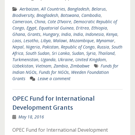
Aerbaizan
,
All Countries
,
Bangladesh
,
Belarus
,
Biodiversity
,
Bnagladesh
,
Botswana
,
Cambodia
,
Cameroon
,
China
,
Cote D’Ivoire
,
Democratic Republic of
Congo
,
Egypt
,
Equatorial Guinea
,
Eritrea
,
Ethiopia
,
Ghana
,
Grants
,
Hungary
,
India
,
India
,
Indonesia
,
Kenya
,
Laos
,
Lesotho
,
Libya
,
Malawi
,
Mozambique
,
Mynamar
,
Nepal
,
Nigeria
,
Pakistan
,
Republic of Congo
,
Russia
,
South
Africa
,
South Sudan
,
Sri Lanka
,
Sudan
,
Syria
,
Thailand
,
Turkmenistan
,
Uganda
,
Ukraine
,
United Kingdom
,
Uzbekistan
,
Vietnam
,
Zambia
,
Zimbabwe
Funds for
Indian NGOs
,
Funds for NGOs
,
Weeden Foundation
Grants
Leave a comment
OPEC Fund for International
Development Grants
May 18, 2016
OPEC Fund for International Development