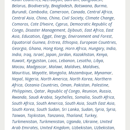
Belarus
,
Biodiversity
,
Bnagladesh
,
Botswana
,
Burma
,
Burundi
,
Cambodia
,
Cameroon
,
Canada
,
Central Africa
,
Central Asia
,
China
,
China
,
Civil Society
,
Climate Change
,
Comoros
,
Cote D’Ivoire
,
Cyprus
,
Democratic Republic of
Congo
,
Disaster Management
,
Djibouti
,
East Africa
,
East
Asia
,
Education
,
Egypt
,
Energy
,
Environment and Forest
,
Equatorial Guinea
,
Eritrea
,
Ethiopia
,
European Countries
,
Georgia
,
Ghana
,
Hong Kong
,
Horn Africa
,
Hungary
,
India
,
India
,
Iraq
,
Israel
,
Japan
,
Jordan
,
Kazakhstan
,
Kenya
,
Kuwait
,
Kyrgyzstan
,
Laos
,
Lebanon
,
Lesotho
,
Libya
,
Macau
,
Madgascar
,
Malawi
,
Maldives
,
Maldives
,
Mauritius
,
Mayotte
,
Mongolia
,
Mozambique
,
Mynamar
,
Nepal
,
Nigeria
,
North America
,
North Korea
,
Northern
Africa
,
Oceania Countries
,
Oman
,
Pakistan
,
Palestine
,
Philippines
,
Qatar
,
Republic of Congo
,
Reunion
,
Russia
,
Rwanda
,
Saudi Arabia
,
Seychelles
,
Somalia
,
South Africa
,
South Africa
,
South America
,
South Asia
,
South East Asia
,
South Korea
,
South Sudan
,
Sri Lanka
,
Sudan
,
Syria
,
Syria
,
Taiwan
,
Tajikistan
,
Tanzania
,
Thailand
,
Turkey
,
Turkmenistan
,
Turkmenistan
,
Uganda
,
Ukraine
,
United
Arab Emirates
,
United Kingdom
,
Uzbekistan
,
Uzbekistan
,