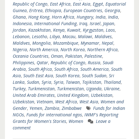
Republic of Congo
,
East Africa
,
East Asia
,
Egypt
,
Equatorial
Guinea
,
Eritrea
,
Ethiopia
,
European Countries
,
Georgia
,
Ghana
,
Hong Kong
,
Horn Africa
,
Hungary
,
India
,
India
,
Indonesia
,
International Funding
,
Iraq
,
Israel
,
Japan
,
Jordan
,
Kazakhstan
,
Kenya
,
Kuwait
,
Kyrgyzstan
,
Laos
,
Lebanon
,
Lesotho
,
Libya
,
Macau
,
Malawi
,
Maldives
,
Maldives
,
Mongolia
,
Mozambique
,
Mynamar
,
Nepal
,
Nigeria
,
North America
,
North Korea
,
Northern Africa
,
Oceania Countries
,
Oman
,
Pakistan
,
Palestine
,
Philippines
,
Qatar
,
Republic of Congo
,
Russia
,
Saudi
Arabia
,
South Africa
,
South Africa
,
South America
,
South
Asia
,
South East Asia
,
South Korea
,
South Sudan
,
Sri
Lanka
,
Sudan
,
Syria
,
Syria
,
Taiwan
,
Tajikistan
,
Thailand
,
Turkey
,
Turkmenistan
,
Turkmenistan
,
Uganda
,
Ukraine
,
United Arab Emirates
,
United Kingdom
,
Uzbekistan
,
Uzbekistan
,
Vietnam
,
West Africa
,
West Asia
,
Women and
Gender
,
Yemen
,
Zambia
,
Zimbabwe
Funds for Indian
NGOs
,
Funds for international ngos
,
IWMF's Reporting
Grants for Women's Stories
,
Women
Leave a
comment