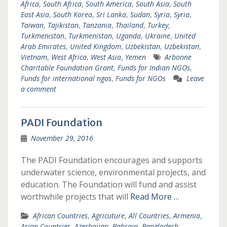
Africa
,
South Africa
,
South America
,
South Asia
,
South
East Asia
,
South Korea
,
Sri Lanka
,
Sudan
,
Syria
,
Syria
,
Taiwan
,
Tajikistan
,
Tanzania
,
Thailand
,
Turkey
,
Turkmenistan
,
Turkmenistan
,
Uganda
,
Ukraine
,
United
Arab Emirates
,
United Kingdom
,
Uzbekistan
,
Uzbekistan
,
Vietnam
,
West Africa
,
West Asia
,
Yemen
Arbonne
Charitable Foundation Grant
,
Funds for Indian NGOs
,
Funds for international ngos
,
Funds for NGOs
Leave
a comment
PADI Foundation
November 29, 2016
The PADI Foundation encourages and supports
underwater science, environmental projects, and
education. The Foundation will fund and assist
worthwhile projects that will
Read More …
African Countries
,
Agricuture
,
All Countries
,
Armenia
,
Asian Countries
,
Azerbaijan
,
Bahrain
,
Bangladesh
,