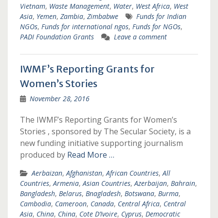
Vietnam
,
Waste Management
,
Water
,
West Africa
,
West
Asia
,
Yemen
,
Zambia
,
Zimbabwe
Funds for Indian
NGOs
,
Funds for international ngos
,
Funds for NGOs
,
PADI Foundation Grants
Leave a comment
IWMF’s Reporting Grants for
Women’s Stories
November 28, 2016
The IWMF’s Reporting Grants for Women’s
Stories , sponsored by The Secular Society, is a
new funding initiative supporting journalism
produced by
Read More …
Aerbaizan
,
Afghanistan
,
African Countries
,
All
Countries
,
Armenia
,
Asian Countries
,
Azerbaijan
,
Bahrain
,
Bangladesh
,
Belarus
,
Bnagladesh
,
Botswana
,
Burma
,
Cambodia
,
Cameroon
,
Canada
,
Central Africa
,
Central
Asia
,
China
,
China
,
Cote D’Ivoire
,
Cyprus
,
Democratic