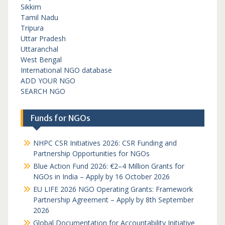
Sikkim
Tamil Nadu
Tripura
Uttar Pradesh
Uttaranchal
West Bengal
International NGO database
ADD YOUR NGO
SEARCH NGO
Funds for NGOs
NHPC CSR Initiatives 2026: CSR Funding and
Partnership Opportunities for NGOs
Blue Action Fund 2026: €2–4 Million Grants for
NGOs in India – Apply by 16 October 2026
EU LIFE 2026 NGO Operating Grants: Framework
Partnership Agreement – Apply by 8th September
2026
Global Documentation for Accountability Initiative