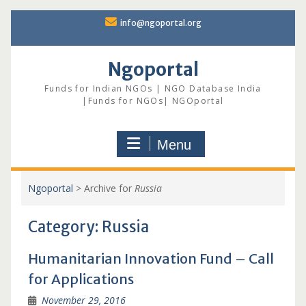
Skip
info@ngoportal.org
to
content
Ngoportal
Funds for Indian NGOs | NGO Database India
|Funds for NGOs| NGOportal
Menu
Ngoportal
>
Archive for
Russia
Category:
Russia
Humanitarian Innovation Fund – Call
for Applications
November 29, 2016