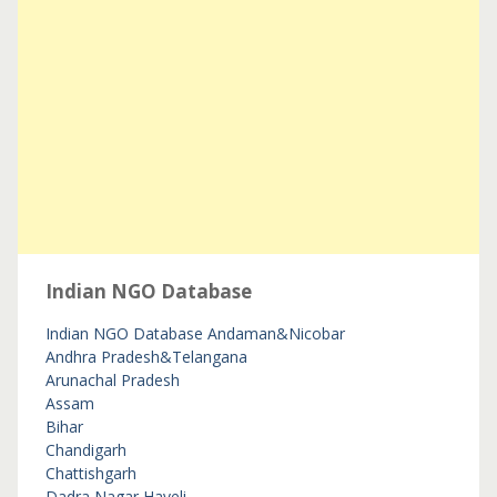
Indian NGO Database
Indian NGO Database
Andaman&Nicobar
Andhra Pradesh&Telangana
Arunachal Pradesh
Assam
Bihar
Chandigarh
Chattishgarh
Dadra Nagar Haveli