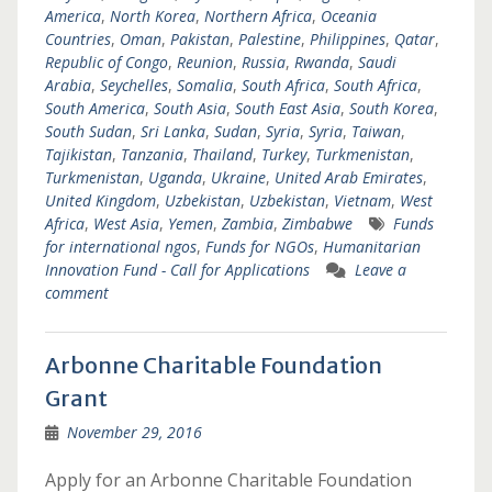
America
,
North Korea
,
Northern Africa
,
Oceania
Countries
,
Oman
,
Pakistan
,
Palestine
,
Philippines
,
Qatar
,
Republic of Congo
,
Reunion
,
Russia
,
Rwanda
,
Saudi
Arabia
,
Seychelles
,
Somalia
,
South Africa
,
South Africa
,
South America
,
South Asia
,
South East Asia
,
South Korea
,
South Sudan
,
Sri Lanka
,
Sudan
,
Syria
,
Syria
,
Taiwan
,
Tajikistan
,
Tanzania
,
Thailand
,
Turkey
,
Turkmenistan
,
Turkmenistan
,
Uganda
,
Ukraine
,
United Arab Emirates
,
United Kingdom
,
Uzbekistan
,
Uzbekistan
,
Vietnam
,
West
Africa
,
West Asia
,
Yemen
,
Zambia
,
Zimbabwe
Funds
for international ngos
,
Funds for NGOs
,
Humanitarian
Innovation Fund - Call for Applications
Leave a
comment
Arbonne Charitable Foundation
Grant
November 29, 2016
Apply for an Arbonne Charitable Foundation