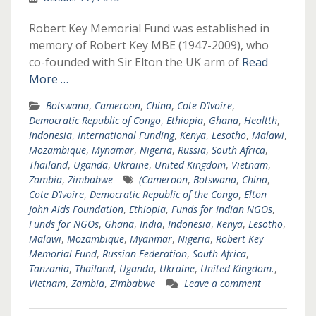
Robert Key Memorial Fund was established in
memory of Robert Key MBE (1947-2009), who
co-founded with Sir Elton the UK arm of
Read
More …
Botswana
,
Cameroon
,
China
,
Cote D’Ivoire
,
Democratic Republic of Congo
,
Ethiopia
,
Ghana
,
Healtth
,
Indonesia
,
International Funding
,
Kenya
,
Lesotho
,
Malawi
,
Mozambique
,
Mynamar
,
Nigeria
,
Russia
,
South Africa
,
Thailand
,
Uganda
,
Ukraine
,
United Kingdom
,
Vietnam
,
Zambia
,
Zimbabwe
(Cameroon
,
Botswana
,
China
,
Cote D’Ivoire
,
Democratic Republic of the Congo
,
Elton
John Aids Foundation
,
Ethiopia
,
Funds for Indian NGOs
,
Funds for NGOs
,
Ghana
,
India
,
Indonesia
,
Kenya
,
Lesotho
,
Malawi
,
Mozambique
,
Myanmar
,
Nigeria
,
Robert Key
Memorial Fund
,
Russian Federation
,
South Africa
,
Tanzania
,
Thailand
,
Uganda
,
Ukraine
,
United Kingdom.
,
Vietnam
,
Zambia
,
Zimbabwe
Leave a comment