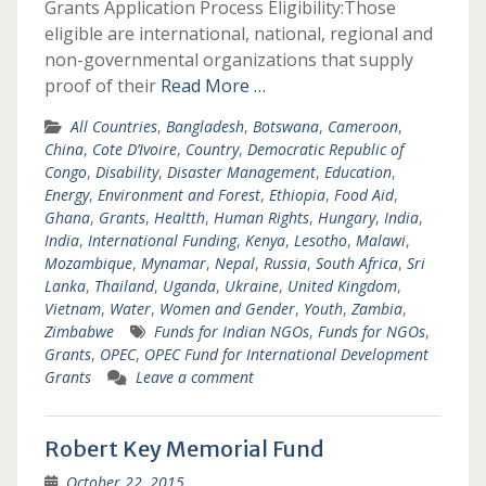
Grants Application Process Eligibility:Those
eligible are international, national, regional and
non-governmental organizations that supply
proof of their
Read More …
All Countries
,
Bangladesh
,
Botswana
,
Cameroon
,
China
,
Cote D’Ivoire
,
Country
,
Democratic Republic of
Congo
,
Disability
,
Disaster Management
,
Education
,
Energy
,
Environment and Forest
,
Ethiopia
,
Food Aid
,
Ghana
,
Grants
,
Healtth
,
Human Rights
,
Hungary
,
India
,
India
,
International Funding
,
Kenya
,
Lesotho
,
Malawi
,
Mozambique
,
Mynamar
,
Nepal
,
Russia
,
South Africa
,
Sri
Lanka
,
Thailand
,
Uganda
,
Ukraine
,
United Kingdom
,
Vietnam
,
Water
,
Women and Gender
,
Youth
,
Zambia
,
Zimbabwe
Funds for Indian NGOs
,
Funds for NGOs
,
Grants
,
OPEC
,
OPEC Fund for International Development
Grants
Leave a comment
Robert Key Memorial Fund
October 22, 2015