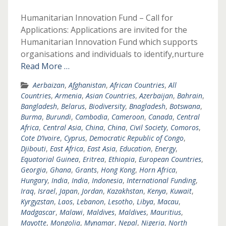
Humanitarian Innovation Fund – Call for
Applications: Applications are invited for the
Humanitarian Innovation Fund which supports
organisations and individuals to identify,nurture
Read More …
Aerbaizan
,
Afghanistan
,
African Countries
,
All
Countries
,
Armenia
,
Asian Countries
,
Azerbaijan
,
Bahrain
,
Bangladesh
,
Belarus
,
Biodiversity
,
Bnagladesh
,
Botswana
,
Burma
,
Burundi
,
Cambodia
,
Cameroon
,
Canada
,
Central
Africa
,
Central Asia
,
China
,
China
,
Civil Society
,
Comoros
,
Cote D’Ivoire
,
Cyprus
,
Democratic Republic of Congo
,
Djibouti
,
East Africa
,
East Asia
,
Education
,
Energy
,
Equatorial Guinea
,
Eritrea
,
Ethiopia
,
European Countries
,
Georgia
,
Ghana
,
Grants
,
Hong Kong
,
Horn Africa
,
Hungary
,
India
,
India
,
Indonesia
,
International Funding
,
Iraq
,
Israel
,
Japan
,
Jordan
,
Kazakhstan
,
Kenya
,
Kuwait
,
Kyrgyzstan
,
Laos
,
Lebanon
,
Lesotho
,
Libya
,
Macau
,
Madgascar
,
Malawi
,
Maldives
,
Maldives
,
Mauritius
,
Mayotte
,
Mongolia
,
Mynamar
,
Nepal
,
Nigeria
,
North