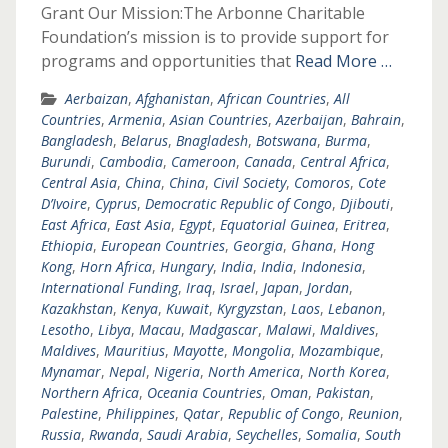
Grant Our Mission:The Arbonne Charitable
Foundation’s mission is to provide support for
programs and opportunities that
Read More …
Aerbaizan
,
Afghanistan
,
African Countries
,
All
Countries
,
Armenia
,
Asian Countries
,
Azerbaijan
,
Bahrain
,
Bangladesh
,
Belarus
,
Bnagladesh
,
Botswana
,
Burma
,
Burundi
,
Cambodia
,
Cameroon
,
Canada
,
Central Africa
,
Central Asia
,
China
,
China
,
Civil Society
,
Comoros
,
Cote
D’Ivoire
,
Cyprus
,
Democratic Republic of Congo
,
Djibouti
,
East Africa
,
East Asia
,
Egypt
,
Equatorial Guinea
,
Eritrea
,
Ethiopia
,
European Countries
,
Georgia
,
Ghana
,
Hong
Kong
,
Horn Africa
,
Hungary
,
India
,
India
,
Indonesia
,
International Funding
,
Iraq
,
Israel
,
Japan
,
Jordan
,
Kazakhstan
,
Kenya
,
Kuwait
,
Kyrgyzstan
,
Laos
,
Lebanon
,
Lesotho
,
Libya
,
Macau
,
Madgascar
,
Malawi
,
Maldives
,
Maldives
,
Mauritius
,
Mayotte
,
Mongolia
,
Mozambique
,
Mynamar
,
Nepal
,
Nigeria
,
North America
,
North Korea
,
Northern Africa
,
Oceania Countries
,
Oman
,
Pakistan
,
Palestine
,
Philippines
,
Qatar
,
Republic of Congo
,
Reunion
,
Russia
,
Rwanda
,
Saudi Arabia
,
Seychelles
,
Somalia
,
South