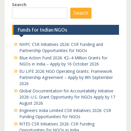
Search
Search
Funds for Indian NGOs
NHPC CSR Initiatives 2026: CSR Funding and
Partnership Opportunities for NGOs
Blue Action Fund 2026: €2–4 Million Grants for
NGOs in India – Apply by 16 October 2026
EU LIFE 2026 NGO Operating Grants: Framework
Partnership Agreement – Apply by 8th September
2026
Global Documentation for Accountability Initiative
2026: U.S. Grant Opportunity for NGOs Apply by 17
August 2026
Engineers India Limited CSR Initiatives 2026: CSR
Funding Opportunities for NGOs
RITES CSR Initiatives 2026: CSR Funding
Opportunities for NGOs in India