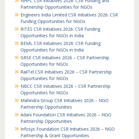
NHPC CSR Initiatives 2026: CSR Funding and
Partnership Opportunities for NGOs
Engineers India Limited CSR Initiatives 2026: CSR
Funding Opportunities for NGOs
RITES CSR Initiatives 2026: CSR Funding
Opportunities for NGOs in India
BEML CSR Initiatives 2026: CSR Funding
Opportunities for NGOs in India
GRSE CSR Initiatives 2026 – CSR Partnership
Opportunities for NGOs
RailTel CSR Initiatives 2026 – CSR Partnership
Opportunities for NGOs
NBCC CSR Initiatives 2026 – CSR Partnership
Opportunities for NGOs
Mahindra Group CSR Initiatives 2026 – NGO
Partnership Opportunities
Adani Foundation CSR Initiatives 2026 – NGO
Partnership Opportunities
Infosys Foundation CSR Initiatives 2026 – NGO
Partnership & Grant Opportunities