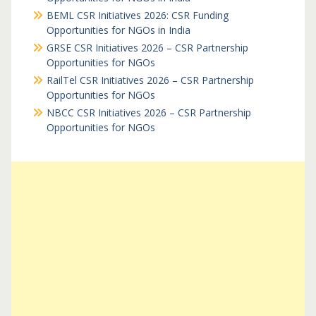
BEML CSR Initiatives 2026: CSR Funding
Opportunities for NGOs in India
GRSE CSR Initiatives 2026 – CSR Partnership
Opportunities for NGOs
RailTel CSR Initiatives 2026 – CSR Partnership
Opportunities for NGOs
NBCC CSR Initiatives 2026 – CSR Partnership
Opportunities for NGOs