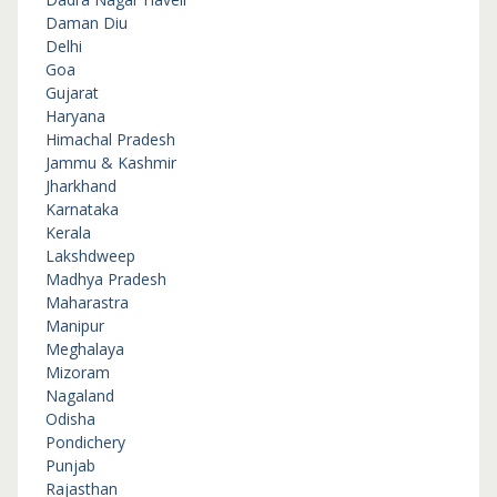
Daman Diu
Delhi
Goa
Gujarat
Haryana
Himachal Pradesh
Jammu & Kashmir
Jharkhand
Karnataka
Kerala
Lakshdweep
Madhya Pradesh
Maharastra
Manipur
Meghalaya
Mizoram
Nagaland
Odisha
Pondichery
Punjab
Rajasthan