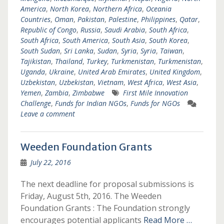
America
,
North Korea
,
Northern Africa
,
Oceania
Countries
,
Oman
,
Pakistan
,
Palestine
,
Philippines
,
Qatar
,
Republic of Congo
,
Russia
,
Saudi Arabia
,
South Africa
,
South Africa
,
South America
,
South Asia
,
South Korea
,
South Sudan
,
Sri Lanka
,
Sudan
,
Syria
,
Syria
,
Taiwan
,
Tajikistan
,
Thailand
,
Turkey
,
Turkmenistan
,
Turkmenistan
,
Uganda
,
Ukraine
,
United Arab Emirates
,
United Kingdom
,
Uzbekistan
,
Uzbekistan
,
Vietnam
,
West Africa
,
West Asia
,
Yemen
,
Zambia
,
Zimbabwe
First Mile Innovation
Challenge
,
Funds for Indian NGOs
,
Funds for NGOs
Leave a comment
Weeden Foundation Grants
July 22, 2016
The next deadline for proposal submissions is
Friday, August 5th, 2016. The Weeden
Foundation Grants : The Foundation strongly
encourages potential applicants
Read More …