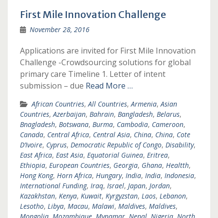
First Mile Innovation Challenge
November 28, 2016
Applications are invited for First Mile Innovation
Challenge -Crowdsourcing solutions for global
primary care Timeline 1. Letter of intent
submission – due
Read More …
African Countries
,
All Countries
,
Armenia
,
Asian
Countries
,
Azerbaijan
,
Bahrain
,
Bangladesh
,
Belarus
,
Bnagladesh
,
Botswana
,
Burma
,
Cambodia
,
Cameroon
,
Canada
,
Central Africa
,
Central Asia
,
China
,
China
,
Cote
D’Ivoire
,
Cyprus
,
Democratic Republic of Congo
,
Disability
,
East Africa
,
East Asia
,
Equatorial Guinea
,
Eritrea
,
Ethiopia
,
European Countries
,
Georgia
,
Ghana
,
Healtth
,
Hong Kong
,
Horn Africa
,
Hungary
,
India
,
India
,
Indonesia
,
International Funding
,
Iraq
,
Israel
,
Japan
,
Jordan
,
Kazakhstan
,
Kenya
,
Kuwait
,
Kyrgyzstan
,
Laos
,
Lebanon
,
Lesotho
,
Libya
,
Macau
,
Malawi
,
Maldives
,
Maldives
,
Mongolia
,
Mozambique
,
Mynamar
,
Nepal
,
Nigeria
,
North