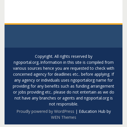
Copyright. All rights reserved by
ngoportal.org..Information in this site is compiled from
various sources hence you are requested to check with
concerned agency for deadlines etc.. before applying. If
any agency or individuals uses ngoportalorg name for
providing for any benefits such as funding arrangement
or jobs providing etc.. please do not entertain as we do
not have any branches or agents and ngoportal.org is
not responsible.
Proudly powered by WordPress
|
Education Hub by
WEN Themes