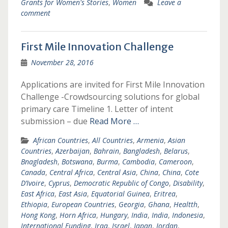
Grants for Women's Stories
,
Women
Leave a
comment
First Mile Innovation Challenge
November 28, 2016
Applications are invited for First Mile Innovation
Challenge -Crowdsourcing solutions for global
primary care Timeline 1. Letter of intent
submission – due
Read More …
African Countries
,
All Countries
,
Armenia
,
Asian
Countries
,
Azerbaijan
,
Bahrain
,
Bangladesh
,
Belarus
,
Bnagladesh
,
Botswana
,
Burma
,
Cambodia
,
Cameroon
,
Canada
,
Central Africa
,
Central Asia
,
China
,
China
,
Cote
D’Ivoire
,
Cyprus
,
Democratic Republic of Congo
,
Disability
,
East Africa
,
East Asia
,
Equatorial Guinea
,
Eritrea
,
Ethiopia
,
European Countries
,
Georgia
,
Ghana
,
Healtth
,
Hong Kong
,
Horn Africa
,
Hungary
,
India
,
India
,
Indonesia
,
International Funding
,
Iraq
,
Israel
,
Japan
,
Jordan
,