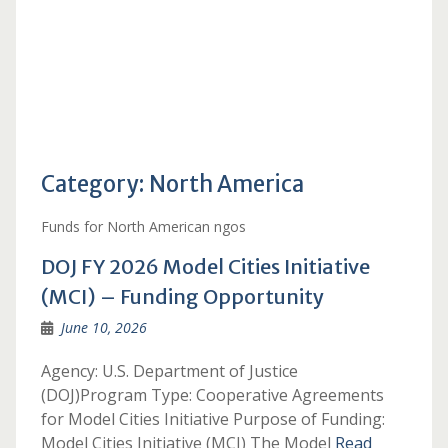
Category:
North America
Funds for North American ngos
DOJ FY 2026 Model Cities Initiative
(MCI) – Funding Opportunity
June 10, 2026
Agency: U.S. Department of Justice
(DOJ)Program Type: Cooperative Agreements
for Model Cities Initiative Purpose of Funding:
Model Cities Initiative (MCI) The Model
Read