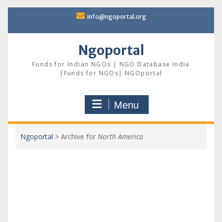
Skip
info@ngoportal.org
to
content
Ngoportal
Funds for Indian NGOs | NGO Database India
|Funds for NGOs| NGOportal
Menu
Ngoportal
>
Archive for
North America