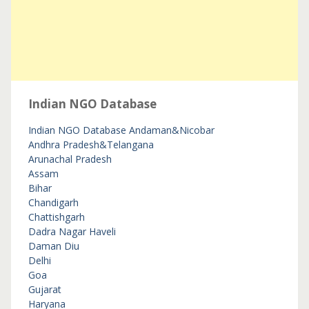
Indian NGO Database
Indian NGO Database
Andaman&Nicobar
Andhra Pradesh&Telangana
Arunachal Pradesh
Assam
Bihar
Chandigarh
Chattishgarh
Dadra Nagar Haveli
Daman Diu
Delhi
Goa
Gujarat
Haryana