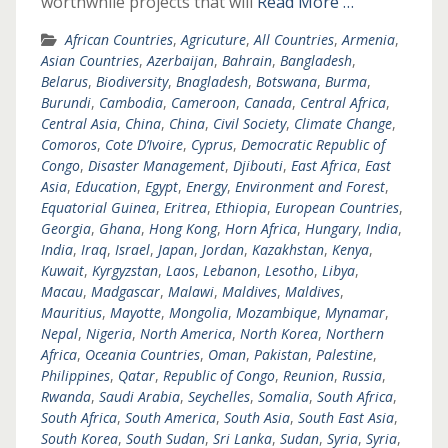
worthwhile projects that will
Read More …
African Countries
,
Agricuture
,
All Countries
,
Armenia
,
Asian Countries
,
Azerbaijan
,
Bahrain
,
Bangladesh
,
Belarus
,
Biodiversity
,
Bnagladesh
,
Botswana
,
Burma
,
Burundi
,
Cambodia
,
Cameroon
,
Canada
,
Central Africa
,
Central Asia
,
China
,
China
,
Civil Society
,
Climate Change
,
Comoros
,
Cote D’Ivoire
,
Cyprus
,
Democratic Republic of
Congo
,
Disaster Management
,
Djibouti
,
East Africa
,
East
Asia
,
Education
,
Egypt
,
Energy
,
Environment and Forest
,
Equatorial Guinea
,
Eritrea
,
Ethiopia
,
European Countries
,
Georgia
,
Ghana
,
Hong Kong
,
Horn Africa
,
Hungary
,
India
,
India
,
Iraq
,
Israel
,
Japan
,
Jordan
,
Kazakhstan
,
Kenya
,
Kuwait
,
Kyrgyzstan
,
Laos
,
Lebanon
,
Lesotho
,
Libya
,
Macau
,
Madgascar
,
Malawi
,
Maldives
,
Maldives
,
Mauritius
,
Mayotte
,
Mongolia
,
Mozambique
,
Mynamar
,
Nepal
,
Nigeria
,
North America
,
North Korea
,
Northern
Africa
,
Oceania Countries
,
Oman
,
Pakistan
,
Palestine
,
Philippines
,
Qatar
,
Republic of Congo
,
Reunion
,
Russia
,
Rwanda
,
Saudi Arabia
,
Seychelles
,
Somalia
,
South Africa
,
South Africa
,
South America
,
South Asia
,
South East Asia
,
South Korea
,
South Sudan
,
Sri Lanka
,
Sudan
,
Syria
,
Syria
,