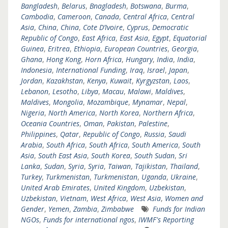
Bangladesh
,
Belarus
,
Bnagladesh
,
Botswana
,
Burma
,
Cambodia
,
Cameroon
,
Canada
,
Central Africa
,
Central
Asia
,
China
,
China
,
Cote D’Ivoire
,
Cyprus
,
Democratic
Republic of Congo
,
East Africa
,
East Asia
,
Egypt
,
Equatorial
Guinea
,
Eritrea
,
Ethiopia
,
European Countries
,
Georgia
,
Ghana
,
Hong Kong
,
Horn Africa
,
Hungary
,
India
,
India
,
Indonesia
,
International Funding
,
Iraq
,
Israel
,
Japan
,
Jordan
,
Kazakhstan
,
Kenya
,
Kuwait
,
Kyrgyzstan
,
Laos
,
Lebanon
,
Lesotho
,
Libya
,
Macau
,
Malawi
,
Maldives
,
Maldives
,
Mongolia
,
Mozambique
,
Mynamar
,
Nepal
,
Nigeria
,
North America
,
North Korea
,
Northern Africa
,
Oceania Countries
,
Oman
,
Pakistan
,
Palestine
,
Philippines
,
Qatar
,
Republic of Congo
,
Russia
,
Saudi
Arabia
,
South Africa
,
South Africa
,
South America
,
South
Asia
,
South East Asia
,
South Korea
,
South Sudan
,
Sri
Lanka
,
Sudan
,
Syria
,
Syria
,
Taiwan
,
Tajikistan
,
Thailand
,
Turkey
,
Turkmenistan
,
Turkmenistan
,
Uganda
,
Ukraine
,
United Arab Emirates
,
United Kingdom
,
Uzbekistan
,
Uzbekistan
,
Vietnam
,
West Africa
,
West Asia
,
Women and
Gender
,
Yemen
,
Zambia
,
Zimbabwe
Funds for Indian
NGOs
,
Funds for international ngos
,
IWMF's Reporting