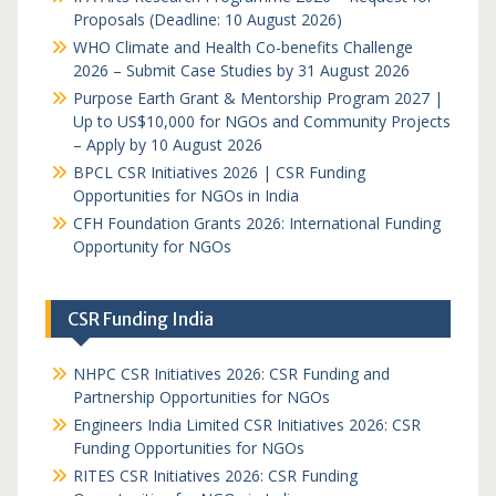
Proposals (Deadline: 10 August 2026)
WHO Climate and Health Co-benefits Challenge
2026 – Submit Case Studies by 31 August 2026
Purpose Earth Grant & Mentorship Program 2027 |
Up to US$10,000 for NGOs and Community Projects
– Apply by 10 August 2026
BPCL CSR Initiatives 2026 | CSR Funding
Opportunities for NGOs in India
CFH Foundation Grants 2026: International Funding
Opportunity for NGOs
CSR Funding India
NHPC CSR Initiatives 2026: CSR Funding and
Partnership Opportunities for NGOs
Engineers India Limited CSR Initiatives 2026: CSR
Funding Opportunities for NGOs
RITES CSR Initiatives 2026: CSR Funding