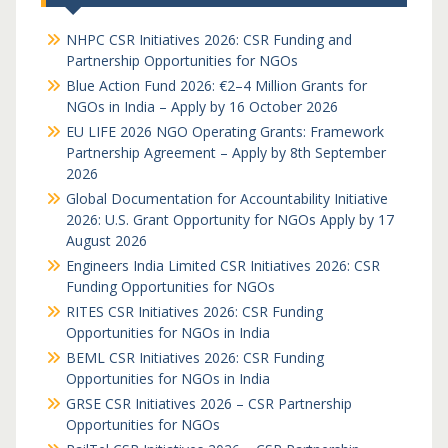
NHPC CSR Initiatives 2026: CSR Funding and
Partnership Opportunities for NGOs
Blue Action Fund 2026: €2–4 Million Grants for
NGOs in India – Apply by 16 October 2026
EU LIFE 2026 NGO Operating Grants: Framework
Partnership Agreement – Apply by 8th September
2026
Global Documentation for Accountability Initiative
2026: U.S. Grant Opportunity for NGOs Apply by 17
August 2026
Engineers India Limited CSR Initiatives 2026: CSR
Funding Opportunities for NGOs
RITES CSR Initiatives 2026: CSR Funding
Opportunities for NGOs in India
BEML CSR Initiatives 2026: CSR Funding
Opportunities for NGOs in India
GRSE CSR Initiatives 2026 – CSR Partnership
Opportunities for NGOs