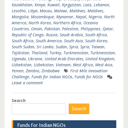
Kazakhstan
,
Kenya
,
Kuwait
,
Kyrgyzstan
,
Laos
,
Lebanon
,
Lesotho
,
Libya
,
Macau
,
Malawi
,
Maldives
,
Maldives
,
Mongolia
,
Mozambique
,
Mynamar
,
Nepal
,
Nigeria
,
North
America
,
North Korea
,
Northern Africa
,
Oceania
Countries
,
Oman
,
Pakistan
,
Palestine
,
Philippines
,
Qatar
,
Republic of Congo
,
Russia
,
Saudi Arabia
,
South Africa
,
South Africa
,
South America
,
South Asia
,
South Korea
,
South Sudan
,
Sri Lanka
,
Sudan
,
Syria
,
Syria
,
Taiwan
,
Tajikistan
,
Thailand
,
Turkey
,
Turkmenistan
,
Turkmenistan
,
Uganda
,
Ukraine
,
United Arab Emirates
,
United Kingdom
,
Uzbekistan
,
Uzbekistan
,
Vietnam
,
West Africa
,
West Asia
,
Yemen
,
Zambia
,
Zimbabwe
First Mile Innovation
Challenge
,
Funds for Indian NGOs
,
Funds for NGOs
Leave a comment
Search
Search
Funds for Indian NGOs