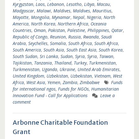
Kyrgyzstan
,
Laos
,
Lebanon
,
Lesotho
,
Libya
,
Macau
,
Madgascar
,
Malawi
,
Maldives
,
Maldives
,
Mauritius
,
Mayotte
,
Mongolia
,
Mynamar
,
Nepal
,
Nigeria
,
North
America
,
North Korea
,
Northern Africa
,
Oceania
Countries
,
Oman
,
Pakistan
,
Palestine
,
Philippines
,
Qatar
,
Republic of Congo
,
Reunion
,
Russia
,
Rwanda
,
Saudi
Arabia
,
Seychelles
,
Somalia
,
South Africa
,
South Africa
,
South America
,
South Asia
,
South East Asia
,
South Korea
,
South Sudan
,
Sri Lanka
,
Sudan
,
Syria
,
Syria
,
Taiwan
,
Tajikistan
,
Tanzania
,
Thailand
,
Turkey
,
Turkmenistan
,
Turkmenistan
,
Uganda
,
Ukraine
,
United Arab Emirates
,
United Kingdom
,
Uzbekistan
,
Uzbekistan
,
Vietnam
,
West
Africa
,
West Asia
,
Yemen
,
Zambia
,
Zimbabwe
Funds
for international ngos
,
Funds for NGOs
,
Humanitarian
Innovation Fund - Call for Applications
Leave a
comment
Arbonne Charitable Foundation
Grant