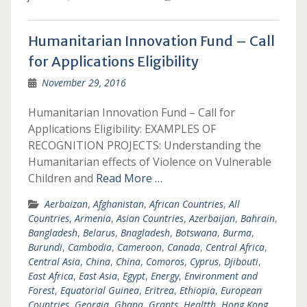
Humanitarian Innovation Fund – Call
for Applications Eligibility
November 29, 2016
Humanitarian Innovation Fund – Call for
Applications Eligibility: EXAMPLES OF
RECOGNITION PROJECTS: Understanding the
Humanitarian effects of Violence on Vulnerable
Children and
Read More …
Aerbaizan
,
Afghanistan
,
African Countries
,
All
Countries
,
Armenia
,
Asian Countries
,
Azerbaijan
,
Bahrain
,
Bangladesh
,
Belarus
,
Bnagladesh
,
Botswana
,
Burma
,
Burundi
,
Cambodia
,
Cameroon
,
Canada
,
Central Africa
,
Central Asia
,
China
,
China
,
Comoros
,
Cyprus
,
Djibouti
,
East Africa
,
East Asia
,
Egypt
,
Energy
,
Environment and
Forest
,
Equatorial Guinea
,
Eritrea
,
Ethiopia
,
European
Countries
,
Georgia
,
Ghana
,
Grants
,
Healtth
,
Hong Kong
,