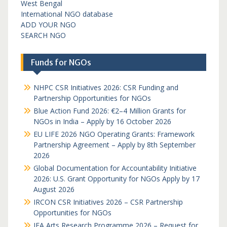
West Bengal
International NGO database
ADD YOUR NGO
SEARCH NGO
Funds for NGOs
NHPC CSR Initiatives 2026: CSR Funding and
Partnership Opportunities for NGOs
Blue Action Fund 2026: €2–4 Million Grants for
NGOs in India – Apply by 16 October 2026
EU LIFE 2026 NGO Operating Grants: Framework
Partnership Agreement – Apply by 8th September
2026
Global Documentation for Accountability Initiative
2026: U.S. Grant Opportunity for NGOs Apply by 17
August 2026
IRCON CSR Initiatives 2026 – CSR Partnership
Opportunities for NGOs
IFA Arts Research Programme 2026 – Request for