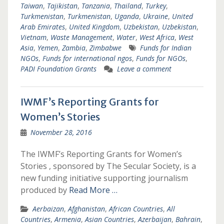
Taiwan
,
Tajikistan
,
Tanzania
,
Thailand
,
Turkey
,
Turkmenistan
,
Turkmenistan
,
Uganda
,
Ukraine
,
United
Arab Emirates
,
United Kingdom
,
Uzbekistan
,
Uzbekistan
,
Vietnam
,
Waste Management
,
Water
,
West Africa
,
West
Asia
,
Yemen
,
Zambia
,
Zimbabwe
Funds for Indian
NGOs
,
Funds for international ngos
,
Funds for NGOs
,
PADI Foundation Grants
Leave a comment
IWMF’s Reporting Grants for
Women’s Stories
November 28, 2016
The IWMF’s Reporting Grants for Women’s
Stories , sponsored by The Secular Society, is a
new funding initiative supporting journalism
produced by
Read More …
Aerbaizan
,
Afghanistan
,
African Countries
,
All
Countries
,
Armenia
,
Asian Countries
,
Azerbaijan
,
Bahrain
,