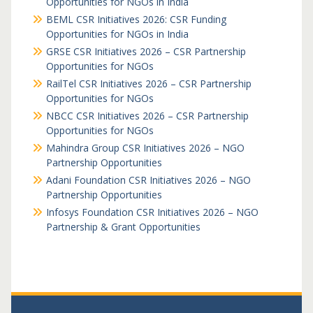
Opportunities for NGOs in India
BEML CSR Initiatives 2026: CSR Funding
Opportunities for NGOs in India
GRSE CSR Initiatives 2026 – CSR Partnership
Opportunities for NGOs
RailTel CSR Initiatives 2026 – CSR Partnership
Opportunities for NGOs
NBCC CSR Initiatives 2026 – CSR Partnership
Opportunities for NGOs
Mahindra Group CSR Initiatives 2026 – NGO
Partnership Opportunities
Adani Foundation CSR Initiatives 2026 – NGO
Partnership Opportunities
Infosys Foundation CSR Initiatives 2026 – NGO
Partnership & Grant Opportunities