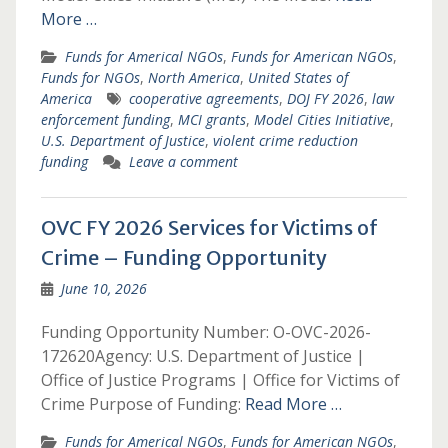
More …
Funds for Americal NGOs
,
Funds for American NGOs
,
Funds for NGOs
,
North America
,
United States of
America
cooperative agreements
,
DOJ FY 2026
,
law
enforcement funding
,
MCI grants
,
Model Cities Initiative
,
U.S. Department of Justice
,
violent crime reduction
funding
Leave a comment
OVC FY 2026 Services for Victims of
Crime – Funding Opportunity
June 10, 2026
Funding Opportunity Number: O-OVC-2026-
172620Agency: U.S. Department of Justice |
Office of Justice Programs | Office for Victims of
Crime Purpose of Funding:
Read More …
Funds for Americal NGOs
,
Funds for American NGOs
,