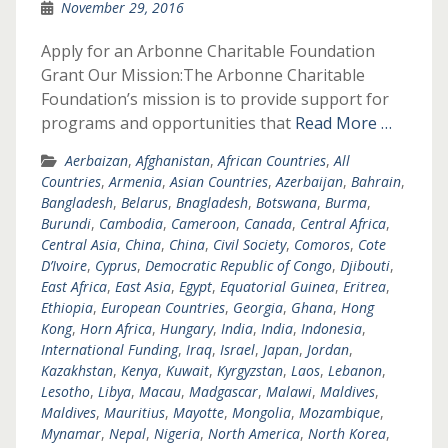
November 29, 2016
Apply for an Arbonne Charitable Foundation
Grant Our Mission:The Arbonne Charitable
Foundation’s mission is to provide support for
programs and opportunities that
Read More …
Aerbaizan
,
Afghanistan
,
African Countries
,
All
Countries
,
Armenia
,
Asian Countries
,
Azerbaijan
,
Bahrain
,
Bangladesh
,
Belarus
,
Bnagladesh
,
Botswana
,
Burma
,
Burundi
,
Cambodia
,
Cameroon
,
Canada
,
Central Africa
,
Central Asia
,
China
,
China
,
Civil Society
,
Comoros
,
Cote
D’Ivoire
,
Cyprus
,
Democratic Republic of Congo
,
Djibouti
,
East Africa
,
East Asia
,
Egypt
,
Equatorial Guinea
,
Eritrea
,
Ethiopia
,
European Countries
,
Georgia
,
Ghana
,
Hong
Kong
,
Horn Africa
,
Hungary
,
India
,
India
,
Indonesia
,
International Funding
,
Iraq
,
Israel
,
Japan
,
Jordan
,
Kazakhstan
,
Kenya
,
Kuwait
,
Kyrgyzstan
,
Laos
,
Lebanon
,
Lesotho
,
Libya
,
Macau
,
Madgascar
,
Malawi
,
Maldives
,
Maldives
,
Mauritius
,
Mayotte
,
Mongolia
,
Mozambique
,
Mynamar
,
Nepal
,
Nigeria
,
North America
,
North Korea
,