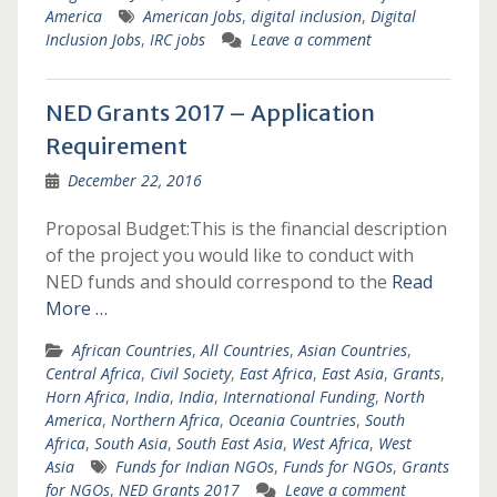
America
American Jobs
,
digital inclusion
,
Digital
Inclusion Jobs
,
IRC jobs
Leave a comment
NED Grants 2017 – Application
Requirement
December 22, 2016
Proposal Budget:This is the financial description
of the project you would like to conduct with
NED funds and should correspond to the
Read
More …
African Countries
,
All Countries
,
Asian Countries
,
Central Africa
,
Civil Society
,
East Africa
,
East Asia
,
Grants
,
Horn Africa
,
India
,
India
,
International Funding
,
North
America
,
Northern Africa
,
Oceania Countries
,
South
Africa
,
South Asia
,
South East Asia
,
West Africa
,
West
Asia
Funds for Indian NGOs
,
Funds for NGOs
,
Grants
for NGOs
,
NED Grants 2017
Leave a comment