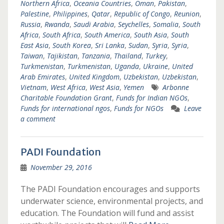
Northern Africa
,
Oceania Countries
,
Oman
,
Pakistan
,
Palestine
,
Philippines
,
Qatar
,
Republic of Congo
,
Reunion
,
Russia
,
Rwanda
,
Saudi Arabia
,
Seychelles
,
Somalia
,
South
Africa
,
South Africa
,
South America
,
South Asia
,
South
East Asia
,
South Korea
,
Sri Lanka
,
Sudan
,
Syria
,
Syria
,
Taiwan
,
Tajikistan
,
Tanzania
,
Thailand
,
Turkey
,
Turkmenistan
,
Turkmenistan
,
Uganda
,
Ukraine
,
United
Arab Emirates
,
United Kingdom
,
Uzbekistan
,
Uzbekistan
,
Vietnam
,
West Africa
,
West Asia
,
Yemen
Arbonne
Charitable Foundation Grant
,
Funds for Indian NGOs
,
Funds for international ngos
,
Funds for NGOs
Leave
a comment
PADI Foundation
November 29, 2016
The PADI Foundation encourages and supports
underwater science, environmental projects, and
education. The Foundation will fund and assist