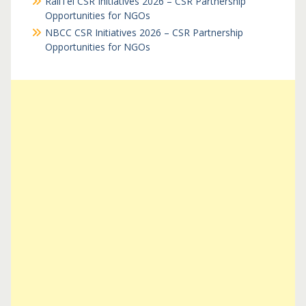
RailTel CSR Initiatives 2026 – CSR Partnership
Opportunities for NGOs
NBCC CSR Initiatives 2026 – CSR Partnership
Opportunities for NGOs