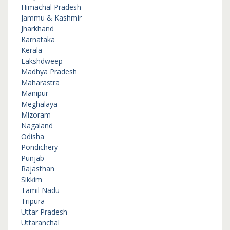
Himachal Pradesh
Jammu & Kashmir
Jharkhand
Karnataka
Kerala
Lakshdweep
Madhya Pradesh
Maharastra
Manipur
Meghalaya
Mizoram
Nagaland
Odisha
Pondichery
Punjab
Rajasthan
Sikkim
Tamil Nadu
Tripura
Uttar Pradesh
Uttaranchal