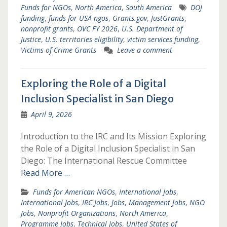
Funds for NGOs
,
North America
,
South America
DOJ
funding
,
funds for USA ngos
,
Grants.gov
,
JustGrants
,
nonprofit grants
,
OVC FY 2026
,
U.S. Department of
Justice
,
U.S. territories eligibility
,
victim services funding
,
Victims of Crime Grants
Leave a comment
Exploring the Role of a Digital
Inclusion Specialist in San Diego
April 9, 2026
Introduction to the IRC and Its Mission Exploring
the Role of a Digital Inclusion Specialist in San
Diego: The International Rescue Committee
Read More …
Funds for American NGOs
,
International Jobs
,
International Jobs
,
IRC Jobs
,
Jobs
,
Management Jobs
,
NGO
Jobs
,
Nonprofit Organizations
,
North America
,
Programme Jobs
,
Technical Jobs
,
United States of