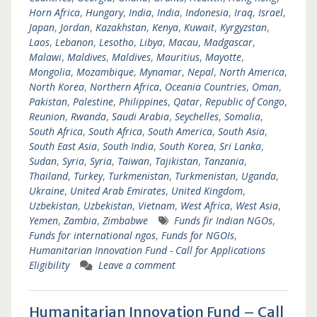
Horn Africa
,
Hungary
,
India
,
India
,
Indonesia
,
Iraq
,
Israel
,
Japan
,
Jordan
,
Kazakhstan
,
Kenya
,
Kuwait
,
Kyrgyzstan
,
Laos
,
Lebanon
,
Lesotho
,
Libya
,
Macau
,
Madgascar
,
Malawi
,
Maldives
,
Maldives
,
Mauritius
,
Mayotte
,
Mongolia
,
Mozambique
,
Mynamar
,
Nepal
,
North America
,
North Korea
,
Northern Africa
,
Oceania Countries
,
Oman
,
Pakistan
,
Palestine
,
Philippines
,
Qatar
,
Republic of Congo
,
Reunion
,
Rwanda
,
Saudi Arabia
,
Seychelles
,
Somalia
,
South Africa
,
South Africa
,
South America
,
South Asia
,
South East Asia
,
South India
,
South Korea
,
Sri Lanka
,
Sudan
,
Syria
,
Syria
,
Taiwan
,
Tajikistan
,
Tanzania
,
Thailand
,
Turkey
,
Turkmenistan
,
Turkmenistan
,
Uganda
,
Ukraine
,
United Arab Emirates
,
United Kingdom
,
Uzbekistan
,
Uzbekistan
,
Vietnam
,
West Africa
,
West Asia
,
Yemen
,
Zambia
,
Zimbabwe
Funds fir Indian NGOs
,
Funds for international ngos
,
Funds for NGOIs
,
Humanitarian Innovation Fund - Call for Applications
Eligibility
Leave a comment
Humanitarian Innovation Fund – Call