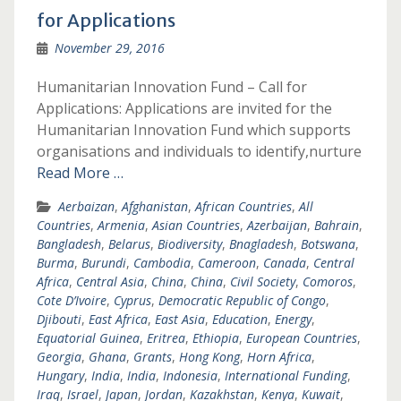
for Applications
November 29, 2016
Humanitarian Innovation Fund – Call for
Applications: Applications are invited for the
Humanitarian Innovation Fund which supports
organisations and individuals to identify,nurture
Read More …
Aerbaizan
,
Afghanistan
,
African Countries
,
All
Countries
,
Armenia
,
Asian Countries
,
Azerbaijan
,
Bahrain
,
Bangladesh
,
Belarus
,
Biodiversity
,
Bnagladesh
,
Botswana
,
Burma
,
Burundi
,
Cambodia
,
Cameroon
,
Canada
,
Central
Africa
,
Central Asia
,
China
,
China
,
Civil Society
,
Comoros
,
Cote D’Ivoire
,
Cyprus
,
Democratic Republic of Congo
,
Djibouti
,
East Africa
,
East Asia
,
Education
,
Energy
,
Equatorial Guinea
,
Eritrea
,
Ethiopia
,
European Countries
,
Georgia
,
Ghana
,
Grants
,
Hong Kong
,
Horn Africa
,
Hungary
,
India
,
India
,
Indonesia
,
International Funding
,
Iraq
,
Israel
,
Japan
,
Jordan
,
Kazakhstan
,
Kenya
,
Kuwait
,