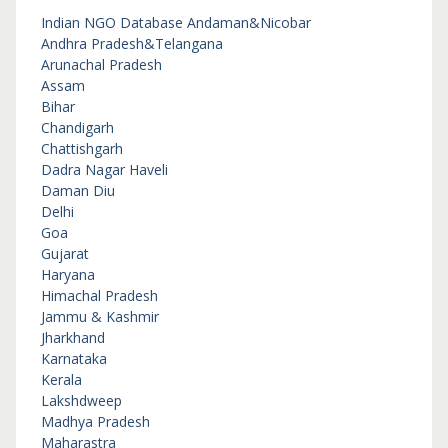
Indian NGO Database
Andaman&Nicobar
Andhra Pradesh&Telangana
Arunachal Pradesh
Assam
Bihar
Chandigarh
Chattishgarh
Dadra Nagar Haveli
Daman Diu
Delhi
Goa
Gujarat
Haryana
Himachal Pradesh
Jammu & Kashmir
Jharkhand
Karnataka
Kerala
Lakshdweep
Madhya Pradesh
Maharastra