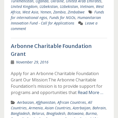
Turkmenistan
,
Uganda
,
Ukraine
,
United Arab Emirates
,
United Kingdom
,
Uzbekistan
,
Uzbekistan
,
Vietnam
,
West
Africa
,
West Asia
,
Yemen
,
Zambia
,
Zimbabwe
Funds
for international ngos
,
Funds for NGOs
,
Humanitarian
Innovation Fund - Call for Applications
Leave a
comment
Arbonne Charitable Foundation
Grant
November 29, 2016
Apply for an Arbonne Charitable Foundation
Grant Our Mission:The Arbonne Charitable
Foundation’s mission is to provide support for
programs and opportunities that
Read More …
Aerbaizan
,
Afghanistan
,
African Countries
,
All
Countries
,
Armenia
,
Asian Countries
,
Azerbaijan
,
Bahrain
,
Bangladesh
,
Belarus
,
Bnagladesh
,
Botswana
,
Burma
,