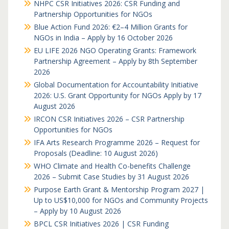
NHPC CSR Initiatives 2026: CSR Funding and
Partnership Opportunities for NGOs
Blue Action Fund 2026: €2–4 Million Grants for
NGOs in India – Apply by 16 October 2026
EU LIFE 2026 NGO Operating Grants: Framework
Partnership Agreement – Apply by 8th September
2026
Global Documentation for Accountability Initiative
2026: U.S. Grant Opportunity for NGOs Apply by 17
August 2026
IRCON CSR Initiatives 2026 – CSR Partnership
Opportunities for NGOs
IFA Arts Research Programme 2026 – Request for
Proposals (Deadline: 10 August 2026)
WHO Climate and Health Co-benefits Challenge
2026 – Submit Case Studies by 31 August 2026
Purpose Earth Grant & Mentorship Program 2027 |
Up to US$10,000 for NGOs and Community Projects
– Apply by 10 August 2026
BPCL CSR Initiatives 2026 | CSR Funding