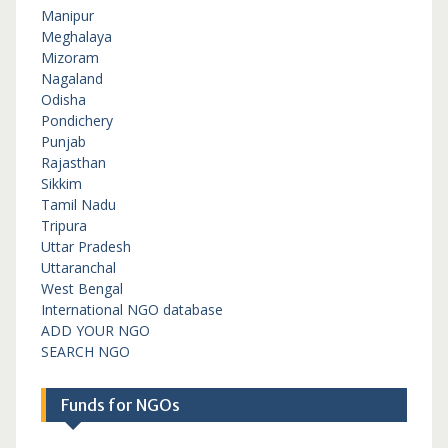
Manipur
Meghalaya
Mizoram
Nagaland
Odisha
Pondichery
Punjab
Rajasthan
Sikkim
Tamil Nadu
Tripura
Uttar Pradesh
Uttaranchal
West Bengal
International NGO database
ADD YOUR NGO
SEARCH NGO
Funds for NGOs