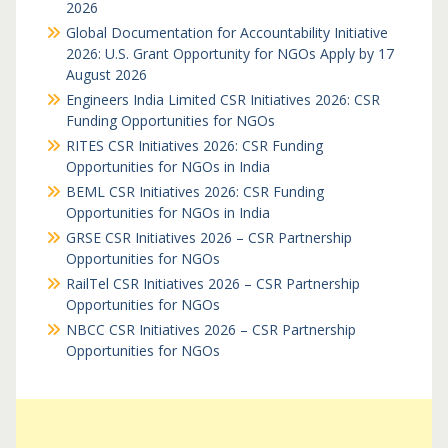
2026
Global Documentation for Accountability Initiative
2026: U.S. Grant Opportunity for NGOs Apply by 17
August 2026
Engineers India Limited CSR Initiatives 2026: CSR
Funding Opportunities for NGOs
RITES CSR Initiatives 2026: CSR Funding
Opportunities for NGOs in India
BEML CSR Initiatives 2026: CSR Funding
Opportunities for NGOs in India
GRSE CSR Initiatives 2026 – CSR Partnership
Opportunities for NGOs
RailTel CSR Initiatives 2026 – CSR Partnership
Opportunities for NGOs
NBCC CSR Initiatives 2026 – CSR Partnership
Opportunities for NGOs