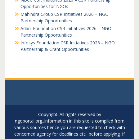
Opportunities for NGOs
Mahindra Group CSR Initiatives 2026 – NGO
Partnership Opportunities
Adani Foundation CSR Initiatives 2026 – NGO
Partnership Opportunities
Infosys Foundation CSR Initiatives 2026 – NGO
Partnership & Grant Opportunities
Copyright. All rights reserved by
ngoportal.org..Information in this site is compiled from
various sources hence you are requested to check with
concerned agency for deadlines etc.. before applying. If