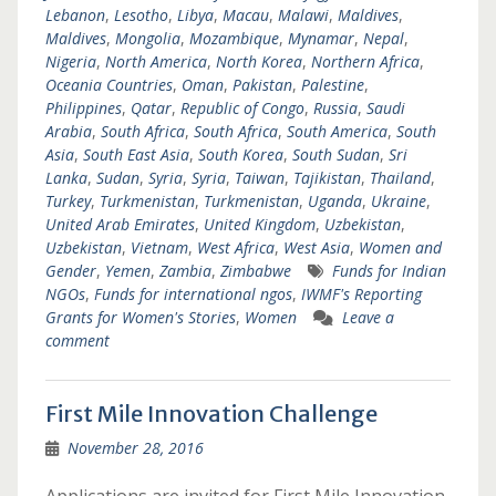
Lebanon
,
Lesotho
,
Libya
,
Macau
,
Malawi
,
Maldives
,
Maldives
,
Mongolia
,
Mozambique
,
Mynamar
,
Nepal
,
Nigeria
,
North America
,
North Korea
,
Northern Africa
,
Oceania Countries
,
Oman
,
Pakistan
,
Palestine
,
Philippines
,
Qatar
,
Republic of Congo
,
Russia
,
Saudi
Arabia
,
South Africa
,
South Africa
,
South America
,
South
Asia
,
South East Asia
,
South Korea
,
South Sudan
,
Sri
Lanka
,
Sudan
,
Syria
,
Syria
,
Taiwan
,
Tajikistan
,
Thailand
,
Turkey
,
Turkmenistan
,
Turkmenistan
,
Uganda
,
Ukraine
,
United Arab Emirates
,
United Kingdom
,
Uzbekistan
,
Uzbekistan
,
Vietnam
,
West Africa
,
West Asia
,
Women and
Gender
,
Yemen
,
Zambia
,
Zimbabwe
Funds for Indian
NGOs
,
Funds for international ngos
,
IWMF's Reporting
Grants for Women's Stories
,
Women
Leave a
comment
First Mile Innovation Challenge
November 28, 2016