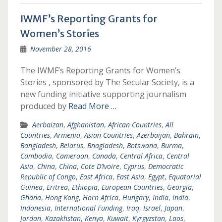
IWMF’s Reporting Grants for
Women’s Stories
November 28, 2016
The IWMF’s Reporting Grants for Women’s
Stories , sponsored by The Secular Society, is a
new funding initiative supporting journalism
produced by
Read More …
Aerbaizan
,
Afghanistan
,
African Countries
,
All
Countries
,
Armenia
,
Asian Countries
,
Azerbaijan
,
Bahrain
,
Bangladesh
,
Belarus
,
Bnagladesh
,
Botswana
,
Burma
,
Cambodia
,
Cameroon
,
Canada
,
Central Africa
,
Central
Asia
,
China
,
China
,
Cote D’Ivoire
,
Cyprus
,
Democratic
Republic of Congo
,
East Africa
,
East Asia
,
Egypt
,
Equatorial
Guinea
,
Eritrea
,
Ethiopia
,
European Countries
,
Georgia
,
Ghana
,
Hong Kong
,
Horn Africa
,
Hungary
,
India
,
India
,
Indonesia
,
International Funding
,
Iraq
,
Israel
,
Japan
,
Jordan
,
Kazakhstan
,
Kenya
,
Kuwait
,
Kyrgyzstan
,
Laos
,