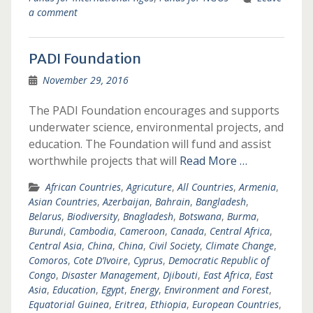
a comment
PADI Foundation
November 29, 2016
The PADI Foundation encourages and supports
underwater science, environmental projects, and
education. The Foundation will fund and assist
worthwhile projects that will
Read More …
African Countries
,
Agricuture
,
All Countries
,
Armenia
,
Asian Countries
,
Azerbaijan
,
Bahrain
,
Bangladesh
,
Belarus
,
Biodiversity
,
Bnagladesh
,
Botswana
,
Burma
,
Burundi
,
Cambodia
,
Cameroon
,
Canada
,
Central Africa
,
Central Asia
,
China
,
China
,
Civil Society
,
Climate Change
,
Comoros
,
Cote D’Ivoire
,
Cyprus
,
Democratic Republic of
Congo
,
Disaster Management
,
Djibouti
,
East Africa
,
East
Asia
,
Education
,
Egypt
,
Energy
,
Environment and Forest
,
Equatorial Guinea
,
Eritrea
,
Ethiopia
,
European Countries
,