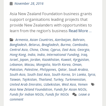
November 28, 2016
Asia New Zealand Foundation business grants
support organisations leading projects that
provide New Zealanders with opportunities to
learn from the region’s business
Read More …
Armenia
,
Asian Countries
,
Azerbaijan
,
Bahrain
,
Bangladesh
,
Belarus
,
Bnagladesh
,
Burma
,
Cambodia
,
Central Asia
,
China
,
China
,
Cyprus
,
East Asia
,
Georgia
,
Hong Kong
,
India
,
India
,
International Funding
,
Iraq
,
Israel
,
Japan
,
Jordan
,
Kazakhstan
,
Kuwait
,
Kyrgyzstan
,
Lebanon
,
Macau
,
Mongolia
,
North Korea
,
Oman
,
Pakistan
,
Palestine
,
Philippines
,
Qatar
,
Saudi Arabia
,
South Asia
,
South East Asia
,
South Korea
,
Sri Lanka
,
Syria
,
Taiwan
,
Tajikistan
,
Thailand
,
Turkey
,
Turkmenistan
,
United Arab Emirates
,
Uzbekistan
,
West Asia
,
Yemen
Asia New Zeland Foundation
,
Funds for Asian NGOs
,
Funds for Indian NGOs
,
Funds for NGOs
Leave a
comment