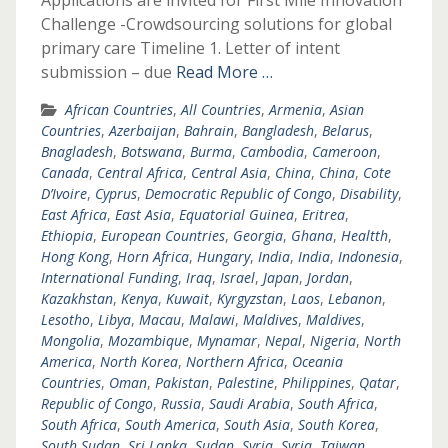
Applications are invited for First Mile Innovation
Challenge -Crowdsourcing solutions for global
primary care Timeline 1. Letter of intent
submission – due
Read More …
African Countries
,
All Countries
,
Armenia
,
Asian
Countries
,
Azerbaijan
,
Bahrain
,
Bangladesh
,
Belarus
,
Bnagladesh
,
Botswana
,
Burma
,
Cambodia
,
Cameroon
,
Canada
,
Central Africa
,
Central Asia
,
China
,
China
,
Cote
D’Ivoire
,
Cyprus
,
Democratic Republic of Congo
,
Disability
,
East Africa
,
East Asia
,
Equatorial Guinea
,
Eritrea
,
Ethiopia
,
European Countries
,
Georgia
,
Ghana
,
Healtth
,
Hong Kong
,
Horn Africa
,
Hungary
,
India
,
India
,
Indonesia
,
International Funding
,
Iraq
,
Israel
,
Japan
,
Jordan
,
Kazakhstan
,
Kenya
,
Kuwait
,
Kyrgyzstan
,
Laos
,
Lebanon
,
Lesotho
,
Libya
,
Macau
,
Malawi
,
Maldives
,
Maldives
,
Mongolia
,
Mozambique
,
Mynamar
,
Nepal
,
Nigeria
,
North
America
,
North Korea
,
Northern Africa
,
Oceania
Countries
,
Oman
,
Pakistan
,
Palestine
,
Philippines
,
Qatar
,
Republic of Congo
,
Russia
,
Saudi Arabia
,
South Africa
,
South Africa
,
South America
,
South Asia
,
South Korea
,
South Sudan
,
Sri Lanka
,
Sudan
,
Syria
,
Syria
,
Taiwan
,