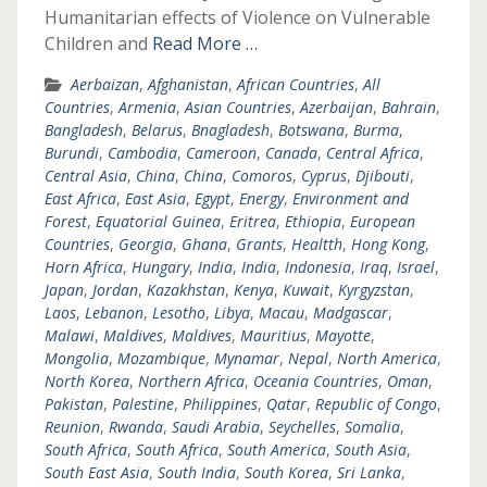
Humanitarian effects of Violence on Vulnerable
Children and
Read More …
Aerbaizan
,
Afghanistan
,
African Countries
,
All
Countries
,
Armenia
,
Asian Countries
,
Azerbaijan
,
Bahrain
,
Bangladesh
,
Belarus
,
Bnagladesh
,
Botswana
,
Burma
,
Burundi
,
Cambodia
,
Cameroon
,
Canada
,
Central Africa
,
Central Asia
,
China
,
China
,
Comoros
,
Cyprus
,
Djibouti
,
East Africa
,
East Asia
,
Egypt
,
Energy
,
Environment and
Forest
,
Equatorial Guinea
,
Eritrea
,
Ethiopia
,
European
Countries
,
Georgia
,
Ghana
,
Grants
,
Healtth
,
Hong Kong
,
Horn Africa
,
Hungary
,
India
,
India
,
Indonesia
,
Iraq
,
Israel
,
Japan
,
Jordan
,
Kazakhstan
,
Kenya
,
Kuwait
,
Kyrgyzstan
,
Laos
,
Lebanon
,
Lesotho
,
Libya
,
Macau
,
Madgascar
,
Malawi
,
Maldives
,
Maldives
,
Mauritius
,
Mayotte
,
Mongolia
,
Mozambique
,
Mynamar
,
Nepal
,
North America
,
North Korea
,
Northern Africa
,
Oceania Countries
,
Oman
,
Pakistan
,
Palestine
,
Philippines
,
Qatar
,
Republic of Congo
,
Reunion
,
Rwanda
,
Saudi Arabia
,
Seychelles
,
Somalia
,
South Africa
,
South Africa
,
South America
,
South Asia
,
South East Asia
,
South India
,
South Korea
,
Sri Lanka
,