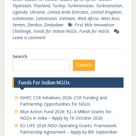
Tajikistan
,
Thailand
,
Turkey
,
Turkmenistan
,
Turkmenistan
,
Uganda
,
Ukraine
,
United Arab Emirates
,
United Kingdom
,
Uzbekistan
,
Uzbekistan
,
Vietnam
,
West Africa
,
West Asia
,
Yemen
,
Zambia
,
Zimbabwe
First Mile Innovation
Challenge
,
Funds for Indian NGOs
,
Funds for NGOs
Leave a comment
Search
Search
Funds for Indian NGOs
NHPC CSR Initiatives 2026: CSR Funding and
Partnership Opportunities for NGOs
Blue Action Fund 2026: €2–4 Million Grants for
NGOs in India – Apply by 16 October 2026
EU LIFE 2026 NGO Operating Grants: Framework
Partnership Agreement – Apply by 8th September