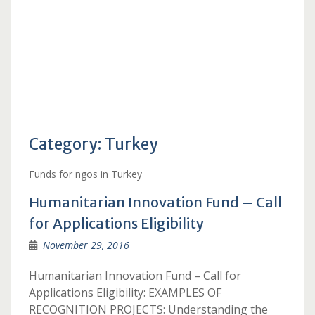
Category:
Turkey
Funds for ngos in Turkey
Humanitarian Innovation Fund – Call
for Applications Eligibility
November 29, 2016
Humanitarian Innovation Fund – Call for
Applications Eligibility: EXAMPLES OF
RECOGNITION PROJECTS: Understanding the