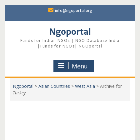
Skip
info@ngoportal.org
to
content
Ngoportal
Funds for Indian NGOs | NGO Database India
|Funds for NGOs| NGOportal
Menu
Ngoportal
>
Asian Countries
>
West Asia
>
Archive for
Turkey