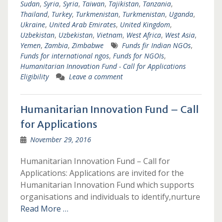
Sudan
,
Syria
,
Syria
,
Taiwan
,
Tajikistan
,
Tanzania
,
Thailand
,
Turkey
,
Turkmenistan
,
Turkmenistan
,
Uganda
,
Ukraine
,
United Arab Emirates
,
United Kingdom
,
Uzbekistan
,
Uzbekistan
,
Vietnam
,
West Africa
,
West Asia
,
Yemen
,
Zambia
,
Zimbabwe
Funds fir Indian NGOs
,
Funds for international ngos
,
Funds for NGOIs
,
Humanitarian Innovation Fund - Call for Applications
Eligibility
Leave a comment
Humanitarian Innovation Fund – Call
for Applications
November 29, 2016
Humanitarian Innovation Fund – Call for
Applications: Applications are invited for the
Humanitarian Innovation Fund which supports
organisations and individuals to identify,nurture
Read More …