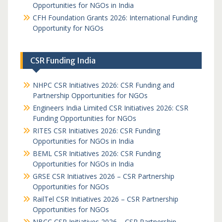
Opportunities for NGOs in India
CFH Foundation Grants 2026: International Funding
Opportunity for NGOs
CSR Funding India
NHPC CSR Initiatives 2026: CSR Funding and
Partnership Opportunities for NGOs
Engineers India Limited CSR Initiatives 2026: CSR
Funding Opportunities for NGOs
RITES CSR Initiatives 2026: CSR Funding
Opportunities for NGOs in India
BEML CSR Initiatives 2026: CSR Funding
Opportunities for NGOs in India
GRSE CSR Initiatives 2026 – CSR Partnership
Opportunities for NGOs
RailTel CSR Initiatives 2026 – CSR Partnership
Opportunities for NGOs
NBCC CSR Initiatives 2026 – CSR Partnership