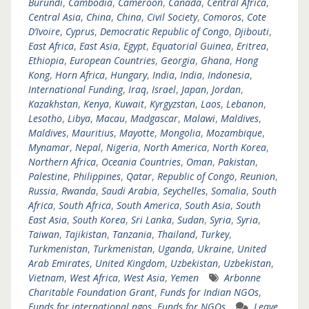
Burundi
,
Cambodia
,
Cameroon
,
Canada
,
Central Africa
,
Central Asia
,
China
,
China
,
Civil Society
,
Comoros
,
Cote
D’Ivoire
,
Cyprus
,
Democratic Republic of Congo
,
Djibouti
,
East Africa
,
East Asia
,
Egypt
,
Equatorial Guinea
,
Eritrea
,
Ethiopia
,
European Countries
,
Georgia
,
Ghana
,
Hong
Kong
,
Horn Africa
,
Hungary
,
India
,
India
,
Indonesia
,
International Funding
,
Iraq
,
Israel
,
Japan
,
Jordan
,
Kazakhstan
,
Kenya
,
Kuwait
,
Kyrgyzstan
,
Laos
,
Lebanon
,
Lesotho
,
Libya
,
Macau
,
Madgascar
,
Malawi
,
Maldives
,
Maldives
,
Mauritius
,
Mayotte
,
Mongolia
,
Mozambique
,
Mynamar
,
Nepal
,
Nigeria
,
North America
,
North Korea
,
Northern Africa
,
Oceania Countries
,
Oman
,
Pakistan
,
Palestine
,
Philippines
,
Qatar
,
Republic of Congo
,
Reunion
,
Russia
,
Rwanda
,
Saudi Arabia
,
Seychelles
,
Somalia
,
South
Africa
,
South Africa
,
South America
,
South Asia
,
South
East Asia
,
South Korea
,
Sri Lanka
,
Sudan
,
Syria
,
Syria
,
Taiwan
,
Tajikistan
,
Tanzania
,
Thailand
,
Turkey
,
Turkmenistan
,
Turkmenistan
,
Uganda
,
Ukraine
,
United
Arab Emirates
,
United Kingdom
,
Uzbekistan
,
Uzbekistan
,
Vietnam
,
West Africa
,
West Asia
,
Yemen
Arbonne
Charitable Foundation Grant
,
Funds for Indian NGOs
,
Funds for international ngos
,
Funds for NGOs
Leave