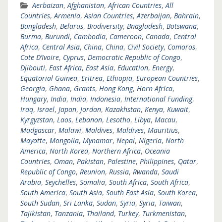
Aerbaizan
,
Afghanistan
,
African Countries
,
All
Countries
,
Armenia
,
Asian Countries
,
Azerbaijan
,
Bahrain
,
Bangladesh
,
Belarus
,
Biodiversity
,
Bnagladesh
,
Botswana
,
Burma
,
Burundi
,
Cambodia
,
Cameroon
,
Canada
,
Central
Africa
,
Central Asia
,
China
,
China
,
Civil Society
,
Comoros
,
Cote D’Ivoire
,
Cyprus
,
Democratic Republic of Congo
,
Djibouti
,
East Africa
,
East Asia
,
Education
,
Energy
,
Equatorial Guinea
,
Eritrea
,
Ethiopia
,
European Countries
,
Georgia
,
Ghana
,
Grants
,
Hong Kong
,
Horn Africa
,
Hungary
,
India
,
India
,
Indonesia
,
International Funding
,
Iraq
,
Israel
,
Japan
,
Jordan
,
Kazakhstan
,
Kenya
,
Kuwait
,
Kyrgyzstan
,
Laos
,
Lebanon
,
Lesotho
,
Libya
,
Macau
,
Madgascar
,
Malawi
,
Maldives
,
Maldives
,
Mauritius
,
Mayotte
,
Mongolia
,
Mynamar
,
Nepal
,
Nigeria
,
North
America
,
North Korea
,
Northern Africa
,
Oceania
Countries
,
Oman
,
Pakistan
,
Palestine
,
Philippines
,
Qatar
,
Republic of Congo
,
Reunion
,
Russia
,
Rwanda
,
Saudi
Arabia
,
Seychelles
,
Somalia
,
South Africa
,
South Africa
,
South America
,
South Asia
,
South East Asia
,
South Korea
,
South Sudan
,
Sri Lanka
,
Sudan
,
Syria
,
Syria
,
Taiwan
,
Tajikistan
,
Tanzania
,
Thailand
,
Turkey
,
Turkmenistan
,