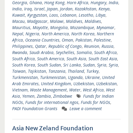
Georgia
,
Ghana
,
Hong Kong
,
Horn Africa
,
Hungary
,
India
,
India
,
Iraq
,
Israel
,
Japan
,
Jordan
,
Kazakhstan
,
Kenya
,
Kuwait
,
Kyrgyzstan
,
Laos
,
Lebanon
,
Lesotho
,
Libya
,
Macau
,
Madgascar
,
Malawi
,
Maldives
,
Maldives
,
Mauritius
,
Mayotte
,
Mongolia
,
Mozambique
,
Mynamar
,
Nepal
,
Nigeria
,
North America
,
North Korea
,
Northern
Africa
,
Oceania Countries
,
Oman
,
Pakistan
,
Palestine
,
Philippines
,
Qatar
,
Republic of Congo
,
Reunion
,
Russia
,
Rwanda
,
Saudi Arabia
,
Seychelles
,
Somalia
,
South Africa
,
South Africa
,
South America
,
South Asia
,
South East Asia
,
South Korea
,
South Sudan
,
Sri Lanka
,
Sudan
,
Syria
,
Syria
,
Taiwan
,
Tajikistan
,
Tanzania
,
Thailand
,
Turkey
,
Turkmenistan
,
Turkmenistan
,
Uganda
,
Ukraine
,
United
Arab Emirates
,
United Kingdom
,
Uzbekistan
,
Uzbekistan
,
Vietnam
,
Waste Management
,
Water
,
West Africa
,
West
Asia
,
Yemen
,
Zambia
,
Zimbabwe
Funds for Indian
NGOs
,
Funds for international ngos
,
Funds for NGOs
,
PADI Foundation Grants
Leave a comment
Asia New Zeland Foundation